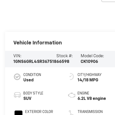
Vehicle Information
VIN:
Stock #:
Model Code:
1GNS6GRL4SR367518
66598
CK10906
CONDITION
CITY/HIGHWAY
Used
14/18 MPG
BODY STYLE
ENGINE
SUV
6.2L V8 engine
EXTERIOR COLOR
TRANSMISSION