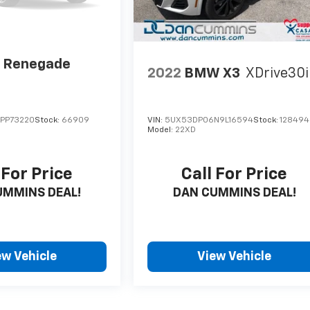
p Renegade
2022
BMW X3
XDrive30i
PP73220
Stock:
66909
VIN:
5UX53DP06N9L16594
Stock:
128494
Model:
22XD
 For Price
Call For Price
UMMINS DEAL!
DAN CUMMINS DEAL!
ew Vehicle
View Vehicle