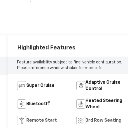
Highlighted Features
Feature availability subject to final vehicle configuration.
Please reference window sticker for more info.
Adaptive Cruise
Super Cruise
Control
Heated Steering
Bluetooth®
Wheel
Remote Start
3rd Row Seating