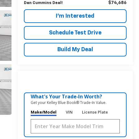
$74,686
Dan Cummins Deal!
I'm Interested
Schedule Test Drive
Build My Deal
What's Your Trade‑In Worth?
Get your Kelley Blue Book® Trade‑In Value.
Make/Model
VIN
License Plate