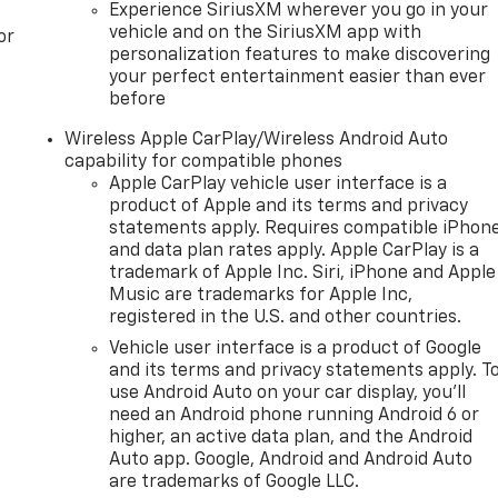
Experience SiriusXM wherever you go in your
vehicle and on the SiriusXM app with
or
personalization features to make discovering
your perfect entertainment easier than ever
before
Wireless Apple CarPlay/Wireless Android Auto
capability for compatible phones
Apple CarPlay vehicle user interface is a
product of Apple and its terms and privacy
statements apply. Requires compatible iPhon
and data plan rates apply. Apple CarPlay is a
trademark of Apple Inc. Siri, iPhone and Apple
Music are trademarks for Apple Inc,
registered in the U.S. and other countries.
Vehicle user interface is a product of Google
and its terms and privacy statements apply. T
use Android Auto on your car display, you'll
need an Android phone running Android 6 or
higher, an active data plan, and the Android
Auto app. Google, Android and Android Auto
are trademarks of Google LLC.