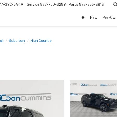
77-392-5449
Service
877-750-3289
Parts
877-255-8813
New
Pre-Ow
et
Suburban
High Country