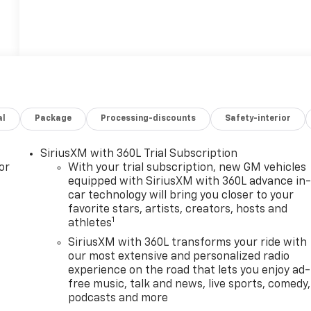
al
Package
Processing-discounts
Safety-interior
SiriusXM with 360L Trial Subscription
or
With your trial subscription, new GM vehicles
equipped with SiriusXM with 360L advance in
car technology will bring you closer to your
favorite stars, artists, creators, hosts and
1
athletes
SiriusXM with 360L transforms your ride with
our most extensive and personalized radio
experience on the road that lets you enjoy ad-
free music, talk and news, live sports, comedy,
podcasts and more