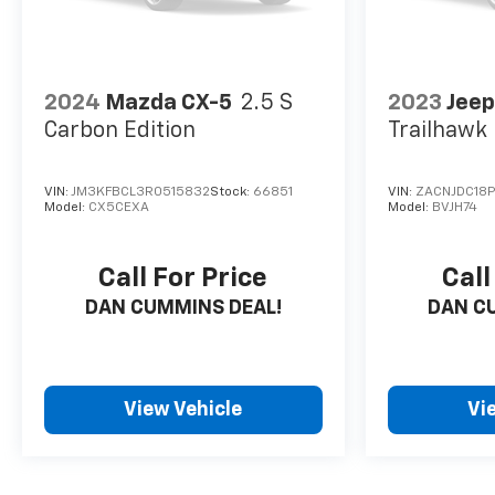
families across Kentucky and beyond. We believe
buying a vehicle should feel simple, honest, and
stress-free. Our finance team works closely with
trusted lenders to help you find a payment that fits
2024
Mazda CX-5
2.5 S
2023
Jee
your budget. Stop in and see why so many of your
Carbon Edition
Trailhawk
friends and neighbors have chosen our family
dealership since 1956.
VIN:
JM3KFBCL3R0515832
Stock:
66851
VIN:
ZACNJDC18P
Model:
CX5CEXA
Model:
BVJH74
Call For Price
Call
DAN CUMMINS DEAL!
DAN C
View Vehicle
Vi