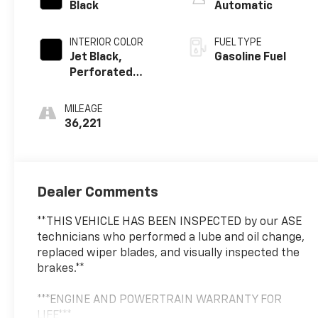
Black
Automatic
INTERIOR COLOR
FUEL TYPE
Jet Black,
Gasoline Fuel
Perforated
Leather Seating
Surfaces
MILEAGE
36,221
Dealer Comments
**THIS VEHICLE HAS BEEN INSPECTED by our ASE
technicians who performed a lube and oil change,
replaced wiper blades, and visually inspected the
brakes.**
***ENGINE AND POWERTRAIN WARRANTY FOR
LIFE***