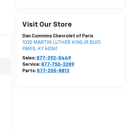
Visit Our Store
Dan Cummins Chevrolet of Paris
1020 MARTIN LUTHER KING JR BLVD
PARIS
,
KY
40361
Sales:
877-392-5449
Service:
877-750-3289
Parts:
877-255-8813