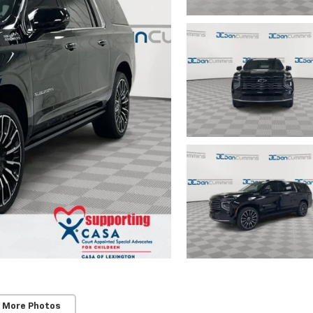
 More Photos