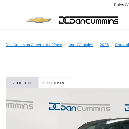
Sales
8
Dan Cummins Chevrolet of Paris
Used Vehicles
2025
Chevrol
PHOTOS
360 SPIN