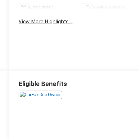
4WD/AWD
Android Auto
View More Highlights...
Eligible Benefits