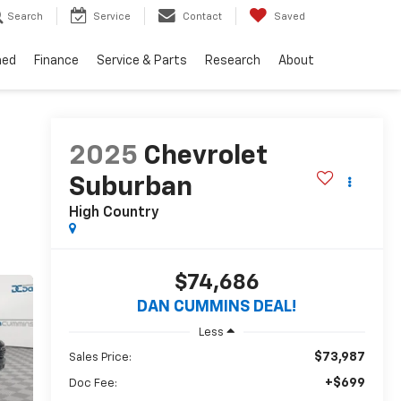
Search
Service
Contact
Saved
ned
Finance
Service & Parts
Research
About
2025
Chevrolet
Suburban
High Country
$74,686
DAN CUMMINS DEAL!
Less
$73,987
Sales Price:
+$699
Doc Fee: