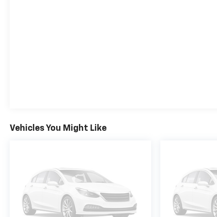
system, and the cutting-edge Super Cruise hands-
free driver assistance system.
Inside, the Suburban High Country pampers you
with perforated leather seating, heated and
ventilated front seats, a heated steering wheel, and
a power-sliding center console. The Rear Seat
Media System keeps rear passengers entertained,
while the wireless charging pad and Apple
CarPlay/Android Auto integration ensure you stay
connected on the go.
Vehicles You Might Like
With its striking black exterior and premium
appointments, this 2025 Chevrolet Suburban High
Country is a true standout. Experience the ultimate
in full-size SUV luxury, capability, and technology.
Schedule a test drive today and discover why the
Suburban High Country is the perfect choice for
your next adventure.
For nearly 70 years, our family has proudly served