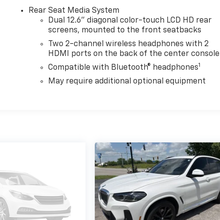
Rear Seat Media System
Dual 12.6" diagonal color-touch LCD HD rear
screens, mounted to the front seatbacks
Two 2-channel wireless headphones with 2
HDMI ports on the back of the center console
1
Compatible with Bluetooth® headphones
May require additional optional equipment