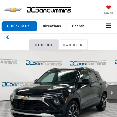
Saved
Click To Call
Directions
Search
PHOTOS
360 SPIN