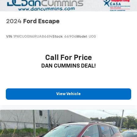
2024
Ford Escape
VIN:
1FMCU0GN6RUA86614
Stock:
66906
Model:
U0G
Call For Price
DAN CUMMINS DEAL!
View Vehicle