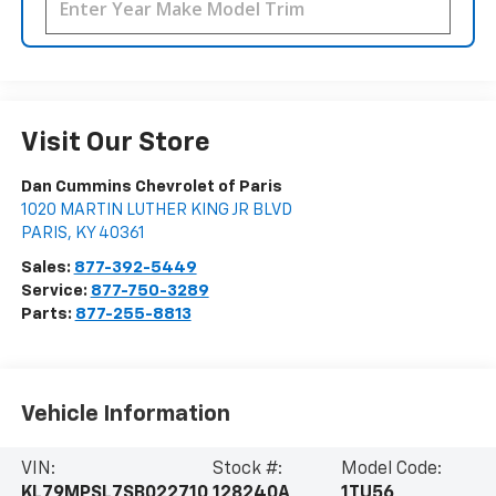
Visit Our Store
Dan Cummins Chevrolet of Paris
1020 MARTIN LUTHER KING JR BLVD
PARIS
,
KY
40361
Sales:
877-392-5449
Service:
877-750-3289
Parts:
877-255-8813
Vehicle Information
VIN:
Stock #:
Model Code:
KL79MPSL7SB022710
128240A
1TU56