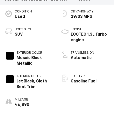
CONDITION
CITY/HIGHWAY
Used
29/33 MPG
BODY STYLE
ENGINE
SUV
ECOTEC 1.3L Turbo
engine
EXTERIOR COLOR
TRANSMISSION
Mosaic Black
Automatic
Metallic
INTERIOR COLOR
FUEL TYPE
Jet Black, Cloth
Gasoline Fuel
Seat Trim
MILEAGE
46,890