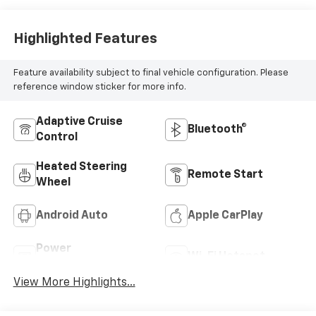
Highlighted Features
Feature availability subject to final vehicle configuration. Please
reference window sticker for more info.
Adaptive Cruise
Bluetooth®
Control
Heated Steering
Remote Start
Wheel
Android Auto
Apple CarPlay
Power
Wi-Fi Hotspot
Tailgate/Liftgate
View More Highlights...