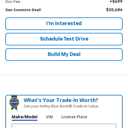
+$699
Doc Fee:
$20,686
Dan Cummins Deal!
I'm Interested
Schedule Test Drive
Build My Deal
What's Your Trade‑In Worth?
Get your Kelley Blue Book® Trade‑In Value.
Make/Model
VIN
License Plate