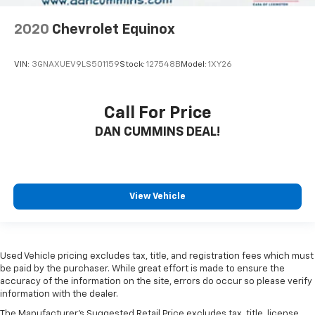
2020
Chevrolet Equinox
VIN:
3GNAXUEV9LS501159
Stock:
127548B
Model:
1XY26
Call For Price
DAN CUMMINS DEAL!
View Vehicle
Used Vehicle pricing excludes tax, title, and registration fees which must
be paid by the purchaser. While great effort is made to ensure the
accuracy of the information on the site, errors do occur so please verify
information with the dealer.
The Manufacturer's Suggested Retail Price excludes tax, title, license,