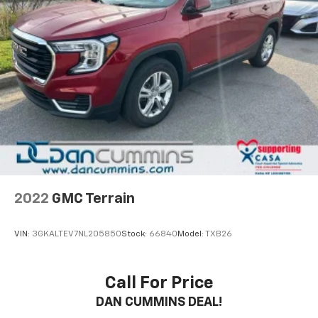
2022
GMC Terrain
VIN:
3GKALTEV7NL205850
Stock:
66840
Model:
TXB26
Call For Price
DAN CUMMINS DEAL!