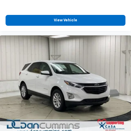
View Vehicle