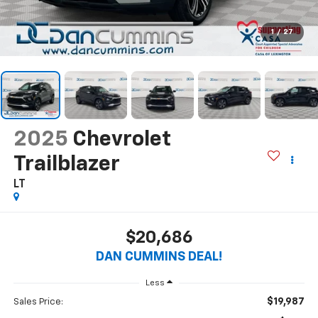
1
/
27
2025
Chevrolet
Trailblazer
LT
$20,686
DAN CUMMINS DEAL!
Less
$19,987
Sales Price: