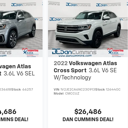
2022
Volkswagen Atlas
wagen Atlas
Cross Sport
3.6L V6 SE
t
3.6L V6 SEL
W/Technology
236618
Stock:
66257
VIN:
1V2JE2CA6NC230913
Stock:
126440C
Model:
CMCCUZ
4,686
$26,486
MINS DEAL!
DAN CUMMINS DEAL!