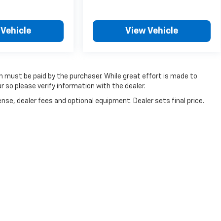
 Vehicle
View Vehicle
ch must be paid by the purchaser. While great effort is made to
r so please verify information with the dealer.
nse, dealer fees and optional equipment. Dealer sets final price.