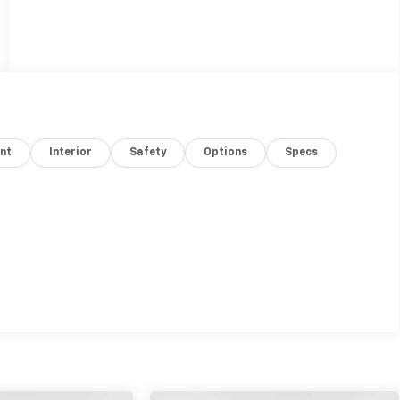
nt
Interior
Safety
Options
Specs