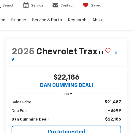
Search
Service
Contact
Saved
ned
Finance
Service & Parts
Research
About
2025
Chevrolet Trax
LT
$22,186
DAN CUMMINS DEAL!
Less
$21,487
Sales Price:
+$699
Doc Fee:
$22,186
Dan Cummins Deal!
I'm Interested