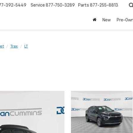
77-392-5449
Service
877-750-3289
Parts
877-255-8813
New
Pre-Ow
et
Trax
LT