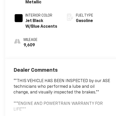
Metallic
INTERIOR COLOR
FUEL TYPE
Jet Black
Gasoline
W/Blue Accents
MILEAGE
9,609
Dealer Comments
**THIS VEHICLE HAS BEEN INSPECTED by our ASE
technicians who performed a lube and oil
change, and visually inspected the brakes.**
***ENGINE AND POWERTRAIN WARRANTY FOR
LIFE***