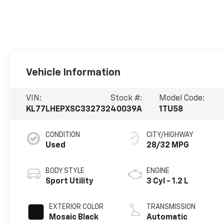
Vehicle Information
VIN:
Stock #:
Model Code:
KL77LHEPXSC332732
40039A
1TU58
CONDITION
CITY/HIGHWAY
Used
28/32 MPG
BODY STYLE
ENGINE
Sport Utility
3 Cyl - 1.2 L
EXTERIOR COLOR
TRANSMISSION
Mosaic Black
Automatic