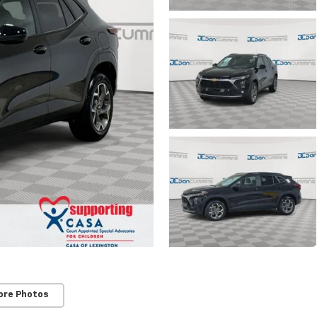
ore Photos