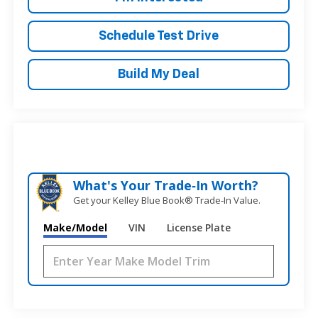
Schedule Test Drive
Build My Deal
What's Your Trade‑In Worth?
Get your Kelley Blue Book® Trade‑In Value.
Make/Model
VIN
License Plate