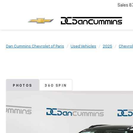
Sales
8
Dan Cummins Chevrolet of Paris
Used Vehicles
2025
Chevrol
PHOTOS
360 SPIN