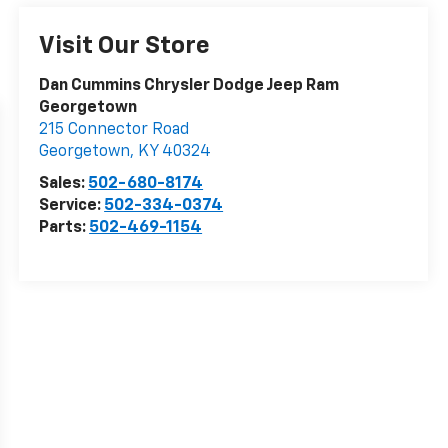
Visit Our Store
Dan Cummins Chrysler Dodge Jeep Ram
Georgetown
215 Connector Road
Georgetown
,
KY
40324
Sales:
502-680-8174
Service:
502-334-0374
Parts:
502-469-1154