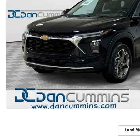
Load M