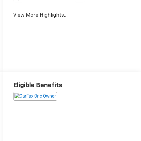
View More Highlights...
Eligible Benefits