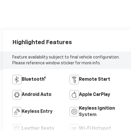
Highlighted Features
Feature availability subject to final vehicle configuration.
Please reference window sticker for more info.
Bluetooth®
Remote Start
Android Auto
Apple CarPlay
Keyless Ignition
Keyless Entry
System
Leather Seats
Wi-Fi Hotspot