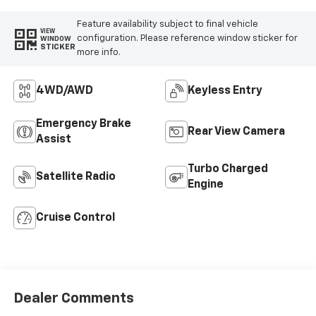
Feature availability subject to final vehicle
VIEW
configuration. Please reference window sticker for
WINDOW
STICKER
more info.
4WD/AWD
Keyless Entry
Emergency Brake
Rear View Camera
Assist
Turbo Charged
Satellite Radio
Engine
Cruise Control
Dealer Comments