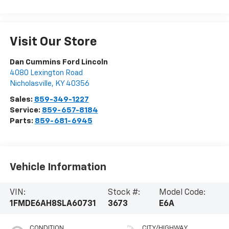
Visit Our Store
Dan Cummins Ford Lincoln
4080 Lexington Road
Nicholasville
,
KY
40356
Sales:
859-349-1227
Service:
859-657-8184
Parts:
859-681-6945
Vehicle Information
VIN:
Stock #:
Model Code:
1FMDE6AH8SLA60731
3673
E6A
CONDITION
CITY/HIGHWAY