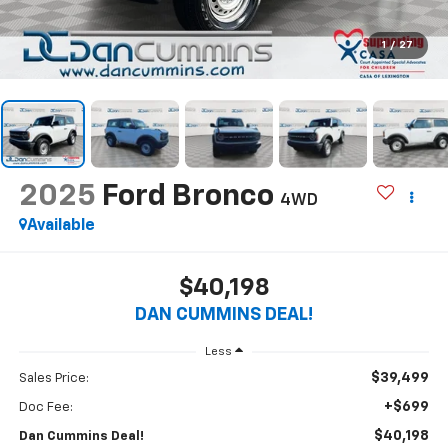
1
/
27
2025
Ford Bronco
4WD
Available
$40,198
DAN CUMMINS DEAL!
Less
$39,499
Sales Price:
+$699
Doc Fee:
$40,198
Dan Cummins Deal!