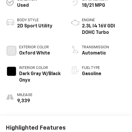
Used
18/21 MPG
BODY STYLE
ENGINE
2D Sport Utility
2.3L I4 16V GDI
DOHC Turbo
EXTERIOR COLOR
TRANSMISSION
Oxford White
Automatic
INTERIOR COLOR
FUEL TYPE
Dark Gray W/Black
Gasoline
Onyx
MILEAGE
9,339
Highlighted Features