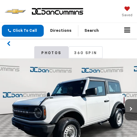
Saved
Click To Call
Directions
Search
PHOTOS
360 SPIN