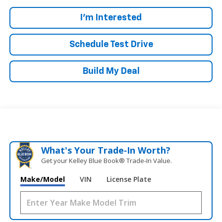
I'm Interested
Schedule Test Drive
Build My Deal
What's Your Trade‑In Worth?
Get your Kelley Blue Book® Trade‑In Value.
Make/Model
VIN
License Plate