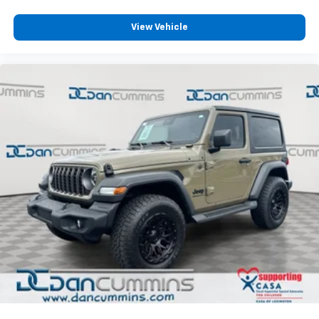
high-beam headlights adapt to driving conditions
automatically. Electronic Stability Control and
View Vehicle
traction control work together to maintain grip on
varied surfaces.
Practical features include heated power door mirrors,
telescoping and tilt steering wheel adjustment, a
tachometer and trip computer, and FordPass Connect
internet capability for remote vehicle management.
The 16-inch bright polished silver-painted steel
wheels and four-wheel disc brakes with ABS round
out this well-equipped package.
For nearly 70 years, our family has proudly served
families across Kentucky and beyond. We believe
buying a vehicle should feel simple, honest, and
stress-free. Our finance team works closely with
trusted lenders to help you find a payment that fits
your budget.