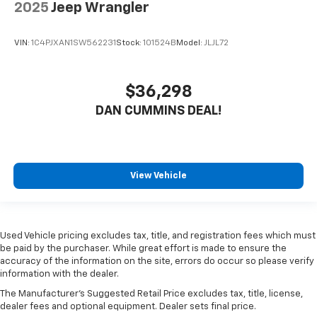
2025
Jeep Wrangler
VIN:
1C4PJXAN1SW562231
Stock:
101524B
Model:
JLJL72
$36,298
DAN CUMMINS DEAL!
View Vehicle
Used Vehicle pricing excludes tax, title, and registration fees which must
be paid by the purchaser. While great effort is made to ensure the
accuracy of the information on the site, errors do occur so please verify
information with the dealer.
The Manufacturer's Suggested Retail Price excludes tax, title, license,
dealer fees and optional equipment. Dealer sets final price.