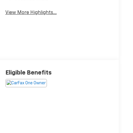
Satellite Radio
Wipers
View More Highlights...
Eligible Benefits