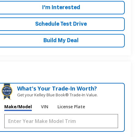
I'm Interested
Schedule Test Drive
Build My Deal
What's Your Trade‑In Worth?
Get your Kelley Blue Book® Trade‑In Value.
Make/Model
VIN
License Plate