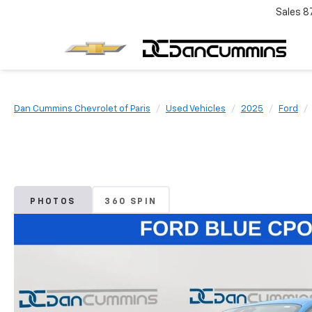
Sales
8
Dan Cummins Chevrolet of Paris
Used Vehicles
2025
Ford
PHOTOS
360 SPIN