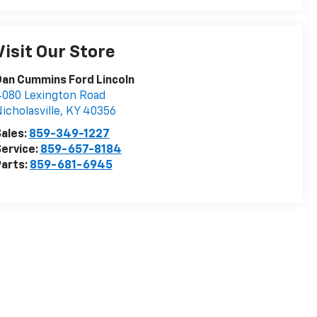
Visit Our Store
an Cummins Ford Lincoln
080 Lexington Road
icholasville
,
KY
40356
ales:
859-349-1227
ervice:
859-657-8184
arts:
859-681-6945