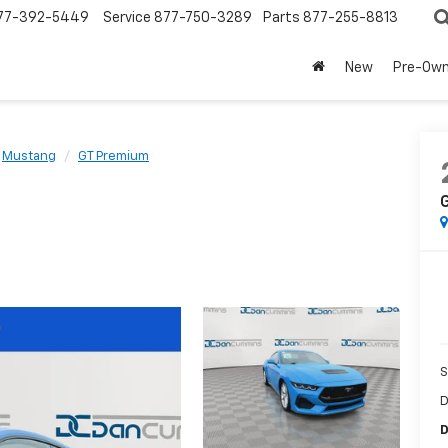
77-392-5449
Service
877-750-3289
Parts
877-255-8813
New
Pre-Ow
Mustang
GT Premium
S
D
D