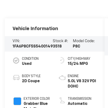
Vehicle Information
VIN:
Stock #:
Model Code:
1FA6P8CF5S5400149
3518
P8C
CONDITION
CITY/HIGHWAY
Used
15/24 MPG
BODY STYLE
ENGINE
2D Coupe
5.0L V8 32V PDI
DOHC
EXTERIOR COLOR
TRANSMISSION
Grabber Blue
Automatic