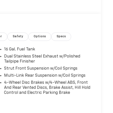
or
Safety
Options
Specs
16 Gal. Fuel Tank
Dual Stainless Steel Exhaust w/Polished
Tailpipe Finisher
Strut Front Suspension w/Coil Springs
Multi-Link Rear Suspension w/Coil Springs
4-Wheel Disc Brakes w/4-Wheel ABS, Front
And Rear Vented Discs, Brake Assist, Hill Hold
Control and Electric Parking Brake