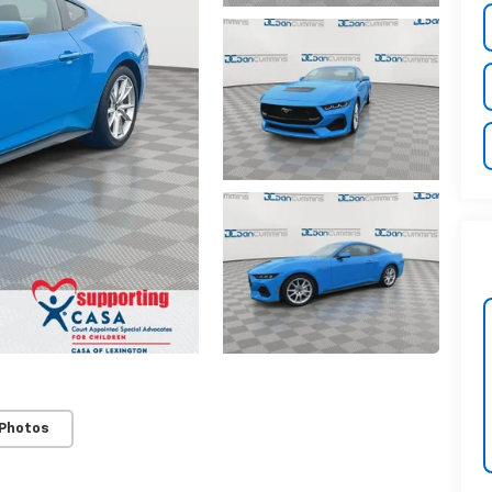
 Photos