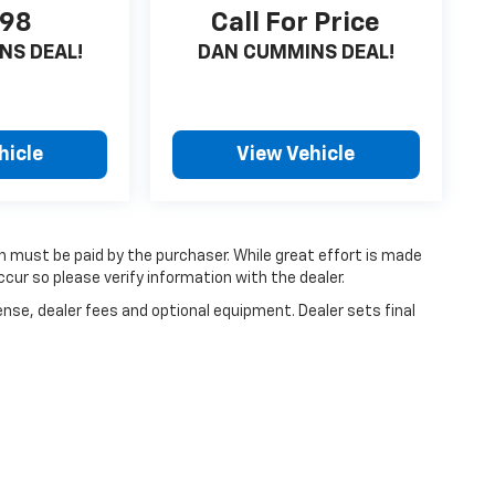
198
Call For Price
NS DEAL!
DAN CUMMINS DEAL!
hicle
View Vehicle
ch must be paid by the purchaser. While great effort is made
cur so please verify information with the dealer.
ense, dealer fees and optional equipment. Dealer sets final