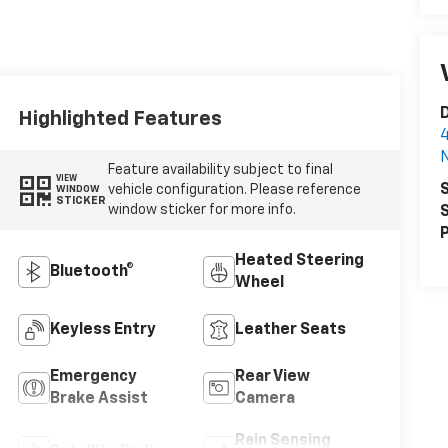
D
Highlighted Features
4
N
Feature availability subject to final
VIEW
S
vehicle configuration. Please reference
WINDOW
STICKER
window sticker for more info.
S
P
Heated Steering
Bluetooth®
Wheel
Keyless Entry
Leather Seats
Emergency
Rear View
Brake Assist
Camera
Rain Sensing