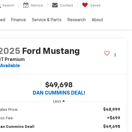
Search
Service
Contact
Saved
ned
Finance
Service & Parts
Research
About
2025
Ford Mustang
GT Premium
Available
$49,698
DAN CUMMINS DEAL!
Less
$48,999
ales Price:
+$699
oc Fee:
$49,698
an Cummins Deal!