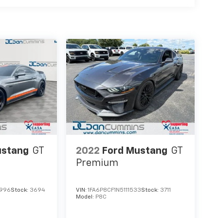
ustang
GT
2022
Ford Mustang
GT
Premium
3996
Stock:
3694
VIN:
1FA6P8CF1N5111533
Stock:
3711
Model:
P8C