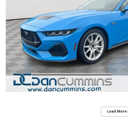
Load More