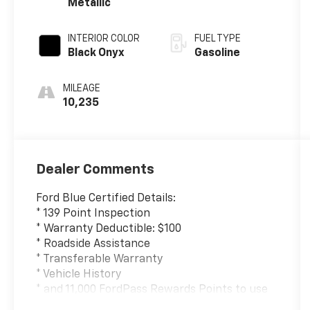
Metallic
INTERIOR COLOR
FUEL TYPE
Black Onyx
Gasoline
MILEAGE
10,235
Dealer Comments
Ford Blue Certified Details:
* 139 Point Inspection
* Warranty Deductible: $100
* Roadside Assistance
* Transferable Warranty
* Vehicle History
* and 11,000 FordPass Rewards Points to use
toward first maintenance visit