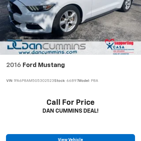
2016
Ford Mustang
VIN:
1FA6P8AM5G5302523
Stock:
66897
Model:
P8A
Call For Price
DAN CUMMINS DEAL!
View Vehicle