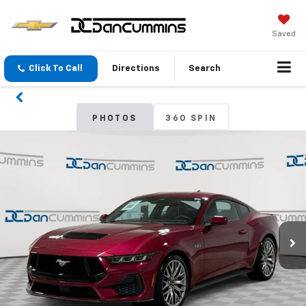
Saved
Click To Call
Directions
Search
PHOTOS
360 SPIN