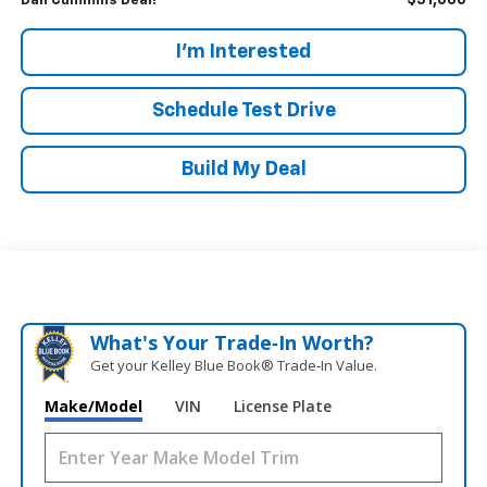
$51,686
Dan Cummins Deal!
I'm Interested
Schedule Test Drive
Build My Deal
What's Your Trade‑In Worth?
Get your Kelley Blue Book® Trade‑In Value.
Make/Model
VIN
License Plate