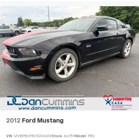
2012
Ford Mustang
VIN:
1ZVBP8CF8C5206612
Stock:
66759
Model:
P8C