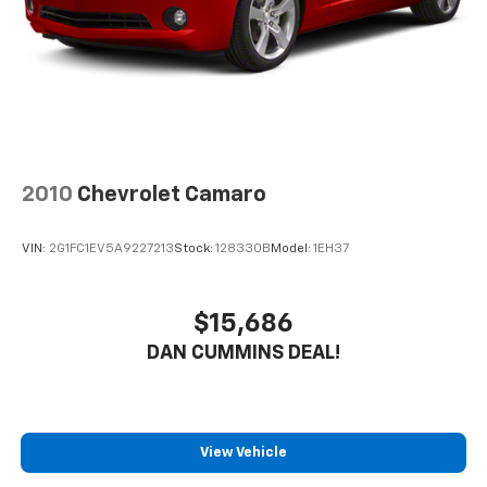
2010
Chevrolet Camaro
VIN:
2G1FC1EV5A9227213
Stock:
128330B
Model:
1EH37
$15,686
DAN CUMMINS DEAL!
View Vehicle