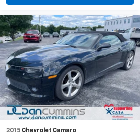
2015
Chevrolet Camaro