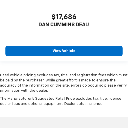
$17,686
DAN CUMMINS DEAL!
View Vehicle
Used Vehicle pricing excludes tax, title, and registration fees which must
be paid by the purchaser. While great effort is made to ensure the
accuracy of the information on the site, errors do occur so please verify
information with the dealer.
The Manufacturer's Suggested Retail Price excludes tax, title, license,
dealer fees and optional equipment. Dealer sets final price.