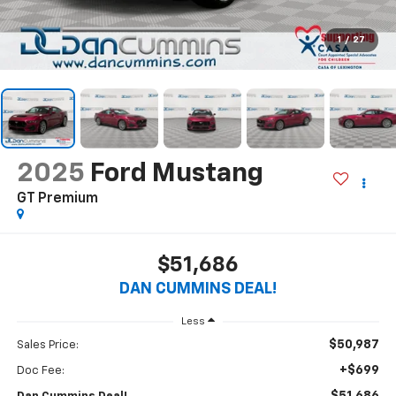
1
/
27
2025
Ford Mustang
GT Premium
$51,686
DAN CUMMINS DEAL!
Less
$50,987
Sales Price:
+$699
Doc Fee: