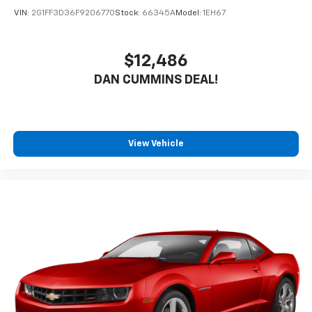
VIN:
2G1FF3D36F9206770
Stock:
66345A
Model:
1EH67
$12,486
DAN CUMMINS DEAL!
View Vehicle