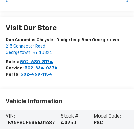
Visit Our Store
Dan Cummins Chrysler Dodge Jeep Ram Georgetown
215 Connector Road
Georgetown
,
KY
40324
Sales:
502-680-8174
Service:
502-334-0374
Parts:
502-469-1154
Vehicle Information
VIN:
Stock #:
Model Code:
1FA6P8CF5S5401687
40250
P8C