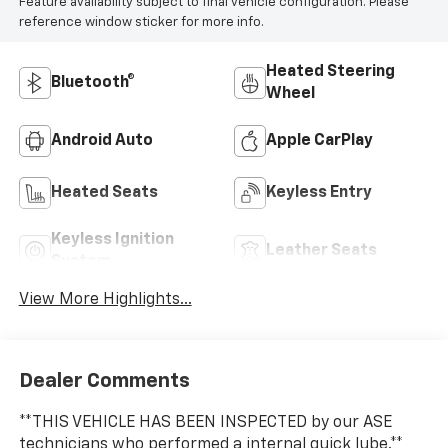
Feature availability subject to final vehicle configuration. Please
reference window sticker for more info.
Heated Steering
Bluetooth®
Wheel
Android Auto
Apple CarPlay
Heated Seats
Keyless Entry
Keyless Ignition
Leather Seats
System
View More Highlights...
Dealer Comments
**THIS VEHICLE HAS BEEN INSPECTED by our ASE
technicians who performed a internal quick lube.**