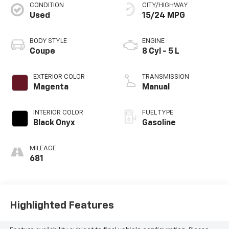
CONDITION
CITY/HIGHWAY
Used
15/24 MPG
BODY STYLE
ENGINE
Coupe
8 Cyl - 5 L
EXTERIOR COLOR
TRANSMISSION
Magenta
Manual
INTERIOR COLOR
FUEL TYPE
Black Onyx
Gasoline
MILEAGE
681
Highlighted Features