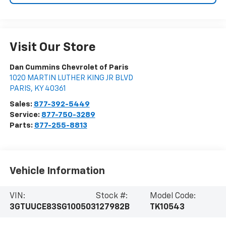
Visit Our Store
Dan Cummins Chevrolet of Paris
1020 MARTIN LUTHER KING JR BLVD
PARIS
,
KY
40361
Sales:
877-392-5449
Service:
877-750-3289
Parts:
877-255-8813
Vehicle Information
VIN:
Stock #:
Model Code:
3GTUUCE83SG100503
127982B
TK10543