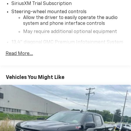
SiriusXM Trial Subscription
Steering-wheel mounted controls
Allow the driver to easily operate the audio
system and phone interface controls
May require additional optional equipment
13.4" diagonal GMC Premium Infotainment System
with Google built-in
Read More...
13.4" diagonal GMC Premium Infotainment
System with Google built-in, includes multi-
1
touch display, AM/FM/SiriusXM
radio capable
®2
Bluetooth®
streaming audio for music and
Vehicles You Might Like
select phones
™
Wireless Apple CarPlay
capability for
3
compatible phones
™
Wireless Android Auto
capability for
4
compatible phones
Customize and manage entertainment and
vehicle feature setting
Use, control and manage select smartphone