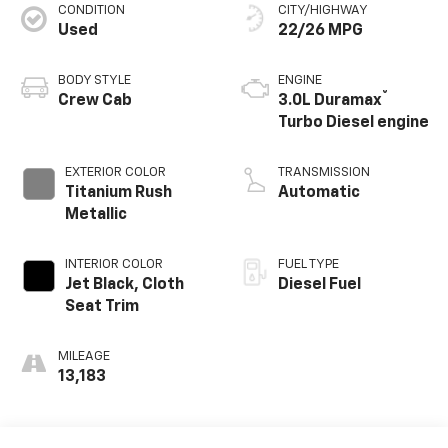
CONDITION
CITY/HIGHWAY
Used
22/26 MPG
BODY STYLE
ENGINE
®
Crew Cab
3.0L Duramax
Turbo Diesel engine
EXTERIOR COLOR
TRANSMISSION
Titanium Rush
Automatic
Metallic
INTERIOR COLOR
FUEL TYPE
Jet Black, Cloth
Diesel Fuel
Seat Trim
MILEAGE
13,183