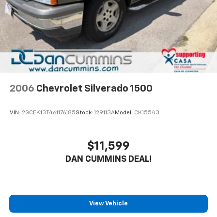
2006
Chevrolet Silverado 1500
VIN:
2GCEK13T461176185
Stock:
129113A
Model:
CK15543
$11,599
DAN CUMMINS DEAL!
View Vehicle