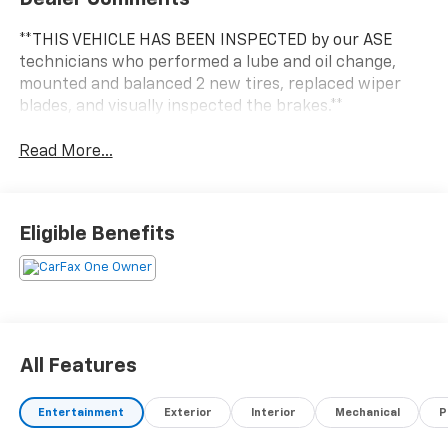
**THIS VEHICLE HAS BEEN INSPECTED by our ASE
technicians who performed a lube and oil change,
mounted and balanced 2 new tires, replaced wiper
blades, and visually inspected the brakes.**
Read More...
Eligible Benefits
All Features
Entertainment
Exterior
Interior
Mechanical
P