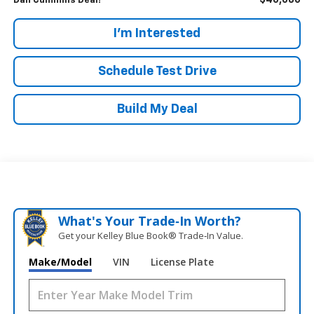
$46,686
Dan Cummins Deal!
I'm Interested
Schedule Test Drive
Build My Deal
What's Your Trade‑In Worth?
Get your Kelley Blue Book® Trade‑In Value.
Make/Model
VIN
License Plate