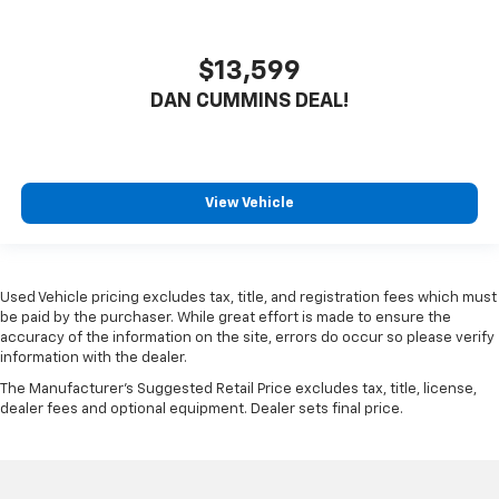
$13,599
DAN CUMMINS DEAL!
View Vehicle
Used Vehicle pricing excludes tax, title, and registration fees which must
be paid by the purchaser. While great effort is made to ensure the
accuracy of the information on the site, errors do occur so please verify
information with the dealer.
The Manufacturer's Suggested Retail Price excludes tax, title, license,
dealer fees and optional equipment. Dealer sets final price.