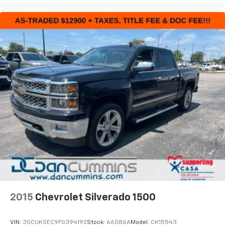
2015
Chevrolet Silverado 1500
VIN:
3GCUKSEC9FG394192
Stock:
66086A
Model:
CK15543