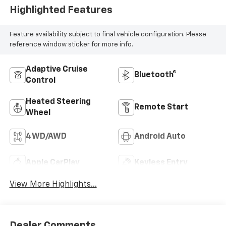
Highlighted Features
Feature availability subject to final vehicle configuration. Please
reference window sticker for more info.
Adaptive Cruise
Bluetooth®
Control
Heated Steering
Remote Start
Wheel
4WD/AWD
Android Auto
Apple CarPlay
Keyless Entry
View More Highlights...
Dealer Comments