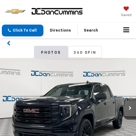
Saved
Click To Call
Directions
Search
PHOTOS
360 SPIN