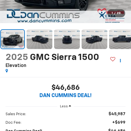
1
/
28
2025
GMC Sierra 1500
Elevation
$46,686
DAN CUMMINS DEAL!
Less
$45,987
Sales Price:
+$699
Doc Fee: