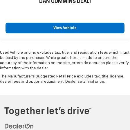
DAN CUMMINS DEAL!
View Vehicle
Used Vehicle pricing excludes tax, title, and registration fees which must
be paid by the purchaser. While great effort is made to ensure the
accuracy of the information on the site, errors do occur so please verify
information with the dealer.
The Manufacturer's Suggested Retail Price excludes tax, title, license,
dealer fees and optional equipment. Dealer sets final price.