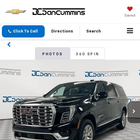
Saved
Click To Call
Directions
Search
PHOTOS
360 SPIN