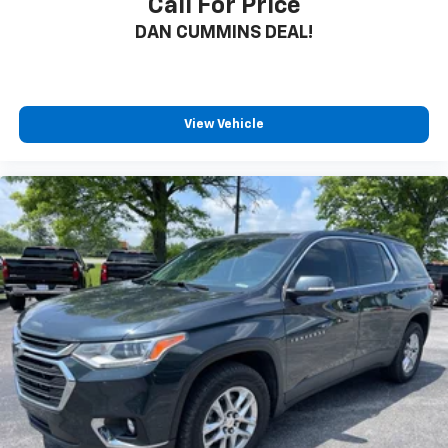
Call For Price
DAN CUMMINS DEAL!
View Vehicle