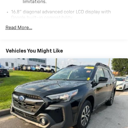
limitations.
16.8" diagonal advanced color LCD display with
Google built-in compatibility
1
Includes navigation capability
Read More...
Connected apps, and personalized profiles for
each driver's setting
Natural voice recognition and phone
Vehicles You Might Like
integration
High contrast display with local blacklight
dimming
Includes climate and vehicle setting controls
Wireless Apple CarPlay/Wireless Android Auto
capability for compatible phones
Apple CarPlay vehicle user interface is a
product of Apple and its terms and privacy
statements apply. Requires compatible
iPhone and data plan rates apply. Apple
CarPlay is a trademark of Apple Inc. Siri,
iPhone and Apple Music are trademarks for