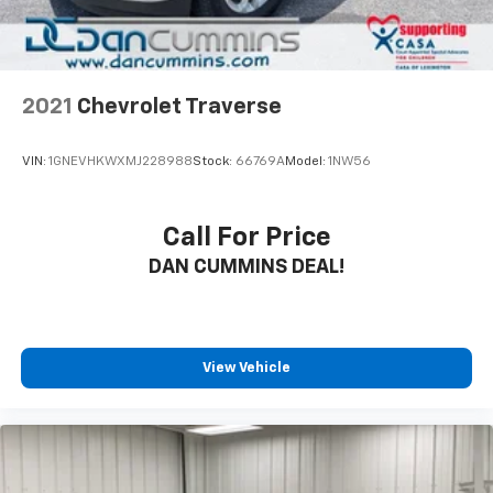
2021
Chevrolet Traverse
VIN:
1GNEVHKWXMJ228988
Stock:
66769A
Model:
1NW56
Call For Price
DAN CUMMINS DEAL!
View Vehicle