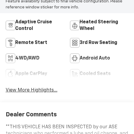
Feature availability subject to final vehicle configuration. Please
reference window sticker for more info.
Adaptive Cruise
Heated Steering
Control
Wheel
Remote Start
3rd Row Seating
4WD/AWD
Android Auto
Apple CarPlay
Cooled Seats
View More Highlights...
Dealer Comments
**THIS VEHICLE HAS BEEN INSPECTED by our ASE
technicians who performed a lube and oil change, and