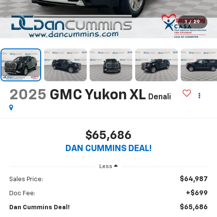
1
/
29
2025
GMC Yukon XL
Denali
$65,686
DAN CUMMINS DEAL!
Less
$64,987
Sales Price:
+$699
Doc Fee:
$65,686
Dan Cummins Deal!