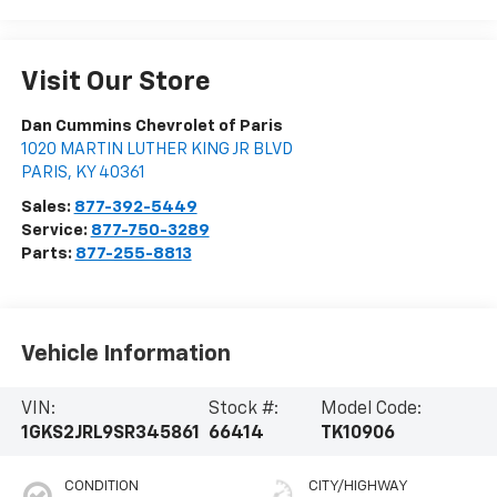
Visit Our Store
Dan Cummins Chevrolet of Paris
1020 MARTIN LUTHER KING JR BLVD
PARIS
,
KY
40361
Sales:
877-392-5449
Service:
877-750-3289
Parts:
877-255-8813
Vehicle Information
VIN:
Stock #:
Model Code:
1GKS2JRL9SR345861
66414
TK10906
CONDITION
CITY/HIGHWAY