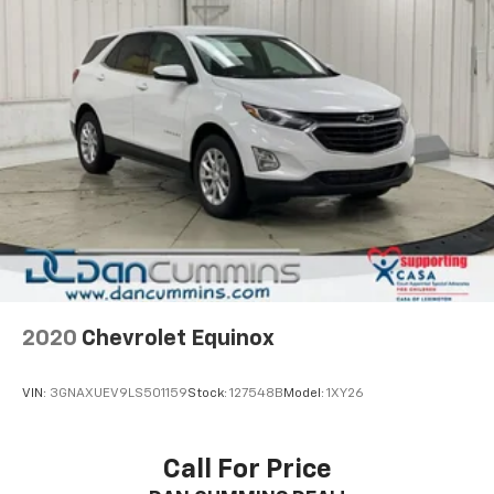
2020
Chevrolet Equinox
VIN:
3GNAXUEV9LS501159
Stock:
127548B
Model:
1XY26
Call For Price