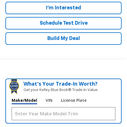
I'm Interested
Schedule Test Drive
Build My Deal
What's Your Trade‑In Worth?
Get your Kelley Blue Book® Trade‑In Value.
Make/Model
VIN
License Plate