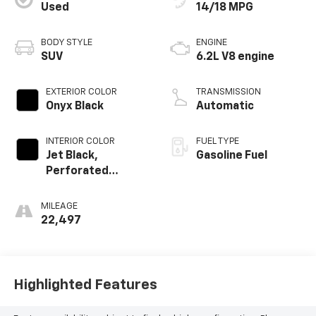
Used
14/18 MPG
BODY STYLE
ENGINE
SUV
6.2L V8 engine
EXTERIOR COLOR
TRANSMISSION
Onyx Black
Automatic
INTERIOR COLOR
FUEL TYPE
Jet Black,
Gasoline Fuel
Perforated
Leather Seating
Surfaces
MILEAGE
22,497
Highlighted Features