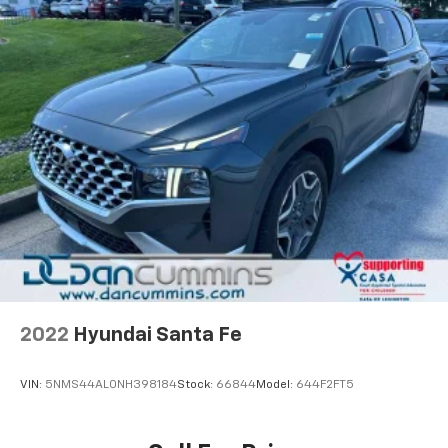
vehicle and on the SiriusXM app with
personalization features to make discovering
your perfect entertainment easier than ever
before
®
Wi-Fi
hotspot capable
Terms and limitations apply. See
onstar.com
or
dealer for details.
2022
Hyundai Santa Fe
VIN:
5NMS44AL0NH398184
Stock:
66844
Model:
644F2FT5