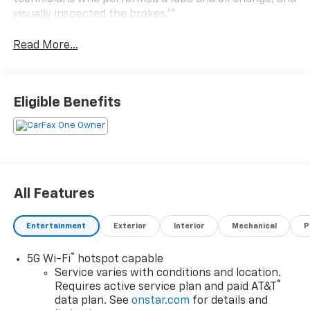
visually inspected the brakes.**
Read More...
Eligible Benefits
All Features
Entertainment
Exterior
Interior
Mechanical
P
®
5G Wi-Fi
hotspot capable
Service varies with conditions and location.
®
Requires active service plan and paid AT&T
data plan. See
onstar.com
for details and