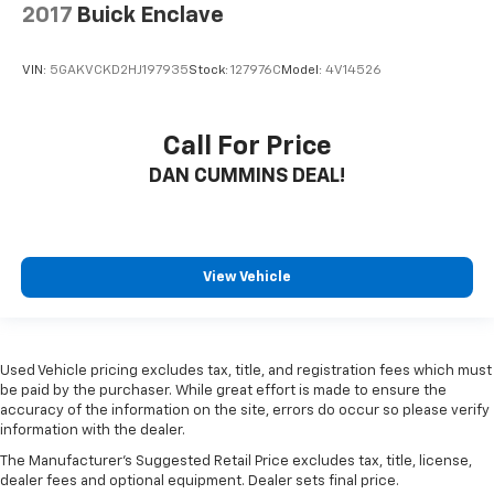
2017
Buick Enclave
VIN:
5GAKVCKD2HJ197935
Stock:
127976C
Model:
4V14526
Call For Price
DAN CUMMINS DEAL!
View Vehicle
Used Vehicle pricing excludes tax, title, and registration fees which must
be paid by the purchaser. While great effort is made to ensure the
accuracy of the information on the site, errors do occur so please verify
information with the dealer.
The Manufacturer's Suggested Retail Price excludes tax, title, license,
dealer fees and optional equipment. Dealer sets final price.