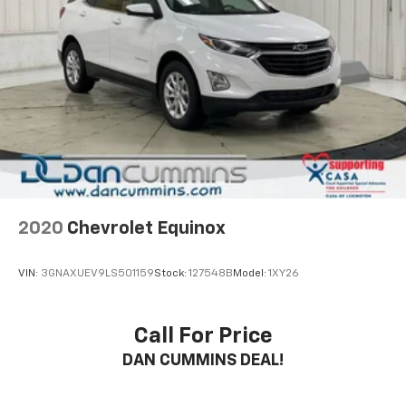
2020
Chevrolet Equinox
VIN:
3GNAXUEV9LS501159
Stock:
127548B
Model:
1XY26
Call For Price
DAN CUMMINS DEAL!