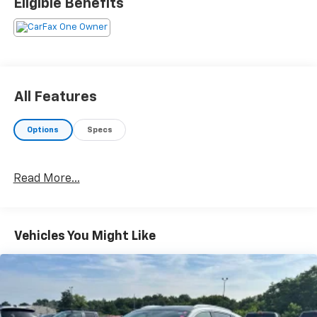
Eligible Benefits
All Features
Options
Specs
Read More...
Vehicles You Might Like