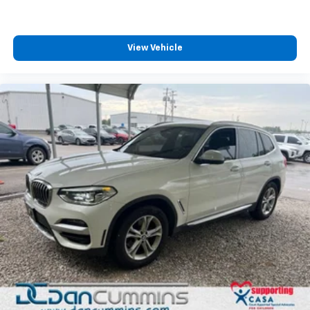
View Vehicle