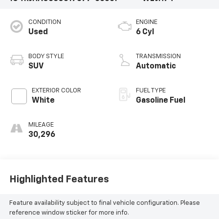
CONDITION
ENGINE
Used
6 Cyl
BODY STYLE
TRANSMISSION
SUV
Automatic
EXTERIOR COLOR
FUEL TYPE
White
Gasoline Fuel
MILEAGE
30,296
Highlighted Features
Feature availability subject to final vehicle configuration. Please
reference window sticker for more info.