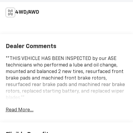
4WD/AWD
Dealer Comments
**THIS VEHICLE HAS BEEN INSPECTED by our ASE
technicians who performed a lube and oil change,
mounted and balanced 2 new tires, resurfaced front
brake pads and machined front brake rotors,
resurfaced rear brake pads and machined rear brake
rotors, replaced starting battery, and replaced wiper
blades.**
Read More...