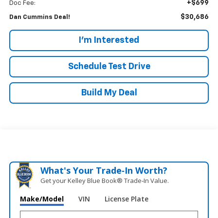
+$699
Doc Fee:
$30,686
Dan Cummins Deal!
I'm Interested
Schedule Test Drive
Build My Deal
What's Your Trade‑In Worth?
Get your Kelley Blue Book® Trade‑In Value.
Make/Model
VIN
License Plate