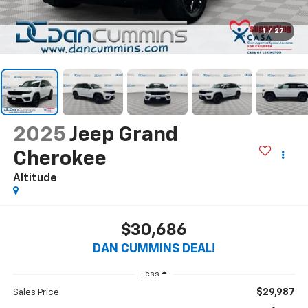
1
/
27
2025
Jeep Grand
Cherokee
Altitude
$30,686
DAN CUMMINS DEAL!
Less
$29,987
Sales Price: