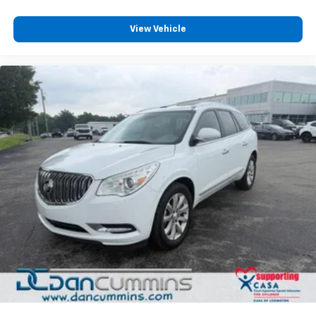
View Vehicle