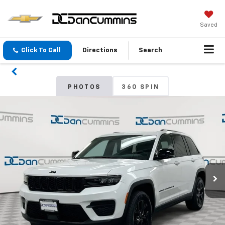
Saved
Click To Call
Directions
Search
PHOTOS
360 SPIN