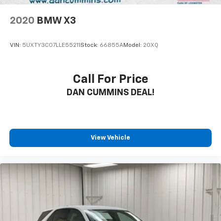
2020
BMW X3
VIN:
5UXTY3C07LLE55211
Stock:
66855A
Model:
20XQ
Call For Price
DAN CUMMINS DEAL!
View Vehicle