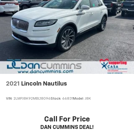
2021
Lincoln Nautilus
VIN:
2LMPJ8K92MBL18096
Stock:
66831
Model:
J8K
Call For Price
DAN CUMMINS DEAL!