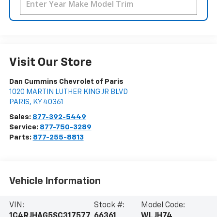
Visit Our Store
Dan Cummins Chevrolet of Paris
1020 MARTIN LUTHER KING JR BLVD
PARIS
,
KY
40361
Sales:
877-392-5449
Service:
877-750-3289
Parts:
877-255-8813
Vehicle Information
VIN:
Stock #:
Model Code:
1C4RJHAG5SC317577
66361
WLJH74