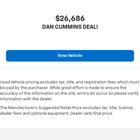
$26,686
DAN CUMMINS DEAL!
View Vehicle
Used Vehicle pricing excludes tax, title, and registration fees which must
be paid by the purchaser. While great effort is made to ensure the
accuracy of the information on the site, errors do occur so please verify
information with the dealer.
The Manufacturer's Suggested Retail Price excludes tax, title, license,
dealer fees and optional equipment. Dealer sets final price.