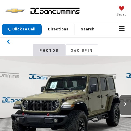
Saved
Click To Call
Directions
Search
PHOTOS
360 SPIN