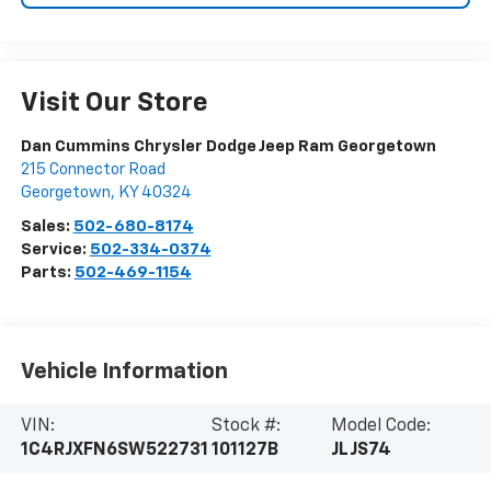
Visit Our Store
Dan Cummins Chrysler Dodge Jeep Ram Georgetown
215 Connector Road
Georgetown
,
KY
40324
Sales:
502-680-8174
Service:
502-334-0374
Parts:
502-469-1154
Vehicle Information
VIN:
Stock #:
Model Code:
1C4RJXFN6SW522731
101127B
JLJS74