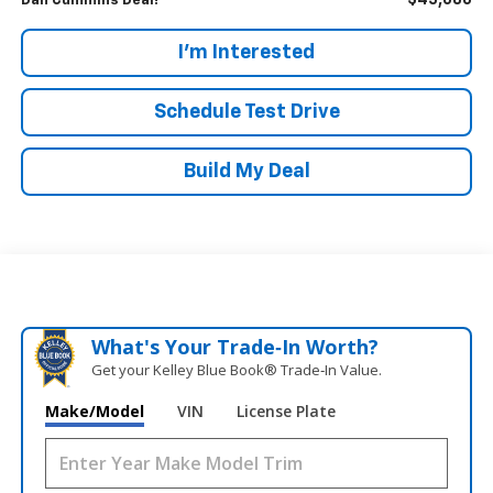
$45,686
Dan Cummins Deal!
I'm Interested
Schedule Test Drive
Build My Deal
What's Your Trade‑In Worth?
Get your Kelley Blue Book® Trade‑In Value.
Make/Model
VIN
License Plate