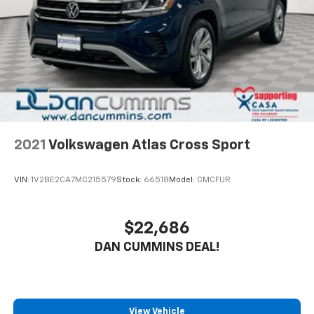
Safety is also a top priority, with features like Blind
Spot & Cross Path Detection, ParkSense Rear Park
Assist, and an integrated off-road camera to help you
navigate challenging terrain with confidence.
Whether you're tackling the great outdoors or simply
running errands around town, this 2025 Jeep
Wrangler Rubicon X is the perfect companion. With
its uncompromising capability, premium features, and
2021
Volkswagen Atlas Cross Sport
our Engine and Powertrain For Life Guarantee, this
Wrangler is sure to exceed your expectations.
VIN:
1V2BE2CA7MC215579
Stock:
66518
Model:
CMCFUR
For nearly 70 years, our family has proudly served
families across Kentucky and beyond. We believe
$22,686
buying a vehicle should feel simple, honest, and
DAN CUMMINS DEAL!
stress-free. Our finance team works closely with
trusted lenders to help you find a payment that fits
your budget. Stop in and see why so many of your
friends and neighbors have chosen our family
dealership since 1956.
View Vehicle