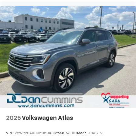
2025
Volkswagen Atlas
VIN:
1V2WR2CAXSC505043
Stock:
66887
Model:
CA37PZ