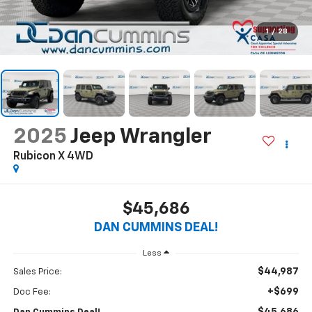
1
/
28
2025
Jeep Wrangler
Rubicon X
4WD
$45,686
DAN CUMMINS DEAL!
Less
$44,987
Sales Price:
+$699
Doc Fee: