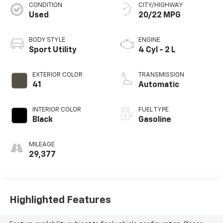
CONDITION
CITY/HIGHWAY
Used
20/22 MPG
BODY STYLE
ENGINE
Sport Utility
4 Cyl - 2 L
EXTERIOR COLOR
TRANSMISSION
41
Automatic
INTERIOR COLOR
FUEL TYPE
Black
Gasoline
MILEAGE
29,377
Highlighted Features