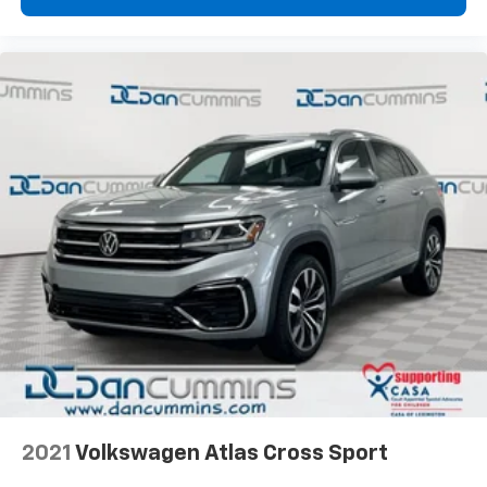
2021
Volkswagen Atlas Cross Sport