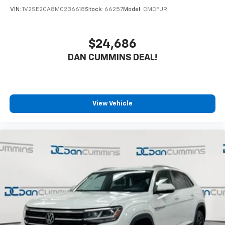
VIN:
1V2SE2CA8MC236618
Stock:
66257
Model:
CMCFUR
$24,686
DAN CUMMINS DEAL!
View Vehicle