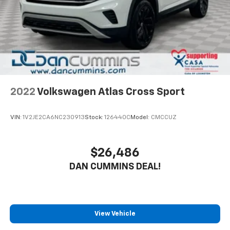
2022
Volkswagen Atlas Cross Sport
VIN:
1V2JE2CA6NC230913
Stock:
126440C
Model:
CMCCUZ
$26,486
DAN CUMMINS DEAL!
View Vehicle