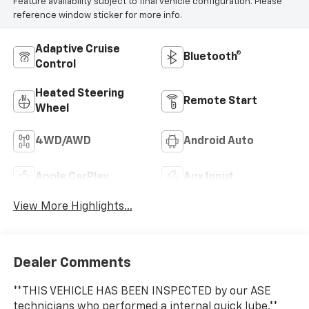
Feature availability subject to final vehicle configuration. Please
reference window sticker for more info.
Adaptive Cruise
Bluetooth®
Control
Heated Steering
Remote Start
Wheel
4WD/AWD
Android Auto
Apple CarPlay
Aux Input
View More Highlights...
Dealer Comments
**THIS VEHICLE HAS BEEN INSPECTED by our ASE
technicians who performed a internal quick lube.**