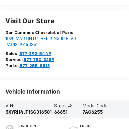
Visit Our Store
Dan Cummins Chevrolet of Paris
1020 MARTIN LUTHER KING JR BLVD
PARIS
,
KY
40361
Sales:
877-392-5449
Service:
877-750-3289
Parts:
877-255-8813
Vehicle Information
VIN:
Stock #:
Model Code:
5XYRH4JF1SG316501
66651
7AC6255
CONDITION
ENGINE