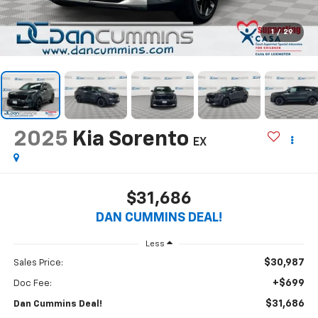
1
/
29
2025
Kia Sorento
EX
$31,686
DAN CUMMINS DEAL!
Less
$30,987
Sales Price:
+$699
Doc Fee:
$31,686
Dan Cummins Deal!