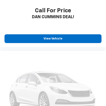
Call For Price
DAN CUMMINS DEAL!
View Vehicle