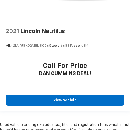
2021
Lincoln Nautilus
VIN:
2LMPJ8K92MBL18096
Stock:
66831
Model:
J8K
Call For Price
DAN CUMMINS DEAL!
View Vehicle
Used Vehicle pricing excludes tax, title, and registration fees which must