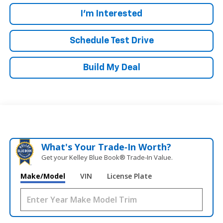
I'm Interested
Schedule Test Drive
Build My Deal
What's Your Trade‑In Worth?
Get your Kelley Blue Book® Trade‑In Value.
Make/Model
VIN
License Plate