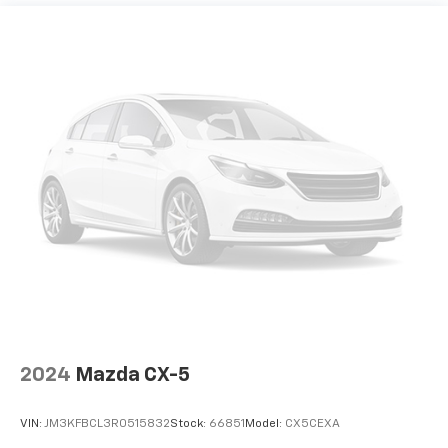
2024
Mazda CX-5
VIN:
JM3KFBCL3R0515832
Stock:
66851
Model:
CX5CEXA