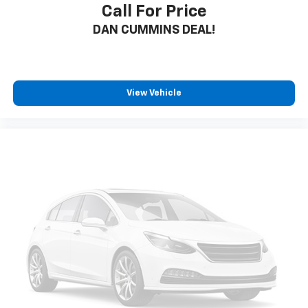
Call For Price
DAN CUMMINS DEAL!
View Vehicle