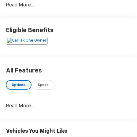
Read More...
Eligible Benefits
All Features
Options
Specs
Read More...
Vehicles You Might Like