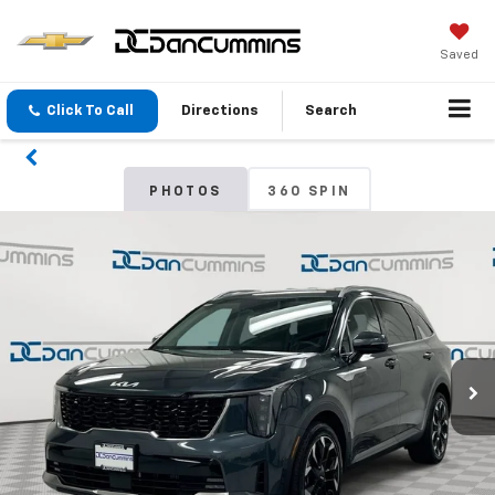
Saved
Click To Call
Directions
Search
PHOTOS
360 SPIN