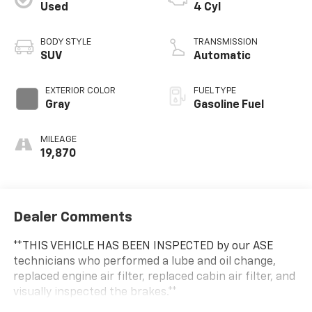
Used
4 Cyl
BODY STYLE
TRANSMISSION
SUV
Automatic
EXTERIOR COLOR
FUEL TYPE
Gray
Gasoline Fuel
MILEAGE
19,870
Dealer Comments
**THIS VEHICLE HAS BEEN INSPECTED by our ASE
technicians who performed a lube and oil change,
replaced engine air filter, replaced cabin air filter, and
visually inspected the brakes.**