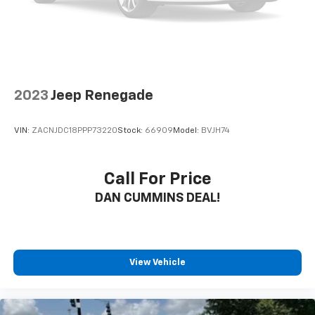
2023
Jeep Renegade
VIN:
ZACNJDC18PPP73220
Stock:
66909
Model:
BVJH74
Call For Price
DAN CUMMINS DEAL!
View Vehicle