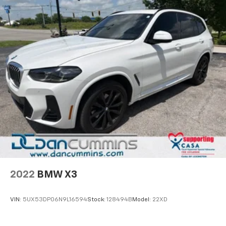
2022
BMW X3
VIN:
5UX53DP06N9L16594
Stock:
128494B
Model:
22XD