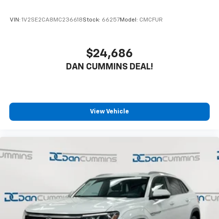
VIN:
1V2SE2CA8MC236618
Stock:
66257
Model:
CMCFUR
$24,686
DAN CUMMINS DEAL!
View Vehicle