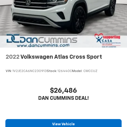
2022
Volkswagen Atlas Cross Sport
VIN:
1V2JE2CA6NC230913
Stock:
126440C
Model:
CMCCUZ
$26,486
DAN CUMMINS DEAL!
View Vehicle