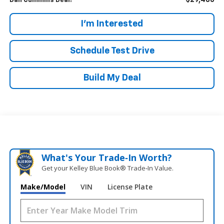
$29,486
Dan Cummins Deal!
I'm Interested
Schedule Test Drive
Build My Deal
What's Your Trade‑In Worth?
Get your Kelley Blue Book® Trade‑In Value.
Make/Model
VIN
License Plate