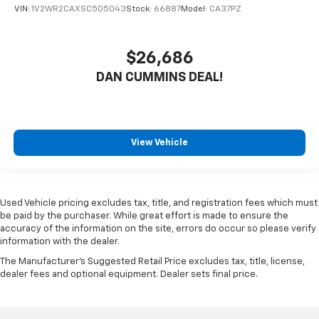
VIN:
1V2WR2CAXSC505043
Stock:
66887
Model:
CA37PZ
$26,686
DAN CUMMINS DEAL!
View Vehicle
Used Vehicle pricing excludes tax, title, and registration fees which must
be paid by the purchaser. While great effort is made to ensure the
accuracy of the information on the site, errors do occur so please verify
information with the dealer.
The Manufacturer's Suggested Retail Price excludes tax, title, license,
dealer fees and optional equipment. Dealer sets final price.