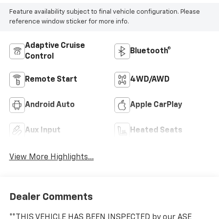
Feature availability subject to final vehicle configuration. Please
reference window sticker for more info.
Adaptive Cruise
Bluetooth®
Control
Remote Start
4WD/AWD
Android Auto
Apple CarPlay
Aux Input
Heated Seats
View More Highlights...
Dealer Comments
**THIS VEHICLE HAS BEEN INSPECTED by our ASE