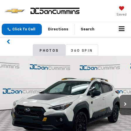
Saved
Click To Call
Directions
Search
PHOTOS
360 SPIN