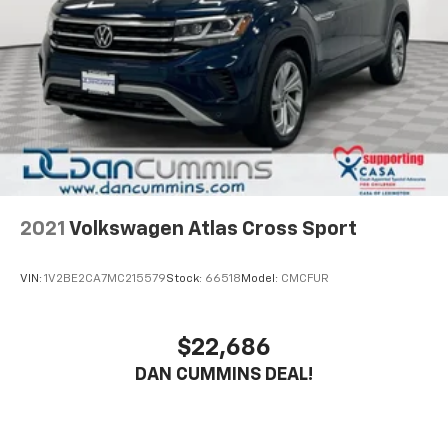
capability designed for adventure.
Brake
The interior prioritizes comfort and connectivity.
Heated front seats keep you warm during cooler
months, while the leather steering wheel and shift
knob add refinement. The multimedia system keeps
you connected with SiriusXM satellite radio and
smartphone integration through steering wheel
controls.
Safety features including four-wheel independent
2021
Volkswagen Atlas Cross Sport
suspension, four-wheel disc brakes with ABS, and an
emergency communication system provide
VIN:
1V2BE2CA7MC215579
Stock:
66518
Model:
CMCFUR
confidence on every drive. The rear window defroster
and variably intermittent wipers ensure clear visibility
in all conditions.
$22,686
DAN CUMMINS DEAL!
This vehicle carries just 6,211 miles and represents a
smart choice for buyers seeking a capable compact
crossover with premium touches and factory-backed
protection. The combination of practical features,