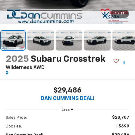
1
/
27
2025
Subaru Crosstrek
Wilderness
AWD
$29,486
DAN CUMMINS DEAL!
Less
$28,787
Sales Price:
+$699
Doc Fee: