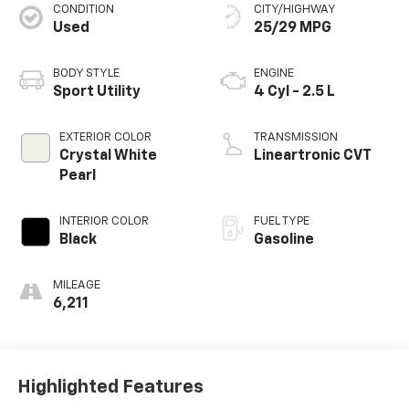
CONDITION
CITY/HIGHWAY
Used
25/29 MPG
BODY STYLE
ENGINE
Sport Utility
4 Cyl - 2.5 L
EXTERIOR COLOR
TRANSMISSION
Crystal White
Lineartronic CVT
Pearl
INTERIOR COLOR
FUEL TYPE
Black
Gasoline
MILEAGE
6,211
Highlighted Features