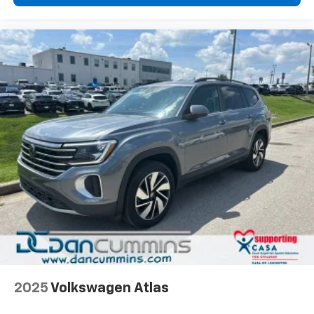
2025
Volkswagen Atlas