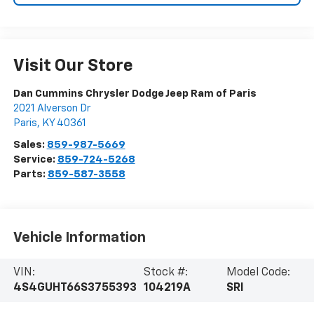
Visit Our Store
Dan Cummins Chrysler Dodge Jeep Ram of Paris
2021 Alverson Dr
Paris
,
KY
40361
Sales:
859-987-5669
Service:
859-724-5268
Parts:
859-587-3558
Vehicle Information
VIN:
Stock #:
Model Code:
4S4GUHT66S3755393
104219A
SRI