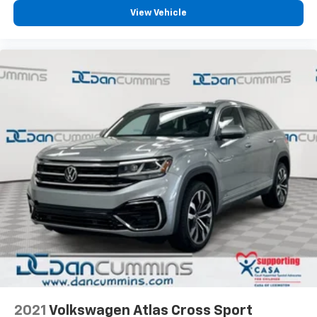
efficient performance, and comprehensive warranty
View Vehicle
coverage makes this Crosstrek Wilderness an
excellent value.
For over 70 years, Dan Cummins has proudly served
families across Kentucky and beyond. We believe
buying a vehicle should feel simple, honest, and
stress-free. Our finance team works closely with over
70 trusted lenders to help you find a payment that
fits your budget. Stop in and see why so many of your
friends and neighbors have chosen our dealership
since 1956.
2021
Volkswagen Atlas Cross Sport