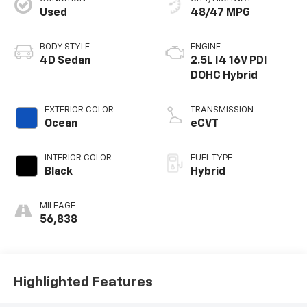
Used
48/47 MPG
BODY STYLE
ENGINE
4D Sedan
2.5L I4 16V PDI
DOHC Hybrid
EXTERIOR COLOR
TRANSMISSION
Ocean
eCVT
INTERIOR COLOR
FUEL TYPE
Black
Hybrid
MILEAGE
56,838
Highlighted Features