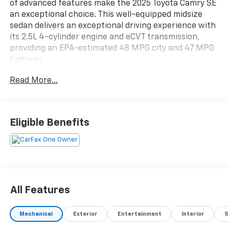
of advanced features make the 2025 Toyota Camry SE
an exceptional choice. This well-equipped midsize
sedan delivers an exceptional driving experience with
its 2.5L 4-cylinder engine and eCVT transmission,
providing an EPA-estimated 48 MPG city and 47 MPG
highway.
Read More...
- Dual-zone automatic climate control
- Power driver's seat
- Leather-wrapped steering wheel and shift knob
- 12.3-inch touchscreen Toyota Audio Multimedia
Eligible Benefits
system with Apple CarPlay and Android Auto
- Rear-view camera with dynamic guidelines
- Blind Spot Monitor with Rear Cross-Traffic Alert
- Toyota Safety Sense 3.0 suite of advanced safety
technologies
All Features
The Camry SE's sleek and modern exterior is
complemented by 18-inch black-finished alloy wheels,
Mechanical
Exterior
Entertainment
Interior
S
a rear spoiler, and power-adjustable, heated side
mirrors. Inside, the cabin is appointed with SofTex