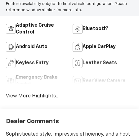
Feature availability subject to final vehicle configuration. Please
reference window sticker for more info.
Adaptive Cruise
Bluetooth®
Control
Android Auto
Apple CarPlay
Keyless Entry
Leather Seats
Emergency Brake
Rear View Camera
Assist
View More Highlights...
Dealer Comments
Sophisticated style, impressive efficiency, and a host