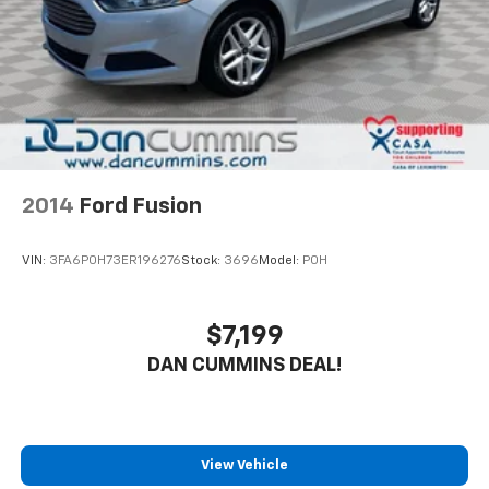
2014
Ford Fusion
VIN:
3FA6P0H73ER196276
Stock:
3696
Model:
P0H
$7,199
DAN CUMMINS DEAL!
View Vehicle