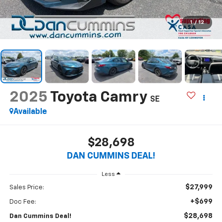
1
/
12
2025
Toyota Camry
SE
Available
$28,698
DAN CUMMINS DEAL!
Less
$27,999
Sales Price:
+$699
Doc Fee:
$28,698
Dan Cummins Deal!