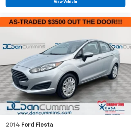
View Vehicle
2014
Ford Fiesta