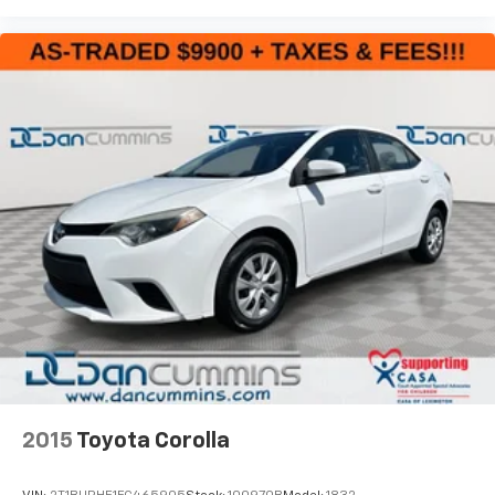
2015
Toyota Corolla