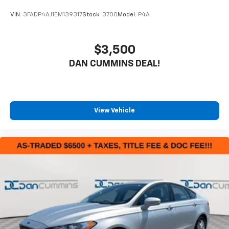
VIN:
3FADP4AJ1EM139317
Stock:
3700
Model:
P4A
$3,500
DAN CUMMINS DEAL!
View Vehicle