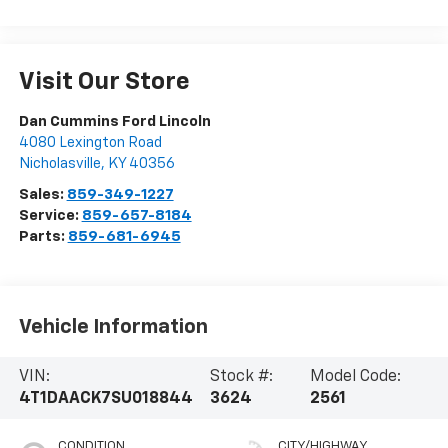
Visit Our Store
Dan Cummins Ford Lincoln
4080 Lexington Road
Nicholasville
,
KY
40356
Sales:
859-349-1227
Service:
859-657-8184
Parts:
859-681-6945
Vehicle Information
VIN:
Stock #:
Model Code:
4T1DAACK7SU018844
3624
2561
CONDITION
CITY/HIGHWAY