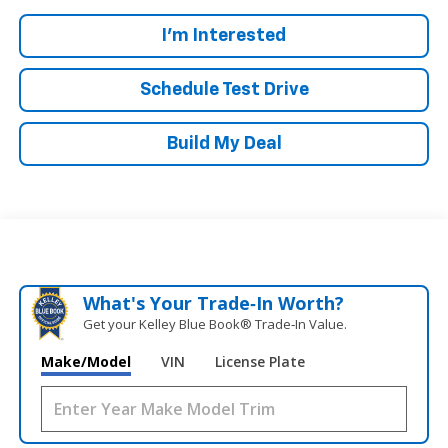
I'm Interested
Schedule Test Drive
Build My Deal
What's Your Trade‑In Worth?
Get your Kelley Blue Book® Trade‑In Value.
Make/Model
VIN
License Plate