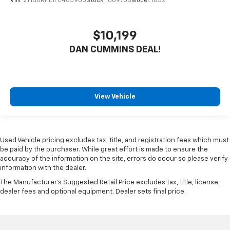
VIN:
2T1BURHE1FC465905
Stock:
100970B
Model:
1832
$10,199
DAN CUMMINS DEAL!
View Vehicle
Used Vehicle pricing excludes tax, title, and registration fees which must
be paid by the purchaser. While great effort is made to ensure the
accuracy of the information on the site, errors do occur so please verify
information with the dealer.
The Manufacturer's Suggested Retail Price excludes tax, title, license,
dealer fees and optional equipment. Dealer sets final price.