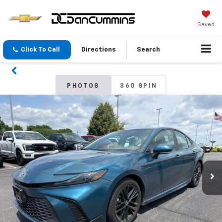
Saved
Click To Call
Directions
Search
PHOTOS
360 SPIN