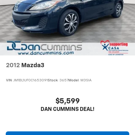
2012
Mazda3
VIN:
JM1BL1UF0C1653091
Stock:
3657
Model:
M3SIA
$5,599
DAN CUMMINS DEAL!