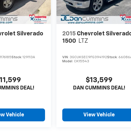
rolet Silverado
2015
Chevrolet Silverad
1500
LTZ
176185
Stock:
129113A
VIN:
3GCUKSEC9FG394192
Stock:
66086
Model:
CK15543
11,599
$13,599
UMMINS DEAL!
DAN CUMMINS DEAL!
ew Vehicle
View Vehicle