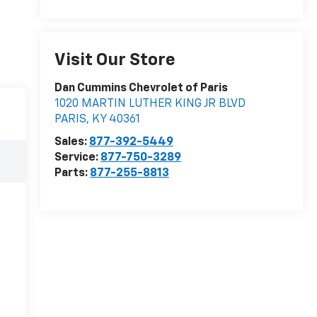
Visit Our Store
Dan Cummins Chevrolet of Paris
1020 MARTIN LUTHER KING JR BLVD
PARIS
,
KY
40361
Sales:
877-392-5449
Service:
877-750-3289
Parts:
877-255-8813