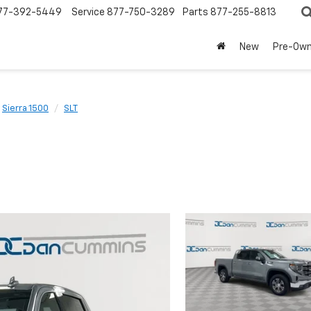
77-392-5449
Service
877-750-3289
Parts
877-255-8813
New
Pre-Ow
Sierra 1500
SLT