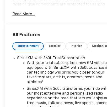
most critical components are protected for as long
as you own it. We also include our 72-hour
Read More...
exchange program where we understand that
buying a vehicle is a big decision, and sometimes
you need a few days to ensure it truly fits your
lifestyle.
All Features
- Sterling Metallic exterior
Entertainment
Exterior
Interior
Mechanic
- Gray interior
- EcoTec3 5.3L V8 engine with 10-Speed Automatic
transmission and 4WD
SiriusXM with 360L Trial Subscription
- 15 city / 18 highway MPG
With your trial subscription, new GM vehicle
equipped with SiriusXM with 360L advance i
car technology will bring you closer to your
This 2026 GMC Sierra 1500 SLT is packed with
favorite stars, artists, creators, hosts and
premium features that elevate your driving
1
athletes
experience. Step inside and enjoy the comfort of
the heated leather-appointed front seats, dual-
SiriusXM with 360L transforms your ride wi
our most extensive and personalized radio
zone climate control, and the advanced GMC
experience on the road that lets you enjoy a
Infotainment system with wireless Apple CarPlay
free music, talk and news, live sports, comed
and Android Auto integration. For added