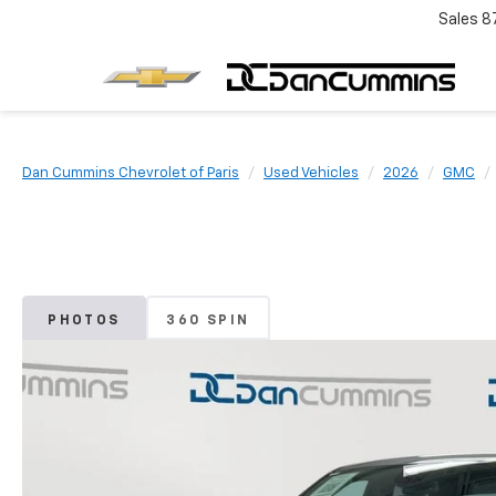
Sales
8
Dan Cummins Chevrolet of Paris
Used Vehicles
2026
GMC
PHOTOS
360 SPIN