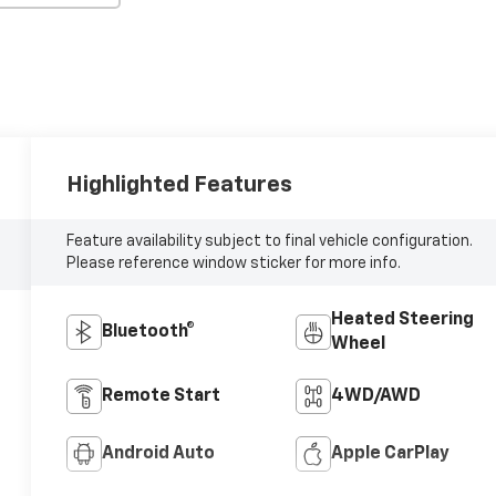
Highlighted Features
Feature availability subject to final vehicle configuration.
Please reference window sticker for more info.
Heated Steering
Bluetooth®
Wheel
Remote Start
4WD/AWD
Android Auto
Apple CarPlay