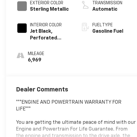
EXTERIOR COLOR
TRANSMISSION
Sterling Metallic
Automatic
INTERIOR COLOR
FUEL TYPE
Jet Black,
Gasoline Fuel
Perforated
Leather-
Appointed Front
MILEAGE
Outboard Seat
6,969
Trim
Dealer Comments
***ENGINE AND POWERTRAIN WARRANTY FOR
LIFE***
You are getting the ultimate peace of mind with our
Engine and Powertrain For Life Guarantee. From
the engine and transmission to the drive axle, the