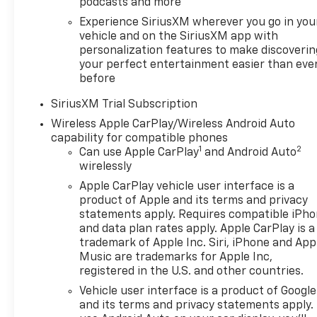
podcasts and more
convenience, the remote vehicle starter, power-
Experience SiriusXM wherever you go in you
adjustable driver's seat with memory settings, and
vehicle and on the SiriusXM app with
push-button start make your daily commute a
personalization features to make discoverin
breeze.
your perfect entertainment easier than eve
before
The Sierra's impressive capability is on full display
with the Trailering Package, 120-volt bed-mounted
SiriusXM Trial Subscription
power outlet, and integrated trailer brake
Wireless Apple CarPlay/Wireless Android Auto
controller. Whether you're hauling heavy loads or
capability for compatible phones
navigating rough terrain, this truck is ready to take
1
2
Can use Apple CarPlay
and Android Auto
on any task with confidence. The advanced safety
wirelessly
suite, including Forward Collision Alert, Automatic
Apple CarPlay vehicle user interface is a
Emergency Braking, and Lane Keep Assist, provides
product of Apple and its terms and privacy
added peace of mind on the road.
statements apply. Requires compatible iPh
and data plan rates apply. Apple CarPlay is a
Backed by our Engine and Powertrain For Life
trademark of Apple Inc. Siri, iPhone and App
Guarantee, this 2026 GMC Sierra 1500 SLT is an
Music are trademarks for Apple Inc,
registered in the U.S. and other countries.
exceptional value. With low mileage and a wealth of
premium features, it's the perfect choice for
Vehicle user interface is a product of Google
discerning truck buyers seeking uncompromising
and its terms and privacy statements apply.