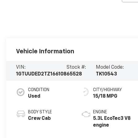
Vehicle Information
VIN:
Stock #:
Model Code:
1GTUUDED2TZ166108
65528
TK10543
CONDITION
CITY/HIGHWAY
Used
15/18 MPG
BODY STYLE
ENGINE
Crew Cab
5.3L EcoTec3 V8
engine