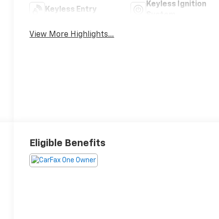
Keyless Ignition
Keyless Entry
System
View More Highlights...
Eligible Benefits