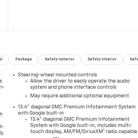
al
Package
Safety-exterior
Safety-interior
Saf
Steering-wheel mounted controls
s
Allow the driver to easily operate the audio
n-
system and phone interface controls
May require additional optional equipment
13.4" diagonal GMC Premium Infotainment System
with Google built-in
th
13.4" diagonal GMC Premium Infotainment
System with Google built-in, includes multi-
d-
1
touch display, AM/FM/SiriusXM
radio capable
y,