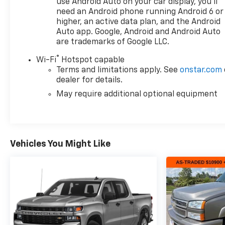
performance, capability, and long-term reliability.
use Android Auto on your car display, you'll
need an Android phone running Android 6 or
higher, an active data plan, and the Android
For nearly 70 years, our family has proudly served
Auto app. Google, Android and Android Auto
families across Kentucky and beyond. We believe
are trademarks of Google LLC.
buying a vehicle should feel simple, honest, and
stress-free. Our finance team works closely with
®
Wi-Fi
Hotspot capable
trusted lenders to help you find a payment that fits
Terms and limitations apply. See
onstar.com
your budget. Stop in and see why so many of your
dealer for details.
friends and neighbors have chosen our family
May require additional optional equipment
dealership since 1956.
Vehicles You Might Like