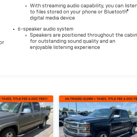
With streaming audio capability, you can liste
to files stored on your phone or Bluetooth®
digital media device
6-speaker audio system
Speakers are positioned throughout the cabi
for outstanding sound quality and an
or
enjoyable listening experience