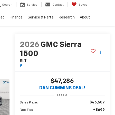
Search
Service
Contact
Saved
ned
Finance
Service & Parts
Research
About
2026
GMC Sierra
1500
SLT
$47,286
DAN CUMMINS DEAL!
Less
$46,587
Sales Price:
+$699
Doc Fee: