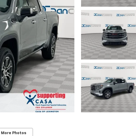
 More Photos