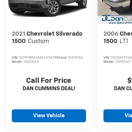
2021
Chevrolet Silverado
2006
Chev
1500
Custom
1500
LT1
VIN:
1GCPYBEKXMZ403479
Stock:
129053A
VIN:
2GCEK13T461
Model:
CK10543
Model:
CK15543
Call For Price
$
DAN CUMMINS DEAL!
DAN C
View Vehicle
Vi