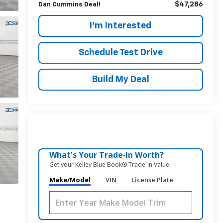
$47,286
Dan Cummins Deal!
I'm Interested
Schedule Test Drive
Build My Deal
What's Your Trade‑In Worth?
Get your Kelley Blue Book® Trade‑In Value.
Make/Model
VIN
License Plate