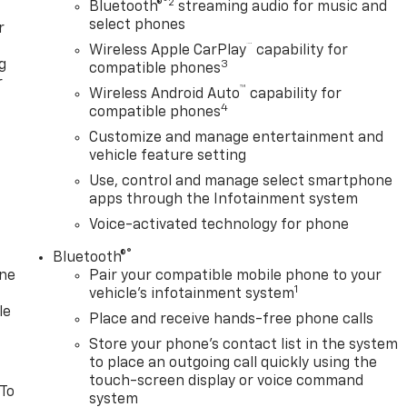
®2
Bluetooth®
streaming audio for music and
select phones
r
™
Wireless Apple CarPlay
capability for
g
3
compatible phones
r
™
Wireless Android Auto
capability for
4
compatible phones
Customize and manage entertainment and
vehicle feature setting
Use, control and manage select smartphone
apps through the Infotainment system
Voice-activated technology for phone
®
Bluetooth®
one
Pair your compatible mobile phone to your
1
vehicle's infotainment system
le
Place and receive hands-free phone calls
Store your phone's contact list in the system
to place an outgoing call quickly using the
touch-screen display or voice command
 To
system