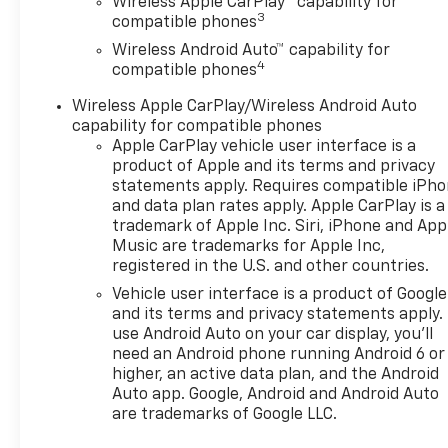
Wireless Apple CarPlay™ capability for
3
compatible phones
Wireless Android Auto™ capability for
4
compatible phones
Wireless Apple CarPlay/Wireless Android Auto
capability for compatible phones
Apple CarPlay vehicle user interface is a
product of Apple and its terms and privacy
statements apply. Requires compatible iPh
and data plan rates apply. Apple CarPlay is a
trademark of Apple Inc. Siri, iPhone and App
Music are trademarks for Apple Inc,
registered in the U.S. and other countries.
Vehicle user interface is a product of Google
and its terms and privacy statements apply.
use Android Auto on your car display, you'll
need an Android phone running Android 6 or
higher, an active data plan, and the Android
Auto app. Google, Android and Android Auto
are trademarks of Google LLC.