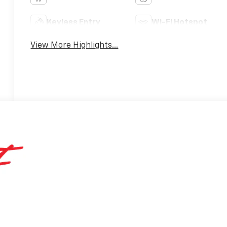
Keyless Entry
Wi-Fi Hotspot
View More Highlights...