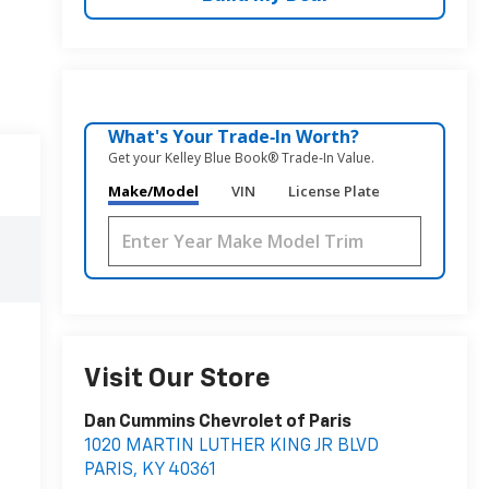
What's Your Trade‑In Worth?
Get your Kelley Blue Book® Trade‑In Value.
Make/Model
VIN
License Plate
Visit Our Store
Dan Cummins Chevrolet of Paris
1020 MARTIN LUTHER KING JR BLVD
PARIS
,
KY
40361