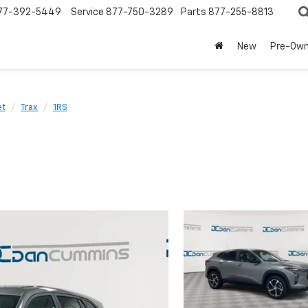
77-392-5449
Service
877-750-3289
Parts
877-255-8813
New
Pre-Ow
et
Trax
1RS