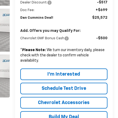
-$517
Dealer Discount:
+$699
Doc Fee:
$25,572
Dan Cummins Deal!
Add. Offers you may Qualify For:
-$500
Chevrolet GMF Bonus Cash
*
Please Note:
We turn our inventory daily, please
check with the dealer to confirm vehicle
availability.
I'm Interested
Schedule Test Drive
Chevrolet Accessories
Build My Deal