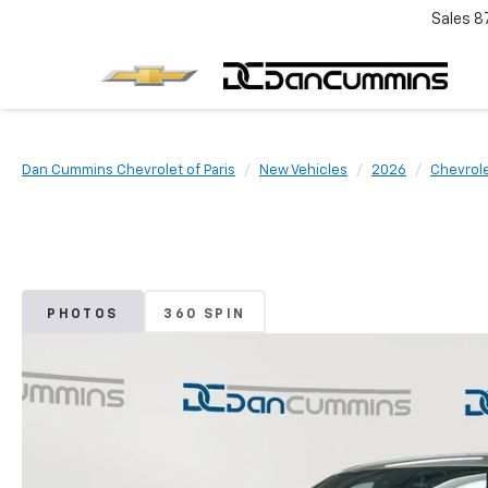
Sales
8
Dan Cummins Chevrolet of Paris
New Vehicles
2026
Chevrol
PHOTOS
360 SPIN