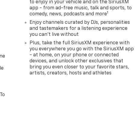
to enjoy in your vehicle and on the SiriusXM
app - from ad-free music, talk and sports, to
1
comedy, news, podcasts and more
Enjoy channels curated by DJs, personalities
and tastemakers for a listening experience
you can't live without
Plus, take the full SiriusXM experience with
you everywhere you go with the SiriusXM app
- at home, on your phone or connected
one
devices, and unlock other exclusives that
bring you even closer to your favorite stars,
le
artists, creators, hosts and athletes
 To