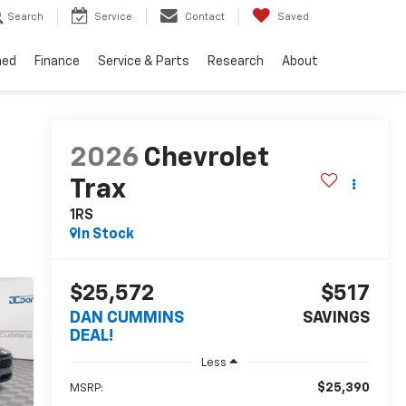
Search
Service
Contact
Saved
ned
Finance
Service & Parts
Research
About
2026
Chevrolet
Trax
1RS
In Stock
$25,572
$517
DAN CUMMINS
SAVINGS
DEAL!
Less
$25,390
MSRP: