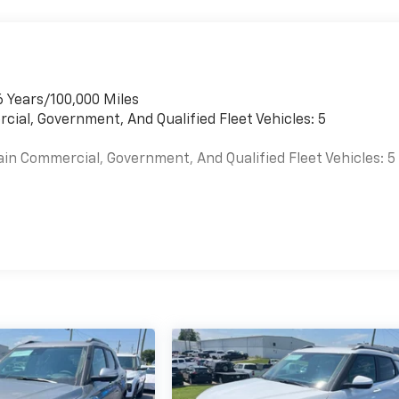
6 Years/100,000 Miles
cial, Government, And Qualified Fleet Vehicles: 5
ain Commercial, Government, And Qualified Fleet Vehicles: 5
es