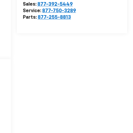
Sales:
877-392-5449
Service:
877-750-3289
Parts:
877-255-8813