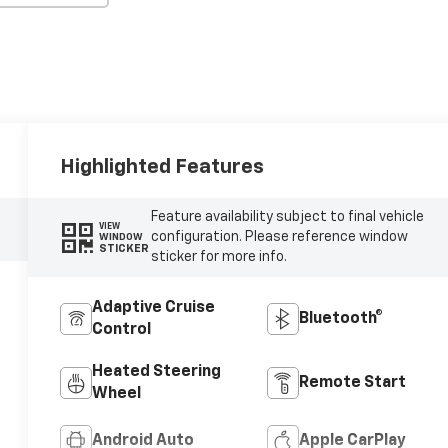
Highlighted Features
Feature availability subject to final vehicle
VIEW
configuration. Please reference window
WINDOW
STICKER
sticker for more info.
Adaptive Cruise
Bluetooth®
Control
Heated Steering
Remote Start
Wheel
Android Auto
Apple CarPlay