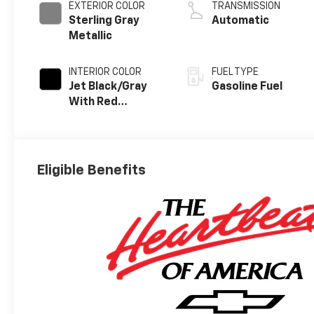
EXTERIOR COLOR
TRANSMISSION
Sterling Gray
Automatic
Metallic
INTERIOR COLOR
FUEL TYPE
Jet Black/Gray
Gasoline Fuel
With Red
Accents, Cloth
Seat Trim
Eligible Benefits