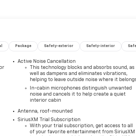
al
Package
Safety-exterior
Safety-interior
Saf
Active Noise Cancellation
or
This technology blocks and absorbs sound, as
well as dampens and eliminates vibrations,
helping to leave outside noise where it belong
In-cabin microphones distinguish unwanted
noise and cancels it to help create a quiet
interior cabin
Antenna, roof-mounted
SiriusXM Trial Subscription
With your trial subscription, get access to all
of your favorite entertainment from SiriusXM