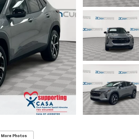
 More Photos