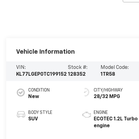
Vehicle Information
VIN:
Stock #:
Model Code:
KL77LGEP0TC199152
128352
1TR58
CONDITION
CITY/HIGHWAY
New
28/32 MPG
BODY STYLE
ENGINE
SUV
ECOTEC 1.2L Turbo
engine