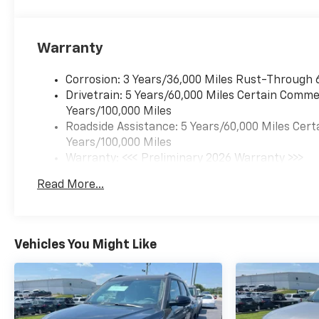
Warranty
Corrosion: 3 Years/36,000 Miles Rust-Through 
Drivetrain: 5 Years/60,000 Miles Certain Commer
Years/100,000 Miles
Roadside Assistance: 5 Years/60,000 Miles Cert
Years/100,000 Miles
Warranty: <<< Preliminary 2026 Warranty >>>
Basic: 3 Years/36,000 Miles
Read More...
Maintenance: First Visit: 12 Months/12,000 Mil
Vehicles You Might Like