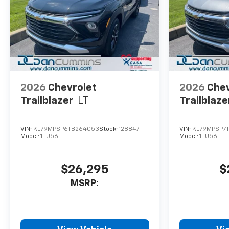
2026
Chevrolet
2026
Chev
Trailblazer
LT
Trailblaze
VIN:
KL79MPSP6TB264053
Stock:
128847
VIN:
KL79MPSP7
Model:
1TU56
Model:
1TU56
$26,295
$
MSRP: