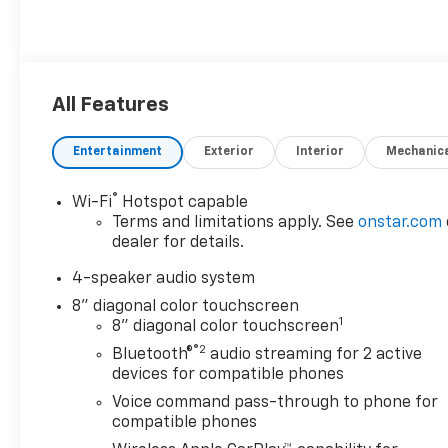
All Features
Entertainment
Exterior
Interior
Mechanic
®
Wi-Fi
Hotspot capable
Terms and limitations apply. See
onstar.com
dealer for details.
4-speaker audio system
8" diagonal color touchscreen
1
8" diagonal color touchscreen
®2
Bluetooth®
audio streaming for 2 active
devices for compatible phones
Voice command pass-through to phone for
compatible phones