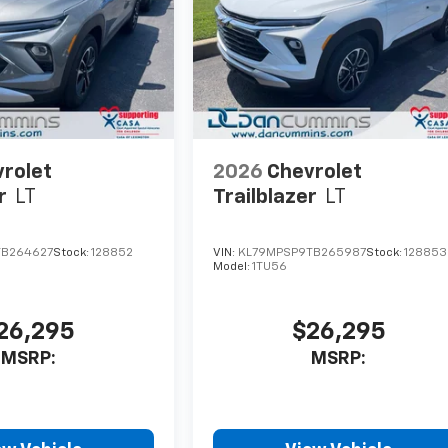
rolet
2026
Chevrolet
r
LT
Trailblazer
LT
TB264627
Stock:
128852
VIN:
KL79MPSP9TB265987
Stock:
128853
Model:
1TU56
26,295
$26,295
MSRP:
MSRP: