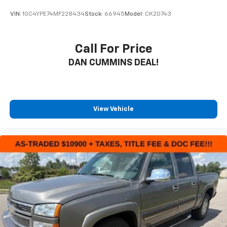
your budget. Stop in and see why so many of your
VIN:
1GC4YPE74MF228434
Stock:
66945
Model:
CK20743
friends and neighbors have chosen our family
dealership since 1956.
Call For Price
DAN CUMMINS DEAL!
View Vehicle