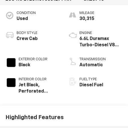
CONDITION
MILEAGE
Used
30,315
BODY STYLE
ENGINE
Crew Cab
6.6L Duramax
Turbo-Diesel V8
engine
EXTERIOR COLOR
TRANSMISSION
Black
Automatic
INTERIOR COLOR
FUEL TYPE
Jet Black,
Diesel Fuel
Perforated
Leather-
Appointed Front
Outboard Seat
Trim
Highlighted Features