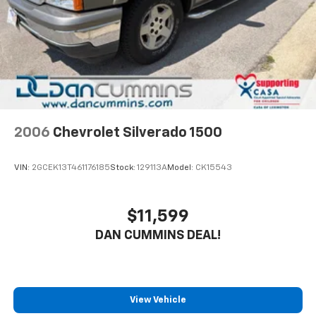
2006
Chevrolet Silverado 1500
VIN:
2GCEK13T461176185
Stock:
129113A
Model:
CK15543
$11,599
DAN CUMMINS DEAL!
View Vehicle