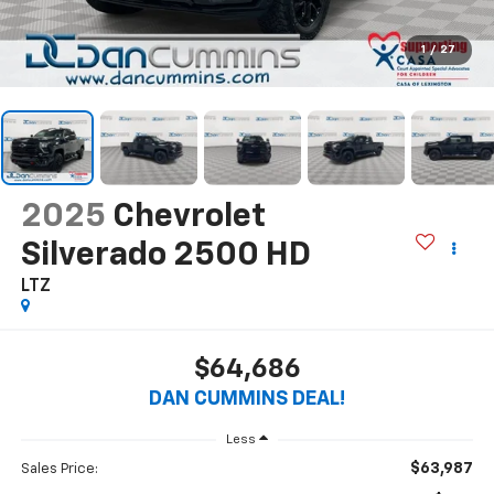
1
/
27
2025
Chevrolet
Silverado 2500 HD
LTZ
$64,686
DAN CUMMINS DEAL!
Less
$63,987
Sales Price: