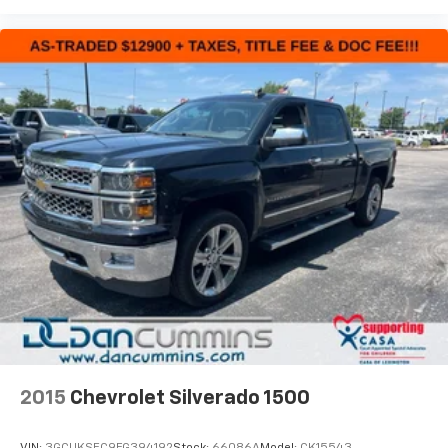
2015
Chevrolet Silverado 1500
VIN:
3GCUKSEC9FG394192
Stock:
66086A
Model:
CK15543