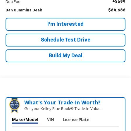
+$699
Doc Fee:
$64,686
Dan Cummins Deal!
I'm Interested
Schedule Test Drive
Build My Deal
What's Your Trade‑In Worth?
Get your Kelley Blue Book® Trade‑In Value.
Make/Model
VIN
License Plate