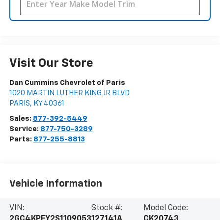
Visit Our Store
Dan Cummins Chevrolet of Paris
1020 MARTIN LUTHER KING JR BLVD
PARIS
,
KY
40361
Sales:
877-392-5449
Service:
877-750-3289
Parts:
877-255-8813
Vehicle Information
VIN:
Stock #:
Model Code:
2GC4KPEY2S1109053
127141A
CK20743