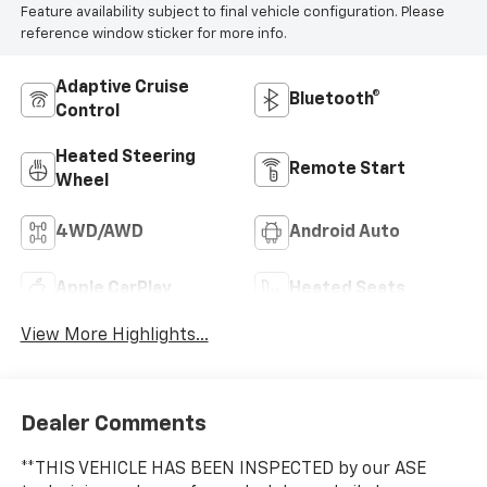
Feature availability subject to final vehicle configuration. Please
reference window sticker for more info.
Adaptive Cruise
Bluetooth®
Control
Heated Steering
Remote Start
Wheel
4WD/AWD
Android Auto
Apple CarPlay
Heated Seats
View More Highlights...
Dealer Comments
**THIS VEHICLE HAS BEEN INSPECTED by our ASE