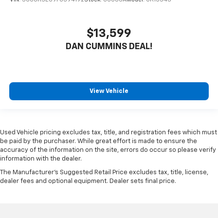
$13,599
DAN CUMMINS DEAL!
View Vehicle
Used Vehicle pricing excludes tax, title, and registration fees which must
be paid by the purchaser. While great effort is made to ensure the
accuracy of the information on the site, errors do occur so please verify
information with the dealer.
The Manufacturer's Suggested Retail Price excludes tax, title, license,
dealer fees and optional equipment. Dealer sets final price.