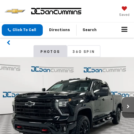
Saved
Click To Call
Directions
Search
PHOTOS
360 SPIN