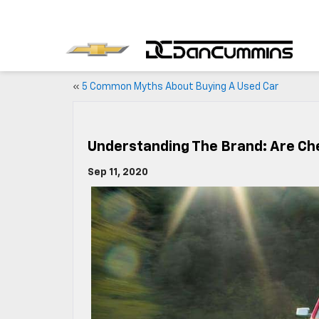
«
5 Common Myths About Buying A Used Car
Understanding The Brand: Are Ch
Sep 11, 2020