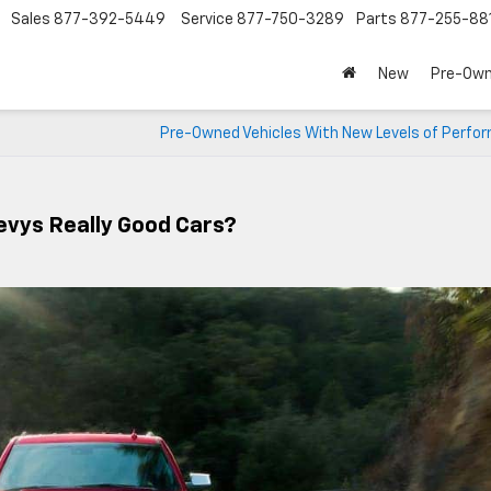
Sales
877-392-5449
Service
877-750-3289
Parts
877-255-88
New
Pre-Ow
Pre-Owned Vehicles With New Levels of Perfo
evys Really Good Cars?