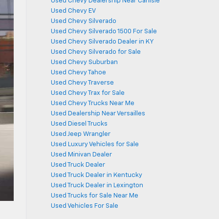
Used Chevy Dealership Near Carlisle
Used Chevy EV
Used Chevy Silverado
Used Chevy Silverado 1500 For Sale
Used Chevy Silverado Dealer in KY
Used Chevy Silverado for Sale
Used Chevy Suburban
Used Chevy Tahoe
Used Chevy Traverse
Used Chevy Trax for Sale
Used Chevy Trucks Near Me
Used Dealership Near Versailles
Used Diesel Trucks
Used Jeep Wrangler
Used Luxury Vehicles for Sale
Used Minivan Dealer
Used Truck Dealer
Used Truck Dealer in Kentucky
Used Truck Dealer in Lexington
Used Trucks for Sale Near Me
Used Vehicles For Sale