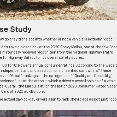
se Study
ow do they translate into whether or not a vehicle is actually “good?”
t’s take a closer look at the 2020 Chevy Malibu, one of the few “ca
s historically received recognition from the National Highway Traffic
 for Highway Safety for its overall safety scores.
f 100 for JD Power’s annual consumer ratings. According to the websit
 independent and unbiased opinions of verified car owners.” These
ves “Great” rankings in the categories of “Quality and Reliability,”
rience”- all of the areas in which a driver’s overall opinion of a vehicl
e. Overall, the Malibu is #7 on the list of 2020 Consumer Rated Seda
 Cars of 2020 at KBB.com.
e actual day-to-day drivers align to rank Chevrolets as not just “go