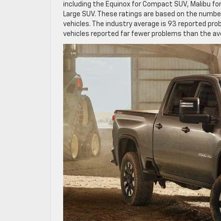
including the Equinox for Compact SUV, Malibu for
Large SUV. These ratings are based on the number
vehicles. The industry average is 93 reported pro
vehicles reported far fewer problems than the av