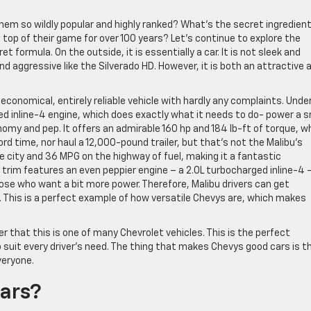
em so wildly popular and highly ranked? What’s the secret ingredient
top of their game for over 100 years? Let’s continue to explore the
 formula. On the outside, it is essentially a car. It is not sleek and
and aggressive like the Silverado HD. However, it is both an attractive 
 economical, entirely reliable vehicle with hardly any complaints. Unde
ed inline-4 engine, which does exactly what it needs to do- power a s
omy and pep. It offers an admirable 160 hp and 184 lb-ft of torque, w
ord time, nor haul a 12,000-pound trailer, but that’s not the Malibu’s
e city and 36 MPG on the highway of fuel, making it a fantastic
 trim features an even peppier engine – a 2.0L turbocharged inline-4 
hose who want a bit more power. Therefore, Malibu drivers can get
. This is a perfect example of how versatile Chevys are, which makes
er that this is one of many Chevrolet vehicles. This is the perfect
suit every driver’s need. The thing that makes Chevys good cars is t
veryone.
ars?