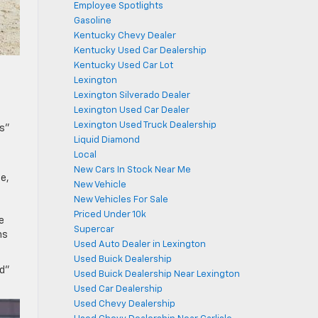
Employee Spotlights
Gasoline
Kentucky Chevy Dealer
Kentucky Used Car Dealership
Kentucky Used Car Lot
Lexington
Lexington Silverado Dealer
Lexington Used Car Dealer
Lexington Used Truck Dealership
rs”
Liquid Diamond
Local
New Cars In Stock Near Me
e,
New Vehicle
New Vehicles For Sale
Priced Under 10k
e
Supercar
ns
Used Auto Dealer in Lexington
Used Buick Dealership
od”
Used Buick Dealership Near Lexington
Used Car Dealership
Used Chevy Dealership