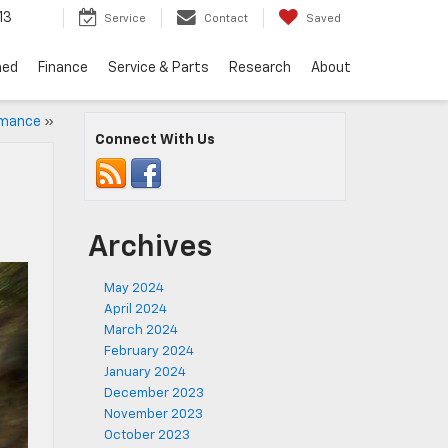
13
Service
Contact
Saved
ned
Finance
Service & Parts
Research
About
rmance
»
Connect With Us
Archives
May 2024
April 2024
March 2024
February 2024
January 2024
December 2023
November 2023
October 2023