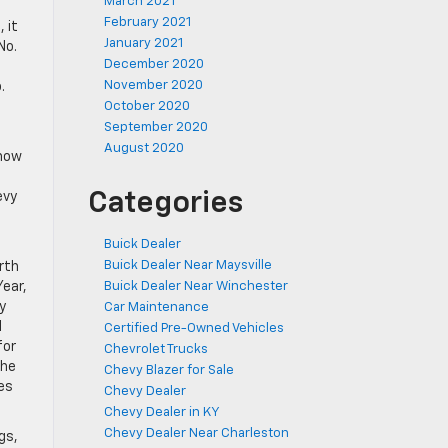
March 2021
February 2021
 it
January 2021
No.
December 2020
November 2020
.
October 2020
September 2020
August 2020
know
Categories
evy
Buick Dealer
Buick Dealer Near Maysville
rth
Year,
Buick Dealer Near Winchester
y
Car Maintenance
l
Certified Pre-Owned Vehicles
for
Chevrolet Trucks
the
Chevy Blazer for Sale
es
Chevy Dealer
Chevy Dealer in KY
Chevy Dealer Near Charleston
gs,