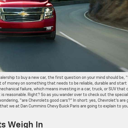
lership to buy a new car, the first question on your mind should be, “
ot of money on something that needs to be reliable, durable and start
echanical failure, which means investing in a car, truck, or SUV that 
 is reasonable. Right? So as you wander over to check out the special
 wondering, “are Chevrolets good cars?” In short: yes, Chevrolet’s are
 that we at Dan Cummins Chevy Buick Paris are going to explain to yo
ts Weigh In