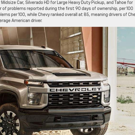
 Midsize Car, Silverado HD for Large Heavy Duty Pickup, and Tahoe for
 of problems reported during the first 90 days of ownership, per 100
blems per 100, while Chevy ranked overall at 85, meaning drivers of Ch
erage American driver.