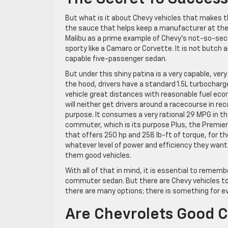
But what is it about Chevy vehicles that makes th
the sauce that helps keep a manufacturer at the 
Malibu as a prime example of Chevy’s not-so-secret
sporty like a Camaro or Corvette. It is not butch 
capable five-passenger sedan.
But under this shiny patina is a very capable, very
the hood, drivers have a standard 1.5L turbocharg
vehicle great distances with reasonable fuel econ
will neither get drivers around a racecourse in rec
purpose. It consumes a very rational 29 MPG in th
commuter, which is its purpose Plus, the Premier
that offers 250 hp and 258 lb-ft of torque, for t
whatever level of power and efficiency they want
them good vehicles.
With all of that in mind, it is essential to rememb
commuter sedan. But there are Chevy vehicles to 
there are many options; there is something for e
Are Chevrolets Good C