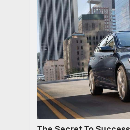
The Secret To Success