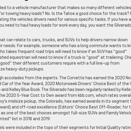
lied to a vehicle manufacturer that makes so many different vehicles,
 for towing heavy loads? No. Is the Tahoe a good choice for the track? 
ing the vehicles drivers need for various specific tasks. If you have a
ou need to haul heavy loads for work every day, you want the Silverado
at can relate to cars, trucks, and SUVs to help drivers narrow down
 their needs. For example, someone who has a long commute wants to 
 who takes frequent road trips will need to know if an SUV has “good”
d equestrian will need to know if a truck is “good” at trailering. Ch
good” their different customers require with a full line-up from
ze heavy-duty pickups.
high accolades from the experts. The Corvette has earned the 2020 No
 Car of the Year Award, 2020 Motorweek Drivers’ Choice Best of the 
nd Kelley Blue Book. The Silverado has been regularly ranked by Kelle
g the 2020 5-Year Cost to Own award from kbb.com, which rates overal
hevy’s midsize pickup, the Colorado, has earned awards in its segment 
rd) and off-road excellence (Editors’ Choice Best Off-Roader, for 
 as one of the best choices amongst full-size SUVs and Family Vehicl
ed” list in 2018 and 2019.
s were included in the tops of their segments for Initial Quality ratin