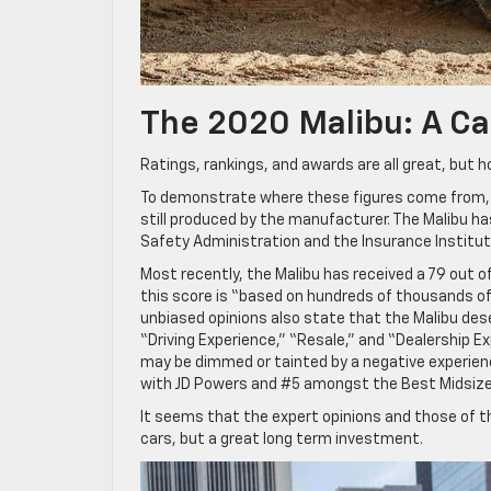
The 2020 Malibu: A Ca
Ratings, rankings, and awards are all great, but h
To demonstrate where these figures come from, le
still produced by the manufacturer. The Malibu ha
Safety Administration and the Insurance Institute
Most recently, the Malibu has received a 79 out o
this score is “based on hundreds of thousands of
unbiased opinions also state that the Malibu deser
“Driving Experience,” “Resale,” and “Dealership Expe
may be dimmed or tainted by a negative experienc
with JD Powers and #5 amongst the Best Midsize
It seems that the expert opinions and those of th
cars, but a great long term investment.