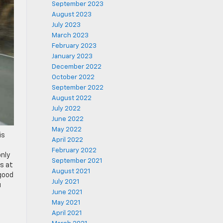
September 2023
August 2023
July 2023
March 2023
February 2023
January 2023
December 2022
October 2022
September 2022
August 2022
July 2022
June 2022
May 2022
is
April 2022
February 2022
only
September 2021
s at
August 2021
 good
July 2021
u
June 2021
May 2021
April 2021