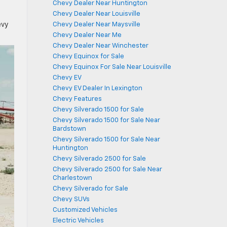
Chevy Dealer Near Huntington
Chevy Dealer Near Louisville
evy
Chevy Dealer Near Maysville
Chevy Dealer Near Me
Chevy Dealer Near Winchester
Chevy Equinox for Sale
Chevy Equinox For Sale Near Louisville
Chevy EV
Chevy EV Dealer In Lexington
Chevy Features
Chevy Silverado 1500 for Sale
Chevy Silverado 1500 for Sale Near
Bardstown
Chevy Silverado 1500 for Sale Near
Huntington
Chevy Silverado 2500 for Sale
Chevy Silverado 2500 for Sale Near
Charlestown
Chevy Silverado for Sale
Chevy SUVs
Customized Vehicles
Electric Vehicles