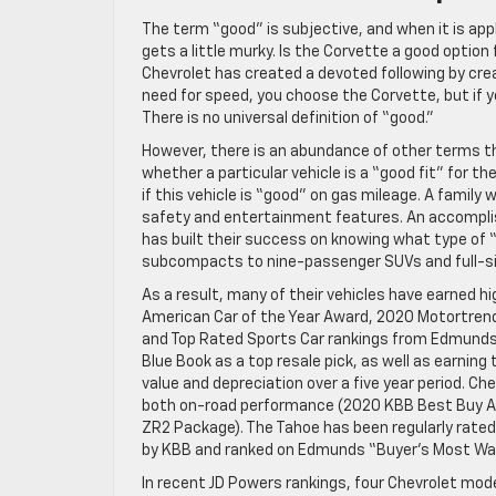
The term “good” is subjective, and when it is app
gets a little murky. Is the Corvette a good option
Chevrolet has created a devoted following by creat
need for speed, you choose the Corvette, but if y
There is no universal definition of “good.”
However, there is an abundance of other terms th
whether a particular vehicle is a “good fit” for
if this vehicle is “good” on gas mileage. A family
safety and entertainment features. An accomplishe
has built their success on knowing what type of “
subcompacts to nine-passenger SUVs and full-si
As a result, many of their vehicles have earned 
American Car of the Year Award, 2020 Motortrend
and Top Rated Sports Car rankings from Edmunds a
Blue Book as a top resale pick, as well as earnin
value and depreciation over a five year period. C
both on-road performance (2020 KBB Best Buy Awa
ZR2 Package). The Tahoe has been regularly rated
by KBB and ranked on Edmunds “Buyer’s Most Want
In recent JD Powers rankings, four Chevrolet model