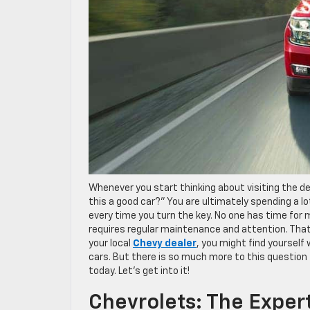
Whenever you start thinking about visiting the dea
this a good car?” You are ultimately spending a l
every time you turn the key. No one has time for m
requires regular maintenance and attention. That
your local
Chevy dealer
, you might find yourself
cars. But there is so much more to this question
today. Let’s get into it!
Chevrolets: The Exper