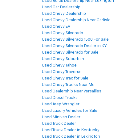
Used Buick Dealership Near Lexington
Used Car Dealership
Used Chevy Dealership
Used Chevy Dealership Near Carlisle
Used Chevy EV
Used Chevy Silverado
Used Chevy Silverado 1500 For Sale
Used Chevy Silverado Dealer in KY
Used Chevy Silverado for Sale
Used Chevy Suburban
Used Chevy Tahoe
Used Chevy Traverse
Used Chevy Trax for Sale
Used Chevy Trucks Near Me
Used Dealership Near Versailles
Used Diesel Trucks
Used Jeep Wrangler
Used Luxury Vehicles for Sale
Used Minivan Dealer
Used Truck Dealer
Used Truck Dealer in Kentucky
Used Truck Dealer in Lexington