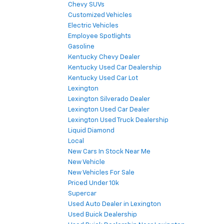
Chevy SUVs
Customized Vehicles
Electric Vehicles
Employee Spotlights
Gasoline
Kentucky Chevy Dealer
Kentucky Used Car Dealership
Kentucky Used Car Lot
Lexington
Lexington Silverado Dealer
Lexington Used Car Dealer
Lexington Used Truck Dealership
Liquid Diamond
Local
New Cars In Stock Near Me
New Vehicle
New Vehicles For Sale
Priced Under 10k
Supercar
Used Auto Dealer in Lexington
Used Buick Dealership