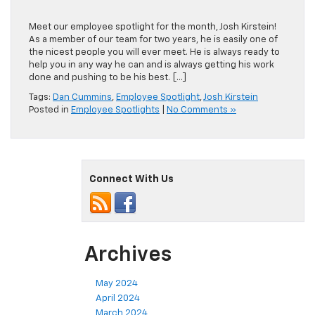
Meet our employee spotlight for the month, Josh Kirstein!
As a member of our team for two years, he is easily one of
the nicest people you will ever meet. He is always ready to
help you in any way he can and is always getting his work
done and pushing to be his best. […]
Tags:
Dan Cummins
,
Employee Spotlight
,
Josh Kirstein
Posted in
Employee Spotlights
|
No Comments »
Connect With Us
Archives
May 2024
April 2024
March 2024