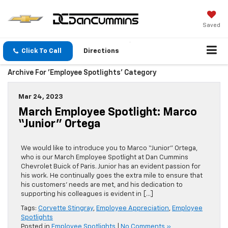
Saved
Click To Call
Directions
Archive For 'Employee Spotlights' Category
Mar 24, 2023
March Employee Spotlight: Marco
“Junior” Ortega
We would like to introduce you to Marco “Junior” Ortega,
who is our March Employee Spotlight at Dan Cummins
Chevrolet Buick of Paris. Junior has an evident passion for
his work. He continually goes the extra mile to ensure that
his customers’ needs are met, and his dedication to
supporting his colleagues is evident in […]
Tags:
Corvette Stingray
,
Employee Appreciation
,
Employee
Spotlights
Posted in
Employee Spotlights
|
No Comments »