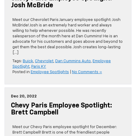
Josh McBride
Meet our Chevrolet Paris January employee spotlight: Josh
McBride! Josh is an extremely hard worker and always
willing to help whenever possible. He was recently
salesperson of the month here at Dan Cummins! He is an
advocate for his customers and goes above and beyond to
get them the best deal possible. Josh creates long-lasting
[…]
Tags:
Buick
,
Chevrolet
,
Dan Cummins Auto
,
Employee
Spotlight
,
Paris KY
Posted in
Employee Spotlights
|
No Comments »
Dec 20, 2022
Chevy Paris Employee Spotlight:
Brett Campbell
Meet our Chevy Paris employee spotlight for December:
Brett Campbell! Brett is one of the friendliest people