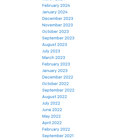
February 2024
January 2024
December 2023
November 2023
October 2023
September 2023
August 2023
July 2023
March 2023
February 2023
January 2023
December 2022
October 2022
September 2022
August 2022
July 2022
June 2022
May 2022
April 2022
February 2022
September 2021