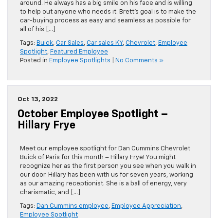
around. He always has a big smile on his face and is willing
to help out anyone who needs it. Brett’s goal is to make the
car-buying process as easy and seamless as possible for
all of his […]
Tags:
Buick
,
Car Sales
,
Car sales KY
,
Chevrolet
,
Employee
Spotlight
,
Featured Employee
Posted in
Employee Spotlights
|
No Comments »
Oct 13, 2022
October Employee Spotlight –
Hillary Frye
Meet our employee spotlight for Dan Cummins Chevrolet
Buick of Paris for this month – Hillary Frye! You might
recognize her as the first person you see when you walk in
our door. Hillary has been with us for seven years, working
as our amazing receptionist. She is a ball of energy, very
charismatic, and […]
Tags:
Dan Cummins employee
,
Employee Appreciation
,
Employee Spotlight