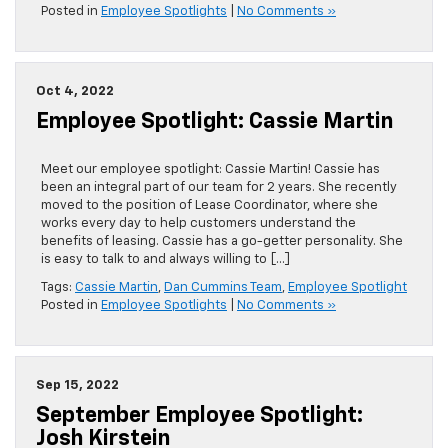
Posted in
Employee Spotlights
|
No Comments »
Oct 4, 2022
Employee Spotlight: Cassie Martin
Meet our employee spotlight: Cassie Martin! Cassie has
been an integral part of our team for 2 years. She recently
moved to the position of Lease Coordinator, where she
works every day to help customers understand the
benefits of leasing. Cassie has a go-getter personality. She
is easy to talk to and always willing to […]
Tags:
Cassie Martin
,
Dan Cummins Team
,
Employee Spotlight
Posted in
Employee Spotlights
|
No Comments »
Sep 15, 2022
September Employee Spotlight:
Josh Kirstein