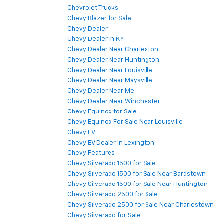
Chevrolet Trucks
Chevy Blazer for Sale
Chevy Dealer
Chevy Dealer in KY
Chevy Dealer Near Charleston
Chevy Dealer Near Huntington
Chevy Dealer Near Louisville
Chevy Dealer Near Maysville
Chevy Dealer Near Me
Chevy Dealer Near Winchester
Chevy Equinox for Sale
Chevy Equinox For Sale Near Louisville
Chevy EV
Chevy EV Dealer In Lexington
Chevy Features
Chevy Silverado 1500 for Sale
Chevy Silverado 1500 for Sale Near Bardstown
Chevy Silverado 1500 for Sale Near Huntington
Chevy Silverado 2500 for Sale
Chevy Silverado 2500 for Sale Near Charlestown
Chevy Silverado for Sale