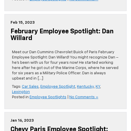
Feb 15, 2023
February Employee Spotlight: Dan
Willard
Meet our Dan Cummins Chevrolet Buick of Paris February
Employee Spotlight: Dan Willard! You might recognize Dan –
he’s been with us for four years now! He started working
here after he got out of the Marine Corps, where he served
for six years as a Military Police Officer. Dan is always
upbeat and in […]
Tags:
Car Sales
,
Employee Spotlight
,
Kentucky
,
KY
,
Lexington
Posted in
Employee Spotlights
|
No Comments »
Jan 16, 2023
Chevy Paris Employee Spotlight: