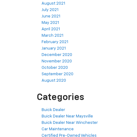
August 2021
July 2021
June 2021
May 2021
April 2021
March 2021
February 2021
January 2021
December 2020
November 2020
October 2020
September 2020
August 2020
Categories
Buick Dealer
Buick Dealer Near Maysville
Buick Dealer Near Winchester
Car Maintenance
Certified Pre-Owned Vehicles