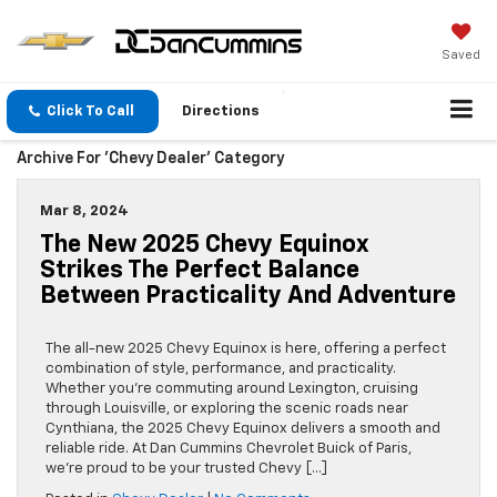
Saved
Click To Call
Directions
Archive For 'Chevy Dealer' Category
Mar 8, 2024
The New 2025 Chevy Equinox
Strikes The Perfect Balance
Between Practicality And Adventure
The all-new 2025 Chevy Equinox is here, offering a perfect
combination of style, performance, and practicality.
Whether you’re commuting around Lexington, cruising
through Louisville, or exploring the scenic roads near
Cynthiana, the 2025 Chevy Equinox delivers a smooth and
reliable ride. At Dan Cummins Chevrolet Buick of Paris,
we’re proud to be your trusted Chevy […]