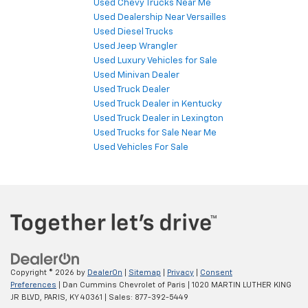
Used Chevy Trucks Near Me
Used Dealership Near Versailles
Used Diesel Trucks
Used Jeep Wrangler
Used Luxury Vehicles for Sale
Used Minivan Dealer
Used Truck Dealer
Used Truck Dealer in Kentucky
Used Truck Dealer in Lexington
Used Trucks for Sale Near Me
Used Vehicles For Sale
Copyright © 2026
by
DealerOn
|
Sitemap
|
Privacy
|
Consent
Preferences
| Dan Cummins Chevrolet of Paris
|
1020 MARTIN LUTHER KING
JR BLVD,
PARIS,
KY
40361
| Sales:
877-392-5449