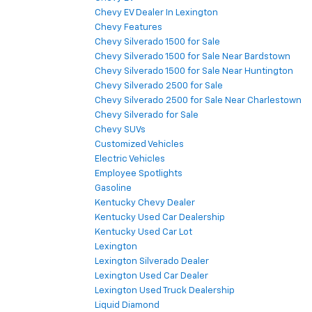
Chevy EV Dealer In Lexington
Chevy Features
Chevy Silverado 1500 for Sale
Chevy Silverado 1500 for Sale Near Bardstown
Chevy Silverado 1500 for Sale Near Huntington
Chevy Silverado 2500 for Sale
Chevy Silverado 2500 for Sale Near Charlestown
Chevy Silverado for Sale
Chevy SUVs
Customized Vehicles
Electric Vehicles
Employee Spotlights
Gasoline
Kentucky Chevy Dealer
Kentucky Used Car Dealership
Kentucky Used Car Lot
Lexington
Lexington Silverado Dealer
Lexington Used Car Dealer
Lexington Used Truck Dealership
Liquid Diamond