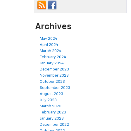
Archives
May 2024
April 2024
March 2024
February 2024
January 2024
December 2023
November 2023
October 2023
September 2023
August 2023
July 2023
March 2023
February 2023
January 2023
December 2022
October 2022