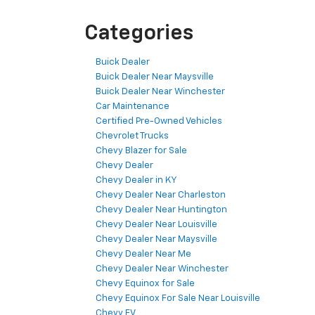
Categories
Buick Dealer
Buick Dealer Near Maysville
Buick Dealer Near Winchester
Car Maintenance
Certified Pre-Owned Vehicles
Chevrolet Trucks
Chevy Blazer for Sale
Chevy Dealer
Chevy Dealer in KY
Chevy Dealer Near Charleston
Chevy Dealer Near Huntington
Chevy Dealer Near Louisville
Chevy Dealer Near Maysville
Chevy Dealer Near Me
Chevy Dealer Near Winchester
Chevy Equinox for Sale
Chevy Equinox For Sale Near Louisville
Chevy EV