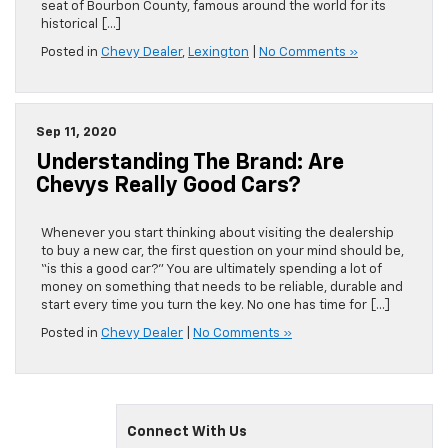
seat of Bourbon County, famous around the world for its
historical […]
Posted in
Chevy Dealer
,
Lexington
|
No Comments »
Sep 11, 2020
Understanding The Brand: Are
Chevys Really Good Cars?
Whenever you start thinking about visiting the dealership
to buy a new car, the first question on your mind should be,
“is this a good car?” You are ultimately spending a lot of
money on something that needs to be reliable, durable and
start every time you turn the key. No one has time for […]
Posted in
Chevy Dealer
|
No Comments »
Connect With Us