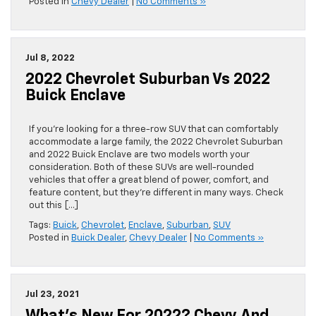
Posted in
Chevy Dealer
|
No Comments »
Jul 8, 2022
2022 Chevrolet Suburban Vs 2022
Buick Enclave
If you’re looking for a three-row SUV that can comfortably
accommodate a large family, the 2022 Chevrolet Suburban
and 2022 Buick Enclave are two models worth your
consideration. Both of these SUVs are well-rounded
vehicles that offer a great blend of power, comfort, and
feature content, but they’re different in many ways. Check
out this […]
Tags:
Buick
,
Chevrolet
,
Enclave
,
Suburban
,
SUV
Posted in
Buick Dealer
,
Chevy Dealer
|
No Comments »
Jul 23, 2021