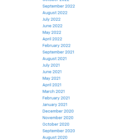
September 2022
August 2022
July 2022
June 2022
May 2022
April 2022
February 2022
September 2021
August 2021
July 2021
June 2021
May 2021
April 2021
March 2021
February 2021
January 2021
December 2020
November 2020
October 2020
September 2020
August 2020