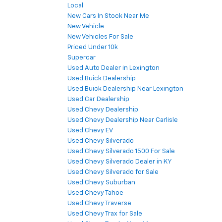
Local
New Cars In Stock Near Me
New Vehicle
New Vehicles For Sale
Priced Under 10k
Supercar
Used Auto Dealer in Lexington
Used Buick Dealership
Used Buick Dealership Near Lexington
Used Car Dealership
Used Chevy Dealership
Used Chevy Dealership Near Carlisle
Used Chevy EV
Used Chevy Silverado
Used Chevy Silverado 1500 For Sale
Used Chevy Silverado Dealer in KY
Used Chevy Silverado for Sale
Used Chevy Suburban
Used Chevy Tahoe
Used Chevy Traverse
Used Chevy Trax for Sale