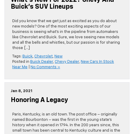
What’s New For 2022? Chevy And
Buick’s SUV Lineups
Did you know that we get just as excited as you do about
new models? One of the most exciting aspects of our
business is seeing what’s in the pipeline from automakers
like Chevrolet and Buick. Sure, we love seeing new models
and all the bells and whistles, but our passion is for sharing
those […]
Tags:
Buick
,
Chevrolet
,
New
Posted in
Buick Dealer
,
Chevy Dealer
,
New Cars In Stock
Near Me
|
No Comments »
Jan 8, 2021
Honoring A Legacy
Paris, Kentucky, is an old town. The post office – originally
named Bourbonton – was the first in the young state’s
history when it opened in 1794. In the 200 years since, this
small town has been central to Kentucky culture and is the