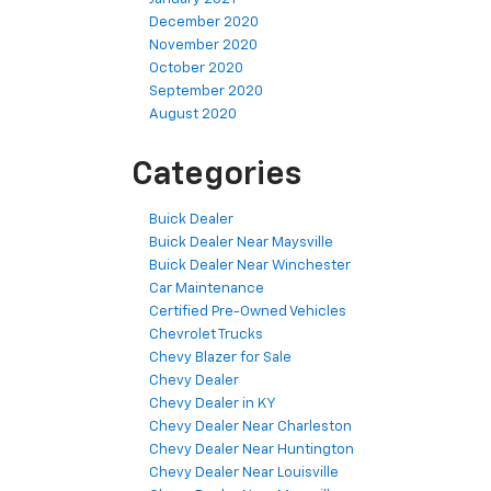
December 2020
November 2020
October 2020
September 2020
August 2020
Categories
Buick Dealer
Buick Dealer Near Maysville
Buick Dealer Near Winchester
Car Maintenance
Certified Pre-Owned Vehicles
Chevrolet Trucks
Chevy Blazer for Sale
Chevy Dealer
Chevy Dealer in KY
Chevy Dealer Near Charleston
Chevy Dealer Near Huntington
Chevy Dealer Near Louisville