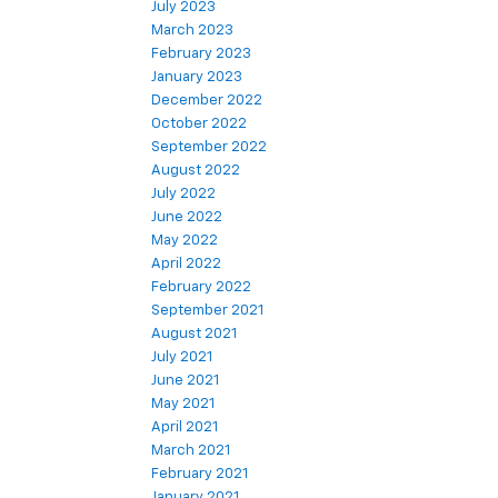
July 2023
March 2023
February 2023
January 2023
December 2022
October 2022
September 2022
August 2022
July 2022
June 2022
May 2022
April 2022
February 2022
September 2021
August 2021
July 2021
June 2021
May 2021
April 2021
March 2021
February 2021
January 2021