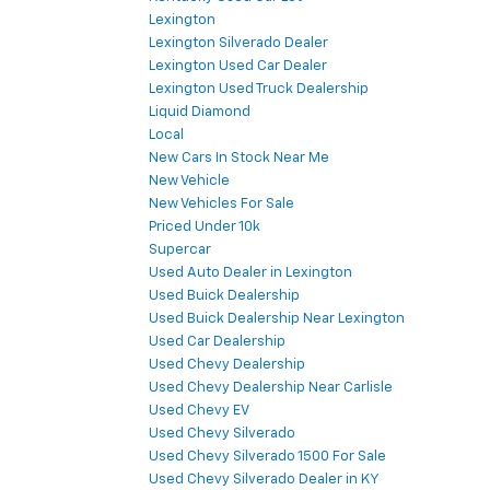
Lexington
Lexington Silverado Dealer
Lexington Used Car Dealer
Lexington Used Truck Dealership
Liquid Diamond
Local
New Cars In Stock Near Me
New Vehicle
New Vehicles For Sale
Priced Under 10k
Supercar
Used Auto Dealer in Lexington
Used Buick Dealership
Used Buick Dealership Near Lexington
Used Car Dealership
Used Chevy Dealership
Used Chevy Dealership Near Carlisle
Used Chevy EV
Used Chevy Silverado
Used Chevy Silverado 1500 For Sale
Used Chevy Silverado Dealer in KY