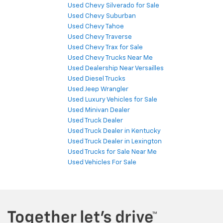
Used Chevy Silverado for Sale
Used Chevy Suburban
Used Chevy Tahoe
Used Chevy Traverse
Used Chevy Trax for Sale
Used Chevy Trucks Near Me
Used Dealership Near Versailles
Used Diesel Trucks
Used Jeep Wrangler
Used Luxury Vehicles for Sale
Used Minivan Dealer
Used Truck Dealer
Used Truck Dealer in Kentucky
Used Truck Dealer in Lexington
Used Trucks for Sale Near Me
Used Vehicles For Sale