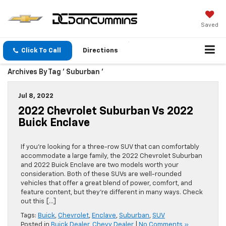
Saved
Click To Call
Directions
Archives By Tag ' Suburban '
Jul 8, 2022
2022 Chevrolet Suburban Vs 2022
Buick Enclave
If you’re looking for a three-row SUV that can comfortably
accommodate a large family, the 2022 Chevrolet Suburban
and 2022 Buick Enclave are two models worth your
consideration. Both of these SUVs are well-rounded
vehicles that offer a great blend of power, comfort, and
feature content, but they’re different in many ways. Check
out this […]
Tags:
Buick
,
Chevrolet
,
Enclave
,
Suburban
,
SUV
Posted in
Buick Dealer
,
Chevy Dealer
|
No Comments »