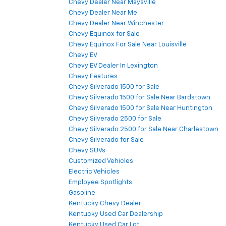
Chevy Dealer Near Maysville
Chevy Dealer Near Me
Chevy Dealer Near Winchester
Chevy Equinox for Sale
Chevy Equinox For Sale Near Louisville
Chevy EV
Chevy EV Dealer In Lexington
Chevy Features
Chevy Silverado 1500 for Sale
Chevy Silverado 1500 for Sale Near Bardstown
Chevy Silverado 1500 for Sale Near Huntington
Chevy Silverado 2500 for Sale
Chevy Silverado 2500 for Sale Near Charlestown
Chevy Silverado for Sale
Chevy SUVs
Customized Vehicles
Electric Vehicles
Employee Spotlights
Gasoline
Kentucky Chevy Dealer
Kentucky Used Car Dealership
Kentucky Used Car Lot