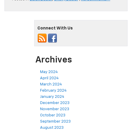
Connect With Us
Archives
May 2024
April 2024
March 2024
February 2024
January 2024
December 2023
November 2023
October 2023
September 2023
August 2023