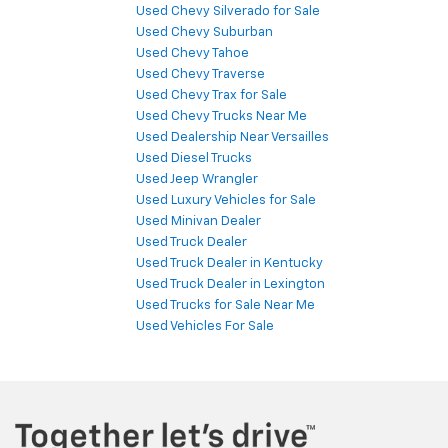
Used Chevy Silverado for Sale
Used Chevy Suburban
Used Chevy Tahoe
Used Chevy Traverse
Used Chevy Trax for Sale
Used Chevy Trucks Near Me
Used Dealership Near Versailles
Used Diesel Trucks
Used Jeep Wrangler
Used Luxury Vehicles for Sale
Used Minivan Dealer
Used Truck Dealer
Used Truck Dealer in Kentucky
Used Truck Dealer in Lexington
Used Trucks for Sale Near Me
Used Vehicles For Sale