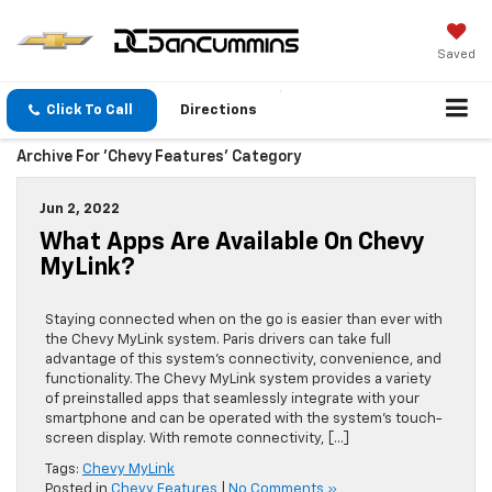
Saved
Click To Call
Directions
Archive For 'Chevy Features' Category
Jun 2, 2022
What Apps Are Available On Chevy
MyLink?
Staying connected when on the go is easier than ever with
the Chevy MyLink system. Paris drivers can take full
advantage of this system’s connectivity, convenience, and
functionality. The Chevy MyLink system provides a variety
of preinstalled apps that seamlessly integrate with your
smartphone and can be operated with the system’s touch-
screen display. With remote connectivity, […]
Tags:
Chevy MyLink
Posted in
Chevy Features
|
No Comments »