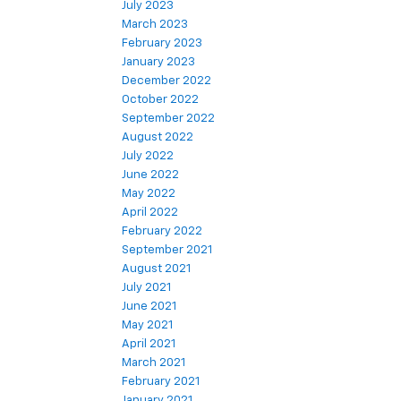
July 2023
March 2023
February 2023
January 2023
December 2022
October 2022
September 2022
August 2022
July 2022
June 2022
May 2022
April 2022
February 2022
September 2021
August 2021
July 2021
June 2021
May 2021
April 2021
March 2021
February 2021
January 2021