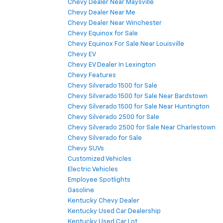
Chevy Dealer Near Maysville
Chevy Dealer Near Me
Chevy Dealer Near Winchester
Chevy Equinox for Sale
Chevy Equinox For Sale Near Louisville
Chevy EV
Chevy EV Dealer In Lexington
Chevy Features
Chevy Silverado 1500 for Sale
Chevy Silverado 1500 for Sale Near Bardstown
Chevy Silverado 1500 for Sale Near Huntington
Chevy Silverado 2500 for Sale
Chevy Silverado 2500 for Sale Near Charlestown
Chevy Silverado for Sale
Chevy SUVs
Customized Vehicles
Electric Vehicles
Employee Spotlights
Gasoline
Kentucky Chevy Dealer
Kentucky Used Car Dealership
Kentucky Used Car Lot