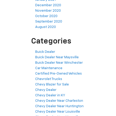
December 2020
November 2020
October 2020
September 2020
August 2020
Categories
Buick Dealer
Buick Dealer Near Maysville
Buick Dealer Near Winchester
Car Maintenance
Certified Pre-Owned Vehicles
Chevrolet Trucks
Chevy Blazer for Sale
Chevy Dealer
Chevy Dealer in KY
Chevy Dealer Near Charleston
Chevy Dealer Near Huntington
Chevy Dealer Near Louisville