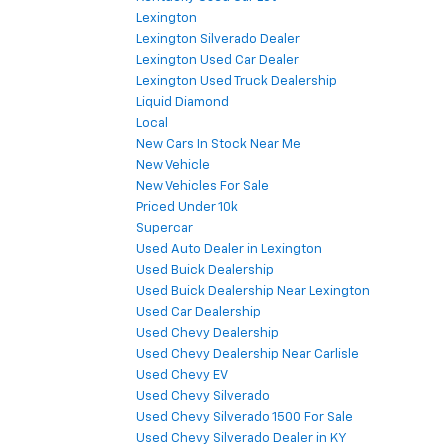
Lexington
Lexington Silverado Dealer
Lexington Used Car Dealer
Lexington Used Truck Dealership
Liquid Diamond
Local
New Cars In Stock Near Me
New Vehicle
New Vehicles For Sale
Priced Under 10k
Supercar
Used Auto Dealer in Lexington
Used Buick Dealership
Used Buick Dealership Near Lexington
Used Car Dealership
Used Chevy Dealership
Used Chevy Dealership Near Carlisle
Used Chevy EV
Used Chevy Silverado
Used Chevy Silverado 1500 For Sale
Used Chevy Silverado Dealer in KY