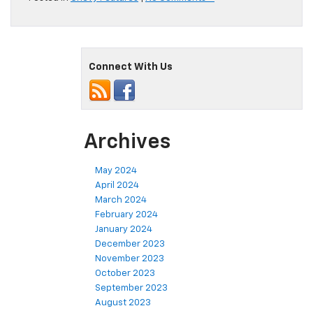
Connect With Us
Archives
May 2024
April 2024
March 2024
February 2024
January 2024
December 2023
November 2023
October 2023
September 2023
August 2023