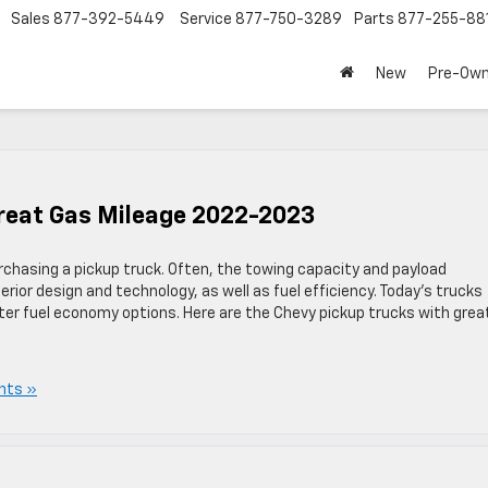
Sales
877-392-5449
Service
877-750-3289
Parts
877-255-88
New
Pre-Ow
Great Gas Mileage 2022-2023
purchasing a pickup truck. Often, the towing capacity and payload
terior design and technology, as well as fuel efficiency. Today’s trucks
ter fuel economy options. Here are the Chevy pickup trucks with grea
nts »