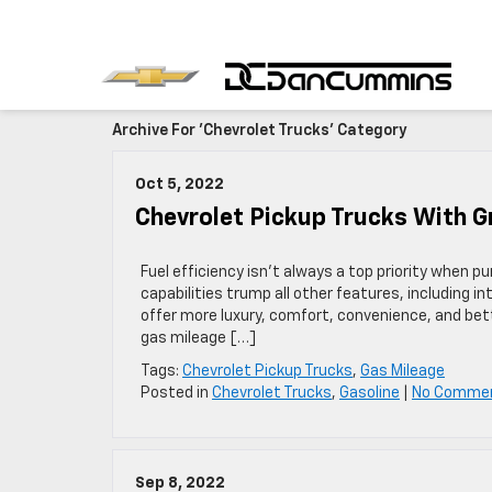
Archive For 'Chevrolet Trucks' Category
Oct 5, 2022
Chevrolet Pickup Trucks With 
Fuel efficiency isn’t always a top priority when 
capabilities trump all other features, including in
offer more luxury, comfort, convenience, and bet
gas mileage […]
Tags:
Chevrolet Pickup Trucks
,
Gas Mileage
Posted in
Chevrolet Trucks
,
Gasoline
|
No Comme
Sep 8, 2022