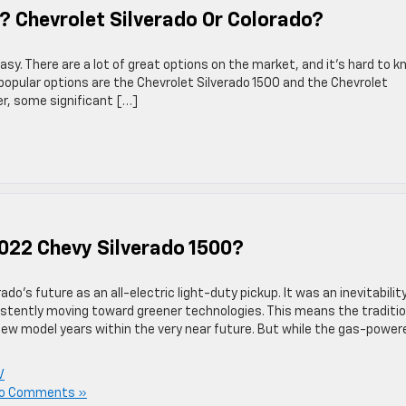
? Chevrolet Silverado Or Colorado?
asy. There are a lot of great options on the market, and it’s hard to 
popular options are the Chevrolet Silverado 1500 and the Chevrolet
er, some significant […]
2022 Chevy Silverado 1500?
o’s future as an all-electric light-duty pickup. It was an inevitabilit
istently moving toward greener technologies. This means the traditio
new model years within the very near future. But while the gas-power
V
o Comments »