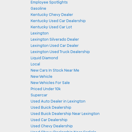
Employee Spotlights
Gasoline
Kentucky Chevy Dealer
Kentucky Used Car Dealership
Kentucky Used Car Lot
Lexington
Lexington Silverado Dealer
Lexington Used Car Dealer
Lexington Used Truck Dealership
Liquid Diamond
Local
New Cars In Stock Near Me
New Vehicle
New Vehicles For Sale
Priced Under 10k
Supercar
Used Auto Dealer in Lexington
Used Buick Dealership
Used Buick Dealership Near Lexington
Used Car Dealership
Used Chevy Dealership