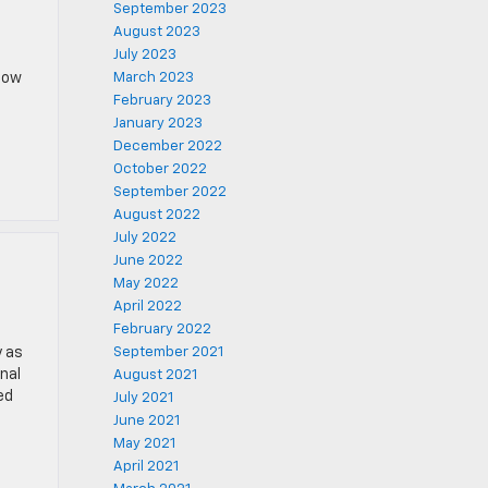
September 2023
August 2023
July 2023
know
March 2023
February 2023
January 2023
December 2022
October 2022
September 2022
August 2022
July 2022
June 2022
May 2022
April 2022
February 2022
y as
September 2021
nal
August 2021
ed
July 2021
June 2021
May 2021
April 2021