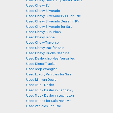
Used Chevy Dealership Near Carlisle
Used Chevy EV
Used Chevy Silverado
Used Chevy Silverado 1500 For Sale
Used Chevy Silverado Dealer in KY
Used Chevy Silverado for Sale
Used Chevy Suburban
Used Chevy Tahoe
Used Chevy Traverse
Used Chevy Trax for Sale
Used Chevy Trucks Near Me
Used Dealership Near Versailles
Used Diesel Trucks
Used Jeep Wrangler
Used Luxury Vehicles for Sale
Used Minivan Dealer
Used Truck Dealer
Used Truck Dealer in Kentucky
Used Truck Dealer in Lexington
Used Trucks for Sale Near Me
Used Vehicles For Sale