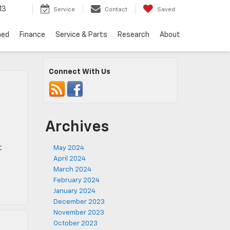
13
Service
Contact
Saved
ned
Finance
Service & Parts
Research
About
Connect With Us
Archives
t
May 2024
April 2024
March 2024
February 2024
January 2024
December 2023
November 2023
October 2023