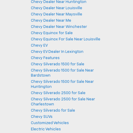
Chevy Dealer Near Huntington
Chevy Dealer Near Louisville
Chevy Dealer Near Maysville
Chevy Dealer Near Me
Chevy Dealer Near Winchester
Chevy Equinox for Sale
Chevy Equinox For Sale Near Louisville
Chevy EV
Chevy EV Dealer In Lexington
Chevy Features
Chevy Silverado 1500 for Sale
Chevy Silverado 1500 for Sale Near
Bardstown
Chevy Silverado 1500 for Sale Near
Huntington
Chevy Silverado 2500 for Sale
Chevy Silverado 2500 for Sale Near
Charlestown
Chevy Silverado for Sale
Chevy SUVs
Customized Vehicles
Electric Vehicles