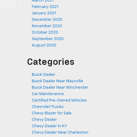
March 2021
February 2021
January 2021
December 2020
November 2020
October 2020
September 2020
August 2020
Categories
Buick Dealer
Buick Dealer Near Maysville
Buick Dealer Near Winchester
Car Maintenance
Certified Pre-Owned Vehicles
Chevrolet Trucks
Chevy Blazer for Sale
Chevy Dealer
Chevy Dealer in KY
Chevy Dealer Near Charleston