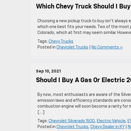
Which Chevy Truck Should I Buy
Choosing a new pickup truck to buy isn’t always e
which one best fits your needs. Two of the most 
Colorado, which at first may seem similar. Howev
Tags:
Chevy Trucks
Posted in
Chevrolet Trucks
|
No Comments »
Sep 10, 2021
Should I Buy A Gas Or Electric 
By now, most enthusiasts are aware of the Silverad
emission laws and efficiency standards are cons
combustion engine will soon become a rarity for 
[…]
Tags:
Chevrolet Silverado 1500
,
Electric Vehicle
,
E
Posted in
Chevrolet Trucks
,
Chevy Dealer in KY
|
N