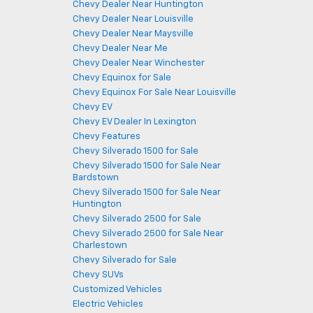
Chevy Dealer Near Huntington
Chevy Dealer Near Louisville
Chevy Dealer Near Maysville
Chevy Dealer Near Me
Chevy Dealer Near Winchester
Chevy Equinox for Sale
Chevy Equinox For Sale Near Louisville
Chevy EV
Chevy EV Dealer In Lexington
Chevy Features
Chevy Silverado 1500 for Sale
Chevy Silverado 1500 for Sale Near
Bardstown
Chevy Silverado 1500 for Sale Near
Huntington
Chevy Silverado 2500 for Sale
Chevy Silverado 2500 for Sale Near
Charlestown
Chevy Silverado for Sale
Chevy SUVs
Customized Vehicles
Electric Vehicles