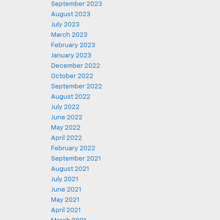
September 2023
August 2023
July 2023
March 2023
February 2023
January 2023
December 2022
October 2022
September 2022
August 2022
July 2022
June 2022
May 2022
April 2022
February 2022
September 2021
August 2021
July 2021
June 2021
May 2021
April 2021