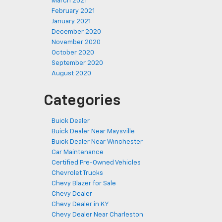
March 2021
February 2021
January 2021
December 2020
November 2020
October 2020
September 2020
August 2020
Categories
Buick Dealer
Buick Dealer Near Maysville
Buick Dealer Near Winchester
Car Maintenance
Certified Pre-Owned Vehicles
Chevrolet Trucks
Chevy Blazer for Sale
Chevy Dealer
Chevy Dealer in KY
Chevy Dealer Near Charleston