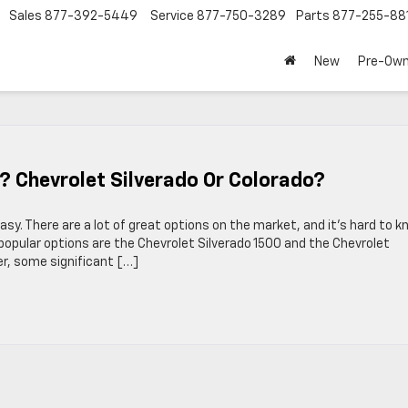
Sales
877-392-5449
Service
877-750-3289
Parts
877-255-88
New
Pre-Ow
? Chevrolet Silverado Or Colorado?
asy. There are a lot of great options on the market, and it’s hard to 
popular options are the Chevrolet Silverado 1500 and the Chevrolet
er, some significant […]