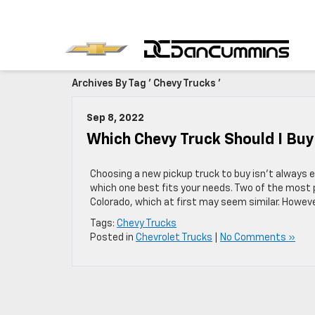
Archives By Tag ' Chevy Trucks '
Sep 8, 2022
Which Chevy Truck Should I Buy
Choosing a new pickup truck to buy isn’t always e
which one best fits your needs. Two of the most 
Colorado, which at first may seem similar. Howev
Tags:
Chevy Trucks
Posted in
Chevrolet Trucks
|
No Comments »