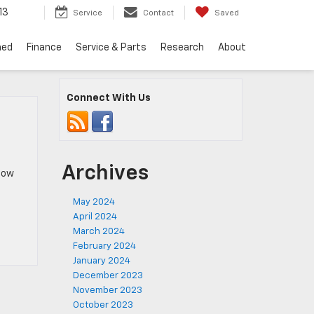
13
Service
Contact
Saved
ned
Finance
Service & Parts
Research
About
Connect With Us
Archives
know
May 2024
April 2024
March 2024
February 2024
January 2024
December 2023
November 2023
October 2023