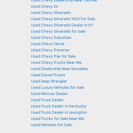
Used Chevy Dealership Near Carlisle
Used Chevy EV
Used Chevy Silverado
Used Chevy Silverado 1500 For Sale
Used Chevy Silverado Dealer in KY
Used Chevy Silverado for Sale
Used Chevy Suburban
Used Chevy Tahoe
Used Chevy Traverse
Used Chevy Trax for Sale
Used Chevy Trucks Near Me
Used Dealership Near Versailles
Used Diesel Trucks
Used Jeep Wrangler
Used Luxury Vehicles for Sale
Used Minivan Dealer
Used Truck Dealer
Used Truck Dealer in Kentucky
Used Truck Dealer in Lexington
Used Trucks for Sale Near Me
Used Vehicles For Sale