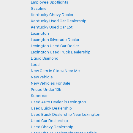
Employee Spotlights
Gasoline
Kentucky Chevy Dealer
Kentucky Used Car Dealership
Kentucky Used Car Lot
Lexington
Lexington Silverado Dealer
Lexington Used Car Dealer
Lexington Used Truck Dealership
Liquid Diamond
Local
New Cars In Stock Near Me
New Vehicle
New Vehicles For Sale
Priced Under 10k
Supercar
Used Auto Dealer in Lexington
Used Buick Dealership
Used Buick Dealership Near Lexington
Used Car Dealership
Used Chevy Dealership