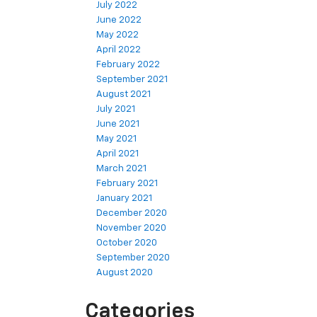
July 2022
June 2022
May 2022
April 2022
February 2022
September 2021
August 2021
July 2021
June 2021
May 2021
April 2021
March 2021
February 2021
January 2021
December 2020
November 2020
October 2020
September 2020
August 2020
Categories