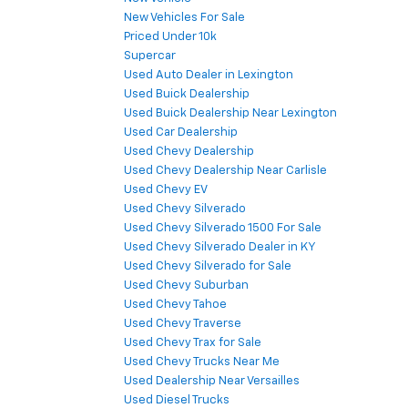
New Vehicles For Sale
Priced Under 10k
Supercar
Used Auto Dealer in Lexington
Used Buick Dealership
Used Buick Dealership Near Lexington
Used Car Dealership
Used Chevy Dealership
Used Chevy Dealership Near Carlisle
Used Chevy EV
Used Chevy Silverado
Used Chevy Silverado 1500 For Sale
Used Chevy Silverado Dealer in KY
Used Chevy Silverado for Sale
Used Chevy Suburban
Used Chevy Tahoe
Used Chevy Traverse
Used Chevy Trax for Sale
Used Chevy Trucks Near Me
Used Dealership Near Versailles
Used Diesel Trucks