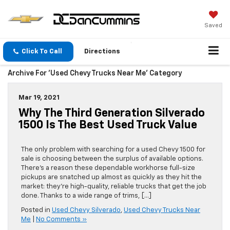
Saved
Click To Call
Directions
Archive For 'Used Chevy Trucks Near Me' Category
Mar 19, 2021
Why The Third Generation Silverado
1500 Is The Best Used Truck Value
The only problem with searching for a used Chevy 1500 for
sale is choosing between the surplus of available options.
There’s a reason these dependable workhorse full-size
pickups are snatched up almost as quickly as they hit the
market: they’re high-quality, reliable trucks that get the job
done. Thanks to a wide range of trims, […]
Posted in
Used Chevy Silverado
,
Used Chevy Trucks Near
Me
|
No Comments »