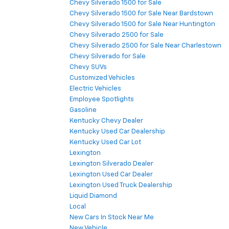
Chevy Silverado 1500 for Sale
Chevy Silverado 1500 for Sale Near Bardstown
Chevy Silverado 1500 for Sale Near Huntington
Chevy Silverado 2500 for Sale
Chevy Silverado 2500 for Sale Near Charlestown
Chevy Silverado for Sale
Chevy SUVs
Customized Vehicles
Electric Vehicles
Employee Spotlights
Gasoline
Kentucky Chevy Dealer
Kentucky Used Car Dealership
Kentucky Used Car Lot
Lexington
Lexington Silverado Dealer
Lexington Used Car Dealer
Lexington Used Truck Dealership
Liquid Diamond
Local
New Cars In Stock Near Me
New Vehicle