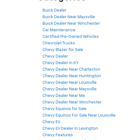
Buick Dealer
Buick Dealer Near Maysville
Buick Dealer Near Winchester
Car Maintenance
Certified Pre-Owned Vehicles
Chevrolet Trucks
Chevy Blazer for Sale
Chevy Dealer
Chevy Dealer in KY
Chevy Dealer Near Charleston
Chevy Dealer Near Huntington
Chevy Dealer Near Louisville
Chevy Dealer Near Maysville
Chevy Dealer Near Me
Chevy Dealer Near Winchester
Chevy Equinox for Sale
Chevy Equinox For Sale Near Louisville
Chevy EV
Chevy EV Dealer In Lexington
Chevy Features