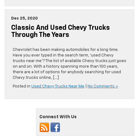
Dec 25, 2020
Classic And Used Chevy Trucks
Through The Years
Chevrolet has been making automobiles for a long time.
Have you ever typed in the search term, ‘used Chevy
trucks near me’? The list of available Chevy trucks just goes
on and on. With a history spanning more than 100 years,
there are a lot of options for anybody searching for used
Chevy trucks online, […]
Posted in
Used Chevy Trucks Near Me
|
No Comments »
Connect With Us