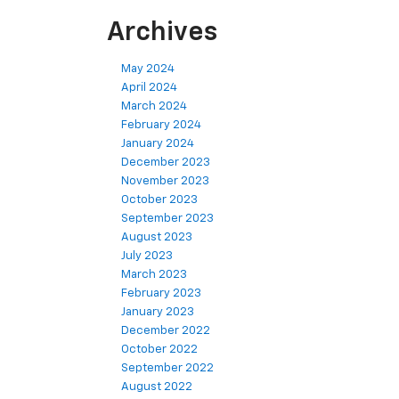
Archives
May 2024
April 2024
March 2024
February 2024
January 2024
December 2023
November 2023
October 2023
September 2023
August 2023
July 2023
March 2023
February 2023
January 2023
December 2022
October 2022
September 2022
August 2022