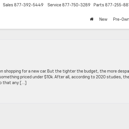
Sales
877-392-5449
Service
877-750-3289
Parts
877-255-88
New
Pre-Ow
en shopping for a new car. But the tighter the budget, the more despa
r something priced under $10k. After all, according to 2020 studies, th
o that any […]