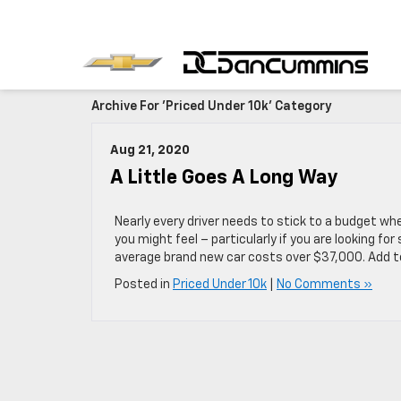
Archive For 'Priced Under 10k' Category
Aug 21, 2020
A Little Goes A Long Way
Nearly every driver needs to stick to a budget wh
you might feel – particularly if you are looking fo
average brand new car costs over $37,000. Add t
Posted in
Priced Under 10k
|
No Comments »