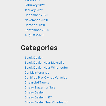
March 2021
February 2021
January 2021
December 2020
November 2020
October 2020
September 2020
August 2020
Categories
Buick Dealer
Buick Dealer Near Maysville
Buick Dealer Near Winchester
Car Maintenance
Certified Pre-Owned Vehicles
Chevrolet Trucks
Chevy Blazer for Sale
Chevy Dealer
Chevy Dealer in KY
Chevy Dealer Near Charleston