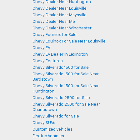
Chevy Dealer Near Huntington
Chevy Dealer Near Louisville
Chevy Dealer Near Maysville
Chevy Dealer Near Me
Chevy Dealer Near Winchester
Chevy Equinox for Sale
Chevy Equinox For Sale Near Louisville
Chevy EV
Chevy EV Dealer In Lexington
Chevy Features
Chevy Silverado 1500 for Sale
Chevy Silverado 1500 for Sale Near
Bardstown
Chevy Silverado 1500 for Sale Near
Huntington
Chevy Silverado 2500 for Sale
Chevy Silverado 2500 for Sale Near
Charlestown
Chevy Silverado for Sale
Chevy SUVs
Customized Vehicles
Electric Vehicles