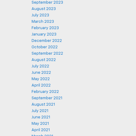
September 2023
August 2023
July 2023
March 2023
February 2023
January 2023
December 2022
October 2022
September 2022
August 2022
July 2022
June 2022
May 2022
April 2022
February 2022
September 2021
August 2021
July 2021
June 2021
May 2021
April 2021