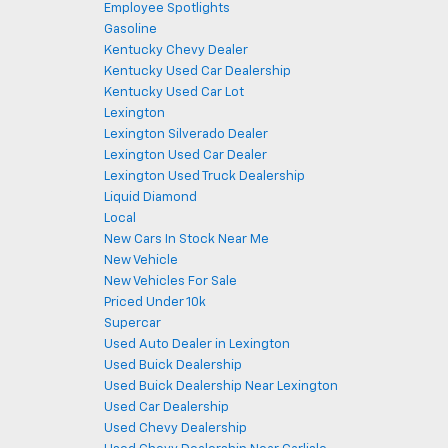
Employee Spotlights
Gasoline
Kentucky Chevy Dealer
Kentucky Used Car Dealership
Kentucky Used Car Lot
Lexington
Lexington Silverado Dealer
Lexington Used Car Dealer
Lexington Used Truck Dealership
Liquid Diamond
Local
New Cars In Stock Near Me
New Vehicle
New Vehicles For Sale
Priced Under 10k
Supercar
Used Auto Dealer in Lexington
Used Buick Dealership
Used Buick Dealership Near Lexington
Used Car Dealership
Used Chevy Dealership