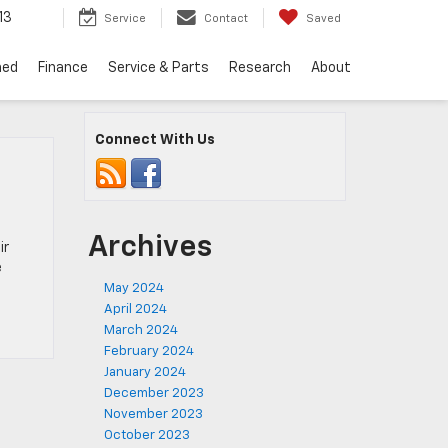
13
Service
Contact
Saved
ned
Finance
Service & Parts
Research
About
Connect With Us
Archives
ir
e
May 2024
April 2024
March 2024
February 2024
January 2024
December 2023
November 2023
October 2023