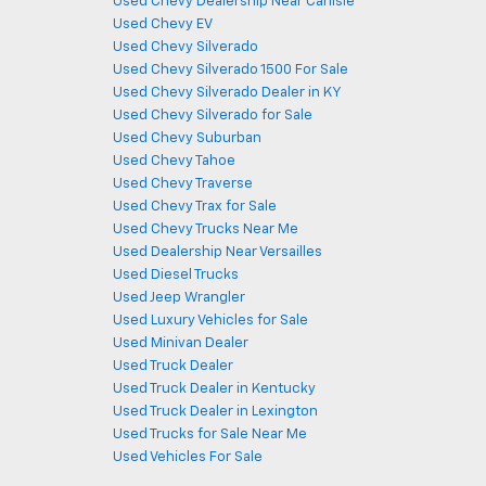
Used Chevy Dealership Near Carlisle
Used Chevy EV
Used Chevy Silverado
Used Chevy Silverado 1500 For Sale
Used Chevy Silverado Dealer in KY
Used Chevy Silverado for Sale
Used Chevy Suburban
Used Chevy Tahoe
Used Chevy Traverse
Used Chevy Trax for Sale
Used Chevy Trucks Near Me
Used Dealership Near Versailles
Used Diesel Trucks
Used Jeep Wrangler
Used Luxury Vehicles for Sale
Used Minivan Dealer
Used Truck Dealer
Used Truck Dealer in Kentucky
Used Truck Dealer in Lexington
Used Trucks for Sale Near Me
Used Vehicles For Sale