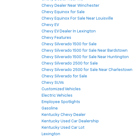
Chevy Dealer Near Winchester
Chevy Equinox for Sale
Chevy Equinox For Sale Near Louisville
Chevy EV
Chevy EV Dealer In Lexington
Chevy Features
Chevy Silverado 1500 for Sale
Chevy Silverado 1500 for Sale Near Bardstown
Chevy Silverado 1500 for Sale Near Huntington
Chevy Silverado 2500 for Sale
Chevy Silverado 2500 for Sale Near Charlestown
Chevy Silverado for Sale
Chevy SUVs
Customized Vehicles
Electric Vehicles
Employee Spotlights
Gasoline
Kentucky Chevy Dealer
Kentucky Used Car Dealership
Kentucky Used Car Lot
Lexington