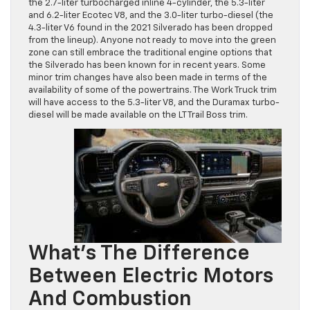
the 2.7-liter turbocharged inline 4-cylinder, the 5.3-liter
and 6.2-liter Ecotec V8, and the 3.0-liter turbo-diesel (the
4.3-liter V6 found in the 2021 Silverado has been dropped
from the lineup). Anyone not ready to move into the green
zone can still embrace the traditional engine options that
the Silverado has been known for in recent years. Some
minor trim changes have also been made in terms of the
availability of some of the powertrains. The Work Truck trim
will have access to the 5.3-liter V8, and the Duramax turbo-
diesel will be made available on the LT Trail Boss trim.
What’s The Difference
Between Electric Motors
And Combustion