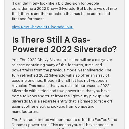
It can definitely look like a big decision for people
considering a 2022 Chevy Silverado. But before we get into
that, there’s another question that has to be addressed
first and foremost…
View New Chevrolet Silverado 1500
Is There Still A Gas-
Powered 2022 Silverado?
Yes. The 2022 Chevy Silverado Limited will be a carryover
release containing many of the features, trims, and
powertrains from the previous model year Silverado. The
fully refreshed 2022 Silverado will also offer an array of
gasoline engines, though the full list has not yet been
revealed. This means that you can still purchase a 2022
Silverado with a tried and true powertrain that you have
come to know and trust from the light-duty pickup. The
Silverado EV is a separate entity that is primed to face off
against other electric pickups from competing
manufacturers.
The Silverado Limited will continue to offer the EcoTec3 and
Duramax powertrains. This means you still have access to