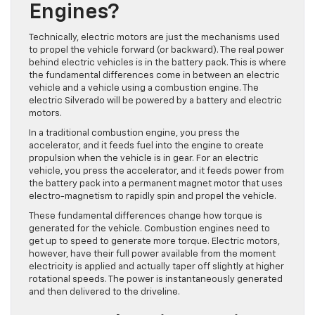
Engines?
Technically, electric motors are just the mechanisms used
to propel the vehicle forward (or backward). The real power
behind electric vehicles is in the battery pack. This is where
the fundamental differences come in between an electric
vehicle and a vehicle using a combustion engine. The
electric Silverado will be powered by a battery and electric
motors.
In a traditional combustion engine, you press the
accelerator, and it feeds fuel into the engine to create
propulsion when the vehicle is in gear. For an electric
vehicle, you press the accelerator, and it feeds power from
the battery pack into a permanent magnet motor that uses
electro-magnetism to rapidly spin and propel the vehicle.
These fundamental differences change how torque is
generated for the vehicle. Combustion engines need to
get up to speed to generate more torque. Electric motors,
however, have their full power available from the moment
electricity is applied and actually taper off slightly at higher
rotational speeds. The power is instantaneously generated
and then delivered to the driveline.