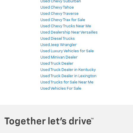
Used Chevy Suburban
Used Chevy Tahoe
Used Chevy Traverse
Used Chevy Trax for Sale
Used Chevy Trucks Near Me
Used Dealership Near Versailles
Used Diesel Trucks
Used Jeep Wrangler
Used Luxury Vehicles for Sale
Used Minivan Dealer
Used Truck Dealer
Used Truck Dealer in Kentucky
Used Truck Dealer in Lexington
Used Trucks for Sale Near Me
Used Vehicles For Sale