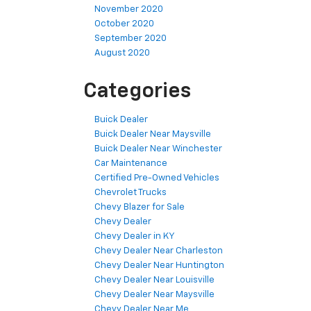
November 2020
October 2020
September 2020
August 2020
Categories
Buick Dealer
Buick Dealer Near Maysville
Buick Dealer Near Winchester
Car Maintenance
Certified Pre-Owned Vehicles
Chevrolet Trucks
Chevy Blazer for Sale
Chevy Dealer
Chevy Dealer in KY
Chevy Dealer Near Charleston
Chevy Dealer Near Huntington
Chevy Dealer Near Louisville
Chevy Dealer Near Maysville
Chevy Dealer Near Me