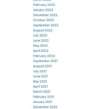
February 2023
January 2023
December 2022
October 2022
September 2022
August 2022
July 2022
June 2022
May 2022
April 2022
February 2022
September 2021
August 2021
July 2021
June 2021
May 2021
April 2021
March 2021
February 2021
January 2021
December 2020