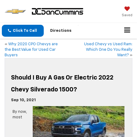
Saved
Click To Call
Directions
«
Why 2020 CPO Chevys are
Used Chevy vs Used Ram:
the Best Value for Used Car
Which One Do You Really
Buyers
Want?
»
Should I Buy A Gas Or Electric 2022
Chevy Silverado 1500?
Sep 10, 2021
By now,
most