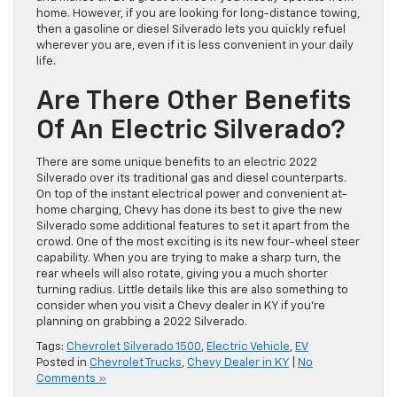
home. However, if you are looking for long-distance towing,
then a gasoline or diesel Silverado lets you quickly refuel
wherever you are, even if it is less convenient in your daily
life.
Are There Other Benefits
Of An Electric Silverado?
There are some unique benefits to an electric 2022
Silverado over its traditional gas and diesel counterparts.
On top of the instant electrical power and convenient at-
home charging, Chevy has done its best to give the new
Silverado some additional features to set it apart from the
crowd. One of the most exciting is its new four-wheel steer
capability. When you are trying to make a sharp turn, the
rear wheels will also rotate, giving you a much shorter
turning radius. Little details like this are also something to
consider when you visit a Chevy dealer in KY if you’re
planning on grabbing a 2022 Silverado.
Tags:
Chevrolet Silverado 1500
,
Electric Vehicle
,
EV
Posted in
Chevrolet Trucks
,
Chevy Dealer in KY
|
No
Comments »