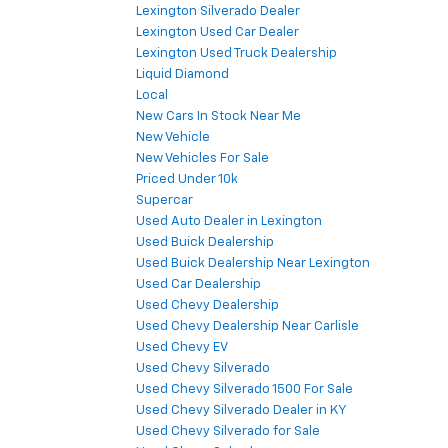
Lexington Silverado Dealer
Lexington Used Car Dealer
Lexington Used Truck Dealership
Liquid Diamond
Local
New Cars In Stock Near Me
New Vehicle
New Vehicles For Sale
Priced Under 10k
Supercar
Used Auto Dealer in Lexington
Used Buick Dealership
Used Buick Dealership Near Lexington
Used Car Dealership
Used Chevy Dealership
Used Chevy Dealership Near Carlisle
Used Chevy EV
Used Chevy Silverado
Used Chevy Silverado 1500 For Sale
Used Chevy Silverado Dealer in KY
Used Chevy Silverado for Sale