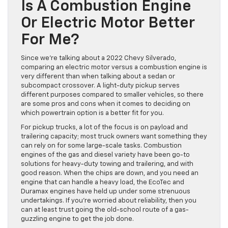
Is A Combustion Engine
Or Electric Motor Better
For Me?
Since we’re talking about a 2022 Chevy Silverado,
comparing an electric motor versus a combustion engine is
very different than when talking about a sedan or
subcompact crossover. A light-duty pickup serves
different purposes compared to smaller vehicles, so there
are some pros and cons when it comes to deciding on
which powertrain option is a better fit for you.
For pickup trucks, a lot of the focus is on payload and
trailering capacity; most truck owners want something they
can rely on for some large-scale tasks. Combustion
engines of the gas and diesel variety have been go-to
solutions for heavy-duty towing and trailering, and with
good reason. When the chips are down, and you need an
engine that can handle a heavy load, the EcoTec and
Duramax engines have held up under some strenuous
undertakings. If you’re worried about reliability, then you
can at least trust going the old-school route of a gas-
guzzling engine to get the job done.