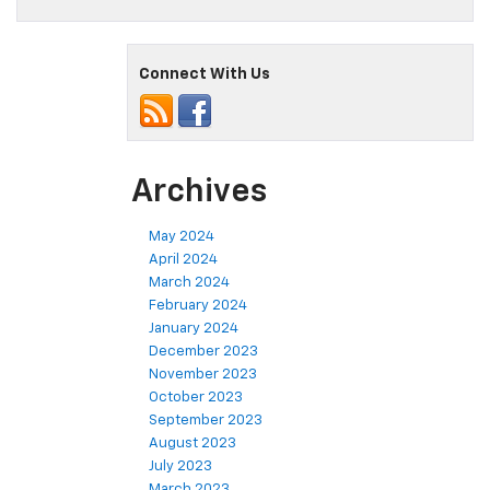
Connect With Us
Archives
May 2024
April 2024
March 2024
February 2024
January 2024
December 2023
November 2023
October 2023
September 2023
August 2023
July 2023
March 2023