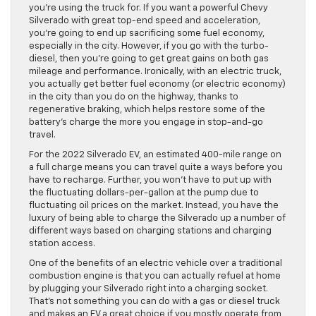
you’re using the truck for. If you want a powerful Chevy
Silverado with great top-end speed and acceleration,
you’re going to end up sacrificing some fuel economy,
especially in the city. However, if you go with the turbo-
diesel, then you’re going to get great gains on both gas
mileage and performance. Ironically, with an electric truck,
you actually get better fuel economy (or electric economy)
in the city than you do on the highway, thanks to
regenerative braking, which helps restore some of the
battery’s charge the more you engage in stop-and-go
travel.
For the 2022 Silverado EV, an estimated 400-mile range on
a full charge means you can travel quite a ways before you
have to recharge. Further, you won’t have to put up with
the fluctuating dollars-per-gallon at the pump due to
fluctuating oil prices on the market. Instead, you have the
luxury of being able to charge the Silverado up a number of
different ways based on charging stations and charging
station access.
One of the benefits of an electric vehicle over a traditional
combustion engine is that you can actually refuel at home
by plugging your Silverado right into a charging socket.
That’s not something you can do with a gas or diesel truck
and makes an EV a great choice if you mostly operate from