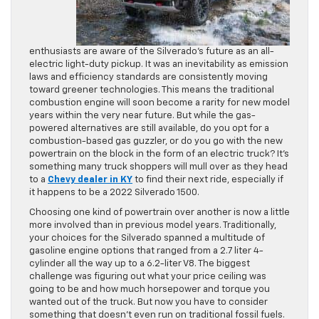
enthusiasts are aware of the Silverado’s future as an all-
electric light-duty pickup. It was an inevitability as emission
laws and efficiency standards are consistently moving
toward greener technologies. This means the traditional
combustion engine will soon become a rarity for new model
years within the very near future. But while the gas-
powered alternatives are still available, do you opt for a
combustion-based gas guzzler, or do you go with the new
powertrain on the block in the form of an electric truck? It’s
something many truck shoppers will mull over as they head
to a
Chevy dealer in KY
to find their next ride, especially if
it happens to be a 2022 Silverado 1500.
Choosing one kind of powertrain over another is now a little
more involved than in previous model years. Traditionally,
your choices for the Silverado spanned a multitude of
gasoline engine options that ranged from a 2.7 liter 4-
cylinder all the way up to a 6.2-liter V8. The biggest
challenge was figuring out what your price ceiling was
going to be and how much horsepower and torque you
wanted out of the truck. But now you have to consider
something that doesn’t even run on traditional fossil fuels.