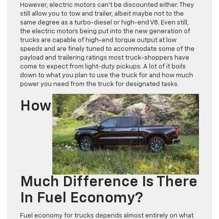
However, electric motors can’t be discounted either. They
still allow you to tow and trailer, albeit maybe not to the
same degree as a turbo-diesel or high-end V8. Even still,
the electric motors being put into the new generation of
trucks are capable of high-end torque output at low
speeds and are finely tuned to accommodate some of the
payload and trailering ratings most truck-shoppers have
come to expect from light-duty pickups. A lot of it boils
down to what you plan to use the truck for and how much
power you need from the truck for designated tasks.
How
Much Difference Is There
In Fuel Economy?
Fuel economy for trucks depends almost entirely on what