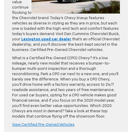
value
continue
flocking to
the Chevrolet brand. Today’s Chevy lineup features
vehicles as diverse in styling as they are in price, but each
one is loaded with the high-end tech and comfort features
today’s buyers demand. Visit Dan Cummins Chevrolet Buick,
your
Lexington used car dealer
that’s an official Chevrolet
dealership, and you’ll discover the best-kept secret in the
business: Certified Pre-Owned Chevrolet vehicles.
What is a Certified Pre-Owned (CPO) Chevy? It’s a low
mileage, nearly new model that receives a bumper-to-
bumper multi-point inspection and a thorough
reconditioning. Park a CPO car next to a new one, and you’ll
barely see the difference. When you buy a CPO Chevy,
you’ll drive home with a factory warranty, access to 24/7
roadside assistance, and two years of free maintenance.
For used car buyers, opting for a CPO vehicle makes good
financial sense, and if you focus on the 2020 model year,
you’ll find even better value opportunities. Which 2020
Chevys are most in demand? Take a look at these top
models that continue flying off the showroom floor.
View Certified Pre-Owned Vehicles