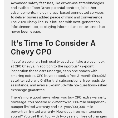
Advanced safety features, like driver-assist technologies
and available Teen Driver parental controls, join other
advancements, including app-based connected services
to deliver buyers added peace of mind and convenience.
The 2020 Chevy lineup is infused with next-generation
infotainment too, so staying informed and entertained has
never been easier.
It’s Time To Consider A
Chevy CPO
If you’re seeking a high quality used car, take a closer look
at CPO Chevys. In addition to the rigorous 172-point
inspection these cars undergo, each one comes with
amazing extras. CPO buyers receive free 3-month SiriusXM
satellite radio and OnStar trial subscriptions, free roadside
assistance, and even a 3-day/150-mile no-questions-asked
exchange guarantee.
There’s more good news when you buy CPO: extra warranty
coverage. You receive a 12-month/12,000-mile bumper-to-
bumper limited warranty and a 6-year/100,000-mile
powertrain limited warranty. How does free maintenance
sound? You get that, too, with two years of free oil changes