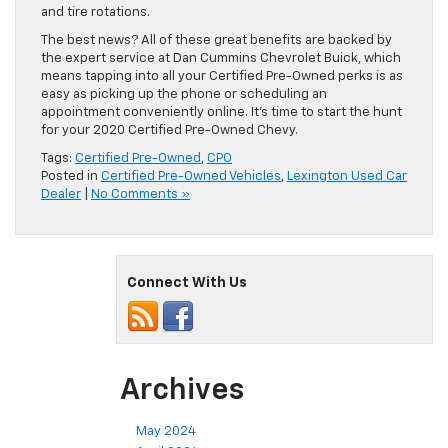
and tire rotations.
The best news? All of these great benefits are backed by
the expert service at Dan Cummins Chevrolet Buick, which
means tapping into all your Certified Pre-Owned perks is as
easy as picking up the phone or scheduling an
appointment conveniently online. It’s time to start the hunt
for your 2020 Certified Pre-Owned Chevy.
Tags:
Certified Pre-Owned
,
CPO
Posted in
Certified Pre-Owned Vehicles
,
Lexington Used Car
Dealer
|
No Comments »
Connect With Us
Archives
May 2024