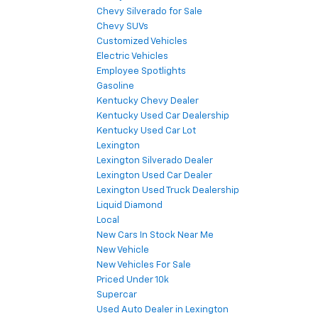
Chevy Silverado for Sale
Chevy SUVs
Customized Vehicles
Electric Vehicles
Employee Spotlights
Gasoline
Kentucky Chevy Dealer
Kentucky Used Car Dealership
Kentucky Used Car Lot
Lexington
Lexington Silverado Dealer
Lexington Used Car Dealer
Lexington Used Truck Dealership
Liquid Diamond
Local
New Cars In Stock Near Me
New Vehicle
New Vehicles For Sale
Priced Under 10k
Supercar
Used Auto Dealer in Lexington