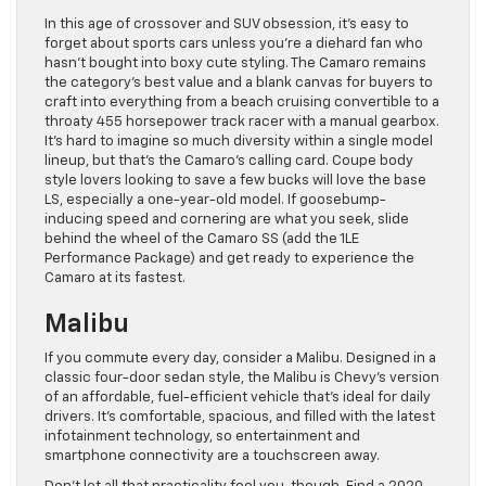
In this age of crossover and SUV obsession, it’s easy to
forget about sports cars unless you’re a diehard fan who
hasn’t bought into boxy cute styling. The Camaro remains
the category’s best value and a blank canvas for buyers to
craft into everything from a beach cruising convertible to a
throaty 455 horsepower track racer with a manual gearbox.
It’s hard to imagine so much diversity within a single model
lineup, but that’s the Camaro’s calling card. Coupe body
style lovers looking to save a few bucks will love the base
LS, especially a one-year-old model. If goosebump-
inducing speed and cornering are what you seek, slide
behind the wheel of the Camaro SS (add the 1LE
Performance Package) and get ready to experience the
Camaro at its fastest.
Malibu
If you commute every day, consider a Malibu. Designed in a
classic four-door sedan style, the Malibu is Chevy’s version
of an affordable, fuel-efficient vehicle that’s ideal for daily
drivers. It’s comfortable, spacious, and filled with the latest
infotainment technology, so entertainment and
smartphone connectivity are a touchscreen away.