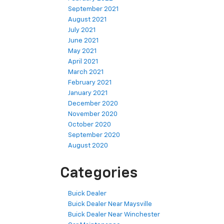
September 2021
August 2021
July 2021
June 2021
May 2021
April 2021
March 2021
February 2021
January 2021
December 2020
November 2020
October 2020
September 2020
August 2020
Categories
Buick Dealer
Buick Dealer Near Maysville
Buick Dealer Near Winchester