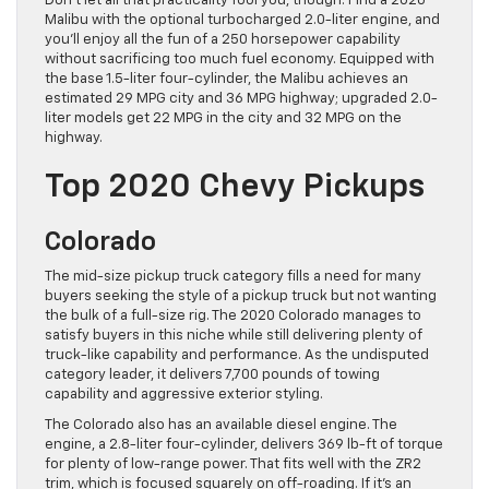
Don’t let all that practicality fool you, though. Find a 2020
Malibu with the optional turbocharged 2.0-liter engine, and
you’ll enjoy all the fun of a 250 horsepower capability
without sacrificing too much fuel economy. Equipped with
the base 1.5-liter four-cylinder, the Malibu achieves an
estimated 29 MPG city and 36 MPG highway; upgraded 2.0-
liter models get 22 MPG in the city and 32 MPG on the
highway.
Top 2020 Chevy Pickups
Colorado
The mid-size pickup truck category fills a need for many
buyers seeking the style of a pickup truck but not wanting
the bulk of a full-size rig. The 2020 Colorado manages to
satisfy buyers in this niche while still delivering plenty of
truck-like capability and performance. As the undisputed
category leader, it delivers 7,700 pounds of towing
capability and aggressive exterior styling.
The Colorado also has an available diesel engine. The
engine, a 2.8-liter four-cylinder, delivers 369 lb-ft of torque
for plenty of low-range power. That fits well with the ZR2
trim, which is focused squarely on off-roading. If it’s an