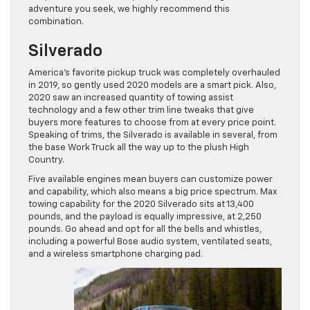
adventure you seek, we highly recommend this
combination.
Silverado
America’s favorite pickup truck was completely overhauled
in 2019, so gently used 2020 models are a smart pick. Also,
2020 saw an increased quantity of towing assist
technology and a few other trim line tweaks that give
buyers more features to choose from at every price point.
Speaking of trims, the Silverado is available in several, from
the base Work Truck all the way up to the plush High
Country.
Five available engines mean buyers can customize power
and capability, which also means a big price spectrum. Max
towing capability for the 2020 Silverado sits at 13,400
pounds, and the payload is equally impressive, at 2,250
pounds. Go ahead and opt for all the bells and whistles,
including a powerful Bose audio system, ventilated seats,
and a wireless smartphone charging pad.