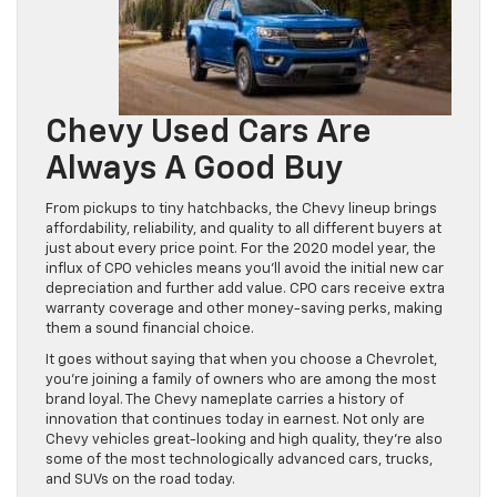
Chevy Used Cars Are
Always A Good Buy
From pickups to tiny hatchbacks, the Chevy lineup brings
affordability, reliability, and quality to all different buyers at
just about every price point. For the 2020 model year, the
influx of CPO vehicles means you’ll avoid the initial new car
depreciation and further add value. CPO cars receive extra
warranty coverage and other money-saving perks, making
them a sound financial choice.
It goes without saying that when you choose a Chevrolet,
you’re joining a family of owners who are among the most
brand loyal. The Chevy nameplate carries a history of
innovation that continues today in earnest. Not only are
Chevy vehicles great-looking and high quality, they’re also
some of the most technologically advanced cars, trucks,
and SUVs on the road today.