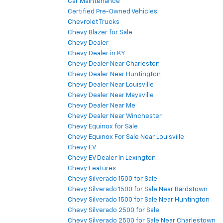
Car Maintenance
Certified Pre-Owned Vehicles
Chevrolet Trucks
Chevy Blazer for Sale
Chevy Dealer
Chevy Dealer in KY
Chevy Dealer Near Charleston
Chevy Dealer Near Huntington
Chevy Dealer Near Louisville
Chevy Dealer Near Maysville
Chevy Dealer Near Me
Chevy Dealer Near Winchester
Chevy Equinox for Sale
Chevy Equinox For Sale Near Louisville
Chevy EV
Chevy EV Dealer In Lexington
Chevy Features
Chevy Silverado 1500 for Sale
Chevy Silverado 1500 for Sale Near Bardstown
Chevy Silverado 1500 for Sale Near Huntington
Chevy Silverado 2500 for Sale
Chevy Silverado 2500 for Sale Near Charlestown