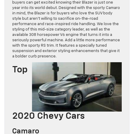
buyers can get excited knowing their Blazer is just one
year into its world debut. Designed with the sporty Camaro
in mind, the Blazer is for buyers who love the SUV body
style but aren’t willing to sacrifice on-the-road
performance and race-inspired ride handling. We love the
styling of this mid-size category leader, as well as the
available 308 horsepower V6 engine that turns it into a
seriously powerful machine. Add a little more performance
with the sporty RS trim. It features a specially tuned
suspension and exterior styling enhancements that give it
a bolder curb presence.
Top
2020 Chevy Cars
Camaro