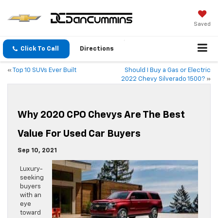
Saved
Click To Call
Directions
«
Top 10 SUVs Ever Built
Should I Buy a Gas or Electric
2022 Chevy Silverado 1500?
»
Why 2020 CPO Chevys Are The Best
Value For Used Car Buyers
Sep 10, 2021
Luxury-
seeking
buyers
with an
eye
toward