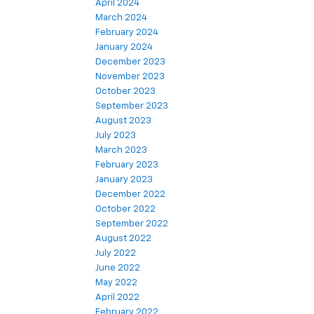
April 2024
March 2024
February 2024
January 2024
December 2023
November 2023
October 2023
September 2023
August 2023
July 2023
March 2023
February 2023
January 2023
December 2022
October 2022
September 2022
August 2022
July 2022
June 2022
May 2022
April 2022
February 2022