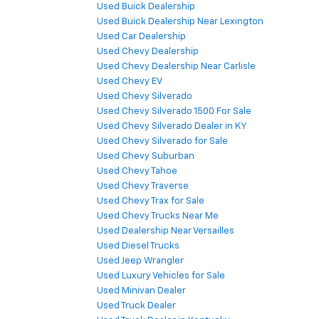
Used Buick Dealership
Used Buick Dealership Near Lexington
Used Car Dealership
Used Chevy Dealership
Used Chevy Dealership Near Carlisle
Used Chevy EV
Used Chevy Silverado
Used Chevy Silverado 1500 For Sale
Used Chevy Silverado Dealer in KY
Used Chevy Silverado for Sale
Used Chevy Suburban
Used Chevy Tahoe
Used Chevy Traverse
Used Chevy Trax for Sale
Used Chevy Trucks Near Me
Used Dealership Near Versailles
Used Diesel Trucks
Used Jeep Wrangler
Used Luxury Vehicles for Sale
Used Minivan Dealer
Used Truck Dealer