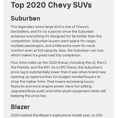
Top 2020 Chevy SUVs
Suburban
This legendary extra-large SUV is one of Chevy’s
bestsellers, and it’s no surprise since the Suburban
achieves everything it’s designed for far better than the
competition. Suburban buyers want space for cargo,
multiple passengers, and a little extra room for more
comfort even at full capacity. Also, the Suburban can tow,
which makes it a great road trip companion.
Four trims make up the 2020 lineup, including the LS, the LT,
the Premier, and the RST. As a CPO Chevy, the Suburban’s
price tag is substantially lower than it was when brand new,
opening up opportunities for budget-minded buyers to
shop the higher trims. That means accessing luxury
features and more engine power. Have fun adding
upgraded Bose audio and other plush equipment while still
keeping the price low.
Blazer
2020 marked the Blazer’s sophomore model year, so CPO