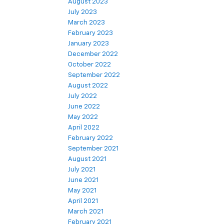
August 2023
July 2023
March 2023
February 2023
January 2023
December 2022
October 2022
September 2022
August 2022
July 2022
June 2022
May 2022
April 2022
February 2022
September 2021
August 2021
July 2021
June 2021
May 2021
April 2021
March 2021
February 2021