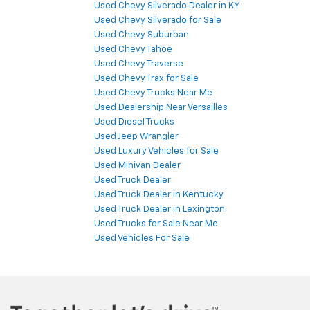
Used Chevy Silverado Dealer in KY
Used Chevy Silverado for Sale
Used Chevy Suburban
Used Chevy Tahoe
Used Chevy Traverse
Used Chevy Trax for Sale
Used Chevy Trucks Near Me
Used Dealership Near Versailles
Used Diesel Trucks
Used Jeep Wrangler
Used Luxury Vehicles for Sale
Used Minivan Dealer
Used Truck Dealer
Used Truck Dealer in Kentucky
Used Truck Dealer in Lexington
Used Trucks for Sale Near Me
Used Vehicles For Sale