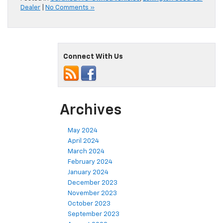
Dealer
|
No Comments »
Connect With Us
Archives
May 2024
April 2024
March 2024
February 2024
January 2024
December 2023
November 2023
October 2023
September 2023