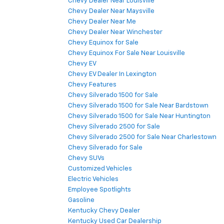
Chevy Dealer Near Louisville
Chevy Dealer Near Maysville
Chevy Dealer Near Me
Chevy Dealer Near Winchester
Chevy Equinox for Sale
Chevy Equinox For Sale Near Louisville
Chevy EV
Chevy EV Dealer In Lexington
Chevy Features
Chevy Silverado 1500 for Sale
Chevy Silverado 1500 for Sale Near Bardstown
Chevy Silverado 1500 for Sale Near Huntington
Chevy Silverado 2500 for Sale
Chevy Silverado 2500 for Sale Near Charlestown
Chevy Silverado for Sale
Chevy SUVs
Customized Vehicles
Electric Vehicles
Employee Spotlights
Gasoline
Kentucky Chevy Dealer
Kentucky Used Car Dealership