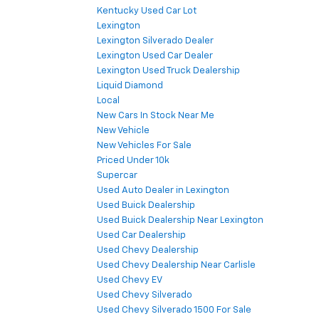
Kentucky Used Car Lot
Lexington
Lexington Silverado Dealer
Lexington Used Car Dealer
Lexington Used Truck Dealership
Liquid Diamond
Local
New Cars In Stock Near Me
New Vehicle
New Vehicles For Sale
Priced Under 10k
Supercar
Used Auto Dealer in Lexington
Used Buick Dealership
Used Buick Dealership Near Lexington
Used Car Dealership
Used Chevy Dealership
Used Chevy Dealership Near Carlisle
Used Chevy EV
Used Chevy Silverado
Used Chevy Silverado 1500 For Sale