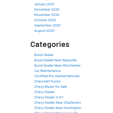
January 2021
December 2020
November 2020
October 2020
September 2020
August 2020
Categories
Buick Dealer
Buick Dealer Near Maysville
Buick Dealer Near Winchester
Car Maintenance
Certified Pre-Owned Vehicles
Chevrolet Trucks
Chevy Blazer for Sale
Chevy Dealer
Chevy Dealer in KY
Chevy Dealer Near Charleston
Chevy Dealer Near Huntington