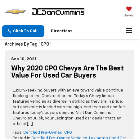
Saved
Click To Call
Directions
Archives By Tag ' CPO '
Sep 10, 2021
Why 2020 CPO Chevys Are The Best
Value For Used Car Buyers
Luxury-seeking buyers with an eye toward value continue
flocking to the Chevrolet brand. Today’s Chevy lineup
features vehicles as diverse in styling as they are in price,
but each one is loaded with the high-end tech and comfort
features today’s buyers demand. Visit Dan Cummins
Chevrolet Buick, your Lexington used car dealer that’s an
official […]
Tags:
Certified Pre-Owned
,
CPO
Posted in
Certified Pre-Owned Vehicles
,
Lexington Used Car