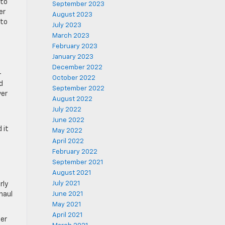
 to
September 2023
er
August 2023
 to
July 2023
March 2023
February 2023
January 2023
December 2022
-
October 2022
d
September 2022
ver
August 2022
July 2022
June 2022
 it
May 2022
April 2022
February 2022
September 2021
August 2021
July 2021
rly
haul
June 2021
May 2021
April 2021
ter