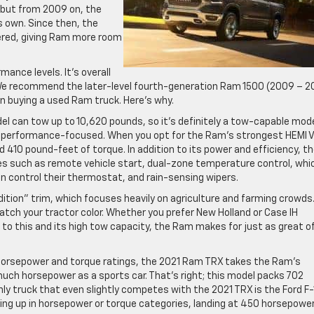
 but from 2009 on, the
 own. Since then, the
tered, giving Ram more room
ance levels. It’s overall
 We recommend the later-level fourth-generation Ram 1500 (2009 – 2
n buying a used Ram truck. Here’s why.
del can tow up to 10,620 pounds, so it’s definitely a tow-capable mode
re performance-focused. When you opt for the Ram’s strongest HEMI 
d 410 pound-feet of torque. In addition to its power and efficiency, t
es such as remote vehicle start, dual-zone temperature control, whi
 control their thermostat, and rain-sensing wipers.
ition” trim, which focuses heavily on agriculture and farming crowds
atch your tractor color. Whether you prefer New Holland or Case IH
 to this and its high tow capacity, the Ram makes for just as great o
e horsepower and torque ratings, the 2021 Ram TRX takes the Ram’s
much horsepower as a sports car. That’s right; this model packs 702
y truck that even slightly competes with the 2021 TRX is the Ford F
ng up in horsepower or torque categories, landing at 450 horsepowe