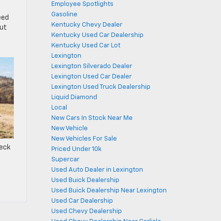
Employee Spotlights
Gasoline
eed
Kentucky Chevy Dealer
out
Kentucky Used Car Dealership
Kentucky Used Car Lot
Lexington
Lexington Silverado Dealer
Lexington Used Car Dealer
Lexington Used Truck Dealership
Liquid Diamond
Local
New Cars In Stock Near Me
New Vehicle
New Vehicles For Sale
heck
Priced Under 10k
Supercar
Used Auto Dealer in Lexington
Used Buick Dealership
Used Buick Dealership Near Lexington
Used Car Dealership
Used Chevy Dealership