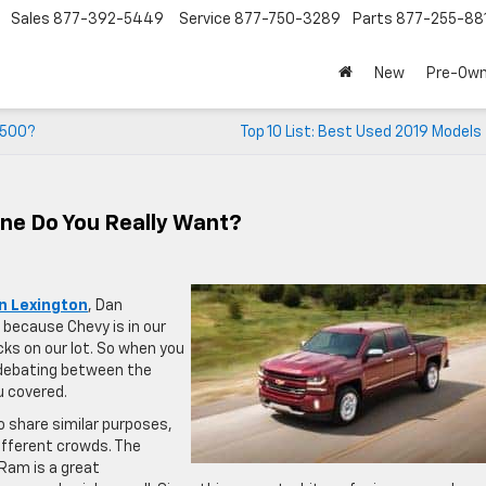
Sales
877-392-5449
Service
877-750-3289
Parts
877-255-88
New
Pre-Ow
 1500?
Top 10 List: Best Used 2019 Models
ne Do You Really Want?
in Lexington
, Dan
 because Chevy is in our
s on our lot. So when you
f debating between the
u covered.
o share similar purposes,
ifferent crowds. The
 Ram is a great