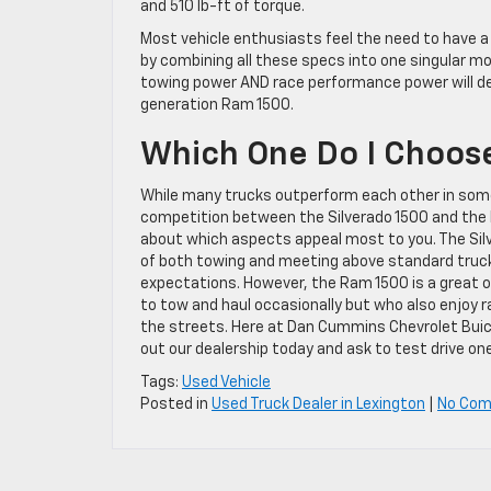
and 510 lb-ft of torque.
Most vehicle enthusiasts feel the need to have a
by combining all these specs into one singular m
towing power AND race performance power will defi
generation Ram 1500.
Which One Do I Choos
While many trucks outperform each other in some
competition between the Silverado 1500 and the R
about which aspects appeal most to you. The Silv
of both towing and meeting above standard tru
expectations. However, the Ram 1500 is a great 
to tow and haul occasionally but who also enjoy 
the streets. Here at Dan Cummins Chevrolet Buic
out our dealership today and ask to test drive on
Tags:
Used Vehicle
Posted in
Used Truck Dealer in Lexington
|
No Co