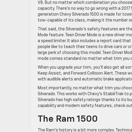
V8. But no matter which combination you choose,
capacity. There’s no way to go wrong with a 2017 S
generation Chevy Silverado 1500 is made for towing
tow-capable of its class, making it the number on
That said, the Silverado’s safety features are ther
Mode feature. Teen Driver Mode is a new driver mo
a speed limiter. It also includes a report card th
people like to teach their teens to drive cars or 
large perk of choosing this model. Teen Driver Mod
mode comes standard no matter what trim you 
When you upgrade your trim, you’ll also get all s
Keep Assist, and Forward Collision Alert. These w
with audible alerts and automatic brake applica
Most importantly, no matter what trim you choose
Silverado. This works with Chevy’s StabiliTrak to p
Silverado has high safety ratings thanks to its bu
capability and modern safety features, check out
The Ram 1500
The Ram’s history is a bit more complex. Technica