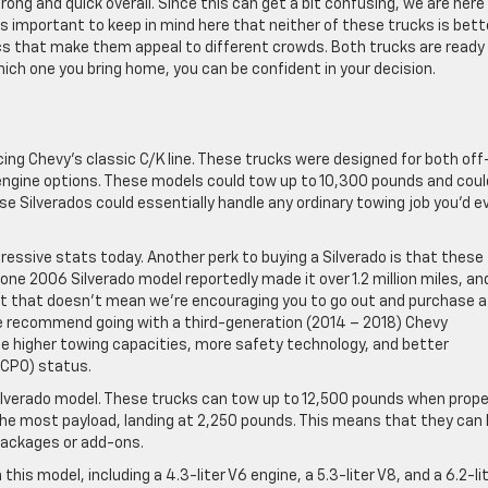
ng and quick overall. Since this can get a bit confusing, we are here
It’s important to keep in mind here that neither of these trucks is bett
cs that make them appeal to different crowds. Both trucks are ready
ich one you bring home, you can be confident in your decision.
acing Chevy’s classic C/K line. These trucks were designed for both off
 engine options. These models could tow up to 10,300 pounds and coul
se Silverados could essentially handle any ordinary towing job you’d e
pressive stats today. Another perk to buying a Silverado is that these
 one 2006 Silverado model reportedly made it over 1.2 million miles, and
 But that doesn’t mean we’re encouraging you to go out and purchase a
we recommend going with a third-generation (2014 – 2018) Chevy
ude higher towing capacities, more safety technology, and better
(CPO) status.
 Silverado model. These trucks can tow up to 12,500 pounds when prope
he most payload, landing at 2,250 pounds. This means that they can 
packages or add-ons.
this model, including a 4.3-liter V6 engine, a 5.3-liter V8, and a 6.2-li