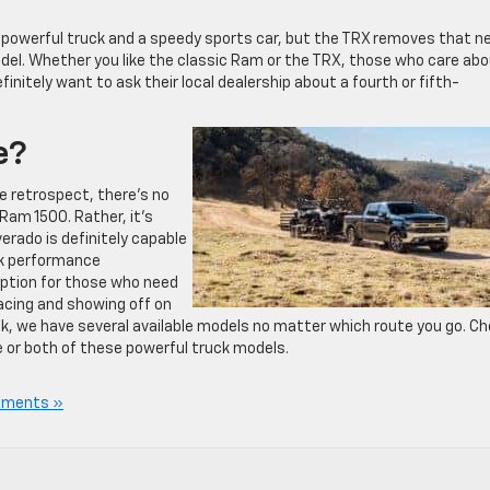
 powerful truck and a speedy sports car, but the TRX removes that n
odel. Whether you like the classic Ram or the TRX, those who care ab
nitely want to ask their local dealership about a fourth or fifth-
e?
 retrospect, there’s no
am 1500. Rather, it’s
erado is definitely capable
ck performance
option for those who need
racing and showing off on
k, we have several available models no matter which route you go. C
e or both of these powerful truck models.
mments »