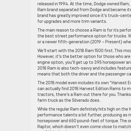
released in 1994. At the time, Dodge owned Ram,
Ram brand separated from Dodge and became its
brand has greatly improved since it’s truck-cen
for upgrades and more trim variants.
The main reason to choose a Ram is for its perform
the best street performance option for trucks.
or a newer fifth-generation (2019 – Present) whe
We’ll start with the 2018 Ram 1500 first. This mo
However, it’s the better option for those who a
engine option, you’ll get up to 395 horsepower an
2018 Ram is also tech-savvy and includes featur
means that both the driver and the passenger can
The 2018 model even includes its own “Harvest Ed
can actually find 2018 Harvest Edition Rams to m
tractors, there’s a Ram out there for you. Thanks
farm truck as the Silverado does.
While the regular Ram definitely hits high on th
performance talents a bit further, producing as 
horsepower and 650 pound-feet of torque. The onl
Raptor, which doesn’t even come close to matchi