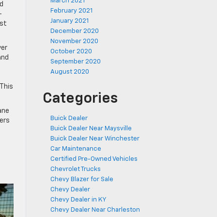
March 2021
ad
February 2021
-
January 2021
ost
December 2020
November 2020
ver
October 2020
and
September 2020
August 2020
 This
Categories
ane
Buick Dealer
vers
Buick Dealer Near Maysville
Buick Dealer Near Winchester
Car Maintenance
Certified Pre-Owned Vehicles
Chevrolet Trucks
Chevy Blazer for Sale
Chevy Dealer
Chevy Dealer in KY
Chevy Dealer Near Charleston