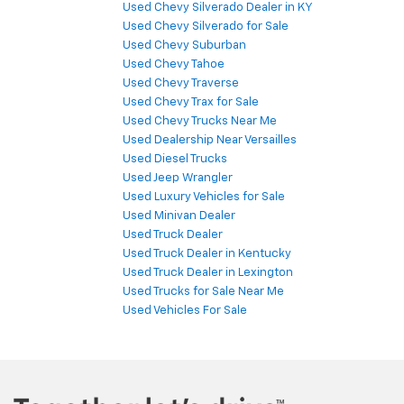
Used Chevy Silverado Dealer in KY
Used Chevy Silverado for Sale
Used Chevy Suburban
Used Chevy Tahoe
Used Chevy Traverse
Used Chevy Trax for Sale
Used Chevy Trucks Near Me
Used Dealership Near Versailles
Used Diesel Trucks
Used Jeep Wrangler
Used Luxury Vehicles for Sale
Used Minivan Dealer
Used Truck Dealer
Used Truck Dealer in Kentucky
Used Truck Dealer in Lexington
Used Trucks for Sale Near Me
Used Vehicles For Sale