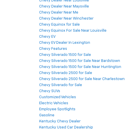
Chevy Dealer Near Louisville
Chevy Dealer Near Maysville
Chevy Dealer Near Me
Chevy Dealer Near Winchester
Chevy Equinox for Sale
Chevy Equinox For Sale Near Louisville
Chevy EV
Chevy EV Dealer In Lexington
Chevy Features
Chevy Silverado 1500 for Sale
Chevy Silverado 1500 for Sale Near Bardstown
Chevy Silverado 1500 for Sale Near Huntington
Chevy Silverado 2500 for Sale
Chevy Silverado 2500 for Sale Near Charlestown
Chevy Silverado for Sale
Chevy SUVs
Customized Vehicles
Electric Vehicles
Employee Spotlights
Gasoline
Kentucky Chevy Dealer
Kentucky Used Car Dealership