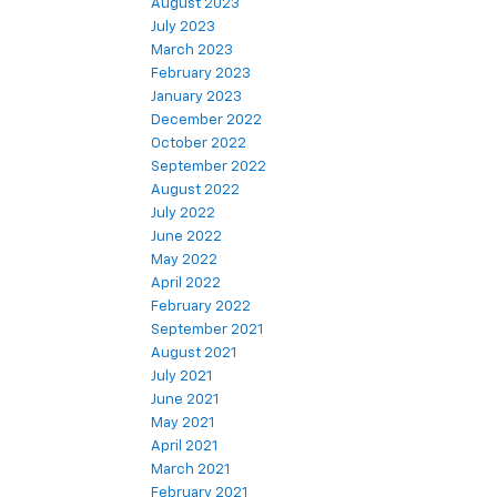
August 2023
July 2023
March 2023
February 2023
January 2023
December 2022
October 2022
September 2022
August 2022
July 2022
June 2022
May 2022
April 2022
February 2022
September 2021
August 2021
July 2021
June 2021
May 2021
April 2021
March 2021
February 2021