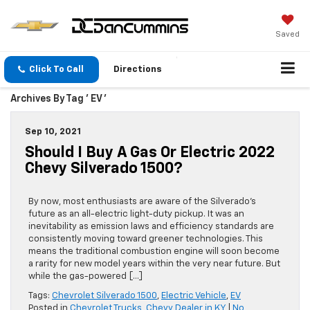
Saved
Click To Call
Directions
Archives By Tag ' EV '
Sep 10, 2021
Should I Buy A Gas Or Electric 2022
Chevy Silverado 1500?
By now, most enthusiasts are aware of the Silverado’s
future as an all-electric light-duty pickup. It was an
inevitability as emission laws and efficiency standards are
consistently moving toward greener technologies. This
means the traditional combustion engine will soon become
a rarity for new model years within the very near future. But
while the gas-powered […]
Tags:
Chevrolet Silverado 1500
,
Electric Vehicle
,
EV
Posted in
Chevrolet Trucks
,
Chevy Dealer in KY
|
No