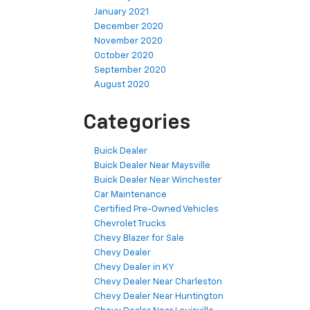
January 2021
December 2020
November 2020
October 2020
September 2020
August 2020
Categories
Buick Dealer
Buick Dealer Near Maysville
Buick Dealer Near Winchester
Car Maintenance
Certified Pre-Owned Vehicles
Chevrolet Trucks
Chevy Blazer for Sale
Chevy Dealer
Chevy Dealer in KY
Chevy Dealer Near Charleston
Chevy Dealer Near Huntington