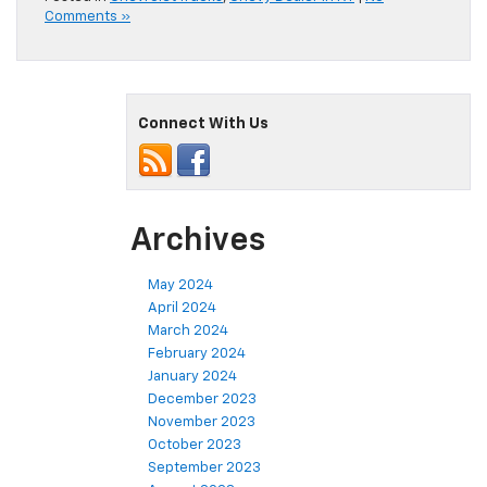
Comments »
Connect With Us
Archives
May 2024
April 2024
March 2024
February 2024
January 2024
December 2023
November 2023
October 2023
September 2023