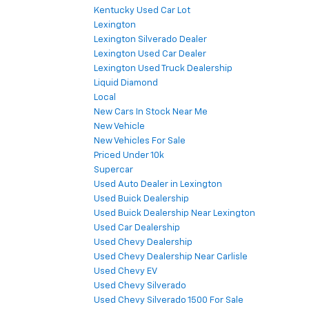
Kentucky Used Car Lot
Lexington
Lexington Silverado Dealer
Lexington Used Car Dealer
Lexington Used Truck Dealership
Liquid Diamond
Local
New Cars In Stock Near Me
New Vehicle
New Vehicles For Sale
Priced Under 10k
Supercar
Used Auto Dealer in Lexington
Used Buick Dealership
Used Buick Dealership Near Lexington
Used Car Dealership
Used Chevy Dealership
Used Chevy Dealership Near Carlisle
Used Chevy EV
Used Chevy Silverado
Used Chevy Silverado 1500 For Sale