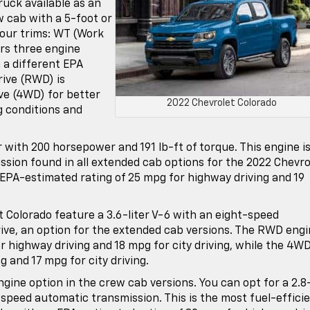
ruck available as an
w cab with a 5-foot or
four trims: WT (Work
ers three engine
 a different EPA
rive (RWD) is
ive (4WD) for better
2022 Chevrolet Colorado
g conditions and
r with 200 horsepower and 191 lb-ft of torque. This engine i
ssion found in all extended cab options for the 2022 Chevro
 EPA-estimated rating of 25 mpg for highway driving and 19
t Colorado feature a 3.6-liter V-6 with an eight-speed
ive, an option for the extended cab versions. The RWD eng
 highway driving and 18 mpg for city driving, while the 4WD
g and 17 mpg for city driving.
ngine option in the crew cab versions. You can opt for a 2.8
x-speed automatic transmission. This is the most fuel-effici