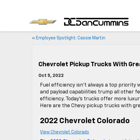
«
Employee Spotlight: Cassie Martin
Chevrolet Pickup Trucks With Gr
Oct 5, 2022
Fuel efficiency isn’t always a top priorit
and payload capabilities trump all other fe
efficiency. Today’s trucks offer more luxu
Here are the Chevy pickup trucks with gre
2022 Chevrolet Colorado
View Chevrolet Colorado