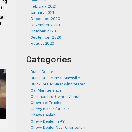
March 2021
ving
February 2021
D.
January 2021
sel
December 2020
l
November 2020
October 2020
September 2020
August 2020
Categories
Buick Dealer
Buick Dealer Near Maysville
Buick Dealer Near Winchester
Car Maintenance
Certified Pre-Owned Vehicles
Chevrolet Trucks
Chevy Blazer for Sale
Chevy Dealer
Chevy Dealer in KY
Chevy Dealer Near Charleston