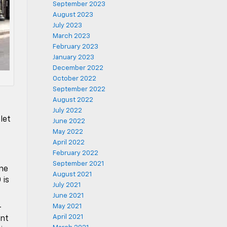
September 2023
August 2023
July 2023
March 2023
February 2023
January 2023
December 2022
October 2022
September 2022
August 2022
s
July 2022
let
June 2022
May 2022
April 2022
February 2022
September 2021
ine
August 2021
 is
July 2021
June 2021
May 2021
-
April 2021
ent