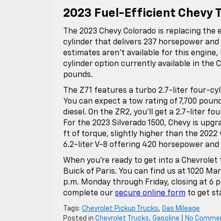
2023 Fuel-Efficient Chevy 
The 2023 Chevy Colorado is replacing the e
cylinder that delivers 237 horsepower and
estimates aren’t available for this engine,
cylinder option currently available in the 
pounds.
The Z71 features a turbo 2.7-liter four-cy
You can expect a tow rating of 7,700 pounds
diesel. On the ZR2, you’ll get a 2.7-liter 
For the 2023 Silverado 1500, Chevy is upg
ft of torque, slightly higher than the 2022
6.2-liter V-8 offering 420 horsepower and 
When you’re ready to get into a Chevrolet
Buick of Paris. You can find us at 1020 Mart
p.m. Monday through Friday, closing at 6 
complete our
secure online form
to get st
Tags:
Chevrolet Pickup Trucks
,
Gas Mileage
Posted in
Chevrolet Trucks
,
Gasoline
|
No Comme