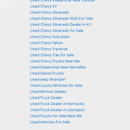
Used Chevy Dealership Near Carlisle
Used Chevy EV
Used Chevy Silverado
Used Chevy Silverado 1500 For Sale
Used Chevy Silverado Dealer in KY
Used Chevy Silverado for Sale
Used Chevy Suburban
Used Chevy Tahoe
Used Chevy Traverse
Used Chevy Trax for Sale
Used Chevy Trucks Near Me
Used Dealership Near Versailles
Used Diesel Trucks
Used Jeep Wrangler
Used Luxury Vehicles for Sale
Used Minivan Dealer
Used Truck Dealer
Used Truck Dealer in Kentucky
Used Truck Dealer in Lexington
Used Trucks for Sale Near Me
Used Vehicles For Sale