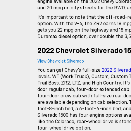
engine available on the 2022 Chevy Colora
and 20 mpg on city streets for the RWD, a
It’s important to note that the off-road-re
option. With the V-6, the ZR2 earns 18 mpg
gets you 22 mpg on the highway and 18 mpg 
Duramax diesel option, over double the 3,
2022 Chevrolet Silverado 1
View Chevrolet Silverado
You can get Chevy’s full-size
2022 Silverad
levels: WT (Work Truck), Custom, Custom Tr
Trail Boss, ZR2, LTZ, and High Country. It’s
door regular cab, four-door extended cab 
four-door crew cab with full-size rear doo
are available depending on cab selection. 
foot-8-inch bed, a 6-foot-6-inch bed, and
Silverado 1500 has four engine options ava
like the Colorado, rear-wheel drive is stan
four-wheel drive option.