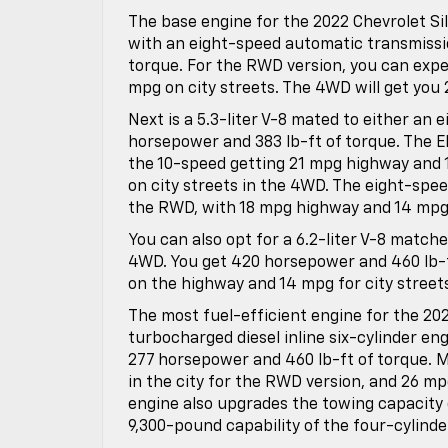
The base engine for the 2022 Chevrolet Sil
with an eight-speed automatic transmissio
torque. For the RWD version, you can exp
mpg on city streets. The 4WD will get you 
Next is a 5.3-liter V-8 mated to either an
horsepower and 383 lb-ft of torque. The EP
the 10-speed getting 21 mpg highway and 
on city streets in the 4WD. The eight-spee
the RWD, with 18 mpg highway and 14 mpg 
You can also opt for a 6.2-liter V-8 match
4WD. You get 420 horsepower and 460 lb-ft
on the highway and 14 mpg for city streets
The most fuel-efficient engine for the 2022
turbocharged diesel inline six-cylinder en
277 horsepower and 460 lb-ft of torque. M
in the city for the RWD version, and 26 mp
engine also upgrades the towing capacity 
9,300-pound capability of the four-cylinde