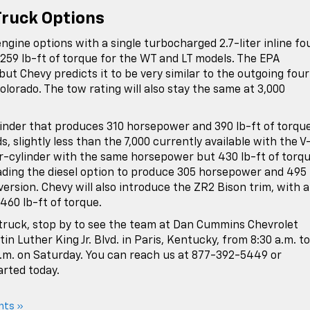
Truck Options
ngine options with a single turbocharged 2.7-liter inline fo
 259 lb-ft of torque for the WT and LT models. The EPA
 but Chevy predicts it to be very similar to the outgoing four
Colorado. The tow rating will also stay the same at 3,000
linder that produces 310 horsepower and 390 lb-ft of torque
, slightly less than the 7,000 currently available with the V
four-cylinder with the same horsepower but 430 lb-ft of torqu
rading the diesel option to produce 305 horsepower and 495 
 version. Chevy will also introduce the ZR2 Bison trim, with a
460 lb-ft of torque.
 truck, stop by to see the team at Dan Cummins Chevrolet
in Luther King Jr. Blvd. in Paris, Kentucky, from 8:30 a.m. to
p.m. on Saturday. You can reach us at 877-392-5449 or
arted today.
nts »