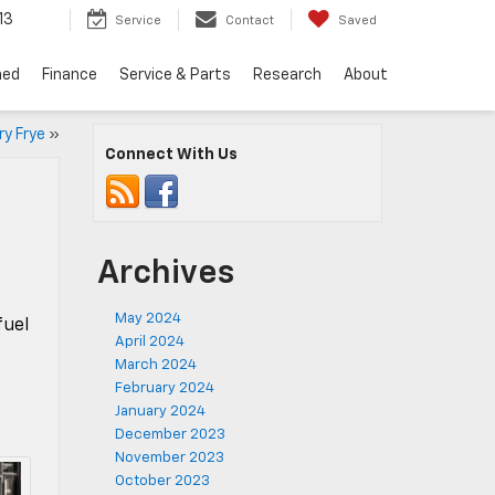
13
Service
Contact
Saved
ned
Finance
Service & Parts
Research
About
ry Frye
»
Connect With Us
Archives
May 2024
fuel
April 2024
March 2024
February 2024
January 2024
December 2023
November 2023
October 2023