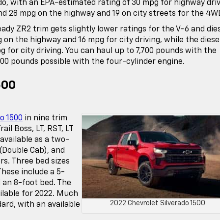
do, with an EPA-estimated rating of 30 mpg for highway dri
nd 28 mpg on the highway and 19 on city streets for the 4W
ady ZR2 trim gets slightly lower ratings for the V-6 and die
 on the highway and 16 mpg for city driving, while the diese
for city driving. You can haul up to 7,700 pounds with the
500 pounds possible with the four-cylinder engine.
500
o 1500
in nine trim
ail Boss, LT, RST, LT
 available as a two-
(Double Cab), and
rs. Three bed sizes
These include a 5-
 an 8-foot bed. The
ilable for 2022. Much
2022 Chevrolet Silverado 1500
dard, with an available