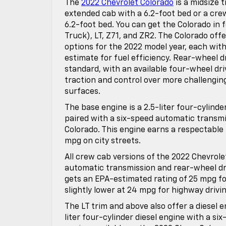
The
2022 Chevrolet Colorado
is a midsize t
extended cab with a 6.2-foot bed or a cre
6.2-foot bed. You can get the Colorado in 
Truck), LT, Z71, and ZR2. The Colorado off
options for the 2022 model year, each with
estimate for fuel efficiency. Rear-wheel d
standard, with an available four-wheel dr
traction and control over more challengin
surfaces.
The base engine is a 2.5-liter four-cylinde
paired with a six-speed automatic transmi
Colorado. This engine earns a respectable
mpg on city streets.
All crew cab versions of the 2022 Chevrole
automatic transmission and rear-wheel dr
gets an EPA-estimated rating of 25 mpg for
slightly lower at 24 mpg for highway drivin
The LT trim and above also offer a diesel e
liter four-cylinder diesel engine with a si