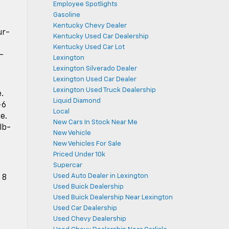
Employee Spotlights
Gasoline
Kentucky Chevy Dealer
ur-
Kentucky Used Car Dealership
Kentucky Used Car Lot
-
Lexington
Lexington Silverado Dealer
Lexington Used Car Dealer
Lexington Used Truck Dealership
.
Liquid Diamond
-6
Local
e.
New Cars In Stock Near Me
lb-
New Vehicle
New Vehicles For Sale
Priced Under 10k
Supercar
Used Auto Dealer in Lexington
 8
Used Buick Dealership
Used Buick Dealership Near Lexington
Used Car Dealership
Used Chevy Dealership