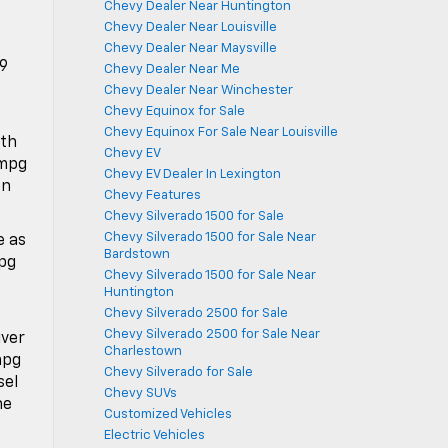
Chevy Dealer Near Huntington
Chevy Dealer Near Louisville
Chevy Dealer Near Maysville
19
Chevy Dealer Near Me
Chevy Dealer Near Winchester
Chevy Equinox for Sale
Chevy Equinox For Sale Near Louisville
ith
Chevy EV
 mpg
Chevy EV Dealer In Lexington
on
Chevy Features
Chevy Silverado 1500 for Sale
Chevy Silverado 1500 for Sale Near
e as
Bardstown
mpg
Chevy Silverado 1500 for Sale Near
Huntington
Chevy Silverado 2500 for Sale
Chevy Silverado 2500 for Sale Near
iver
Charlestown
mpg
Chevy Silverado for Sale
sel
Chevy SUVs
he
Customized Vehicles
Electric Vehicles