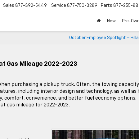
Sales
877-392-5449
Service
877-750-3289
Parts
877-255-88
New
Pre-Ow
October Employee Spotlight – Hilla
eat Gas Mileage 2022-2023
y when purchasing a pickup truck. Often, the towing capacity
atures, including interior design and technology, as well as 
ry, comfort, convenience, and better fuel economy options.
at gas mileage for 2022-2023.