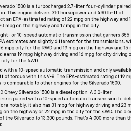
verado 1500 is a turbocharged 2.7-liter four-cylinder paired
n. This engine delivers 310 horsepower and 430 lb-ft of
ect an EPA-estimated rating of 22 mpg on the highway and 
20 mpg on the highway and 17 mpg in the city.
 eight- or 10-speed automatic transmission that garners 355
A estimates are slightly different for the transmissions, w
16 mpg city for the RWD and 19 mpg on the highway and 15
d earns 19 mpg highway driving and 16 mpg for city driving 
city for the 4WD.
ed with a 10-speed automatic transmission and only availabl
 of torque with this V-8. The EPA-estimated rating of 19 
 is comparable to other engines for the Silverado 1500.
 Chevy Silverado 1500 is a diesel option. A 3.0-liter
gine is paired with a 10-speed automatic transmission to del
ore notably, it also has 31 mpg for highway driving and 23 
g on the highway or 22 mpg in the city for the 4WD. The die
of the Silverado to 13,300 pounds. That’s 4,000 more than t
r.