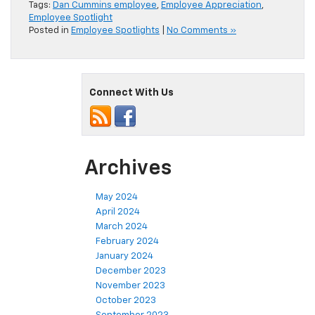
Tags:
Dan Cummins employee
,
Employee Appreciation
,
Employee Spotlight
Posted in
Employee Spotlights
|
No Comments »
Connect With Us
Archives
May 2024
April 2024
March 2024
February 2024
January 2024
December 2023
November 2023
October 2023