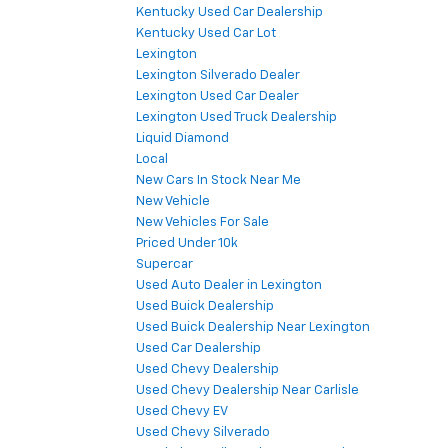
Kentucky Used Car Dealership
Kentucky Used Car Lot
Lexington
Lexington Silverado Dealer
Lexington Used Car Dealer
Lexington Used Truck Dealership
Liquid Diamond
Local
New Cars In Stock Near Me
New Vehicle
New Vehicles For Sale
Priced Under 10k
Supercar
Used Auto Dealer in Lexington
Used Buick Dealership
Used Buick Dealership Near Lexington
Used Car Dealership
Used Chevy Dealership
Used Chevy Dealership Near Carlisle
Used Chevy EV
Used Chevy Silverado