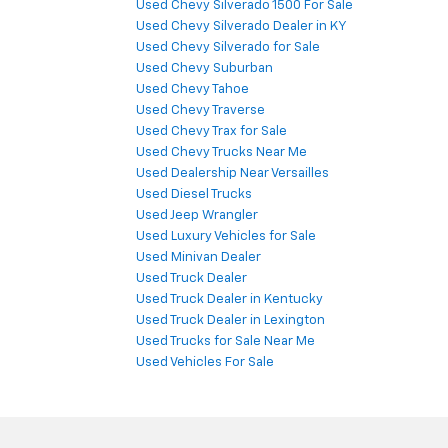
Used Chevy Silverado 1500 For Sale
Used Chevy Silverado Dealer in KY
Used Chevy Silverado for Sale
Used Chevy Suburban
Used Chevy Tahoe
Used Chevy Traverse
Used Chevy Trax for Sale
Used Chevy Trucks Near Me
Used Dealership Near Versailles
Used Diesel Trucks
Used Jeep Wrangler
Used Luxury Vehicles for Sale
Used Minivan Dealer
Used Truck Dealer
Used Truck Dealer in Kentucky
Used Truck Dealer in Lexington
Used Trucks for Sale Near Me
Used Vehicles For Sale