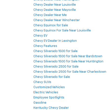
Chevy Dealer Near Louisville
Chevy Dealer Near Maysville
Chevy Dealer Near Me
Chevy Dealer Near Winchester
Chevy Equinox for Sale
Chevy Equinox For Sale Near Louisville
Chevy EV
Chevy EV Dealer In Lexington
Chevy Features
Chevy Silverado 1500 for Sale
Chevy Silverado 1500 for Sale Near Bardstown
Chevy Silverado 1500 for Sale Near Huntington
Chevy Silverado 2500 for Sale
Chevy Silverado 2500 for Sale Near Charlestown
Chevy Silverado for Sale
Chevy SUVs
Customized Vehicles
Electric Vehicles
Employee Spotlights
Gasoline
Kentucky Chevy Dealer