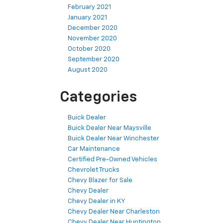
February 2021
January 2021
December 2020
November 2020
October 2020
September 2020
August 2020
Categories
Buick Dealer
Buick Dealer Near Maysville
Buick Dealer Near Winchester
Car Maintenance
Certified Pre-Owned Vehicles
Chevrolet Trucks
Chevy Blazer for Sale
Chevy Dealer
Chevy Dealer in KY
Chevy Dealer Near Charleston
Chevy Dealer Near Huntington