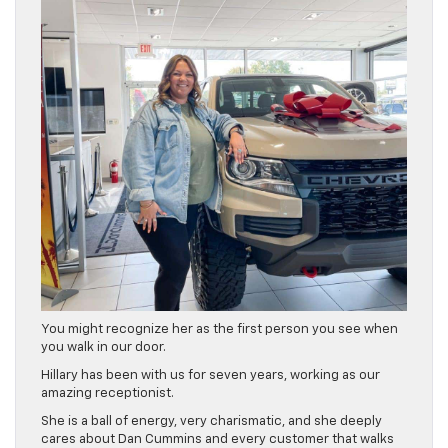
You might recognize her as the first person you see when
you walk in our door.
Hillary has been with us for seven years, working as our
amazing receptionist.
She is a ball of energy, very charismatic, and she deeply
cares about Dan Cummins and every customer that walks