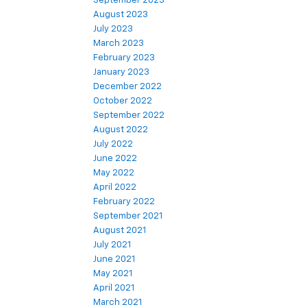
September 2023
August 2023
July 2023
March 2023
February 2023
January 2023
December 2022
October 2022
September 2022
August 2022
July 2022
June 2022
May 2022
April 2022
February 2022
September 2021
August 2021
July 2021
June 2021
May 2021
April 2021
March 2021