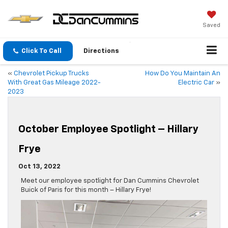
Saved
Click To Call
Directions
«
Chevrolet Pickup Trucks
How Do You Maintain An
With Great Gas Mileage 2022-
Electric Car
»
2023
October Employee Spotlight – Hillary
Frye
Oct 13, 2022
Meet our employee spotlight for Dan Cummins Chevrolet
Buick of Paris for this month – Hillary Frye!