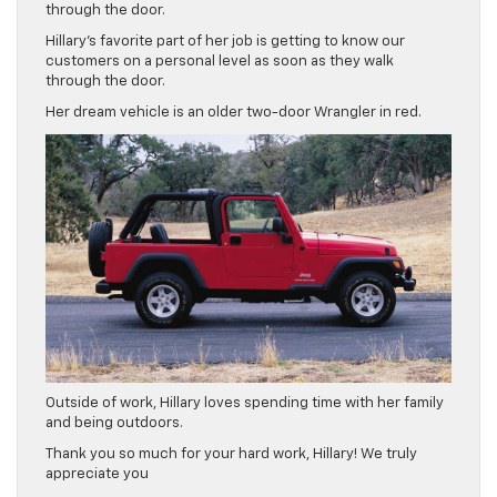
through the door.
Hillary’s favorite part of her job is getting to know our
customers on a personal level as soon as they walk
through the door.
Her dream vehicle is an older two-door Wrangler in red.
Outside of work, Hillary loves spending time with her family
and being outdoors.
Thank you so much for your hard work, Hillary! We truly
appreciate you