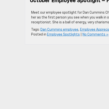
October Employee Spotlight – H
Meet our employee spotlight for Dan Cummins Chev
her as the first person you see when you walk in o
receptionist. She is a ball of energy, very charism
Tags:
Dan Cummins employee
,
Employee Appreci
Posted in
Employee Spotlights
|
No Comments »