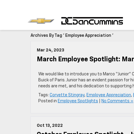
Archives By Tag ' Employee Appreciation '
Mar 24, 2023
March Employee Spotlight: Mar
We would like to introduce you to Marco “Junior”
Buick of Paris. Junior has an evident passion for 
needs are met, and his dedication to supporting h
Tags:
Corvette Stingray
,
Employee Appreciation
,
Posted in
Employee Spotlights
|
No Comments »
Oct 13, 2022