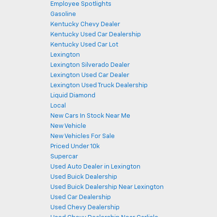
Employee Spotlights
Gasoline
Kentucky Chevy Dealer
Kentucky Used Car Dealership
Kentucky Used Car Lot
Lexington
Lexington Silverado Dealer
Lexington Used Car Dealer
Lexington Used Truck Dealership
Liquid Diamond
Local
New Cars In Stock Near Me
New Vehicle
New Vehicles For Sale
Priced Under 10k
Supercar
Used Auto Dealer in Lexington
Used Buick Dealership
Used Buick Dealership Near Lexington
Used Car Dealership
Used Chevy Dealership