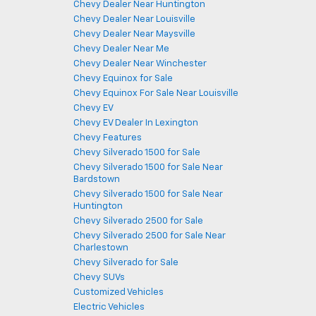
Chevy Dealer Near Huntington
Chevy Dealer Near Louisville
Chevy Dealer Near Maysville
Chevy Dealer Near Me
Chevy Dealer Near Winchester
Chevy Equinox for Sale
Chevy Equinox For Sale Near Louisville
Chevy EV
Chevy EV Dealer In Lexington
Chevy Features
Chevy Silverado 1500 for Sale
Chevy Silverado 1500 for Sale Near
Bardstown
Chevy Silverado 1500 for Sale Near
Huntington
Chevy Silverado 2500 for Sale
Chevy Silverado 2500 for Sale Near
Charlestown
Chevy Silverado for Sale
Chevy SUVs
Customized Vehicles
Electric Vehicles