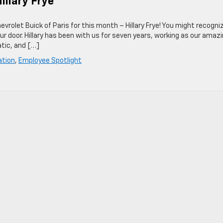
illary Frye
rolet Buick of Paris for this month – Hillary Frye! You might recogni
ur door. Hillary has been with us for seven years, working as our amaz
atic, and […]
ation
,
Employee Spotlight