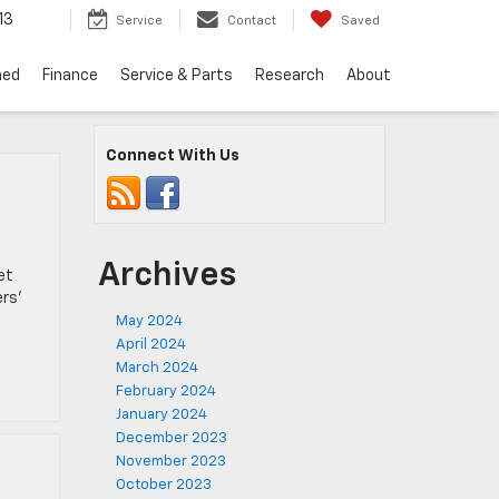
13
Service
Contact
Saved
ned
Finance
Service & Parts
Research
About
Connect With Us
Archives
et
ers’
May 2024
April 2024
March 2024
February 2024
January 2024
December 2023
November 2023
October 2023