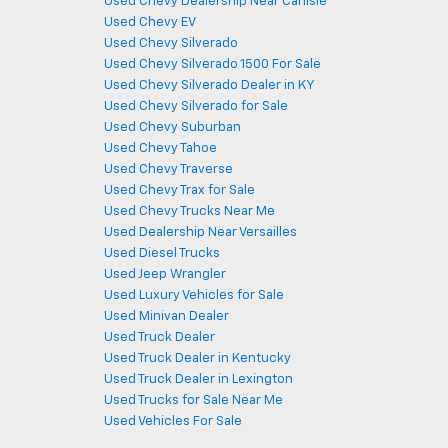
Used Chevy Dealership Near Carlisle
Used Chevy EV
Used Chevy Silverado
Used Chevy Silverado 1500 For Sale
Used Chevy Silverado Dealer in KY
Used Chevy Silverado for Sale
Used Chevy Suburban
Used Chevy Tahoe
Used Chevy Traverse
Used Chevy Trax for Sale
Used Chevy Trucks Near Me
Used Dealership Near Versailles
Used Diesel Trucks
Used Jeep Wrangler
Used Luxury Vehicles for Sale
Used Minivan Dealer
Used Truck Dealer
Used Truck Dealer in Kentucky
Used Truck Dealer in Lexington
Used Trucks for Sale Near Me
Used Vehicles For Sale