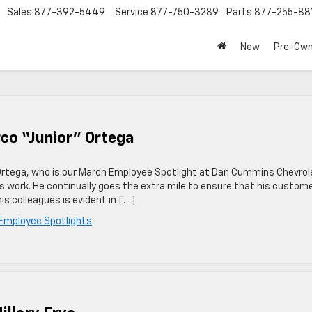
Sales
877-392-5449
Service
877-750-3289
Parts
877-255-88
New
Pre-Ow
co “Junior” Ortega
 Ortega, who is our March Employee Spotlight at Dan Cummins Chevrol
his work. He continually goes the extra mile to ensure that his custom
is colleagues is evident in […]
Employee Spotlights