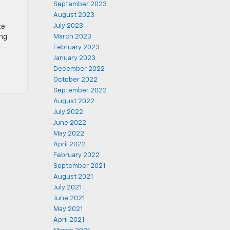
September 2023
August 2023
July 2023
ze
ing
March 2023
February 2023
January 2023
December 2022
October 2022
September 2022
August 2022
July 2022
June 2022
May 2022
April 2022
February 2022
September 2021
August 2021
July 2021
June 2021
May 2021
April 2021