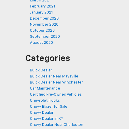
March 2021
February 2021
January 2021
December 2020
November 2020
October 2020
September 2020
August 2020
Categories
Buick Dealer
Buick Dealer Near Maysville
Buick Dealer Near Winchester
Car Maintenance
Certified Pre-Owned Vehicles
Chevrolet Trucks
Chevy Blazer for Sale
Chevy Dealer
Chevy Dealer in KY
Chevy Dealer Near Charleston