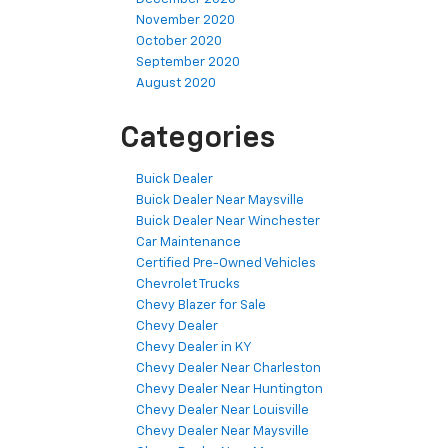
November 2020
October 2020
September 2020
August 2020
Categories
Buick Dealer
Buick Dealer Near Maysville
Buick Dealer Near Winchester
Car Maintenance
Certified Pre-Owned Vehicles
Chevrolet Trucks
Chevy Blazer for Sale
Chevy Dealer
Chevy Dealer in KY
Chevy Dealer Near Charleston
Chevy Dealer Near Huntington
Chevy Dealer Near Louisville
Chevy Dealer Near Maysville