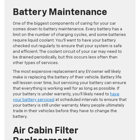
Battery Maintenance
One of the biggest components of caring for your car
comes down to battery maintenance. Every battery has a
limit on the number of charging cycles, and some batteries
require liquid coolant. You’ll want to have your battery
checked out regularly to ensure that your system is safe
and efficient. The coolant circuit of your car may need to
be drained periodically, but this occurs less often than
other types of services.
The most expensive replacement any EV owner will likely
make is replacing the battery of their vehicle. Battery life
will lessen over time, but servicing your battery can ensure
that everything is working well for as long as possible. If
your battery is under warranty, you’ll likely need to
have
your battery serviced
at scheduled intervals to ensure that
your battery is still under warranty. Many people ultimately
trade in their vehicles before they have to change the
battery.
Air Cabin Filter