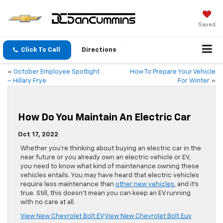
Saved
Click To Call
Directions
«
October Employee Spotlight
How To Prepare Your Vehicle
– Hillary Frye
For Winter
»
How Do You Maintain An Electric Car
Oct 17, 2022
Whether you’re thinking about buying an electric car in the
near future or you already own an electric vehicle or EV,
you need to know what kind of maintenance owning these
vehicles entails. You may have heard that electric vehicles
require less maintenance than
other new vehicles
, and it’s
true. Still, this doesn’t mean you can keep an EV running
with no care at all.
View New Chevrolet Bolt EV
View New Chevrolet Bolt Euv