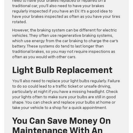
need to have your brakes replaced or repaired on a
traditional car, you’ll also need to have your brakes
regularly inspected if you have an EV. It’s a good idea to
have your brakes inspected as often as you have your tires
rotated.
However, the braking system can be different for electric
vehicles. They often use regenerative braking systems,
which use energy from the car braking to charge the car’s
battery. These systems do tend to last longer than
traditional brakes, so you may not require inspections as
often as you would with other cars.
Light Bulb Replacement
You’ll also need to replace your light bulbs regularly. Failure
to do so could lead to a traffic ticket or unsafe driving,
particularly at night if you have a missing headlight. Check
your lights often to make sure your bulbs are still in good
shape. You can check and replace your bulbs at home or
take your vehicle to a shop for a quick appointment.
You Can Save Money On
Maintenance With An