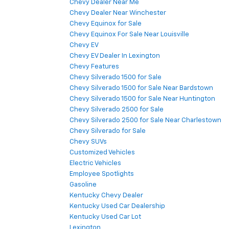
Chevy Dealer Near Me
Chevy Dealer Near Winchester
Chevy Equinox for Sale
Chevy Equinox For Sale Near Louisville
Chevy EV
Chevy EV Dealer In Lexington
Chevy Features
Chevy Silverado 1500 for Sale
Chevy Silverado 1500 for Sale Near Bardstown
Chevy Silverado 1500 for Sale Near Huntington
Chevy Silverado 2500 for Sale
Chevy Silverado 2500 for Sale Near Charlestown
Chevy Silverado for Sale
Chevy SUVs
Customized Vehicles
Electric Vehicles
Employee Spotlights
Gasoline
Kentucky Chevy Dealer
Kentucky Used Car Dealership
Kentucky Used Car Lot
Lexington