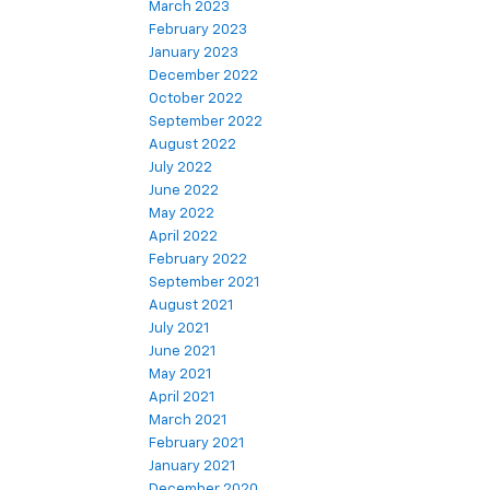
March 2023
February 2023
January 2023
December 2022
October 2022
September 2022
August 2022
July 2022
June 2022
May 2022
April 2022
February 2022
September 2021
August 2021
July 2021
June 2021
May 2021
April 2021
March 2021
February 2021
January 2021
December 2020