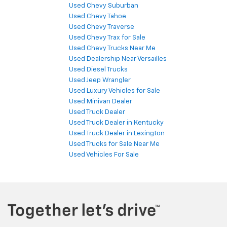
Used Chevy Suburban
Used Chevy Tahoe
Used Chevy Traverse
Used Chevy Trax for Sale
Used Chevy Trucks Near Me
Used Dealership Near Versailles
Used Diesel Trucks
Used Jeep Wrangler
Used Luxury Vehicles for Sale
Used Minivan Dealer
Used Truck Dealer
Used Truck Dealer in Kentucky
Used Truck Dealer in Lexington
Used Trucks for Sale Near Me
Used Vehicles For Sale