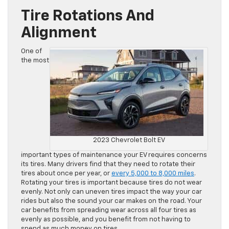
Tire Rotations And
Alignment
One of
the most
2023 Chevrolet Bolt EV
important types of maintenance your EV requires concerns
its tires. Many drivers find that they need to rotate their
tires about once per year, or
every 5,000 to 8,000 miles
.
Rotating your tires is important because tires do not wear
evenly. Not only can uneven tires impact the way your car
rides but also the sound your car makes on the road. Your
car benefits from spreading wear across all four tires as
evenly as possible, and you benefit from not having to
spend as much money on tires.