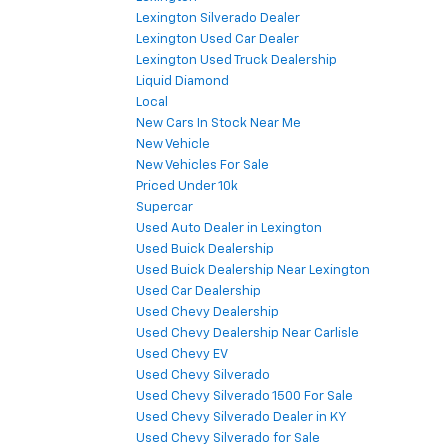
Lexington Silverado Dealer
Lexington Used Car Dealer
Lexington Used Truck Dealership
Liquid Diamond
Local
New Cars In Stock Near Me
New Vehicle
New Vehicles For Sale
Priced Under 10k
Supercar
Used Auto Dealer in Lexington
Used Buick Dealership
Used Buick Dealership Near Lexington
Used Car Dealership
Used Chevy Dealership
Used Chevy Dealership Near Carlisle
Used Chevy EV
Used Chevy Silverado
Used Chevy Silverado 1500 For Sale
Used Chevy Silverado Dealer in KY
Used Chevy Silverado for Sale