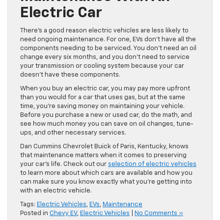
Electric Car
There’s a good reason electric vehicles are less likely to
need ongoing maintenance. For one, EVs don’t have all the
components needing to be serviced. You don’t need an oil
change every six months, and you don’t need to service
your transmission or cooling system because your car
doesn’t have these components.
When you buy an electric car, you may pay more upfront
than you would for a car that uses gas, but at the same
time, you’re saving money on maintaining your vehicle.
Before you purchase a new or used car, do the math, and
see how much money you can save on oil changes, tune-
ups, and other necessary services.
Dan Cummins Chevrolet Buick of Paris, Kentucky, knows
that maintenance matters when it comes to preserving
your car’s life. Check out our
selection of electric vehicles
to learn more about which cars are available and how you
can make sure you know exactly what you’re getting into
with an electric vehicle.
Tags:
Electric Vehicles
,
EVs
,
Maintenance
Posted in
Chevy EV
,
Electric Vehicles
|
No Comments »