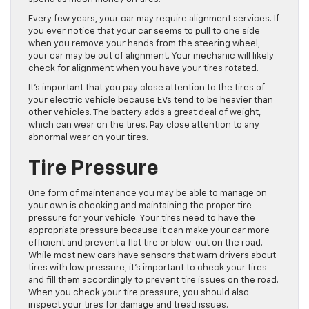
Every few years, your car may require alignment services. If
you ever notice that your car seems to pull to one side
when you remove your hands from the steering wheel,
your car may be out of alignment. Your mechanic will likely
check for alignment when you have your tires rotated.
It’s important that you pay close attention to the tires of
your electric vehicle because EVs tend to be heavier than
other vehicles. The battery adds a great deal of weight,
which can wear on the tires. Pay close attention to any
abnormal wear on your tires.
Tire Pressure
One form of maintenance you may be able to manage on
your own is checking and maintaining the proper tire
pressure for your vehicle. Your tires need to have the
appropriate pressure because it can make your car more
efficient and prevent a flat tire or blow-out on the road.
While most new cars have sensors that warn drivers about
tires with low pressure, it’s important to check your tires
and fill them accordingly to prevent tire issues on the road.
When you check your tire pressure, you should also
inspect your tires for damage and tread issues.