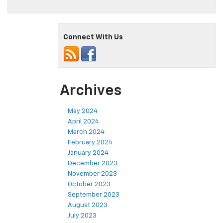
Connect With Us
Archives
May 2024
April 2024
March 2024
February 2024
January 2024
December 2023
November 2023
October 2023
September 2023
August 2023
July 2023