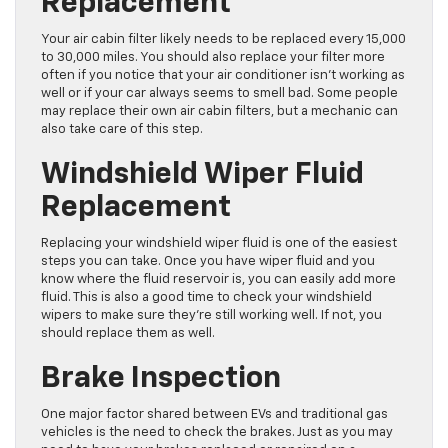
Replacement
Your air cabin filter likely needs to be replaced every 15,000
to 30,000 miles. You should also replace your filter more
often if you notice that your air conditioner isn’t working as
well or if your car always seems to smell bad. Some people
may replace their own air cabin filters, but a mechanic can
also take care of this step.
Windshield Wiper Fluid
Replacement
Replacing your windshield wiper fluid is one of the easiest
steps you can take. Once you have wiper fluid and you
know where the fluid reservoir is, you can easily add more
fluid. This is also a good time to check your windshield
wipers to make sure they’re still working well. If not, you
should replace them as well.
Brake Inspection
One major factor shared between EVs and traditional gas
vehicles is the need to check the brakes. Just as you may