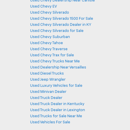
Used Chevy Dealership Near Carlisle
Used Chevy EV
Used Chevy Silverado
Used Chevy Silverado 1500 For Sale
Used Chevy Silverado Dealer in KY
Used Chevy Silverado for Sale
Used Chevy Suburban
Used Chevy Tahoe
Used Chevy Traverse
Used Chevy Trax for Sale
Used Chevy Trucks Near Me
Used Dealership Near Versailles
Used Diesel Trucks
Used Jeep Wrangler
Used Luxury Vehicles for Sale
Used Minivan Dealer
Used Truck Dealer
Used Truck Dealer in Kentucky
Used Truck Dealer in Lexington
Used Trucks for Sale Near Me
Used Vehicles For Sale