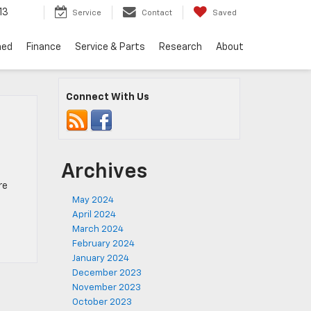
13
Service
Contact
Saved
ned
Finance
Service & Parts
Research
About
Connect With Us
Archives
re
May 2024
April 2024
March 2024
February 2024
January 2024
December 2023
November 2023
October 2023