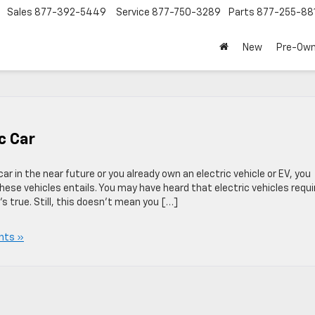
Sales
877-392-5449
Service
877-750-3289
Parts
877-255-88
New
Pre-Ow
c Car
ar in the near future or you already own an electric vehicle or EV, you
se vehicles entails. You may have heard that electric vehicles requi
s true. Still, this doesn’t mean you […]
nts »