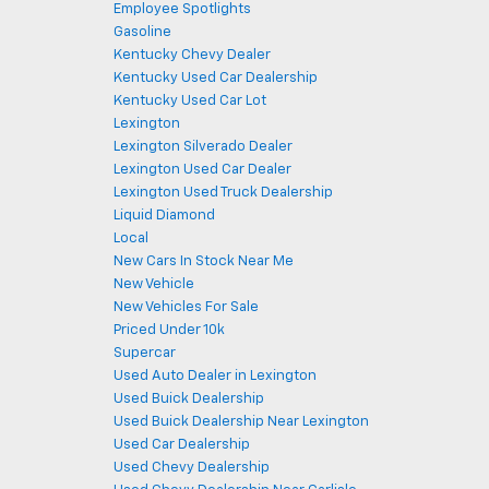
Employee Spotlights
Gasoline
Kentucky Chevy Dealer
Kentucky Used Car Dealership
Kentucky Used Car Lot
Lexington
Lexington Silverado Dealer
Lexington Used Car Dealer
Lexington Used Truck Dealership
Liquid Diamond
Local
New Cars In Stock Near Me
New Vehicle
New Vehicles For Sale
Priced Under 10k
Supercar
Used Auto Dealer in Lexington
Used Buick Dealership
Used Buick Dealership Near Lexington
Used Car Dealership
Used Chevy Dealership