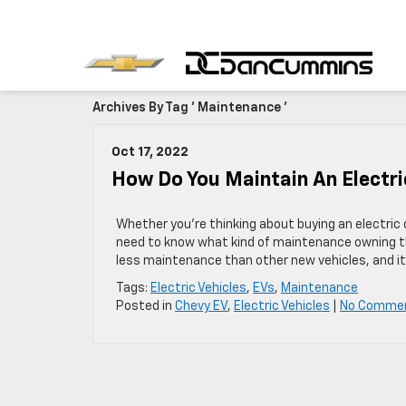
Archives By Tag ' Maintenance '
Oct 17, 2022
How Do You Maintain An Electri
Whether you’re thinking about buying an electric c
need to know what kind of maintenance owning the
less maintenance than other new vehicles, and it’
Tags:
Electric Vehicles
,
EVs
,
Maintenance
Posted in
Chevy EV
,
Electric Vehicles
|
No Comme