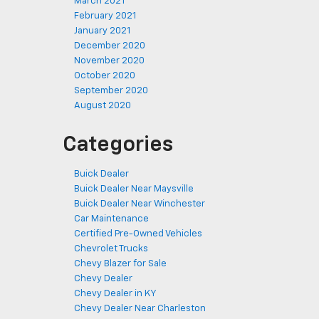
March 2021
February 2021
January 2021
December 2020
November 2020
October 2020
September 2020
August 2020
Categories
Buick Dealer
Buick Dealer Near Maysville
Buick Dealer Near Winchester
Car Maintenance
Certified Pre-Owned Vehicles
Chevrolet Trucks
Chevy Blazer for Sale
Chevy Dealer
Chevy Dealer in KY
Chevy Dealer Near Charleston