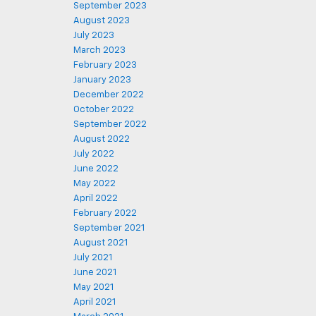
September 2023
August 2023
July 2023
March 2023
February 2023
January 2023
December 2022
October 2022
September 2022
August 2022
July 2022
June 2022
May 2022
April 2022
February 2022
September 2021
August 2021
July 2021
June 2021
May 2021
April 2021