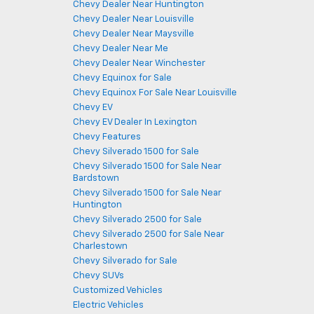
Chevy Dealer Near Huntington
Chevy Dealer Near Louisville
Chevy Dealer Near Maysville
Chevy Dealer Near Me
Chevy Dealer Near Winchester
Chevy Equinox for Sale
Chevy Equinox For Sale Near Louisville
Chevy EV
Chevy EV Dealer In Lexington
Chevy Features
Chevy Silverado 1500 for Sale
Chevy Silverado 1500 for Sale Near
Bardstown
Chevy Silverado 1500 for Sale Near
Huntington
Chevy Silverado 2500 for Sale
Chevy Silverado 2500 for Sale Near
Charlestown
Chevy Silverado for Sale
Chevy SUVs
Customized Vehicles
Electric Vehicles