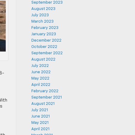
September 2023
August 2023
July 2023
March 2023
February 2023
January 2023
December 2022
October 2022
September 2022
August 2022
July 2022
June 2022
18-
May 2022
April 2022
February 2022
September 2021
With
August 2021
ts
July 2021
June 2021
May 2021
April 2021