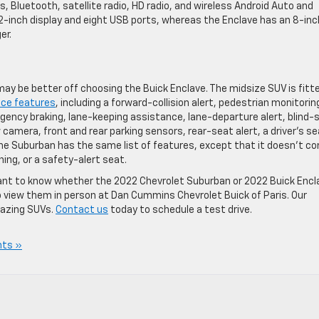
, Bluetooth, satellite radio, HD radio, and wireless Android Auto and
.2-inch display and eight USB ports, whereas the Enclave has an 8-inc
er.
 may be better off choosing the Buick Enclave. The midsize SUV is fitt
nce features
, including a forward-collision alert, pedestrian monitorin
ncy braking, lane-keeping assistance, lane-departure alert, blind-
 camera, front and rear parking sensors, rear-seat alert, a driver’s s
 The Suburban has the same list of features, except that it doesn’t c
ing, or a safety-alert seat.
u want to know whether the 2022 Chevrolet Suburban or 2022 Buick Encl
 to view them in person at Dan Cummins Chevrolet Buick of Paris. Our
mazing SUVs.
Contact us
today to schedule a test drive.
ts »