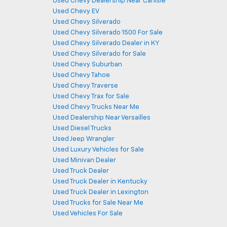
Used Chevy Dealership Near Carlisle
Used Chevy EV
Used Chevy Silverado
Used Chevy Silverado 1500 For Sale
Used Chevy Silverado Dealer in KY
Used Chevy Silverado for Sale
Used Chevy Suburban
Used Chevy Tahoe
Used Chevy Traverse
Used Chevy Trax for Sale
Used Chevy Trucks Near Me
Used Dealership Near Versailles
Used Diesel Trucks
Used Jeep Wrangler
Used Luxury Vehicles for Sale
Used Minivan Dealer
Used Truck Dealer
Used Truck Dealer in Kentucky
Used Truck Dealer in Lexington
Used Trucks for Sale Near Me
Used Vehicles For Sale