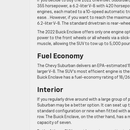
If you decide to buy the 2022 Chevrolet Suburban
355 horsepower, a 6.2-liter V-8 with 420 horsepow
engines, each mated to a 10-speed automatic tra
ease. . However, if you want to reach the maxim
6.2-liter V-8. The standard drivetrain is rear-whee
The 2022 Buick Enclave offers only one engine op
power to the front wheels or all wheels via a sli
muscle, allowing the SUV to tow up to 5,000 pou
Fuel Economy
The Chevy Suburban delivers an EPA-estimated 15
larger V-8. The SUV’s most efficient engine is th
Buick Enclave has a fuel-economy rating of 18/2
Interior
If you regularly drive around with a large group of
Suburban may be a better option. It can seat up to
standard configuration or nine when fitted with a
row. The Buick Enclave, on the other hand, has 
capacity of seven.