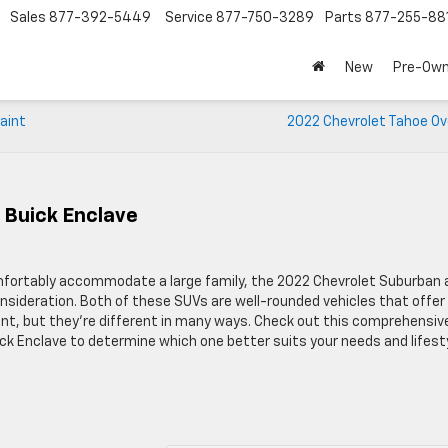
Sales
877-392-5449
Service
877-750-3289
Parts
877-255-88
New
Pre-Ow
aint
2022 Chevrolet Tahoe Ov
 Buick Enclave
comfortably accommodate a large family, the 2022 Chevrolet Suburban 
sideration. Both of these SUVs are well-rounded vehicles that offer
nt, but they’re different in many ways. Check out this comprehensiv
 Enclave to determine which one better suits your needs and lifesty