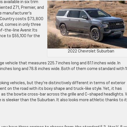
 available in six trim
riented Z71, Premier, and
se manufacturer’s
h Country costs $73,800
nd, comes in only three
-the-line Avenir. Its
nce to $55,100 for the
2022 Chevrolet Suburban
rge vehicle that measures 225.7 inches long and 81.1 inches wide. In
7 inches long and 78.8 inches wide. Both of them come standard with 
g vehicles, but they’re distinctively different in terms of exterior
 on the road with its boxy shape and truck-like style. Yet, it has
 as the bowtie cross-bar across the grille and C-shaped headlights. 
e is sleeker than the Suburban. It also looks more athletic thanks to i