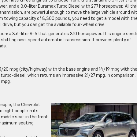
, you have three engines to choose from: the standard 5.3-liter V-8 w
er, and a 3.0-liter Duramax Turbo Diesel with 277 horsepower. All th
nsmission, are powerful enough to move the large vehicle around wi
um towing capacity of 8,300 pounds, you need to get a model with th
l drive, but you can get the available four-wheel drive.
tion: a 3.6-liter V-6 that generates 310 horsepower. This engine send
ck-shifting nine-speed automatic transmission. It provides plenty of
nds.
/20 mpg (city/highway) with the base engine and 14/19 mpg with th
e turbo-diesel, which returns an impressive 21/27 mpg. In comparison,
6 mpg.
 people, the Chevrolet
 eight people in its
 middle seat in the front
a maximum seating