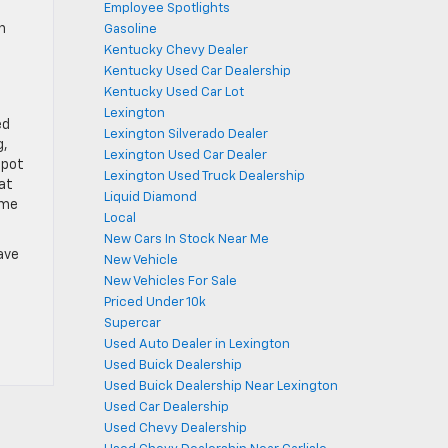
Employee Spotlights
h
Gasoline
Kentucky Chevy Dealer
Kentucky Used Car Dealership
Kentucky Used Car Lot
Lexington
ed
Lexington Silverado Dealer
g,
Lexington Used Car Dealer
spot
Lexington Used Truck Dealership
eat
Liquid Diamond
ome
Local
New Cars In Stock Near Me
ave
New Vehicle
New Vehicles For Sale
Priced Under 10k
Supercar
Used Auto Dealer in Lexington
Used Buick Dealership
Used Buick Dealership Near Lexington
Used Car Dealership
Used Chevy Dealership