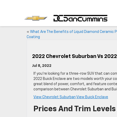
«
What Are The Benefits of Liquid Diamond Ceramic P
Coating
2022 Chevrolet Suburban Vs 2022
Jul 8, 2022
If you’re looking for a three-row SUV that can 
2022 Buick Enclave are two models worth your con
great blend of power, comfort, and feature conte
comparison between Chevrolet Suburban and Buick
View Chevrolet Suburban
View Buick Enclave
Prices And Trim Levels