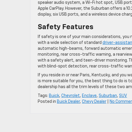
speaker audio system, a Wi-Fi hot spot, USB ports
Apple CarPlay. However, the Suburban offers a 10
display, six USB ports, and a wireless device charg
Safety Features
If safety is one of your main considerations, you
with a wide selection of standard
driver-assista
automatic high-beams, forward automatic emerge
monitoring, rear cross-traffic warning, a rearview
with a safety alert, and teen-driver monitoring.
with blind-spot detection, rear cross-traffic warn
If you reside in or near Paris, Kentucky, and yo
is more suitable for you, the best thing to do is
dealership has all the trim levels of these two a
Tags:
Buick
,
Chevrolet
,
Enclave
,
Suburban
,
SUV
Posted in
Buick Dealer
,
Chevy Dealer
|
No Commen