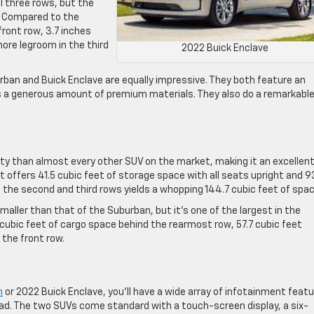
l three rows, but the
. Compared to the
front row, 3.7 inches
ore legroom in the third
2022 Buick Enclave
rban and Buick Enclave are equally impressive. They both feature an
s a generous amount of premium materials. They also do a remarkable
ty than almost every other SUV on the market, making it an excellen
 It offers 41.5 cubic feet of storage space with all seats upright and 9
 the second and third rows yields a whopping 144.7 cubic feet of spac
aller than that of the Suburban, but it’s one of the largest in the
ubic feet of cargo space behind the rearmost row, 57.7 cubic feet
 the front row.
n
or 2022 Buick Enclave, you’ll have a wide array of infotainment feat
ad. The two SUVs come standard with a touch-screen display, a six-