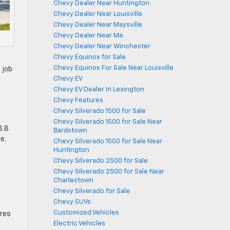
Chevy Dealer Near Huntington
Chevy Dealer Near Louisville
Chevy Dealer Near Maysville
Chevy Dealer Near Me
Chevy Dealer Near Winchester
Chevy Equinox for Sale
Chevy Equinox For Sale Near Louisville
 job
Chevy EV
Chevy EV Dealer In Lexington
Chevy Features
Chevy Silverado 1500 for Sale
t
Chevy Silverado 1500 for Sale Near
3.8
Bardstown
e.
Chevy Silverado 1500 for Sale Near
Huntington
Chevy Silverado 2500 for Sale
Chevy Silverado 2500 for Sale Near
Charlestown
Chevy Silverado for Sale
Chevy SUVs
Customized Vehicles
ures
Electric Vehicles