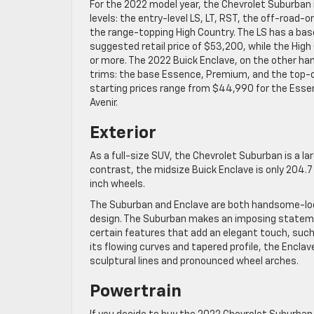
For the 2022 model year, the Chevrolet Suburban is
levels: the entry-level LS, LT, RST, the off-road-o
the range-topping High Country. The LS has a ba
suggested retail price of $53,200, while the Hig
or more. The 2022 Buick Enclave, on the other ha
trims: the base Essence, Premium, and the top-of
starting prices range from $44,990 for the Esse
Avenir.
Exterior
As a full-size SUV, the Chevrolet Suburban is a la
contrast, the midsize Buick Enclave is only 204.
inch wheels.
The Suburban and Enclave are both handsome-lookin
design. The Suburban makes an imposing statement
certain features that add an elegant touch, such
its flowing curves and tapered profile, the Enclav
sculptural lines and pronounced wheel arches.
Powertrain