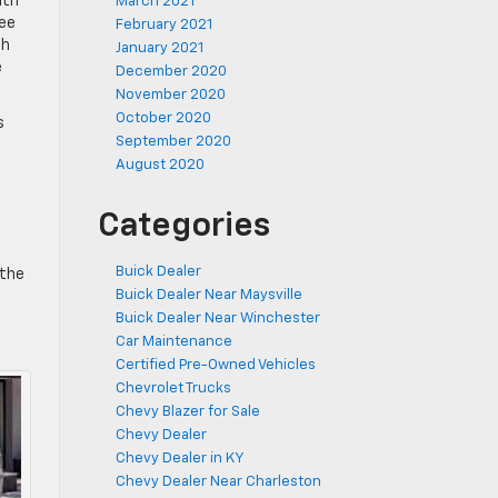
ith
March 2021
ree
February 2021
th
January 2021
e
December 2020
November 2020
October 2020
s
September 2020
August 2020
Categories
e
Buick Dealer
 the
Buick Dealer Near Maysville
Buick Dealer Near Winchester
Car Maintenance
Certified Pre-Owned Vehicles
Chevrolet Trucks
Chevy Blazer for Sale
Chevy Dealer
Chevy Dealer in KY
Chevy Dealer Near Charleston