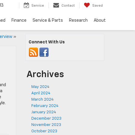
13
Service
Contact
Saved
ned
Finance
Service & Parts
Research
About
erview
»
Connect With Us
Archives
and
May 2024
 a
April 2024
e
March 2024
le.
February 2024
January 2024
December 2023
November 2023
October 2023