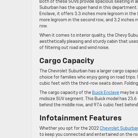
Both of these SUVs provide spacious seating in al
Suburban has the upper hand in this department
Enclave, it offers 3.3 inches more legroom in the 
more legroom in the second row, and 3.2 inches m
row.
When it comes to interior quality, the Chevy Subu
aesthetically pleasing and sturdy cabin that use
of filtering out road and wind noise.
Cargo Capacity
The Chevrolet Suburban has a larger cargo capaci
choice for families who enjoy going on road trips.
cubic feet with the third-row seats down. Folding
The cargo capacity of the
Buick Enclave
may be sm
midsize SUV segment. This Buick model has 23.6 c
behind the middle row, and 97.4 cubic feet behind
Infotainment Features
Whether you opt for the 2022
Chevrolet Suburba
to keep you connected and entertained on the ro