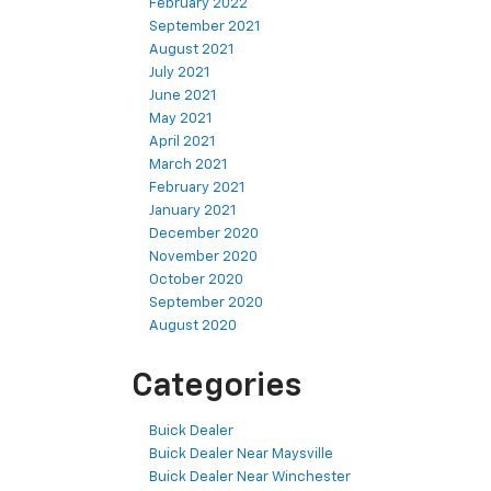
February 2022
September 2021
August 2021
July 2021
June 2021
May 2021
April 2021
March 2021
February 2021
January 2021
December 2020
November 2020
October 2020
September 2020
August 2020
Categories
Buick Dealer
Buick Dealer Near Maysville
Buick Dealer Near Winchester