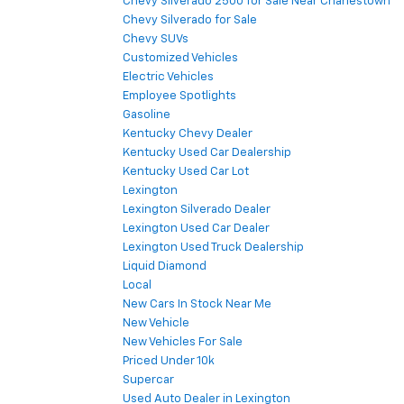
Chevy Silverado 2500 for Sale Near Charlestown
Chevy Silverado for Sale
Chevy SUVs
Customized Vehicles
Electric Vehicles
Employee Spotlights
Gasoline
Kentucky Chevy Dealer
Kentucky Used Car Dealership
Kentucky Used Car Lot
Lexington
Lexington Silverado Dealer
Lexington Used Car Dealer
Lexington Used Truck Dealership
Liquid Diamond
Local
New Cars In Stock Near Me
New Vehicle
New Vehicles For Sale
Priced Under 10k
Supercar
Used Auto Dealer in Lexington