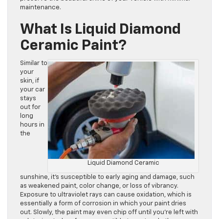
maintenance.
What Is Liquid Diamond
Ceramic Paint?
Similar to
your
skin, if
your car
stays
out for
long
hours in
the
Liquid Diamond Ceramic
sunshine, it’s susceptible to early aging and damage, such
as weakened paint, color change, or loss of vibrancy.
Exposure to ultraviolet rays can cause oxidation, which is
essentially a form of corrosion in which your paint dries
out. Slowly, the paint may even chip off until you’re left with