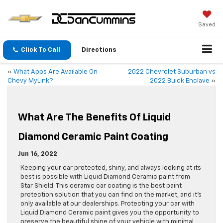
Saved
Click To Call
Directions
«
What Apps Are Available On
2022 Chevrolet Suburban vs
Chevy MyLink?
2022 Buick Enclave
»
What Are The Benefits Of Liquid
Diamond Ceramic Paint Coating
Jun 16, 2022
Keeping your car protected, shiny, and always looking at its
best is possible with Liquid Diamond Ceramic paint from
Star Shield. This ceramic car coating is the best paint
protection solution that you can find on the market, and it’s
only available at our dealerships. Protecting your car with
Liquid Diamond Ceramic paint gives you the opportunity to
preserve the beautiful shine of your vehicle with minimal