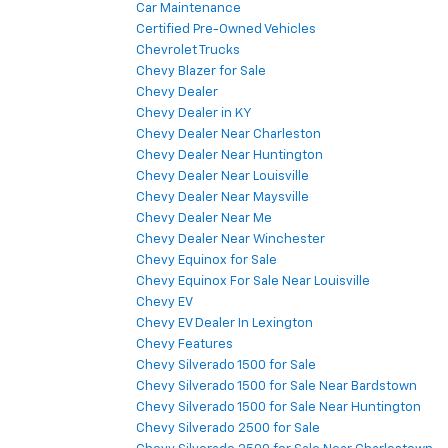
Car Maintenance
Certified Pre-Owned Vehicles
Chevrolet Trucks
Chevy Blazer for Sale
Chevy Dealer
Chevy Dealer in KY
Chevy Dealer Near Charleston
Chevy Dealer Near Huntington
Chevy Dealer Near Louisville
Chevy Dealer Near Maysville
Chevy Dealer Near Me
Chevy Dealer Near Winchester
Chevy Equinox for Sale
Chevy Equinox For Sale Near Louisville
Chevy EV
Chevy EV Dealer In Lexington
Chevy Features
Chevy Silverado 1500 for Sale
Chevy Silverado 1500 for Sale Near Bardstown
Chevy Silverado 1500 for Sale Near Huntington
Chevy Silverado 2500 for Sale