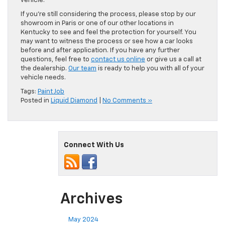
vehicle.
If you’re still considering the process, please stop by our
showroom in Paris or one of our other locations in
Kentucky to see and feel the protection for yourself. You
may want to witness the process or see how a car looks
before and after application. If you have any further
questions, feel free to
contact us online
or give us a call at
the dealership.
Our team
is ready to help you with all of your
vehicle needs.
Tags:
Paint Job
Posted in
Liquid Diamond
|
No Comments »
Connect With Us
Archives
May 2024