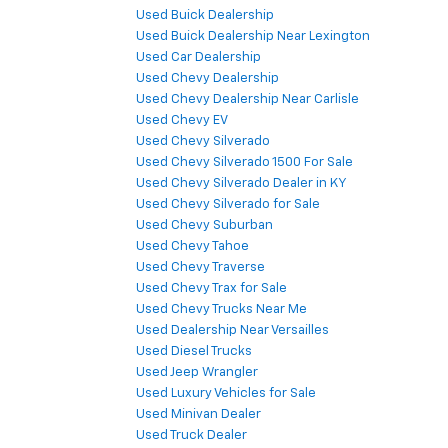
Used Buick Dealership
Used Buick Dealership Near Lexington
Used Car Dealership
Used Chevy Dealership
Used Chevy Dealership Near Carlisle
Used Chevy EV
Used Chevy Silverado
Used Chevy Silverado 1500 For Sale
Used Chevy Silverado Dealer in KY
Used Chevy Silverado for Sale
Used Chevy Suburban
Used Chevy Tahoe
Used Chevy Traverse
Used Chevy Trax for Sale
Used Chevy Trucks Near Me
Used Dealership Near Versailles
Used Diesel Trucks
Used Jeep Wrangler
Used Luxury Vehicles for Sale
Used Minivan Dealer
Used Truck Dealer