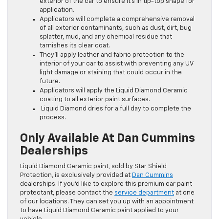
exterior of the car to ensure it’s in tip-top shape for
application.
Applicators will complete a comprehensive removal
of all exterior contaminants, such as dust, dirt, bug
splatter, mud, and any chemical residue that
tarnishes its clear coat.
They’ll apply leather and fabric protection to the
interior of your car to assist with preventing any UV
light damage or staining that could occur in the
future.
Applicators will apply the Liquid Diamond Ceramic
coating to all exterior paint surfaces.
Liquid Diamond dries for a full day to complete the
process.
Only Available At Dan Cummins
Dealerships
Liquid Diamond Ceramic paint, sold by Star Shield
Protection, is exclusively provided at
Dan Cummins
dealerships. If you’d like to explore this premium car paint
protectant, please contact the
service department
at one
of our locations. They can set you up with an appointment
to have Liquid Diamond Ceramic paint applied to your