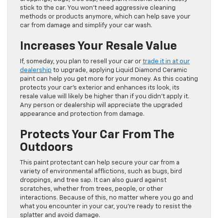
stick to the car. You won’t need aggressive cleaning
methods or products anymore, which can help save your
car from damage and simplify your car wash.
Increases Your Resale Value
If, someday, you plan to resell your car or
trade it in at our
dealership
to upgrade, applying Liquid Diamond Ceramic
paint can help you get more for your money. As this coating
protects your car’s exterior and enhances its look, its
resale value will likely be higher than if you didn’t apply it.
Any person or dealership will appreciate the upgraded
appearance and protection from damage.
Protects Your Car From The
Outdoors
This paint protectant can help secure your car from a
variety of environmental afflictions, such as bugs, bird
droppings, and tree sap. It can also guard against
scratches, whether from trees, people, or other
interactions. Because of this, no matter where you go and
what you encounter in your car, you’re ready to resist the
splatter and avoid damage.