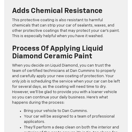
Adds Chemical Resistance
This protective coating is also resistant to harmful
chemicals that can strip your car of sealants, waxes, and
other protective coatings that may protect your car’s paint.
This is especially helpful when you have it washed.
Process Of Applying Liquid
Diamond Ceramic Paint
When you decide on Liquid Diamond, you can trust the
team of certified technicians at Dan Cummins to properly
and carefully apply your new coating of protection. Your
only job is scheduling the service when your car can be left
for several days, as the coating will need time to dry.
However, we’ll be glad to provide you with a loaner vehicle
so you can continue your daily business. Here’s what
happens during the process:
Bring your vehicle to Dan Cummins.
Your car will be assigned to a team of professional
applicators.
They’ll perform a deep clean on both the interior and