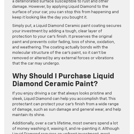
a deteriorated surface susceptible to rust and other
damage. However, by applying Liquid Diamond to the
surface of your car, you can stop this from happening and
keep it looking like the day you bought it.
Simply put, a Liquid Diamond Ceramic paint coating secures
your investment by adding a tough, clear layer of
protection to your car’s finish. It preserves the original
paint and prevents color fading, loss of shine, oxidation,
and weathering. The coating actually bonds with the
molecular structure of the car’s paint, so it can’t be
removed or altered by any external forces or vibrations
that the car may undergo.
Why Should I Purchase Liquid
Diamond Ceramic Paint?
If you enjoy driving a car that always looks pristine and
sleek, Liquid Diamond can help you accomplish that. This
protectant can protect your car’s finish from a wide range
of damage, such as sun damage and general wear, and help
maintain its shine.
Additionally, over a car’s lifetime, most owners spend a lot
of money washing it, waxing it, and re-painting it. Although