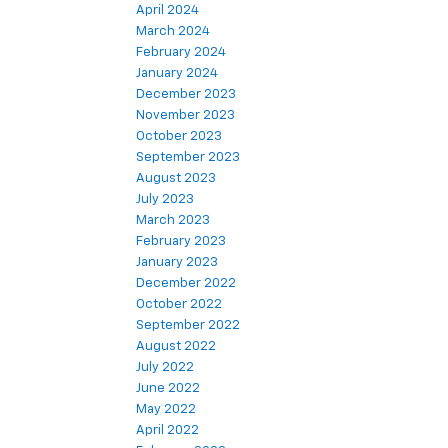
April 2024
March 2024
February 2024
January 2024
December 2023
November 2023
October 2023
September 2023
August 2023
July 2023
March 2023
February 2023
January 2023
December 2022
October 2022
September 2022
August 2022
July 2022
June 2022
May 2022
April 2022