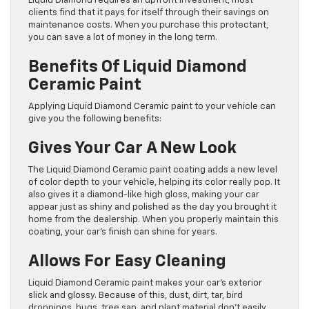
Liquid Diamond requires an upfront investment, most
clients find that it pays for itself through their savings on
maintenance costs. When you purchase this protectant,
you can save a lot of money in the long term.
Benefits Of Liquid Diamond
Ceramic Paint
Applying Liquid Diamond Ceramic paint to your vehicle can
give you the following benefits:
Gives Your Car A New Look
The Liquid Diamond Ceramic paint coating adds a new level
of color depth to your vehicle, helping its color really pop. It
also gives it a diamond-like high gloss, making your car
appear just as shiny and polished as the day you brought it
home from the dealership. When you properly maintain this
coating, your car’s finish can shine for years.
Allows For Easy Cleaning
Liquid Diamond Ceramic paint makes your car’s exterior
slick and glossy. Because of this, dust, dirt, tar, bird
droppings, bugs, tree sap, and plant material don’t easily