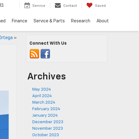
13
Service
Contact
Saved
ned
Finance
Service & Parts
Research
About
Ortega
»
Connect With Us
Archives
May 2024
April 2024
March 2024
February 2024
January 2024
December 2023
November 2023
October 2023