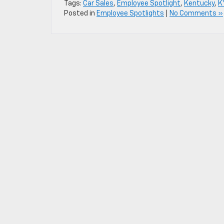
Tags:
Car Sales
,
Employee Spotlight
,
Kentucky
,
K
Posted in
Employee Spotlights
|
No Comments »