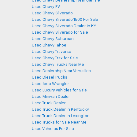
Used Chevy Dealership Near Carlisle
Used Chevy EV
Used Chevy Silverado
Used Chevy Silverado 1500 For Sale
Used Chevy Silverado Dealer in KY
Used Chevy Silverado for Sale
Used Chevy Suburban
Used Chevy Tahoe
Used Chevy Traverse
Used Chevy Trax for Sale
Used Chevy Trucks Near Me
Used Dealership Near Versailles
Used Diesel Trucks
Used Jeep Wrangler
Used Luxury Vehicles for Sale
Used Minivan Dealer
Used Truck Dealer
Used Truck Dealer in Kentucky
Used Truck Dealer in Lexington
Used Trucks for Sale Near Me
Used Vehicles For Sale