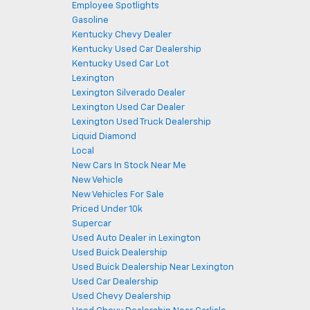
Employee Spotlights
Gasoline
Kentucky Chevy Dealer
Kentucky Used Car Dealership
Kentucky Used Car Lot
Lexington
Lexington Silverado Dealer
Lexington Used Car Dealer
Lexington Used Truck Dealership
Liquid Diamond
Local
New Cars In Stock Near Me
New Vehicle
New Vehicles For Sale
Priced Under 10k
Supercar
Used Auto Dealer in Lexington
Used Buick Dealership
Used Buick Dealership Near Lexington
Used Car Dealership
Used Chevy Dealership