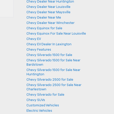
Chevy Dealer Near Huntington
Chevy Dealer Near Louisville
Chevy Dealer Near Maysville
Chevy Dealer Near Me
Chevy Dealer Near Winchester
Chevy Equinox for Sale
Chevy Equinox For Sale Near Louisville
Chevy EV
Chevy EV Dealer In Lexington
Chevy Features
Chevy Silverado 1500 for Sale
Chevy Silverado 1500 for Sale Near
Bardstown
Chevy Silverado 1500 for Sale Near
Huntington
Chevy Silverado 2500 for Sale
Chevy Silverado 2500 for Sale Near
Charlestown
Chevy Silverado for Sale
Chevy SUVs
Customized Vehicles
Electric Vehicles