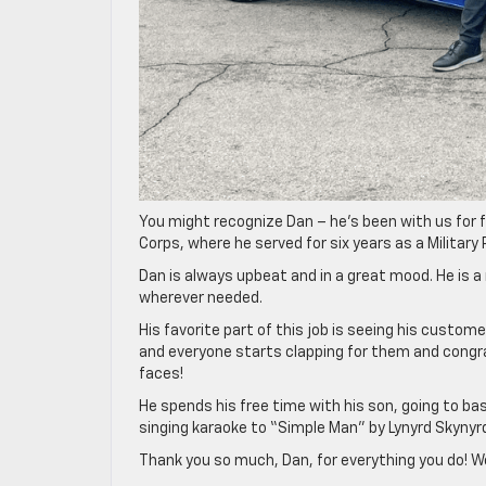
You might recognize Dan – he’s been with us for f
Corps, where he served for six years as a Military P
Dan is always upbeat and in a great mood. He is 
wherever needed.
His favorite part of this job is seeing his custom
and everyone starts clapping for them and congra
faces!
He spends his free time with his son, going to ba
singing karaoke to “Simple Man” by Lynyrd Skynyr
Thank you so much, Dan, for everything you do! We