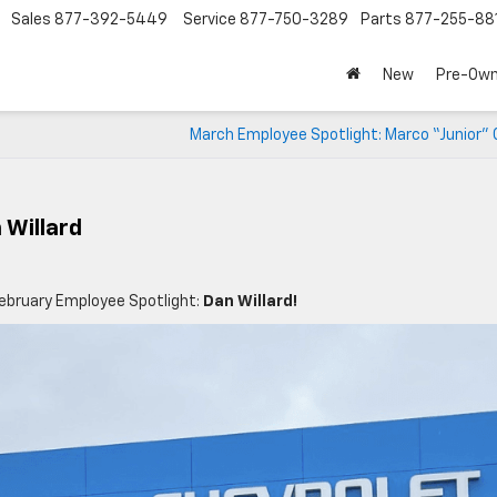
Sales
877-392-5449
Service
877-750-3289
Parts
877-255-88
New
Pre-Ow
March Employee Spotlight: Marco “Junior” 
 Willard
ebruary Employee Spotlight:
Dan Willard!