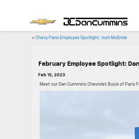
«
Chevy Paris Employee Spotlight: Josh McBride
February Employee Spotlight: Dan
Feb 15, 2023
Meet our Dan Cummins Chevrolet Buick of Paris F