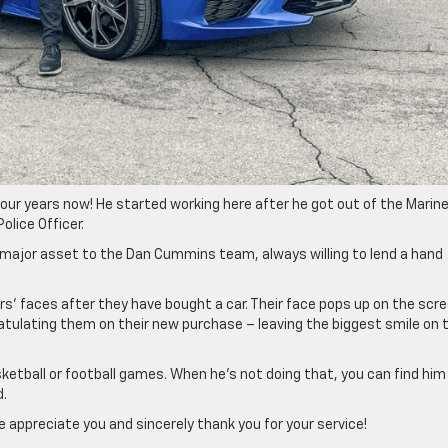
our years now! He started working here after he got out of the Marin
olice Officer.
a major asset to the Dan Cummins team, always willing to lend a hand
ers’ faces after they have bought a car. Their face pops up on the scre
tulating them on their new purchase – leaving the biggest smile on t
sketball or football games. When he’s not doing that, you can find him
d.
 appreciate you and sincerely thank you for your service!