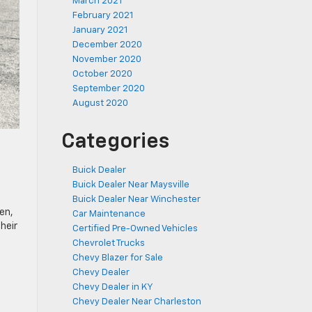
March 2021
February 2021
January 2021
December 2020
November 2020
October 2020
September 2020
August 2020
Categories
e
Buick Dealer
Buick Dealer Near Maysville
Buick Dealer Near Winchester
en,
Car Maintenance
heir
Certified Pre-Owned Vehicles
Chevrolet Trucks
Chevy Blazer for Sale
Chevy Dealer
Chevy Dealer in KY
Chevy Dealer Near Charleston