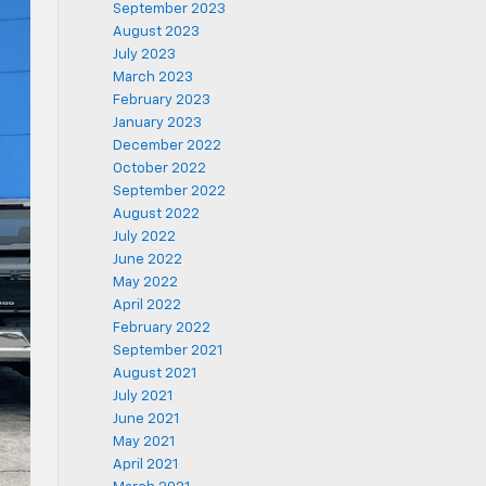
September 2023
August 2023
July 2023
March 2023
February 2023
January 2023
December 2022
October 2022
September 2022
August 2022
July 2022
June 2022
May 2022
April 2022
February 2022
September 2021
August 2021
July 2021
June 2021
May 2021
April 2021