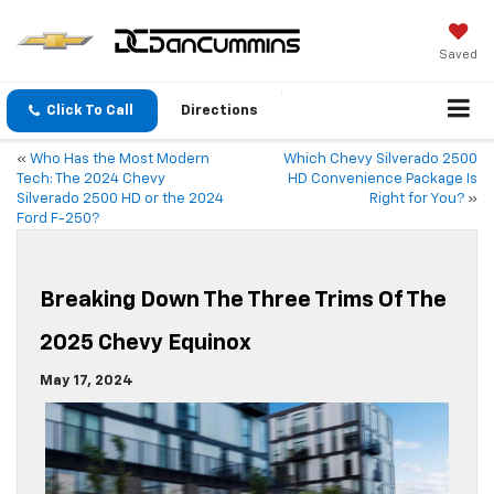
Saved
Click To Call
Directions
«
Who Has the Most Modern
Which Chevy Silverado 2500
Tech: The 2024 Chevy
HD Convenience Package Is
Silverado 2500 HD or the 2024
Right for You?
»
Ford F-250?
Breaking Down The Three Trims Of The
2025 Chevy Equinox
May 17, 2024