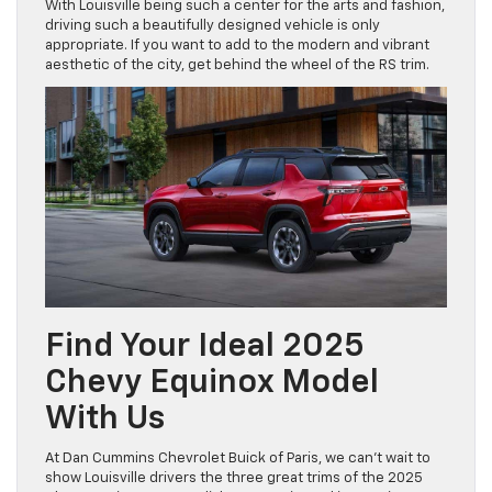
With Louisville being such a center for the arts and fashion,
driving such a beautifully designed vehicle is only
appropriate. If you want to add to the modern and vibrant
aesthetic of the city, get behind the wheel of the RS trim.
Find Your Ideal 2025
Chevy Equinox Model
With Us
At Dan Cummins Chevrolet Buick of Paris, we can’t wait to
show Louisville drivers the three great trims of the 2025