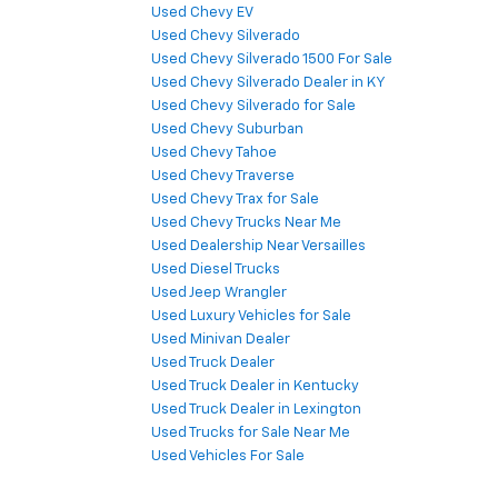
Used Chevy EV
Used Chevy Silverado
Used Chevy Silverado 1500 For Sale
Used Chevy Silverado Dealer in KY
Used Chevy Silverado for Sale
Used Chevy Suburban
Used Chevy Tahoe
Used Chevy Traverse
Used Chevy Trax for Sale
Used Chevy Trucks Near Me
Used Dealership Near Versailles
Used Diesel Trucks
Used Jeep Wrangler
Used Luxury Vehicles for Sale
Used Minivan Dealer
Used Truck Dealer
Used Truck Dealer in Kentucky
Used Truck Dealer in Lexington
Used Trucks for Sale Near Me
Used Vehicles For Sale