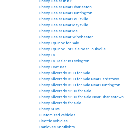
Chevy Dealer in KY
Chevy Dealer Near Charleston
Chevy Dealer Near Huntington
Chevy Dealer Near Louisville
Chevy Dealer Near Maysville
Chevy Dealer Near Me
Chevy Dealer Near Winchester
Chevy Equinox for Sale
Chevy Equinox For Sale Near Louisville
Chevy EV
Chevy EV Dealer In Lexington
Chevy Features
Chevy Silverado 1500 for Sale
Chevy Silverado 1500 for Sale Near Bardstown
Chevy Silverado 1500 for Sale Near Huntington
Chevy Silverado 2500 for Sale
Chevy Silverado 2500 for Sale Near Charlestown
Chevy Silverado for Sale
Chevy SUVs
Customized Vehicles
Electric Vehicles
Employee Spotlights