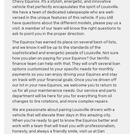
Chevy Equinox. It’s a stylish, energetic, and innovative
vehicle that perfectly encapsulates the spirit of Louisville.
We have a team of dedicated salespeople who are well-
versed in the unique features of this vehicle. If you still
have questions about the different models, please pay us a
visit. A member of our team will know the right questions to
ask to point you in the proper direction.
The Equinox has earned its place on several best-of lists,
and we know it will be up to the standards of the
sophisticated and energetic people of Louisville. Not sure
how you plan on paying for your Equinox? Our terrific
finance team can help with that. They will craft several loan
options customized to your specific needs for monthly
payments so you can enjoy driving your Equinox and stay
on track with your financial goals. Once you’ve driven off
our lot in your new Equinox, we welcome you to return to
us for all your maintenance needs. Our service and parts
department will be here for you for everything from oil
changes to tire rotations, and more complex repairs.
We are passionate about pairing Louisville drivers with a
vehicle that will elevate their days in this amazing city.
When you’re ready to get to know the Equinox better and
work with a team that will treat you with professionalism,
honesty, and always a friendly smile, visit us at Dan