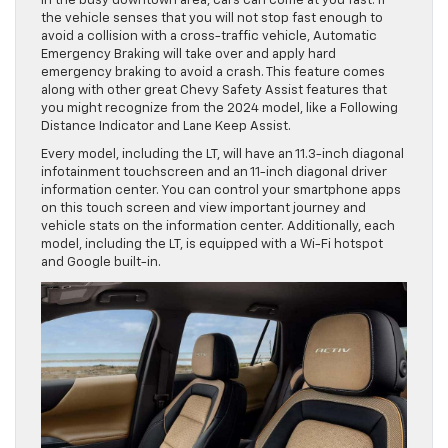
in the busy downtown area, cars can come at you fast. If
the vehicle senses that you will not stop fast enough to
avoid a collision with a cross-traffic vehicle, Automatic
Emergency Braking will take over and apply hard
emergency braking to avoid a crash. This feature comes
along with other great Chevy Safety Assist features that
you might recognize from the 2024 model, like a Following
Distance Indicator and Lane Keep Assist.
Every model, including the LT, will have an 11.3-inch diagonal
infotainment touchscreen and an 11-inch diagonal driver
information center. You can control your smartphone apps
on this touch screen and view important journey and
vehicle stats on the information center. Additionally, each
model, including the LT, is equipped with a Wi-Fi hotspot
and Google built-in.