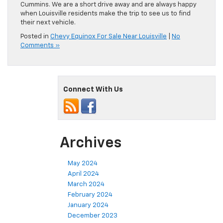
Cummins. We are a short drive away and are always happy
when Louisville residents make the trip to see us to find
their next vehicle.
Posted in
Chevy Equinox For Sale Near Louisville
|
No
Comments »
Connect With Us
Archives
May 2024
April 2024
March 2024
February 2024
January 2024
December 2023