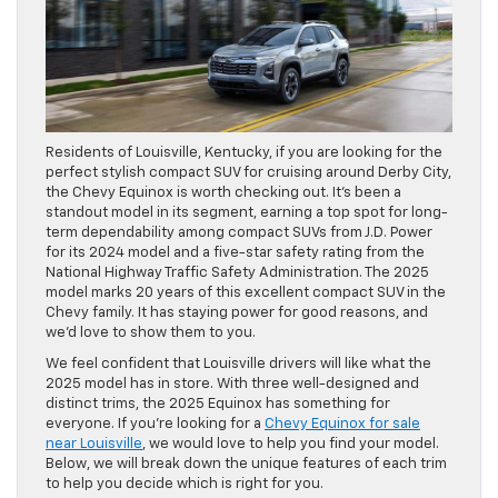
Residents of Louisville, Kentucky, if you are looking for the
perfect stylish compact SUV for cruising around Derby City,
the Chevy Equinox is worth checking out. It’s been a
standout model in its segment, earning a top spot for long-
term dependability among compact SUVs from J.D. Power
for its 2024 model and a five-star safety rating from the
National Highway Traffic Safety Administration. The 2025
model marks 20 years of this excellent compact SUV in the
Chevy family. It has staying power for good reasons, and
we’d love to show them to you.
We feel confident that Louisville drivers will like what the
2025 model has in store. With three well-designed and
distinct trims, the 2025 Equinox has something for
everyone. If you’re looking for a
Chevy Equinox for sale
near Louisville
, we would love to help you find your model.
Below, we will break down the unique features of each trim
to help you decide which is right for you.