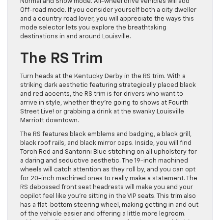
Normal and Snow mode. All-wheel drive vehicles will add
Off-road mode. If you consider yourself both a city dweller
and a country road lover, you will appreciate the ways this
mode selector lets you explore the breathtaking
destinations in and around Louisville.
The RS Trim
Turn heads at the Kentucky Derby in the RS trim. With a
striking dark aesthetic featuring strategically placed black
and red accents, the RS trim is for drivers who want to
arrive in style, whether they’re going to shows at Fourth
Street Live! or grabbing a drink at the swanky Louisville
Marriott downtown.
The RS features black emblems and badging, a black grill,
black roof rails, and black mirror caps. Inside, you will find
Torch Red and Santorini Blue stitching on all upholstery for
a daring and seductive aesthetic. The 19-inch machined
wheels will catch attention as they roll by, and you can opt
for 20-inch machined ones to really make a statement. The
RS debossed front seat headrests will make you and your
copilot feel like you’re sitting in the VIP seats. This trim also
has a flat-bottom steering wheel, making getting in and out
of the vehicle easier and offering a little more legroom.