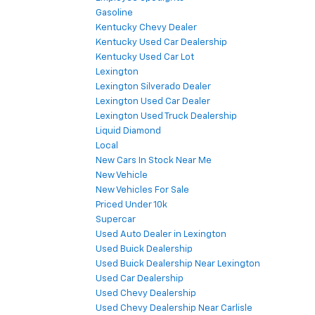
Gasoline
Kentucky Chevy Dealer
Kentucky Used Car Dealership
Kentucky Used Car Lot
Lexington
Lexington Silverado Dealer
Lexington Used Car Dealer
Lexington Used Truck Dealership
Liquid Diamond
Local
New Cars In Stock Near Me
New Vehicle
New Vehicles For Sale
Priced Under 10k
Supercar
Used Auto Dealer in Lexington
Used Buick Dealership
Used Buick Dealership Near Lexington
Used Car Dealership
Used Chevy Dealership
Used Chevy Dealership Near Carlisle