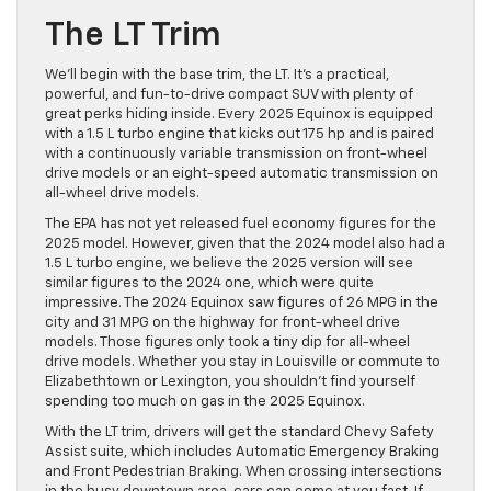
The LT Trim
We’ll begin with the base trim, the LT. It’s a practical,
powerful, and fun-to-drive compact SUV with plenty of
great perks hiding inside. Every 2025 Equinox is equipped
with a 1.5 L turbo engine that kicks out 175 hp and is paired
with a continuously variable transmission on front-wheel
drive models or an eight-speed automatic transmission on
all-wheel drive models.
The EPA has not yet released fuel economy figures for the
2025 model. However, given that the 2024 model also had a
1.5 L turbo engine, we believe the 2025 version will see
similar figures to the 2024 one, which were quite
impressive. The 2024 Equinox saw figures of 26 MPG in the
city and 31 MPG on the highway for front-wheel drive
models. Those figures only took a tiny dip for all-wheel
drive models. Whether you stay in Louisville or commute to
Elizabethtown or Lexington, you shouldn’t find yourself
spending too much on gas in the 2025 Equinox.
With the LT trim, drivers will get the standard Chevy Safety
Assist suite, which includes Automatic Emergency Braking
and Front Pedestrian Braking. When crossing intersections