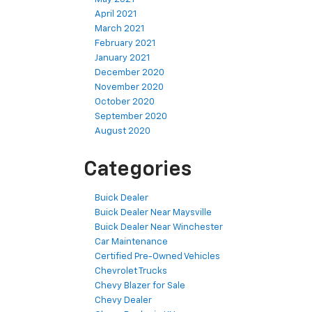
April 2021
March 2021
February 2021
January 2021
December 2020
November 2020
October 2020
September 2020
August 2020
Categories
Buick Dealer
Buick Dealer Near Maysville
Buick Dealer Near Winchester
Car Maintenance
Certified Pre-Owned Vehicles
Chevrolet Trucks
Chevy Blazer for Sale
Chevy Dealer