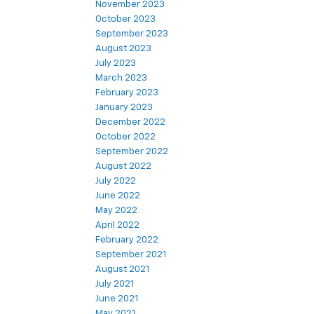
November 2023
October 2023
September 2023
August 2023
July 2023
March 2023
February 2023
January 2023
December 2022
October 2022
September 2022
August 2022
July 2022
June 2022
May 2022
April 2022
February 2022
September 2021
August 2021
July 2021
June 2021
May 2021