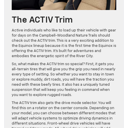
The ACTIV Trim
Active individuals who like to load up their vehicle with gear
for days on the Campbell-Woodland Nature Trails should
check out the ACTIV trim. This is a very exciting addition to
the Equinox lineup because it is the first time the Equinox is
offering the ACTIV trim. It’s built for adventures and
embodies the energetic spirit of the River City.
So, what makes the ACTIV trim so special? First, it gets you
all-terrain tires that will give you the grip you need in nearly
every type of setting. So whether you want to stay in town
or explore muddy, dirt roads, you will have the traction you
need with these beefy tires. It also has a uniquely tuned
suspension that will keep you feeling in command when
you want to explore rugged roads.
The ACTIV trim also gets the drive mode selector. You will
find this on a rotator on the center console. Depending on
your model, you can choose between different modes that
will adapt vehicle systems to optimize driving dynamics in
different situations. Front-wheel drive vehicles will have