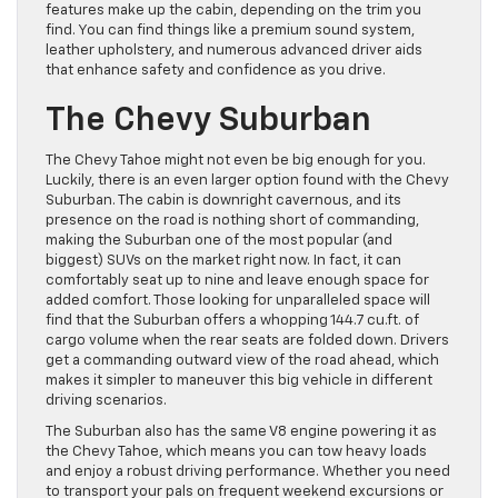
features make up the cabin, depending on the trim you
find. You can find things like a premium sound system,
leather upholstery, and numerous advanced driver aids
that enhance safety and confidence as you drive.
The Chevy Suburban
The Chevy Tahoe might not even be big enough for you.
Luckily, there is an even larger option found with the Chevy
Suburban. The cabin is downright cavernous, and its
presence on the road is nothing short of commanding,
making the Suburban one of the most popular (and
biggest) SUVs on the market right now. In fact, it can
comfortably seat up to nine and leave enough space for
added comfort. Those looking for unparalleled space will
find that the Suburban offers a whopping 144.7 cu.ft. of
cargo volume when the rear seats are folded down. Drivers
get a commanding outward view of the road ahead, which
makes it simpler to maneuver this big vehicle in different
driving scenarios.
The Suburban also has the same V8 engine powering it as
the Chevy Tahoe, which means you can tow heavy loads
and enjoy a robust driving performance. Whether you need
to transport your pals on frequent weekend excursions or