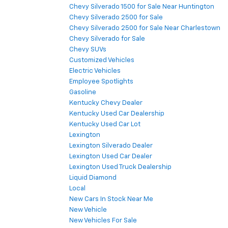
Chevy Silverado 1500 for Sale Near Huntington
Chevy Silverado 2500 for Sale
Chevy Silverado 2500 for Sale Near Charlestown
Chevy Silverado for Sale
Chevy SUVs
Customized Vehicles
Electric Vehicles
Employee Spotlights
Gasoline
Kentucky Chevy Dealer
Kentucky Used Car Dealership
Kentucky Used Car Lot
Lexington
Lexington Silverado Dealer
Lexington Used Car Dealer
Lexington Used Truck Dealership
Liquid Diamond
Local
New Cars In Stock Near Me
New Vehicle
New Vehicles For Sale