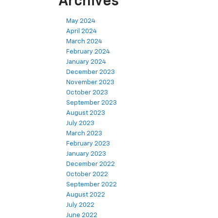
Archives
May 2024
April 2024
March 2024
February 2024
January 2024
December 2023
November 2023
October 2023
September 2023
August 2023
July 2023
March 2023
February 2023
January 2023
December 2022
October 2022
September 2022
August 2022
July 2022
June 2022