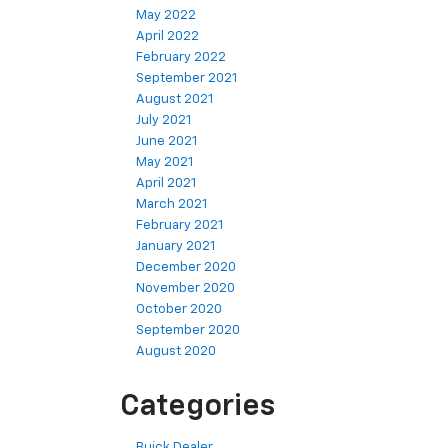
May 2022
April 2022
February 2022
September 2021
August 2021
July 2021
June 2021
May 2021
April 2021
March 2021
February 2021
January 2021
December 2020
November 2020
October 2020
September 2020
August 2020
Categories
Buick Dealer