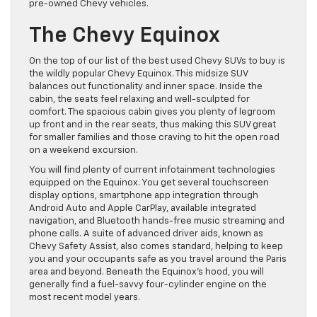
pre-owned Chevy vehicles.
The Chevy Equinox
On the top of our list of the best used Chevy SUVs to buy is
the wildly popular Chevy Equinox. This midsize SUV
balances out functionality and inner space. Inside the
cabin, the seats feel relaxing and well-sculpted for
comfort. The spacious cabin gives you plenty of legroom
up front and in the rear seats, thus making this SUV great
for smaller families and those craving to hit the open road
on a weekend excursion.
You will find plenty of current infotainment technologies
equipped on the Equinox. You get several touchscreen
display options, smartphone app integration through
Android Auto and Apple CarPlay, available integrated
navigation, and Bluetooth hands-free music streaming and
phone calls. A suite of advanced driver aids, known as
Chevy Safety Assist, also comes standard, helping to keep
you and your occupants safe as you travel around the Paris
area and beyond. Beneath the Equinox’s hood, you will
generally find a fuel-savvy four-cylinder engine on the
most recent model years.