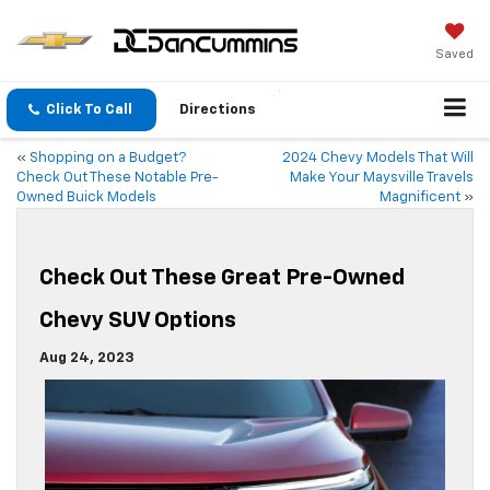
Saved
Click To Call
Directions
«
Shopping on a Budget?
2024 Chevy Models That Will
Check Out These Notable Pre-
Make Your Maysville Travels
Owned Buick Models
Magnificent
»
Check Out These Great Pre-Owned
Chevy SUV Options
Aug 24, 2023