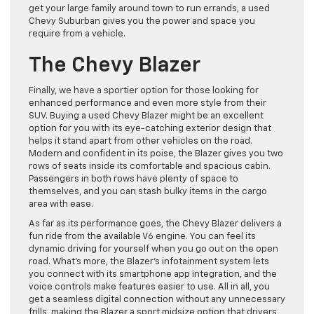
get your large family around town to run errands, a used
Chevy Suburban gives you the power and space you
require from a vehicle.
The Chevy Blazer
Finally, we have a sportier option for those looking for
enhanced performance and even more style from their
SUV. Buying a used Chevy Blazer might be an excellent
option for you with its eye-catching exterior design that
helps it stand apart from other vehicles on the road.
Modern and confident in its poise, the Blazer gives you two
rows of seats inside its comfortable and spacious cabin.
Passengers in both rows have plenty of space to
themselves, and you can stash bulky items in the cargo
area with ease.
As far as its performance goes, the Chevy Blazer delivers a
fun ride from the available V6 engine. You can feel its
dynamic driving for yourself when you go out on the open
road. What’s more, the Blazer’s infotainment system lets
you connect with its smartphone app integration, and the
voice controls make features easier to use. All in all, you
get a seamless digital connection without any unnecessary
frills, making the Blazer a sport midsize option that drivers