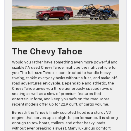
The Chevy Tahoe
Would you rather have something even more powerful and
sizable? A used Chevy Tahoe might be the right vehicle for
you. The full-size Tahoe is constructed to handle heavy
towing, tackle everyday tasks without a fuss, and make off-
road adventures enjoyable. Dependable and athletic, the
Chevy Tahoe gives you three generously spaced rows of
seating as well as a slew of premium features that
entertain, inform, and keep you safe on the road. More
recent models offer up to 122.9 cu.ft. of cargo volume.
Beneath the Tahoe’s finely sculpted hood is a sturdy V8
engine that serves up a delightful performance. It is strong
enough to tow boats, trailers, and other heavy loads
without ever breaking a sweat. Many luxurious comfort