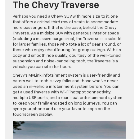
The Chevy Traverse
Perhaps you need a Chevy SUV with more size to it, one
that offers a critical third row of seats to accommodate
more passengers. If that is the case, behold the Chevy
Traverse. As a midsize SUV with generous interior space
(including a massive cargo area), the Traverse is a solid fit
for larger families, those who tote a lot of gear around, or
those who enjoy chauffeuring for group outings. With its
cozy and smooth ride quality, courtesy of the well-tuned
suspension and noise-canceling tech, the Traverse is a
vehicle you can sit in for hours.
Chevy’s MyLink infotainment system is user-friendly and
caters well to tech-savvy folks and those who’ve never
used an in-vehicle infotainment system before. You can
get a used Traverse with Wi-Fi hotspot connectivity,
multiple USB ports, and a rear-seat entertainment system
to keep your family engaged on long journeys. You can
sync your phone and use your favorite apps on the
touchscreen display.