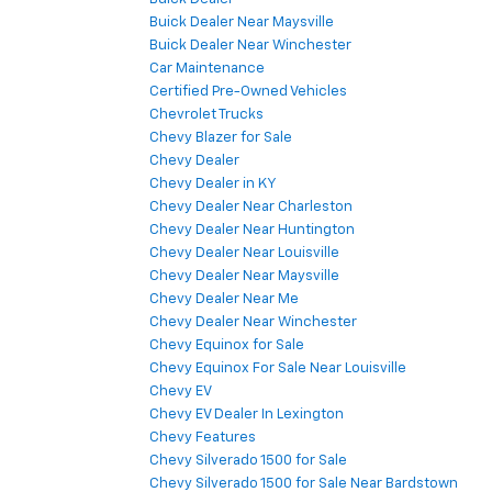
Buick Dealer Near Maysville
Buick Dealer Near Winchester
Car Maintenance
Certified Pre-Owned Vehicles
Chevrolet Trucks
Chevy Blazer for Sale
Chevy Dealer
Chevy Dealer in KY
Chevy Dealer Near Charleston
Chevy Dealer Near Huntington
Chevy Dealer Near Louisville
Chevy Dealer Near Maysville
Chevy Dealer Near Me
Chevy Dealer Near Winchester
Chevy Equinox for Sale
Chevy Equinox For Sale Near Louisville
Chevy EV
Chevy EV Dealer In Lexington
Chevy Features
Chevy Silverado 1500 for Sale
Chevy Silverado 1500 for Sale Near Bardstown