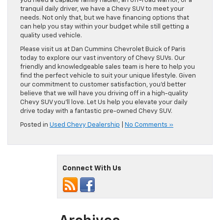
you need a capable family hauler, an off-road warrior, or a
tranquil daily driver, we have a Chevy SUV to meet your
needs. Not only that, but we have financing options that
can help you stay within your budget while still getting a
quality used vehicle.
Please visit us at Dan Cummins Chevrolet Buick of Paris
today to explore our vast inventory of Chevy SUVs. Our
friendly and knowledgeable sales team is here to help you
find the perfect vehicle to suit your unique lifestyle. Given
our commitment to customer satisfaction, you’d better
believe that we will have you driving off in a high-quality
Chevy SUV you’ll love. Let Us help you elevate your daily
drive today with a fantastic pre-owned Chevy SUV.
Posted in
Used Chevy Dealership
|
No Comments »
Connect With Us