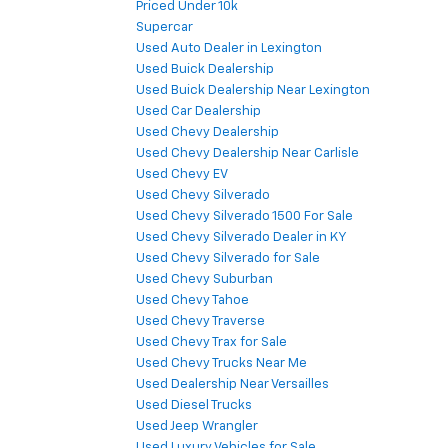
Priced Under 10k
Supercar
Used Auto Dealer in Lexington
Used Buick Dealership
Used Buick Dealership Near Lexington
Used Car Dealership
Used Chevy Dealership
Used Chevy Dealership Near Carlisle
Used Chevy EV
Used Chevy Silverado
Used Chevy Silverado 1500 For Sale
Used Chevy Silverado Dealer in KY
Used Chevy Silverado for Sale
Used Chevy Suburban
Used Chevy Tahoe
Used Chevy Traverse
Used Chevy Trax for Sale
Used Chevy Trucks Near Me
Used Dealership Near Versailles
Used Diesel Trucks
Used Jeep Wrangler
Used Luxury Vehicles for Sale