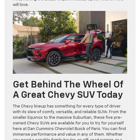
will love.
Get Behind The Wheel Of
A Great Chevy SUV Today
The Chevy lineup has something for every type of driver
with its slew of comfy, versatile, and reliable SUVs. From the
smaller Equinox to the massive Suburban, these five pre-
owned Chevy SUVs are available for you to try for yourself
here at Dan Cummins Chevrolet Buick of Paris. You can find
immense performance and value in any of them. Whether