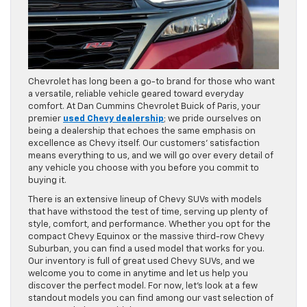
Chevrolet has long been a go-to brand for those who want
a versatile, reliable vehicle geared toward everyday
comfort. At Dan Cummins Chevrolet Buick of Paris, your
premier
used Chevy dealership
; we pride ourselves on
being a dealership that echoes the same emphasis on
excellence as Chevy itself. Our customers’ satisfaction
means everything to us, and we will go over every detail of
any vehicle you choose with you before you commit to
buying it.
There is an extensive lineup of Chevy SUVs with models
that have withstood the test of time, serving up plenty of
style, comfort, and performance. Whether you opt for the
compact Chevy Equinox or the massive third-row Chevy
Suburban, you can find a used model that works for you.
Our inventory is full of great used Chevy SUVs, and we
welcome you to come in anytime and let us help you
discover the perfect model. For now, let’s look at a few
standout models you can find among our vast selection of