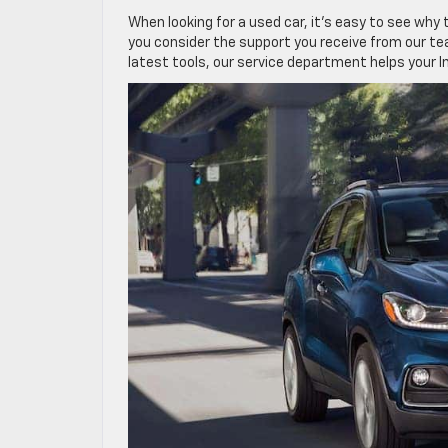
When looking for a used car, it’s easy to see why 
you consider the support you receive from our tea
latest tools, our service department helps your Im