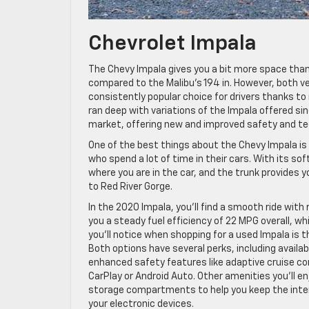
Chevrolet Impala
The Chevy Impala gives you a bit more space than 
compared to the Malibu’s 194 in. However, both ve
consistently popular choice for drivers thanks to it
ran deep with variations of the Impala offered s
market, offering new and improved safety and te
One of the best things about the Chevy Impala is 
who spend a lot of time in their cars. With its so
where you are in the car, and the trunk provides y
to Red River Gorge.
In the 2020 Impala, you’ll find a smooth ride wit
you a steady fuel efficiency of 22 MPG overall, w
you’ll notice when shopping for a used Impala is t
Both options have several perks, including availa
enhanced safety features like adaptive cruise co
CarPlay or Android Auto. Other amenities you’ll en
storage compartments to help you keep the interi
your electronic devices.