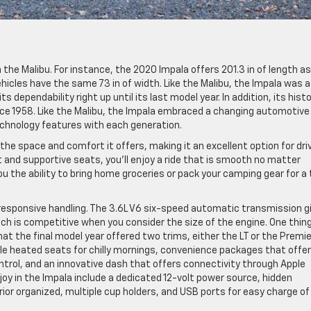
the Malibu. For instance, the 2020 Impala offers 201.3 in of length as
hicles have the same 73 in of width. Like the Malibu, the Impala was a
s dependability right up until its last model year. In addition, its hist
ince 1958. Like the Malibu, the Impala embraced a changing automotive
chnology features with each generation.
the space and comfort it offers, making it an excellent option for dri
ft and supportive seats, you’ll enjoy a ride that is smooth no matter
ou the ability to bring home groceries or pack your camping gear for a 
h responsive handling. The 3.6L V6 six-speed automatic transmission g
hich is competitive when you consider the size of the engine. One thin
hat the final model year offered two trims, either the LT or the Premie
ble heated seats for chilly mornings, convenience packages that offer
ntrol, and an innovative dash that offers connectivity through Apple
joy in the Impala include a dedicated 12-volt power source, hidden
or organized, multiple cup holders, and USB ports for easy charge of