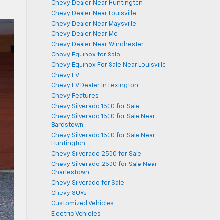
Chevy Dealer Near Huntington
Chevy Dealer Near Louisville
Chevy Dealer Near Maysville
Chevy Dealer Near Me
Chevy Dealer Near Winchester
Chevy Equinox for Sale
Chevy Equinox For Sale Near Louisville
Chevy EV
Chevy EV Dealer In Lexington
Chevy Features
Chevy Silverado 1500 for Sale
Chevy Silverado 1500 for Sale Near
Bardstown
Chevy Silverado 1500 for Sale Near
Huntington
Chevy Silverado 2500 for Sale
Chevy Silverado 2500 for Sale Near
Charlestown
Chevy Silverado for Sale
Chevy SUVs
Customized Vehicles
Electric Vehicles