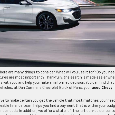
here are many things to consider. What will you use it for? Do you nee
ures are most important? Thankfully, the search is made easier whe
ns with you and help you make an informed decision. You can find that
vehicles, at Dan Cummins Chevrolet Buick of Paris, your
used Chevy
ave to make certain you get the vehicle that most matches your nee
eable finance team helps you find a payment that is within your budg
ce needs. In addition, we offer a state-of-the-art service center t