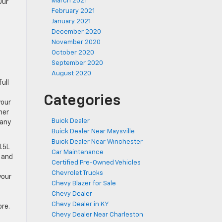
March 2021
Our
February 2021
January 2021
December 2020
November 2020
October 2020
September 2020
August 2020
ull
Categories
your
her
Buick Dealer
many
Buick Dealer Near Maysville
Buick Dealer Near Winchester
1.5L
Car Maintenance
 and
Certified Pre-Owned Vehicles
Chevrolet Trucks
your
Chevy Blazer for Sale
Chevy Dealer
Chevy Dealer in KY
ore.
Chevy Dealer Near Charleston