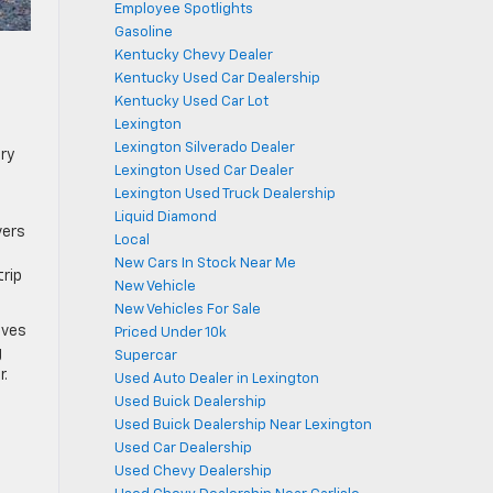
Employee Spotlights
Gasoline
Kentucky Chevy Dealer
Kentucky Used Car Dealership
Kentucky Used Car Lot
Lexington
Lexington Silverado Dealer
ory
Lexington Used Car Dealer
Lexington Used Truck Dealership
Liquid Diamond
vers
Local
New Cars In Stock Near Me
trip
New Vehicle
New Vehicles For Sale
ives
Priced Under 10k
g
Supercar
r.
Used Auto Dealer in Lexington
Used Buick Dealership
Used Buick Dealership Near Lexington
Used Car Dealership
Used Chevy Dealership