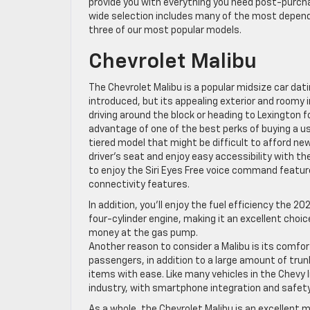
provide you with everything you need post-purcha
wide selection includes many of the most dependab
three of our most popular models.
Chevrolet Malibu
The Chevrolet Malibu is a popular midsize car dat
introduced, but its appealing exterior and roomy i
driving around the block or heading to Lexington f
advantage of one of the best perks of buying a us
tiered model that might be difficult to afford new
driver’s seat and enjoy easy accessibility with t
to enjoy the Siri Eyes Free voice command featur
connectivity features.
In addition, you’ll enjoy the fuel efficiency the 20
four-cylinder engine, making it an excellent cho
money at the gas pump.
Another reason to consider a Malibu is its comfor
passengers, in addition to a large amount of trun
items with ease. Like many vehicles in the Chevy
industry, with smartphone integration and safety 
As a whole, the Chevrolet Malibu is an excellent mi