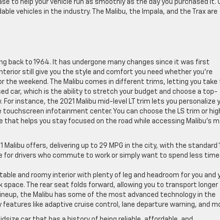
se to help your vehicle run as smoothly as the day you purchased it. 
le vehicles in the industry. The Malibu, the Impala, and the Trax are
ing back to 1964. It has undergone many changes since it was first
nterior still give you the style and comfort you need whether you’re
or the weekend. The Malibu comes in different trims, letting you take f
ed car, which is the ability to stretch your budget and choose a top-
. For instance, the 2021 Malibu mid-level LT trim lets you personalize 
he touchscreen infotainment center. You can choose the LS trim or hig
e that helps you stay focused on the road while accessing Malibu’s 
21 Malibu offers, delivering up to 29 MPG in the city, with the standard 
ice for drivers who commute to work or simply want to spend less time
table and roomy interior with plenty of leg and headroom for you and 
k space. The rear seat folds forward, allowing you to transport longer
 lineup, the Malibu has some of the most advanced technology in the
features like adaptive cruise control, lane departure warning, and m
dsize car that has a history of being reliable, affordable, and