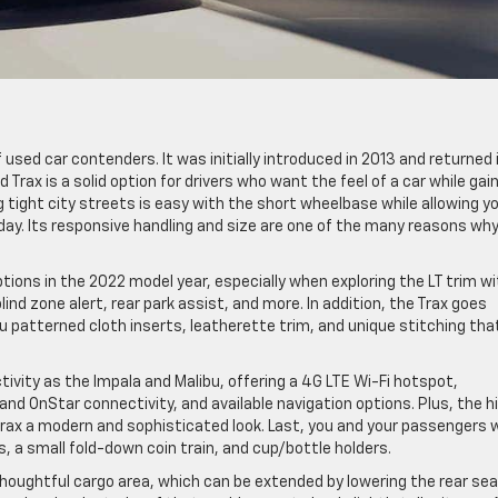
 used car contenders. It was initially introduced in 2013 and returned 
Trax is a solid option for drivers who want the feel of a car while gai
g tight city streets is easy with the short wheelbase while allowing y
day. Its responsive handling and size are one of the many reasons wh
ptions in the 2022 model year, especially when exploring the LT trim w
ind zone alert, rear park assist, and more. In addition, the Trax goes
ou patterned cloth inserts, leatherette trim, and unique stitching tha
ctivity as the Impala and Malibu, offering a 4G LTE Wi-Fi hotspot,
and OnStar connectivity, and available navigation options. Plus, the h
rax a modern and sophisticated look. Last, you and your passengers wi
, a small fold-down coin train, and cup/bottle holders.
thoughtful cargo area, which can be extended by lowering the rear sea