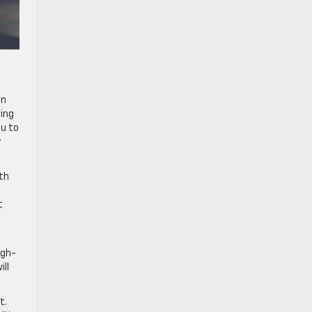
in
ning
ou to
y
ith
t
igh-
ll
t.