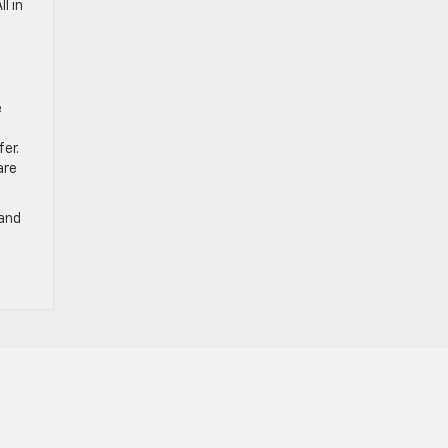
l in
e
e
er.
are
 and