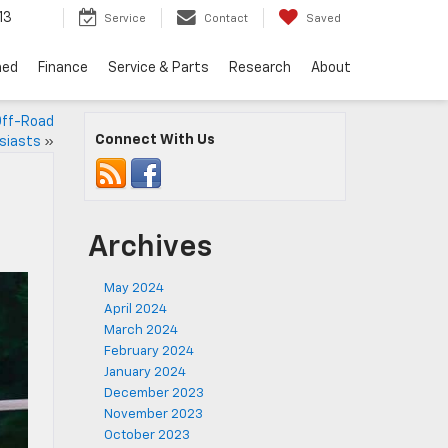
13
Service
Contact
Saved
ned
Finance
Service & Parts
Research
About
 Off-Road
Connect With Us
siasts
»
Archives
May 2024
April 2024
March 2024
February 2024
January 2024
December 2023
November 2023
October 2023