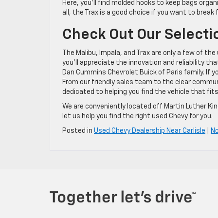
Here, you’ll find molded hooks to keep bags organiz
all, the Trax is a good choice if you want to break
Check Out Our Selecti
The Malibu, Impala, and Trax are only a few of th
you’ll appreciate the innovation and reliability th
Dan Cummins Chevrolet Buick of Paris family. If 
From our friendly sales team to the clear commun
dedicated to helping you find the vehicle that f
We are conveniently located off Martin Luther King
let us help you find the right used Chevy for you.
Posted in
Used Chevy Dealership Near Carlisle
|
N