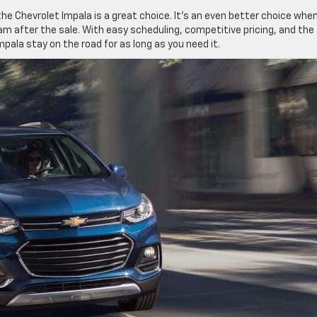
the Chevrolet Impala is a great choice. It’s an even better choice whe
m after the sale. With easy scheduling, competitive pricing, and the
pala stay on the road for as long as you need it.