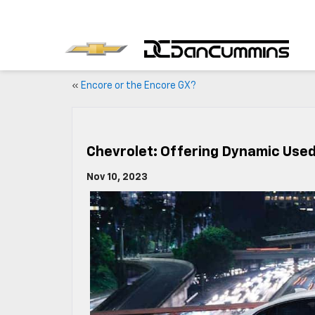
«
Encore or the Encore GX?
Chevrolet: Offering Dynamic Used
Nov 10, 2023