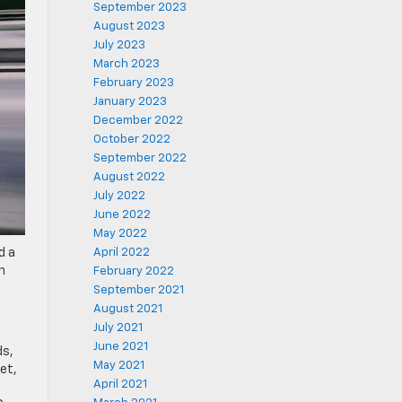
September 2023
August 2023
July 2023
March 2023
February 2023
January 2023
December 2022
October 2022
September 2022
August 2022
July 2022
June 2022
May 2022
d a
April 2022
n
February 2022
September 2021
August 2021
July 2021
June 2021
ds,
May 2021
et,
April 2021
o