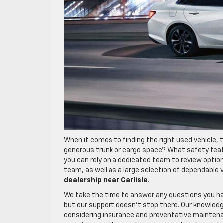
When it comes to finding the right used vehicle, t
generous trunk or cargo space? What safety feat
you can rely on a dedicated team to review optio
team, as well as a large selection of dependable 
dealership near Carlisle
.
We take the time to answer any questions you h
but our support doesn’t stop there. Our knowledg
considering insurance and preventative maintenan