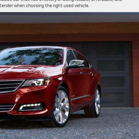
tender when choosing the right used vehicle.