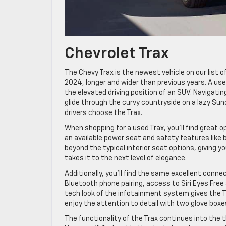
Chevrolet Trax
The Chevy Trax is the newest vehicle on our list of
2024, longer and wider than previous years. A used 
the elevated driving position of an SUV. Navigatin
glide through the curvy countryside on a lazy Sun
drivers choose the Trax.
When shopping for a used Trax, you’ll find great o
an available power seat and safety features like bl
beyond the typical interior seat options, giving y
takes it to the next level of elegance.
Additionally, you’ll find the same excellent conne
Bluetooth phone pairing, access to Siri Eyes Free 
tech look of the infotainment system gives the T
enjoy the attention to detail with two glove boxes
The functionality of the Trax continues into the 