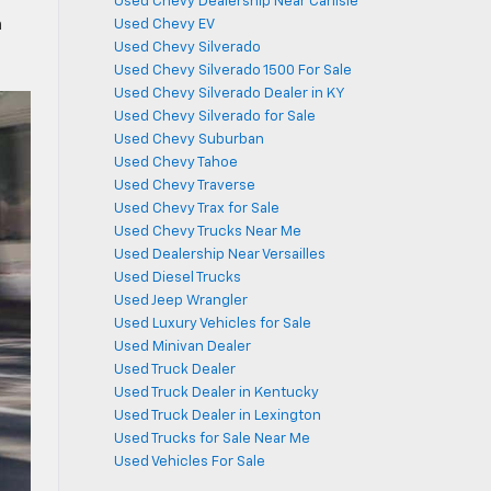
Used Chevy Dealership Near Carlisle
n
Used Chevy EV
Used Chevy Silverado
Used Chevy Silverado 1500 For Sale
Used Chevy Silverado Dealer in KY
Used Chevy Silverado for Sale
Used Chevy Suburban
Used Chevy Tahoe
Used Chevy Traverse
Used Chevy Trax for Sale
Used Chevy Trucks Near Me
Used Dealership Near Versailles
Used Diesel Trucks
Used Jeep Wrangler
Used Luxury Vehicles for Sale
Used Minivan Dealer
Used Truck Dealer
Used Truck Dealer in Kentucky
Used Truck Dealer in Lexington
Used Trucks for Sale Near Me
Used Vehicles For Sale