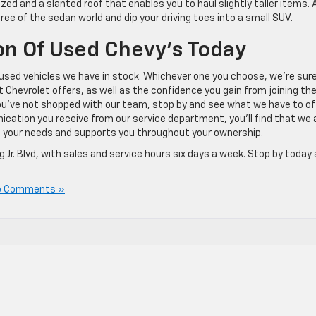
ed and a slanted roof that enables you to haul slightly taller items. Al
 free of the sedan world and dip your driving toes into a small SUV.
on Of Used Chevy’s Today
e used vehicles we have in stock. Whichever one you choose, we’re sur
at Chevrolet offers, as well as the confidence you gain from joining th
you’ve not shopped with our team, stop by and see what we have to off
ication you receive from our service department, you’ll find that we 
its your needs and supports you throughout your ownership.
 Jr. Blvd, with sales and service hours six days a week. Stop by today
o Comments »