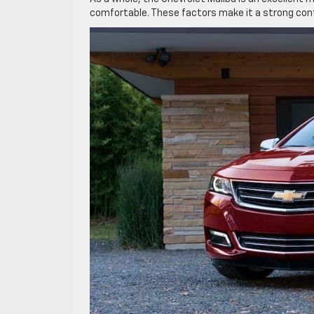
comfortable. These factors make it a strong con