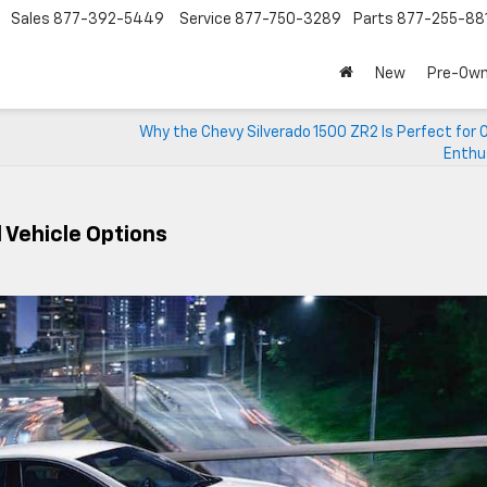
Sales
877-392-5449
Service
877-750-3289
Parts
877-255-88
New
Pre-Ow
Why the Chevy Silverado 1500 ZR2 Is Perfect for
Enthu
 Vehicle Options