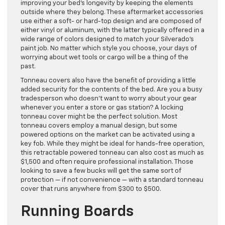
improving your bed’s longevity by keeping the elements
outside where they belong. These aftermarket accessories
use either a soft- or hard-top design and are composed of
either vinyl or aluminum, with the latter typically offered in a
wide range of colors designed to match your Silverado’s
paint job. No matter which style you choose, your days of
worrying about wet tools or cargo will be a thing of the
past.
Tonneau covers also have the benefit of providing a little
added security for the contents of the bed. Are you a busy
tradesperson who doesn’t want to worry about your gear
whenever you enter a store or gas station? A locking
tonneau cover might be the perfect solution. Most
tonneau covers employ a manual design, but some
powered options on the market can be activated using a
key fob. While they might be ideal for hands-free operation,
this retractable powered tonneau can also cost as much as
$1,500 and often require professional installation. Those
looking to save a few bucks will get the same sort of
protection — if not convenience — with a standard tonneau
cover that runs anywhere from $300 to $500.
Running Boards