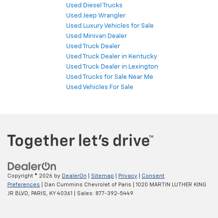
Used Diesel Trucks
Used Jeep Wrangler
Used Luxury Vehicles for Sale
Used Minivan Dealer
Used Truck Dealer
Used Truck Dealer in Kentucky
Used Truck Dealer in Lexington
Used Trucks for Sale Near Me
Used Vehicles For Sale
Copyright © 2026
by
DealerOn
|
Sitemap
|
Privacy
|
Consent
Preferences
| Dan Cummins Chevrolet of Paris
|
1020 MARTIN LUTHER KING
JR BLVD,
PARIS,
KY
40361
| Sales:
877-392-5449