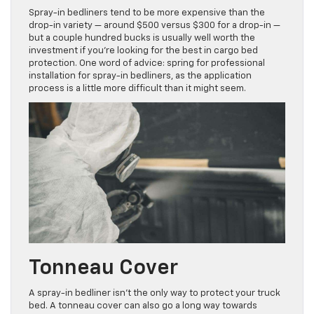
Spray-in bedliners tend to be more expensive than the
drop-in variety — around $500 versus $300 for a drop-in —
but a couple hundred bucks is usually well worth the
investment if you’re looking for the best in cargo bed
protection. One word of advice: spring for professional
installation for spray-in bedliners, as the application
process is a little more difficult than it might seem.
Tonneau Cover
A spray-in bedliner isn’t the only way to protect your truck
bed. A tonneau cover can also go a long way towards