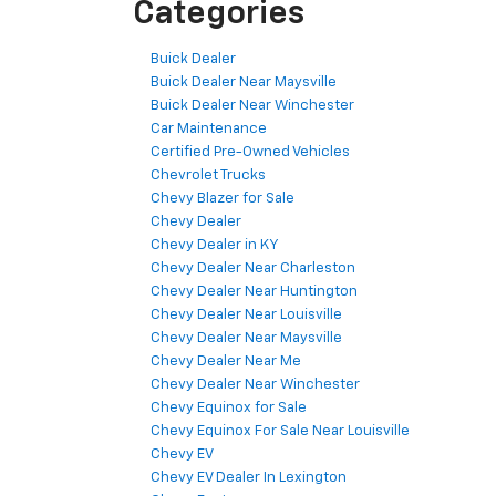
Categories
Buick Dealer
Buick Dealer Near Maysville
Buick Dealer Near Winchester
Car Maintenance
Certified Pre-Owned Vehicles
Chevrolet Trucks
Chevy Blazer for Sale
Chevy Dealer
Chevy Dealer in KY
Chevy Dealer Near Charleston
Chevy Dealer Near Huntington
Chevy Dealer Near Louisville
Chevy Dealer Near Maysville
Chevy Dealer Near Me
Chevy Dealer Near Winchester
Chevy Equinox for Sale
Chevy Equinox For Sale Near Louisville
Chevy EV
Chevy EV Dealer In Lexington