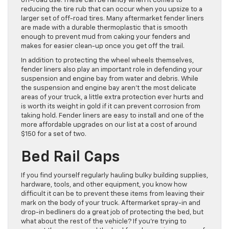
off-road use. These can be handy when it comes to
reducing the tire rub that can occur when you upsize to a
larger set of off-road tires. Many aftermarket fender liners
are made with a durable thermoplastic that is smooth
enough to prevent mud from caking your fenders and
makes for easier clean-up once you get off the trail.
In addition to protecting the wheel wheels themselves,
fender liners also play an important role in defending your
suspension and engine bay from water and debris. While
the suspension and engine bay aren’t the most delicate
areas of your truck, a little extra protection ever hurts and
is worth its weight in gold if it can prevent corrosion from
taking hold. Fender liners are easy to install and one of the
more affordable upgrades on our list at a cost of around
$150 for a set of two.
Bed Rail Caps
If you find yourself regularly hauling bulky building supplies,
hardware, tools, and other equipment, you know how
difficult it can be to prevent these items from leaving their
mark on the body of your truck. Aftermarket spray-in and
drop-in bedliners do a great job of protecting the bed, but
what about the rest of the vehicle? If you’re trying to