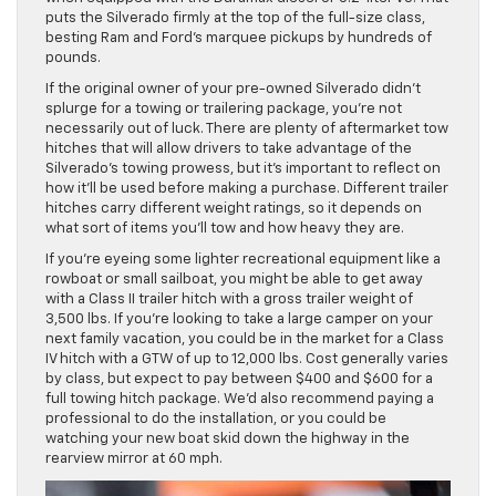
puts the Silverado firmly at the top of the full-size class,
besting Ram and Ford’s marquee pickups by hundreds of
pounds.
If the original owner of your pre-owned Silverado didn’t
splurge for a towing or trailering package, you’re not
necessarily out of luck. There are plenty of aftermarket tow
hitches that will allow drivers to take advantage of the
Silverado’s towing prowess, but it’s important to reflect on
how it’ll be used before making a purchase. Different trailer
hitches carry different weight ratings, so it depends on
what sort of items you’ll tow and how heavy they are.
If you’re eyeing some lighter recreational equipment like a
rowboat or small sailboat, you might be able to get away
with a Class II trailer hitch with a gross trailer weight of
3,500 lbs. If you’re looking to take a large camper on your
next family vacation, you could be in the market for a Class
IV hitch with a GTW of up to 12,000 lbs. Cost generally varies
by class, but expect to pay between $400 and $600 for a
full towing hitch package. We’d also recommend paying a
professional to do the installation, or you could be
watching your new boat skid down the highway in the
rearview mirror at 60 mph.