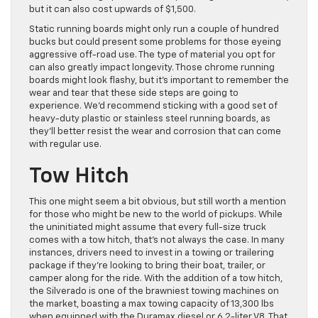
but it can also cost upwards of $1,500.
Static running boards might only run a couple of hundred
bucks but could present some problems for those eyeing
aggressive off-road use. The type of material you opt for
can also greatly impact longevity. Those chrome running
boards might look flashy, but it’s important to remember the
wear and tear that these side steps are going to
experience. We’d recommend sticking with a good set of
heavy-duty plastic or stainless steel running boards, as
they’ll better resist the wear and corrosion that can come
with regular use.
Tow Hitch
This one might seem a bit obvious, but still worth a mention
for those who might be new to the world of pickups. While
the uninitiated might assume that every full-size truck
comes with a tow hitch, that’s not always the case. In many
instances, drivers need to invest in a towing or trailering
package if they’re looking to bring their boat, trailer, or
camper along for the ride. With the addition of a tow hitch,
the Silverado is one of the brawniest towing machines on
the market, boasting a max towing capacity of 13,300 lbs
when equipped with the Duramax diesel or 6.2-liter V8. That