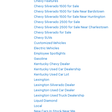
Chevy Features
Chevy Silverado 1500 for Sale
Chevy Silverado 1500 for Sale Near Bardstown
Chevy Silverado 1500 for Sale Near Huntington
Chevy Silverado 2500 for Sale
Chevy Silverado 2500 for Sale Near Charlestown
Chevy Silverado for Sale
Chevy SUVs
Customized Vehicles
Electric Vehicles
Employee Spotlights
Gasoline
Kentucky Chevy Dealer
Kentucky Used Car Dealership
Kentucky Used Car Lot
Lexington
Lexington Silverado Dealer
Lexington Used Car Dealer
Lexington Used Truck Dealership
Liquid Diamond
Local
New Cars In Stock Near Me