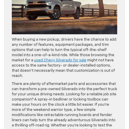
When buying a new pickup, drivers have the chance to add
any number of features, equipment packages, and trim
options that can help to turn the typical off-the-shelf
model into a one-of-a-kind ride. While those browsing the
market for a
used Chevy Silverado for sale
might not have
access to the same factory- or dealer-installed options,
that doesn’t necessarily mean that customization is out of
reach.
There are plenty of aftermarket parts and accessories that
can transform a pre-owned Silverado into the perfect truck
for your unique driving needs. Looking for a reliable job site
companion? A spray-in bedliner or locking toolbox can
make your hours on the clock a little bit easier. If you’re
more of the weekend warrior type, a few simple
modifications like retractable running boards and fender
liners can help turn the already adventurous Silverado into
a thrilling off-road rig. Whether you’re looking to test the