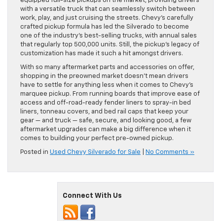
equipped full-size pickups on the market, providing drivers
with a versatile truck that can seamlessly switch between
work, play, and just cruising the streets. Chevy’s carefully
crafted pickup formula has led the Silverado to become
one of the industry’s best-selling trucks, with annual sales
that regularly top 500,000 units. Still, the pickup’s legacy of
customization has made it such a hit amongst drivers.
With so many aftermarket parts and accessories on offer,
shopping in the preowned market doesn’t mean drivers
have to settle for anything less when it comes to Chevy’s
marquee pickup. From running boards that improve ease of
access and off-road-ready fender liners to spray-in bed
liners, tonneau covers, and bed rail caps that keep your
gear — and truck — safe, secure, and looking good, a few
aftermarket upgrades can make a big difference when it
comes to building your perfect pre-owned pickup.
Posted in
Used Chevy Silverado for Sale
|
No Comments »
Connect With Us