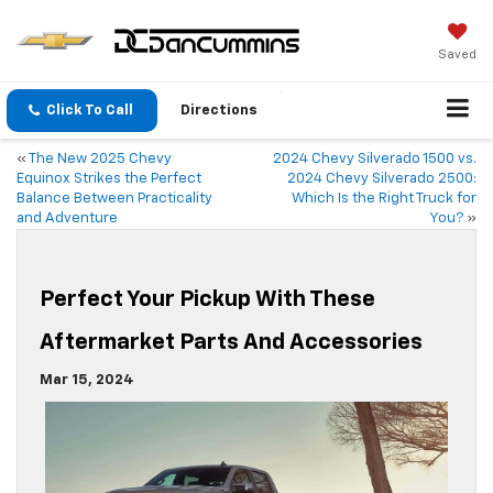
Saved
Click To Call
Directions
«
The New 2025 Chevy
2024 Chevy Silverado 1500 vs.
Equinox Strikes the Perfect
2024 Chevy Silverado 2500:
Balance Between Practicality
Which Is the Right Truck for
and Adventure
You?
»
Perfect Your Pickup With These
Aftermarket Parts And Accessories
Mar 15, 2024