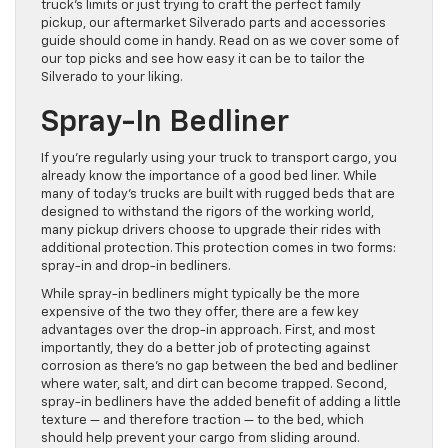
truck’s limits or just trying to craft the perfect family
pickup, our aftermarket Silverado parts and accessories
guide should come in handy. Read on as we cover some of
our top picks and see how easy it can be to tailor the
Silverado to your liking.
Spray-In Bedliner
If you’re regularly using your truck to transport cargo, you
already know the importance of a good bed liner. While
many of today’s trucks are built with rugged beds that are
designed to withstand the rigors of the working world,
many pickup drivers choose to upgrade their rides with
additional protection. This protection comes in two forms:
spray-in and drop-in bedliners.
While spray-in bedliners might typically be the more
expensive of the two they offer, there are a few key
advantages over the drop-in approach. First, and most
importantly, they do a better job of protecting against
corrosion as there’s no gap between the bed and bedliner
where water, salt, and dirt can become trapped. Second,
spray-in bedliners have the added benefit of adding a little
texture — and therefore traction — to the bed, which
should help prevent your cargo from sliding around.