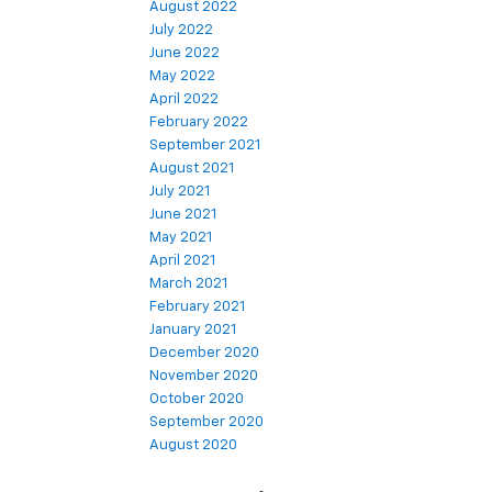
August 2022
July 2022
June 2022
May 2022
April 2022
February 2022
September 2021
August 2021
July 2021
June 2021
May 2021
April 2021
March 2021
February 2021
January 2021
December 2020
November 2020
October 2020
September 2020
August 2020