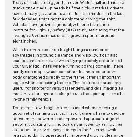
Today’s trucks are bigger than ever. While small and midsize
trucks once made up nearly half the pickup market, drivers
have steadily gravitated towards full-size models in the last
few decades. That’s not the only trend driving the shift.
Vehicles have grown in general, with one Insurance
Institute for Highway Safety (IIHS) study estimating that the
average US vehicle has seen a growth spurt of around
eight inches.
While this increased ride height brings a number of
advantages in ground clearance and visibility, it can also
lead to some real issues when trying to safely enter or exit
your Silverado. That’s where running boards come in. These
handy side steps, which can either be installed onto the
body or attached directly to the frame, offer an important
leg up when accessing the cab. This feature is particularly
useful for shorter drivers, passengers, and kids, making it a
must-have for anyone looking to use their pickup as an all-
in-one family vehicle.
There are a few things to keep in mind when choosing a
good set of running boards. First off, drivers have to decide
between the powered and unpowered approach. A good
set of articulating running boards can lower by as much as
six inches to provide easy access to the Silverado while
retracting during operation for improved ground clearance,