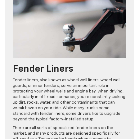
Fender Liners
Fender liners, also known as wheel well liners, wheel well
guards, or inner fenders, serve an important role in
protecting your wheel wells and engine bay. When driving,
particularly in off-road scenarios, you’re constantly kicking
up dirt, rocks, water, and other contaminants that can
wreak havoc on your ride. While many trucks come
standard with fender liners, some drivers like to upgrade
beyond the typical factory-installed setup.
There are all sorts of specialized fender liners on the
market, and many products are designed specifically for