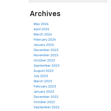
Archives
May 2024
April 2024
March 2024
February 2024
January 2024
December 2023
November 2023
October 2023
September 2023
August 2023
July 2023
March 2023
February 2023
January 2023
December 2022
October 2022
September 2022