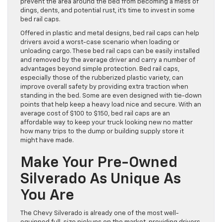
prevent the area around the bed from becoming a mess of
dings, dents, and potential rust, it’s time to invest in some
bed rail caps.
Offered in plastic and metal designs, bed rail caps can help
drivers avoid a worst-case scenario when loading or
unloading cargo. These bed rail caps can be easily installed
and removed by the average driver and carry a number of
advantages beyond simple protection. Bed rail caps,
especially those of the rubberized plastic variety, can
improve overall safety by providing extra traction when
standing in the bed. Some are even designed with tie-down
points that help keep a heavy load nice and secure. With an
average cost of $100 to $150, bed rail caps are an
affordable way to keep your truck looking new no matter
how many trips to the dump or building supply store it
might have made.
Make Your Pre-Owned
Silverado As Unique As
You Are
The Chevy Silverado is already one of the most well-