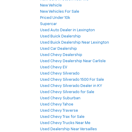
New Vehicle
New Vehicles For Sale
Priced Under 10k
Supercar
Used Auto Dealer in Lexington
Used Buick Dealership
Used Buick Dealership Near Lexington
Used Car Dealership
Used Chevy Dealership
Used Chevy Dealership Near Carlisle
Used Chevy EV
Used Chevy Silverado
Used Chevy Silverado 1500 For Sale
Used Chevy Silverado Dealer in KY
Used Chevy Silverado for Sale
Used Chevy Suburban
Used Chevy Tahoe
Used Chevy Traverse
Used Chevy Trax for Sale
Used Chevy Trucks Near Me
Used Dealership Near Versailles