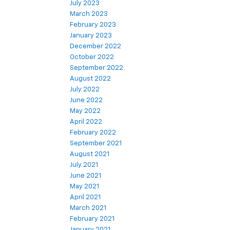
July 2023
March 2023
February 2023
January 2023
December 2022
October 2022
September 2022
August 2022
July 2022
June 2022
May 2022
April 2022
February 2022
September 2021
August 2021
July 2021
June 2021
May 2021
April 2021
March 2021
February 2021
January 2021