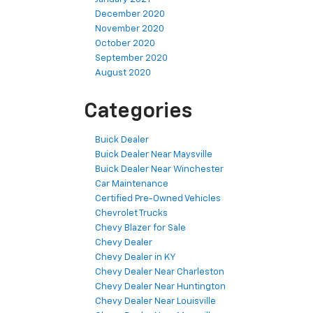
December 2020
November 2020
October 2020
September 2020
August 2020
Categories
Buick Dealer
Buick Dealer Near Maysville
Buick Dealer Near Winchester
Car Maintenance
Certified Pre-Owned Vehicles
Chevrolet Trucks
Chevy Blazer for Sale
Chevy Dealer
Chevy Dealer in KY
Chevy Dealer Near Charleston
Chevy Dealer Near Huntington
Chevy Dealer Near Louisville