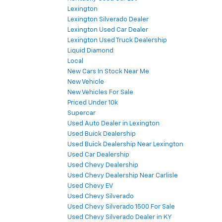
Lexington
Lexington Silverado Dealer
Lexington Used Car Dealer
Lexington Used Truck Dealership
Liquid Diamond
Local
New Cars In Stock Near Me
New Vehicle
New Vehicles For Sale
Priced Under 10k
Supercar
Used Auto Dealer in Lexington
Used Buick Dealership
Used Buick Dealership Near Lexington
Used Car Dealership
Used Chevy Dealership
Used Chevy Dealership Near Carlisle
Used Chevy EV
Used Chevy Silverado
Used Chevy Silverado 1500 For Sale
Used Chevy Silverado Dealer in KY