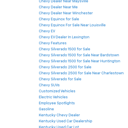
Chevy Dealer Near Maysville
Chevy Dealer Near Me
Chevy Dealer Near Winchester
Chevy Equinox for Sale
Chevy Equinox For Sale Near Louisville
Chevy EV
Chevy EV Dealer In Lexington
Chevy Features
Chevy Silverado 1500 for Sale
Chevy Silverado 1500 for Sale Near Bardstown
Chevy Silverado 1500 for Sale Near Huntington
Chevy Silverado 2500 for Sale
Chevy Silverado 2500 for Sale Near Charlestown
Chevy Silverado for Sale
Chevy SUVs
Customized Vehicles
Electric Vehicles
Employee Spotlights
Gasoline
Kentucky Chevy Dealer
Kentucky Used Car Dealership
Kentucky Used Car Lot