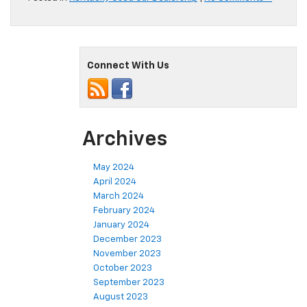
Connect With Us
Archives
May 2024
April 2024
March 2024
February 2024
January 2024
December 2023
November 2023
October 2023
September 2023
August 2023