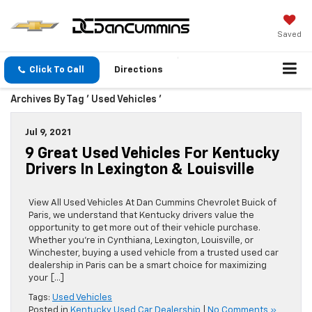
Saved
Click To Call
Directions
Archives By Tag ' Used Vehicles '
Jul 9, 2021
9 Great Used Vehicles For Kentucky
Drivers In Lexington & Louisville
View All Used Vehicles At Dan Cummins Chevrolet Buick of
Paris, we understand that Kentucky drivers value the
opportunity to get more out of their vehicle purchase.
Whether you’re in Cynthiana, Lexington, Louisville, or
Winchester, buying a used vehicle from a trusted used car
dealership in Paris can be a smart choice for maximizing
your […]
Tags:
Used Vehicles
Posted in
Kentucky Used Car Dealership
|
No Comments »