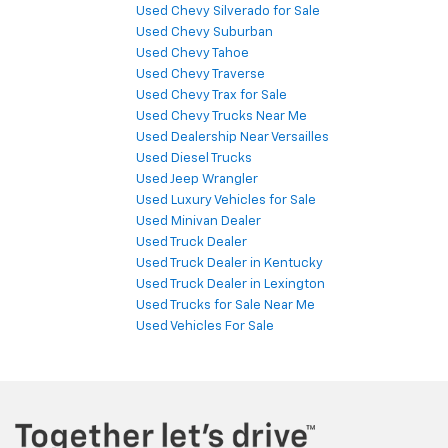
Used Chevy Silverado for Sale
Used Chevy Suburban
Used Chevy Tahoe
Used Chevy Traverse
Used Chevy Trax for Sale
Used Chevy Trucks Near Me
Used Dealership Near Versailles
Used Diesel Trucks
Used Jeep Wrangler
Used Luxury Vehicles for Sale
Used Minivan Dealer
Used Truck Dealer
Used Truck Dealer in Kentucky
Used Truck Dealer in Lexington
Used Trucks for Sale Near Me
Used Vehicles For Sale