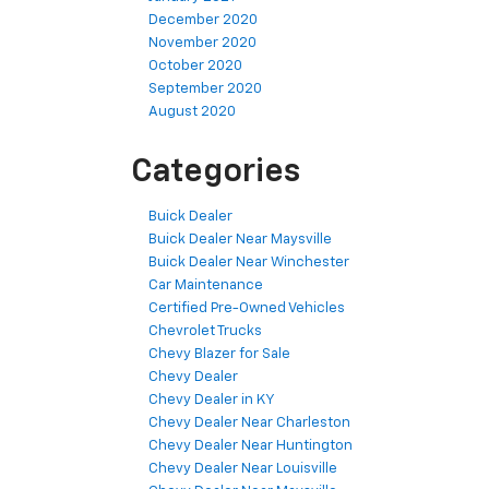
December 2020
November 2020
October 2020
September 2020
August 2020
Categories
Buick Dealer
Buick Dealer Near Maysville
Buick Dealer Near Winchester
Car Maintenance
Certified Pre-Owned Vehicles
Chevrolet Trucks
Chevy Blazer for Sale
Chevy Dealer
Chevy Dealer in KY
Chevy Dealer Near Charleston
Chevy Dealer Near Huntington
Chevy Dealer Near Louisville