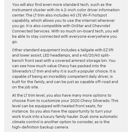
You will also find even more standard tech, such as the
instrument cluster with its 4.2-inch color driver information
center. The LT trim also includes 4G LTE Wi-Fi hotspot
capability, which allows you to use the internet wherever
you go. It is also compatible with OnStar and Chevrolet
Connected Services. With so much on-board tech, you will
be able to stay connected with everyone everywhere you
go.
Other standard equipment includes a tailgate with EZ lift
and lower assist, LED headlamps, and a 40/20/40 split-
bench front seat with a covered armrest storage bin. You
can see how much value Chevy has packed into the
Silverado’s LT trim and why it is such a popular choice. It is
capable of being an incredibly competent daily driver, is
built for the family, and can be just as capable off-road and
on the job site.
At the LT trim level, you also have many more options to
choose from to customize your 2020 Chevy Silverado. This
level can be equipped with heated front seats, for
instance. So you also have the opportunity to turn your
work truck into a luxury family hauler. Dual-zone automatic
climate control is another option to consider, as is the
high-definition backup camera.