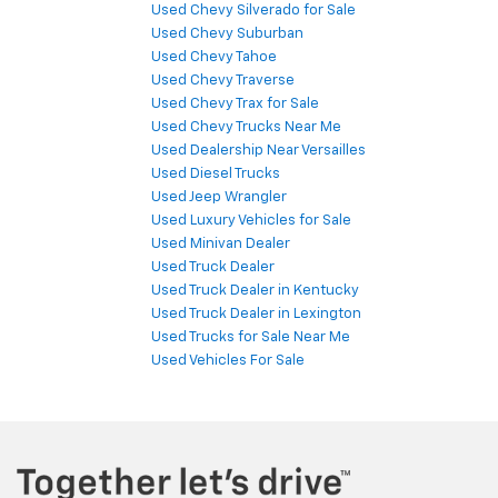
Used Chevy Silverado for Sale
Used Chevy Suburban
Used Chevy Tahoe
Used Chevy Traverse
Used Chevy Trax for Sale
Used Chevy Trucks Near Me
Used Dealership Near Versailles
Used Diesel Trucks
Used Jeep Wrangler
Used Luxury Vehicles for Sale
Used Minivan Dealer
Used Truck Dealer
Used Truck Dealer in Kentucky
Used Truck Dealer in Lexington
Used Trucks for Sale Near Me
Used Vehicles For Sale