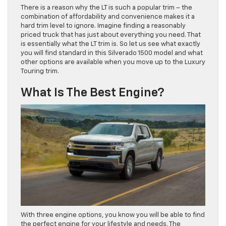
There is a reason why the LT is such a popular trim – the
combination of affordability and convenience makes it a
hard trim level to ignore. Imagine finding a reasonably
priced truck that has just about everything you need. That
is essentially what the LT trim is. So let us see what exactly
you will find standard in this Silverado 1500 model and what
other options are available when you move up to the Luxury
Touring trim.
What Is The Best Engine?
With three engine options, you know you will be able to find
the perfect engine for your lifestyle and needs. The