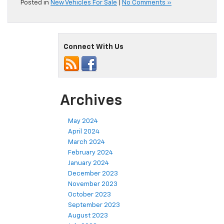
Posted in
New Vehicles For Sale
|
No Comments »
Connect With Us
Archives
May 2024
April 2024
March 2024
February 2024
January 2024
December 2023
November 2023
October 2023
September 2023
August 2023