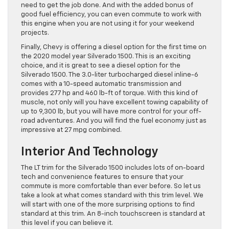
need to get the job done. And with the added bonus of
good fuel efficiency, you can even commute to work with
this engine when you are not using it for your weekend
projects.
Finally, Chevy is offering a diesel option for the first time on
the 2020 model year Silverado 1500. This is an exciting
choice, and it is great to see a diesel option for the
Silverado 1500. The 3.0-liter turbocharged diesel inline-6
comes with a 10-speed automatic transmission and
provides 277 hp and 460 lb-ft of torque. With this kind of
muscle, not only will you have excellent towing capability of
up to 9,300 lb, but you will have more control for your off-
road adventures. And you will find the fuel economy just as
impressive at 27 mpg combined.
Interior And Technology
The LT trim for the Silverado 1500 includes lots of on-board
tech and convenience features to ensure that your
commute is more comfortable than ever before. So let us
take a look at what comes standard with this trim level. We
will start with one of the more surprising options to find
standard at this trim. An 8-inch touchscreen is standard at
this level if you can believe it.