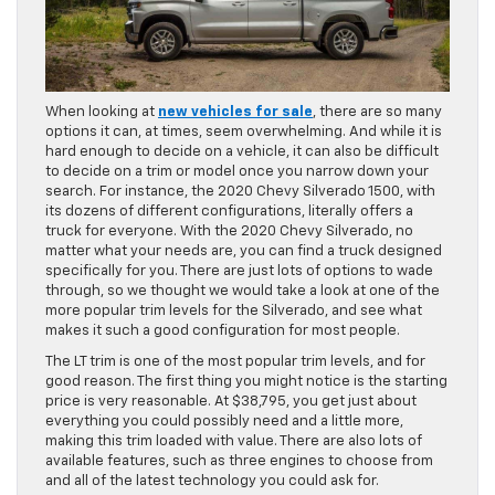
When looking at
new vehicles for sale
, there are so many
options it can, at times, seem overwhelming. And while it is
hard enough to decide on a vehicle, it can also be difficult
to decide on a trim or model once you narrow down your
search. For instance, the 2020 Chevy Silverado 1500, with
its dozens of different configurations, literally offers a
truck for everyone. With the 2020 Chevy Silverado, no
matter what your needs are, you can find a truck designed
specifically for you. There are just lots of options to wade
through, so we thought we would take a look at one of the
more popular trim levels for the Silverado, and see what
makes it such a good configuration for most people.
The LT trim is one of the most popular trim levels, and for
good reason. The first thing you might notice is the starting
price is very reasonable. At $38,795, you get just about
everything you could possibly need and a little more,
making this trim loaded with value. There are also lots of
available features, such as three engines to choose from
and all of the latest technology you could ask for.