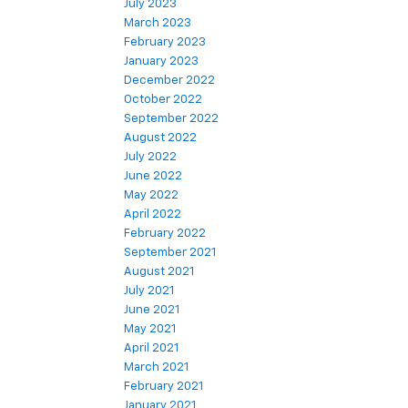
July 2023
March 2023
February 2023
January 2023
December 2022
October 2022
September 2022
August 2022
July 2022
June 2022
May 2022
April 2022
February 2022
September 2021
August 2021
July 2021
June 2021
May 2021
April 2021
March 2021
February 2021
January 2021