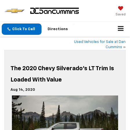
Saved
Click To Call
Directions
Used Vehicles for Sale at Dan
Cummins
»
The 2020 Chevy Silverado’s LT Trim Is
Loaded With Value
Aug 14, 2020