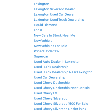
Lexington
Lexington Silverado Dealer
Lexington Used Car Dealer
Lexington Used Truck Dealership
Liquid Diamond
Local
New Cars In Stock Near Me
New Vehicle
New Vehicles For Sale
Priced Under 10k
Supercar
Used Auto Dealer in Lexington
Used Buick Dealership
Used Buick Dealership Near Lexington
Used Car Dealership
Used Chevy Dealership
Used Chevy Dealership Near Carlisle
Used Chevy EV
Used Chevy Silverado
Used Chevy Silverado 1500 For Sale
Used Chevy Silverado Dealer in KY