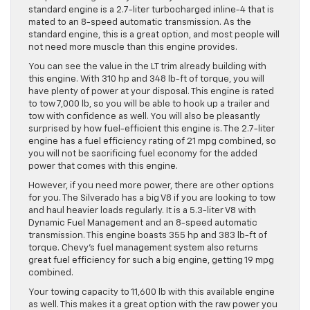
standard engine is a 2.7-liter turbocharged inline-4 that is
mated to an 8-speed automatic transmission. As the
standard engine, this is a great option, and most people will
not need more muscle than this engine provides.
You can see the value in the LT trim already building with
this engine. With 310 hp and 348 lb-ft of torque, you will
have plenty of power at your disposal. This engine is rated
to tow 7,000 lb, so you will be able to hook up a trailer and
tow with confidence as well. You will also be pleasantly
surprised by how fuel-efficient this engine is. The 2.7-liter
engine has a fuel efficiency rating of 21 mpg combined, so
you will not be sacrificing fuel economy for the added
power that comes with this engine.
However, if you need more power, there are other options
for you. The Silverado has a big V8 if you are looking to tow
and haul heavier loads regularly. It is a 5.3-liter V8 with
Dynamic Fuel Management and an 8-speed automatic
transmission. This engine boasts 355 hp and 383 lb-ft of
torque. Chevy’s fuel management system also returns
great fuel efficiency for such a big engine, getting 19 mpg
combined.
Your towing capacity to 11,600 lb with this available engine
as well. This makes it a great option with the raw power you