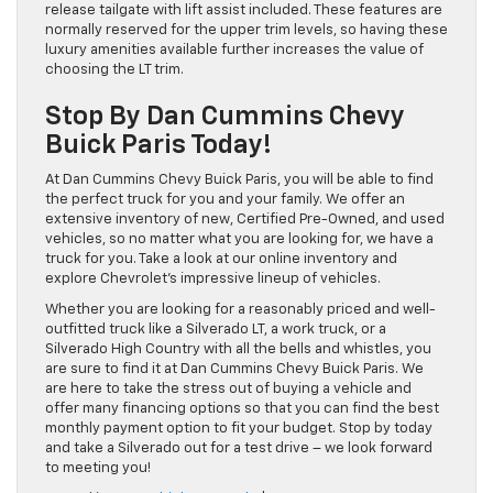
release tailgate with lift assist included. These features are
normally reserved for the upper trim levels, so having these
luxury amenities available further increases the value of
choosing the LT trim.
Stop By Dan Cummins Chevy
Buick Paris Today!
At Dan Cummins Chevy Buick Paris, you will be able to find
the perfect truck for you and your family. We offer an
extensive inventory of new, Certified Pre-Owned, and used
vehicles, so no matter what you are looking for, we have a
truck for you. Take a look at our online inventory and
explore Chevrolet’s impressive lineup of vehicles.
Whether you are looking for a reasonably priced and well-
outfitted truck like a Silverado LT, a work truck, or a
Silverado High Country with all the bells and whistles, you
are sure to find it at Dan Cummins Chevy Buick Paris. We
are here to take the stress out of buying a vehicle and
offer many financing options so that you can find the best
monthly payment option to fit your budget. Stop by today
and take a Silverado out for a test drive – we look forward
to meeting you!