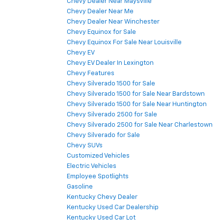
Chevy Dealer Near Maysville
Chevy Dealer Near Me
Chevy Dealer Near Winchester
Chevy Equinox for Sale
Chevy Equinox For Sale Near Louisville
Chevy EV
Chevy EV Dealer In Lexington
Chevy Features
Chevy Silverado 1500 for Sale
Chevy Silverado 1500 for Sale Near Bardstown
Chevy Silverado 1500 for Sale Near Huntington
Chevy Silverado 2500 for Sale
Chevy Silverado 2500 for Sale Near Charlestown
Chevy Silverado for Sale
Chevy SUVs
Customized Vehicles
Electric Vehicles
Employee Spotlights
Gasoline
Kentucky Chevy Dealer
Kentucky Used Car Dealership
Kentucky Used Car Lot