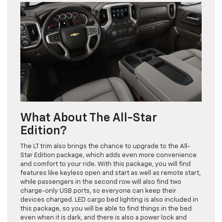
What About The All-Star
Edition?
The LT trim also brings the chance to upgrade to the All-
Star Edition package, which adds even more convenience
and comfort to your ride. With this package, you will find
features like keyless open and start as well as remote start,
while passengers in the second row will also find two
charge-only USB ports, so everyone can keep their
devices charged. LED cargo bed lighting is also included in
this package, so you will be able to find things in the bed
even when it is dark, and there is also a power lock and