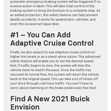
automatic emergency braking system will be triggered if no
evasive action is taken. This will take total control of the
braking system to bring the Envision to a complete stop. As
an added protection, this safety feature can help prevent
deadly accidents. It works for pedestrians, vehicles, and
even the occasional rogue deer.
#1 – You Can Add
Adaptive Cruise Control
Finally, we also expect to see adaptive cruise control on
higher trim levels or as a stand-alone option. This advanced
safety feature will enable you to set the desired speed
limit. If traffic begins to slow, the system will slow the
vehicle down to match the pace. Once the traffic has
resumed its normal flow, the system will return the vehicle
back to the original speed. This can take a lot of stress off
your drive through rush hour traffic. You won’t have to
worry about slamming on the brake pedal every few feet.
Find A New 2021 Buick
Envision