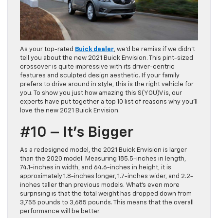
As your top-rated
Buick dealer
, we’d be remiss if we didn’t
tell you about the new 2021 Buick Envision. This pint-sized
crossover is quite impressive with its driver-centric
features and sculpted design aesthetic. If your family
prefers to drive around in style, this is the right vehicle for
you. To show you just how amazing this S(YOU)V is, our
experts have put together a top 10 list of reasons why you’ll
love the new 2021 Buick Envision.
#10 – It’s Bigger
As a redesigned model, the 2021 Buick Envision is larger
than the 2020 model. Measuring 185.5-inches in length,
74.1-inches in width, and 64.6-inches in height, it is
approximately 1.8-inches longer, 1.7-inches wider, and 2.2-
inches taller than previous models. What’s even more
surprising is that the total weight has dropped down from
3,755 pounds to 3,685 pounds. This means that the overall
performance will be better.