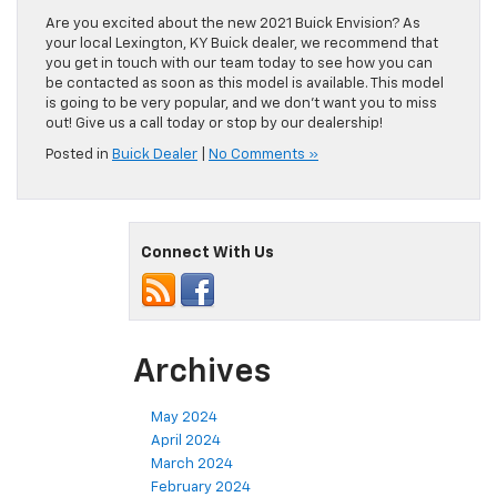
Are you excited about the new 2021 Buick Envision? As
your local Lexington, KY Buick dealer, we recommend that
you get in touch with our team today to see how you can
be contacted as soon as this model is available. This model
is going to be very popular, and we don’t want you to miss
out! Give us a call today or stop by our dealership!
Posted in
Buick Dealer
|
No Comments »
Connect With Us
Archives
May 2024
April 2024
March 2024
February 2024