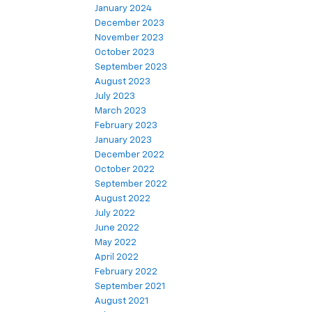
January 2024
December 2023
November 2023
October 2023
September 2023
August 2023
July 2023
March 2023
February 2023
January 2023
December 2022
October 2022
September 2022
August 2022
July 2022
June 2022
May 2022
April 2022
February 2022
September 2021
August 2021