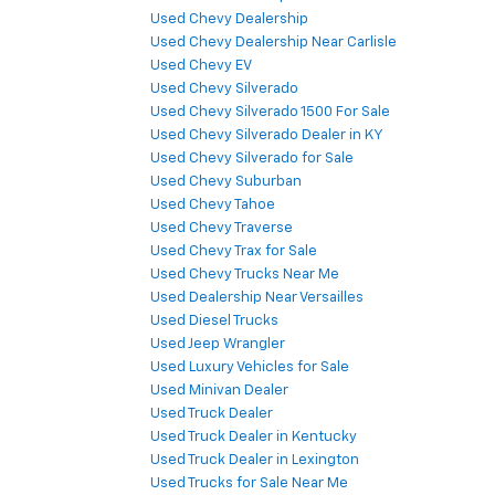
Used Chevy Dealership
Used Chevy Dealership Near Carlisle
Used Chevy EV
Used Chevy Silverado
Used Chevy Silverado 1500 For Sale
Used Chevy Silverado Dealer in KY
Used Chevy Silverado for Sale
Used Chevy Suburban
Used Chevy Tahoe
Used Chevy Traverse
Used Chevy Trax for Sale
Used Chevy Trucks Near Me
Used Dealership Near Versailles
Used Diesel Trucks
Used Jeep Wrangler
Used Luxury Vehicles for Sale
Used Minivan Dealer
Used Truck Dealer
Used Truck Dealer in Kentucky
Used Truck Dealer in Lexington
Used Trucks for Sale Near Me