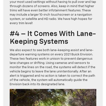
your most used settings without having to pull over and tap
through dozens of screens. Also, keep in mind that higher
trims will have even better infotainment features. These
may include a larger 10-inch touchscreen or a navigation
system, or satellite and HD radio. We have high hopes for
every trim level!
#4 – It Comes With Lane-
Keeping Systems
We also expect to see both lane-keeping assist and lane-
departure warning systems on every 2021 Buick Envision.
These two features work in unison to prevent dangerous
lane changes or drifting. Using cameras and sensors to
monitor the lines on the road, the systems will detect if the
vehicle begins to leave the lane unintentionally. After an
alert is triggered and no action is taken to correct the path
of the vehicle, the system will automatically guide the
Envision back into its designated lane.