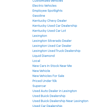
Customized Vehicles
Electric Vehicles
Employee Spotlights
Gasoline
Kentucky Chevy Dealer
Kentucky Used Car Dealership
Kentucky Used Car Lot
Lexington
Lexington Silverado Dealer
Lexington Used Car Dealer
Lexington Used Truck Dealership
Liquid Diamond
Local
New Cars In Stock Near Me
New Vehicle
New Vehicles For Sale
Priced Under 10k
Supercar
Used Auto Dealer in Lexington
Used Buick Dealership
Used Buick Dealership Near Lexington
Used Car Dealership