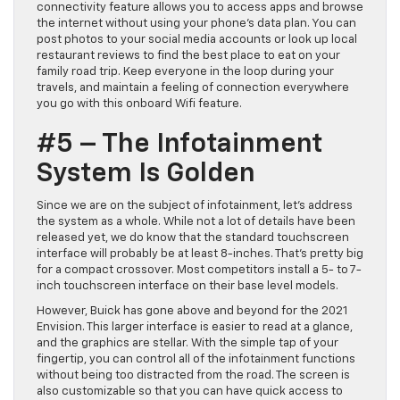
connectivity feature allows you to access apps and browse
the internet without using your phone’s data plan. You can
post photos to your social media accounts or look up local
restaurant reviews to find the best place to eat on your
family road trip. Keep everyone in the loop during your
travels, and maintain a feeling of connection everywhere
you go with this onboard Wifi feature.
#5 – The Infotainment
System Is Golden
Since we are on the subject of infotainment, let’s address
the system as a whole. While not a lot of details have been
released yet, we do know that the standard touchscreen
interface will probably be at least 8-inches. That’s pretty big
for a compact crossover. Most competitors install a 5- to 7-
inch touchscreen interface on their base level models.
However, Buick has gone above and beyond for the 2021
Envision. This larger interface is easier to read at a glance,
and the graphics are stellar. With the simple tap of your
fingertip, you can control all of the infotainment functions
without being too distracted from the road. The screen is
also customizable so that you can have quick access to