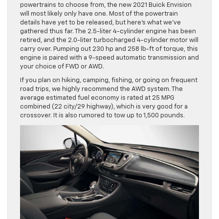
powertrains to choose from, the new 2021 Buick Envision
will most likely only have one. Most of the powertrain
details have yet to be released, but here’s what we’ve
gathered thus far. The 2.5-liter 4-cylinder engine has been
retired, and the 2.0-liter turbocharged 4-cylinder motor will
carry over. Pumping out 230 hp and 258 lb-ft of torque, this
engine is paired with a 9-speed automatic transmission and
your choice of FWD or AWD.
If you plan on hiking, camping, fishing, or going on frequent
road trips, we highly recommend the AWD system. The
average estimated fuel economy is rated at 25 MPG
combined (22 city/29 highway), which is very good for a
crossover. It is also rumored to tow up to 1,500 pounds.