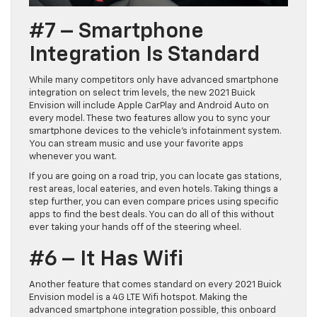
#7 – Smartphone
Integration Is Standard
While many competitors only have advanced smartphone
integration on select trim levels, the new 2021 Buick
Envision will include Apple CarPlay and Android Auto on
every model. These two features allow you to sync your
smartphone devices to the vehicle’s infotainment system.
You can stream music and use your favorite apps
whenever you want.
If you are going on a road trip, you can locate gas stations,
rest areas, local eateries, and even hotels. Taking things a
step further, you can even compare prices using specific
apps to find the best deals. You can do all of this without
ever taking your hands off of the steering wheel.
#6 – It Has Wifi
Another feature that comes standard on every 2021 Buick
Envision model is a 4G LTE Wifi hotspot. Making the
advanced smartphone integration possible, this onboard