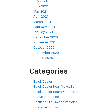
July 2021
June 2021
May 2021
April 2021
March 2021
February 2021
January 2021
December 2020
November 2020
October 2020
September 2020
August 2020
Categories
Buick Dealer
Buick Dealer Near Maysville
Buick Dealer Near Winchester
Car Maintenance
Certified Pre-Owned Vehicles
Chevrolet Trucks