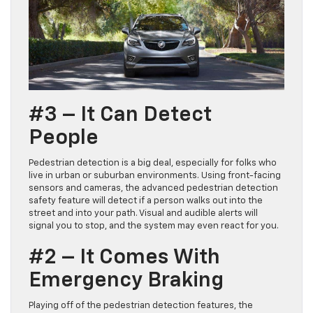
#3 – It Can Detect
People
Pedestrian detection is a big deal, especially for folks who
live in urban or suburban environments. Using front-facing
sensors and cameras, the advanced pedestrian detection
safety feature will detect if a person walks out into the
street and into your path. Visual and audible alerts will
signal you to stop, and the system may even react for you.
#2 – It Comes With
Emergency Braking
Playing off of the pedestrian detection features, the