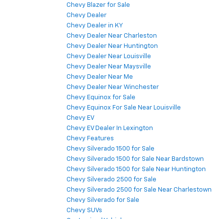
Chevy Blazer for Sale
Chevy Dealer
Chevy Dealer in KY
Chevy Dealer Near Charleston
Chevy Dealer Near Huntington
Chevy Dealer Near Louisville
Chevy Dealer Near Maysville
Chevy Dealer Near Me
Chevy Dealer Near Winchester
Chevy Equinox for Sale
Chevy Equinox For Sale Near Louisville
Chevy EV
Chevy EV Dealer In Lexington
Chevy Features
Chevy Silverado 1500 for Sale
Chevy Silverado 1500 for Sale Near Bardstown
Chevy Silverado 1500 for Sale Near Huntington
Chevy Silverado 2500 for Sale
Chevy Silverado 2500 for Sale Near Charlestown
Chevy Silverado for Sale
Chevy SUVs