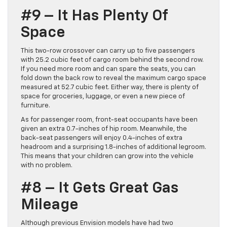
#9 – It Has Plenty Of
Space
This two-row crossover can carry up to five passengers
with 25.2 cubic feet of cargo room behind the second row.
If you need more room and can spare the seats, you can
fold down the back row to reveal the maximum cargo space
measured at 52.7 cubic feet. Either way, there is plenty of
space for groceries, luggage, or even a new piece of
furniture.
As for passenger room, front-seat occupants have been
given an extra 0.7-inches of hip room. Meanwhile, the
back-seat passengers will enjoy 0.4-inches of extra
headroom and a surprising 1.8-inches of additional legroom.
This means that your children can grow into the vehicle
with no problem.
#8 – It Gets Great Gas
Mileage
Although previous Envision models have had two