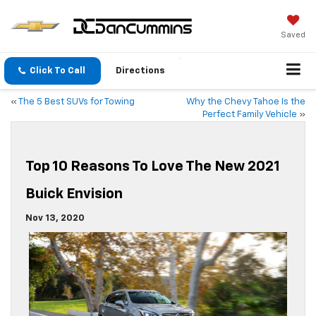
Saved
Click To Call
Directions
«
The 5 Best SUVs for Towing
Why the Chevy Tahoe Is the
Perfect Family Vehicle
»
Top 10 Reasons To Love The New 2021
Buick Envision
Nov 13, 2020