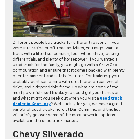
Different people buy trucks for different reasons. If you
were into racing or off-road activities, you might want a
truck with a lifted suspension, four-wheel drive, locking
differentials, and plenty of horsepower. If you wanted a
used truck for the family, you might go with a Crew Cab
configuration and ensure that it comes packed with plenty
of entertainment and safety features. For trailering, you
probably want something with great torque, rear-wheel
drive, and a dependable frame. So what are some of the
most powerful used trucks you could get your hands on,
and what might you seek out when you visit a
used truck
dealer in Kentucky
? Well, luckily for you, we have a great
variety of used trucks here at Dan Cummins, and this list
will briefly go over some of the most powerful options
available in the used truck market.
Chevy Silverado