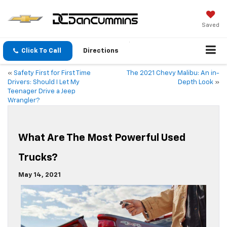
Saved
Click To Call
Directions
«
Safety First for First Time
The 2021 Chevy Malibu: An in-
Drivers: Should I Let My
Depth Look
»
Teenager Drive a Jeep
Wrangler?
What Are The Most Powerful Used
Trucks?
May 14, 2021