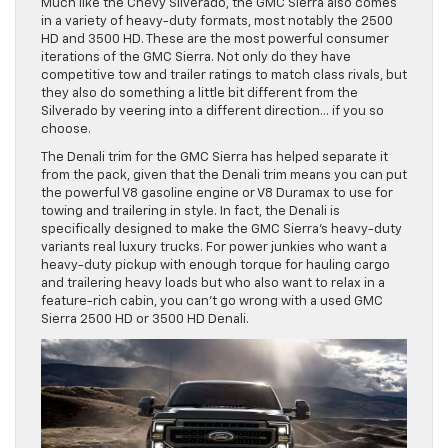
Much like the Chevy Silverado, the GMC Sierra also comes
in a variety of heavy-duty formats, most notably the 2500
HD and 3500 HD. These are the most powerful consumer
iterations of the GMC Sierra. Not only do they have
competitive tow and trailer ratings to match class rivals, but
they also do something a little bit different from the
Silverado by veering into a different direction… if you so
choose.
The Denali trim for the GMC Sierra has helped separate it
from the pack, given that the Denali trim means you can put
the powerful V8 gasoline engine or V8 Duramax to use for
towing and trailering in style. In fact, the Denali is
specifically designed to make the GMC Sierra’s heavy-duty
variants real luxury trucks. For power junkies who want a
heavy-duty pickup with enough torque for hauling cargo
and trailering heavy loads but who also want to relax in a
feature-rich cabin, you can’t go wrong with a used GMC
Sierra 2500 HD or 3500 HD Denali.