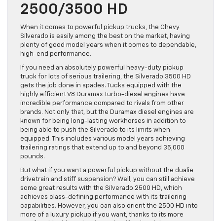
2500/3500 HD
When it comes to powerful pickup trucks, the Chevy
Silverado is easily among the best on the market, having
plenty of good model years when it comes to dependable,
high-end performance.
If you need an absolutely powerful heavy-duty pickup
truck for lots of serious trailering, the Silverado 3500 HD
gets the job done in spades. Tucks equipped with the
highly efficient V8 Duramax turbo-diesel engines have
incredible performance compared to rivals from other
brands. Not only that, but the Duramax diesel engines are
known for being long-lasting workhorses in addition to
being able to push the Silverado to its limits when
equipped. This includes various model years achieving
trailering ratings that extend up to and beyond 35,000
pounds.
But what if you want a powerful pickup without the dualie
drivetrain and stiff suspension? Well, you can still achieve
some great results with the Silverado 2500 HD, which
achieves class-defining performance with its trailering
capabilities. However, you can also orient the 2500 HD into
more of a luxury pickup if you want, thanks to its more