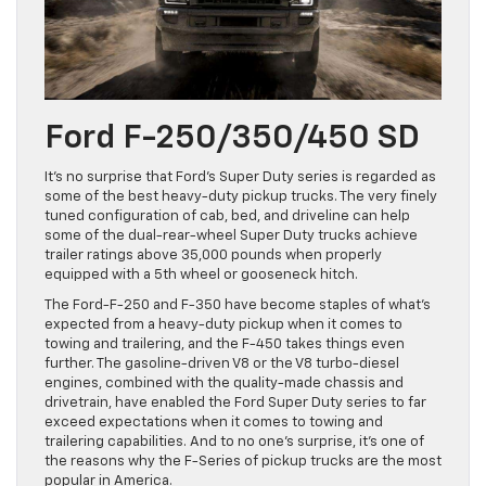
Ford F-250/350/450 SD
It’s no surprise that Ford’s Super Duty series is regarded as
some of the best heavy-duty pickup trucks. The very finely
tuned configuration of cab, bed, and driveline can help
some of the dual-rear-wheel Super Duty trucks achieve
trailer ratings above 35,000 pounds when properly
equipped with a 5th wheel or gooseneck hitch.
The Ford-F-250 and F-350 have become staples of what’s
expected from a heavy-duty pickup when it comes to
towing and trailering, and the F-450 takes things even
further. The gasoline-driven V8 or the V8 turbo-diesel
engines, combined with the quality-made chassis and
drivetrain, have enabled the Ford Super Duty series to far
exceed expectations when it comes to towing and
trailering capabilities. And to no one’s surprise, it’s one of
the reasons why the F-Series of pickup trucks are the most
popular in America.