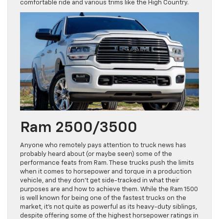
comfortable ride and various trims like the High Country.
Ram 2500/3500
Anyone who remotely pays attention to truck news has
probably heard about (or maybe seen) some of the
performance feats from Ram. These trucks push the limits
when it comes to horsepower and torque in a production
vehicle, and they don’t get side-tracked in what their
purposes are and how to achieve them. While the Ram 1500
is well known for being one of the fastest trucks on the
market, it’s not quite as powerful as its heavy-duty siblings,
despite offering some of the highest horsepower ratings in