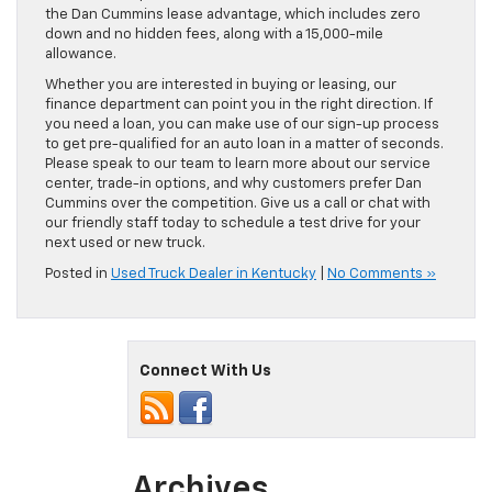
the Dan Cummins lease advantage, which includes zero
down and no hidden fees, along with a 15,000-mile
allowance.
Whether you are interested in buying or leasing, our
finance department can point you in the right direction. If
you need a loan, you can make use of our sign-up process
to get pre-qualified for an auto loan in a matter of seconds.
Please speak to our team to learn more about our service
center, trade-in options, and why customers prefer Dan
Cummins over the competition. Give us a call or chat with
our friendly staff today to schedule a test drive for your
next used or new truck.
Posted in
Used Truck Dealer in Kentucky
|
No Comments »
Connect With Us
Archives