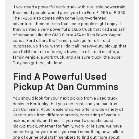
If you need a powerful work truck with a reliable powertrain,
then most people would point you to a Ford F-250 or F-350.
The F-250 also comes with some luxury-oriented,
adventure-themed trims that some people might enjoy if
they wanted a very powerful pickup truck that had a splash
of panache. Like the GMC Sierra AT4 or Ram Power Wagon
series, Ford offers the Tremor package for off-road
purposes. So if you want a “do it all” heavy-duty pickup that
can fulfill the role of being a tower, an off-road master, a
family vehicle, a work truck, and a leisure truck, the Super
Duty can get the job done.
Find A Powerful Used
Pickup At Dan Cummins
You should look for your next pickup from a used truck
dealer in Kentucky that you can trust, and you can trust
Dan Cummins. At our dealership, we offer a wide variety of
used trucks from different brands, consisting of various
makes, models, and trims. If you want a specific used
pickup truck, whether for family, work, or leisure, we have
something for you. And if you want something new, talk to
one of our helpful staff members to find out more about