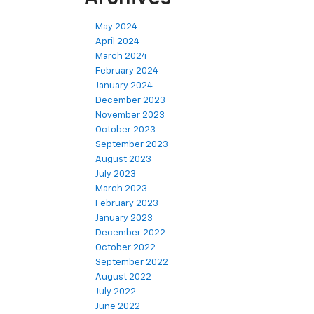
May 2024
April 2024
March 2024
February 2024
January 2024
December 2023
November 2023
October 2023
September 2023
August 2023
July 2023
March 2023
February 2023
January 2023
December 2022
October 2022
September 2022
August 2022
July 2022
June 2022