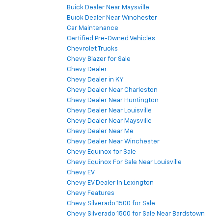
Buick Dealer Near Maysville
Buick Dealer Near Winchester
Car Maintenance
Certified Pre-Owned Vehicles
Chevrolet Trucks
Chevy Blazer for Sale
Chevy Dealer
Chevy Dealer in KY
Chevy Dealer Near Charleston
Chevy Dealer Near Huntington
Chevy Dealer Near Louisville
Chevy Dealer Near Maysville
Chevy Dealer Near Me
Chevy Dealer Near Winchester
Chevy Equinox for Sale
Chevy Equinox For Sale Near Louisville
Chevy EV
Chevy EV Dealer In Lexington
Chevy Features
Chevy Silverado 1500 for Sale
Chevy Silverado 1500 for Sale Near Bardstown