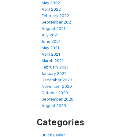
May 2022
April 2022
February 2022
September 2021
August 2021
July 2021
June 2021
May 2021
April 2021
March 2021
February 2021
January 2021
December 2020
November 2020
October 2020
September 2020
August 2020
Categories
Buick Dealer