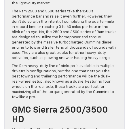
the light-duty market.
The Ram 2500 and 3500 series take the 1500’s
performance bar and raise it even further. However, they
don’t do so with the intent of completing the quarter-mile
in record time or reaching 0 to 60 miles per hour in the
blink of an eye. No, the 2500 and 3500 series of Ram trucks
are designed to utilize the horsepower and torque
generated by the massive turbocharged Cummins diesel
engine to tow and trailer tens of thousands of pounds with
ease. They are also great trucks for other heavy-duty
activities, such as plowing snow or hauling heavy cargo.
The Ram heavy-duty line of pickups is available in multiple
drivetrain configurations, but the one that nets you the
best towing and trailering performance will be the dual-
rear-wheel setup, also known as a dualie. Featuring four
wheels on the rear axle, these trucks are perfect for
maximizing all of the torque generated by the Cummins to
tow like a pro.
GMC Sierra 2500/3500
HD