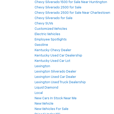
Chevy Silverado 1500 for Sale Near Huntington
Chevy Silverado 2500 for Sale
Chevy Silverado 2500 for Sale Near Charlestown
Chevy Silverado for Sale
Chevy SUVs
Customized Vehicles
Electric Vehicles
Employee Spotlights
Gasoline
Kentucky Chevy Dealer
Kentucky Used Car Dealership
Kentucky Used Car Lot
Lexington
Lexington Silverado Dealer
Lexington Used Car Dealer
Lexington Used Truck Dealership
Liquid Diamond
Local
New Cars In Stock Near Me
New Vehicle
New Vehicles For Sale