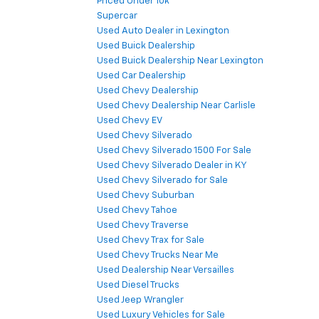
Priced Under 10k
Supercar
Used Auto Dealer in Lexington
Used Buick Dealership
Used Buick Dealership Near Lexington
Used Car Dealership
Used Chevy Dealership
Used Chevy Dealership Near Carlisle
Used Chevy EV
Used Chevy Silverado
Used Chevy Silverado 1500 For Sale
Used Chevy Silverado Dealer in KY
Used Chevy Silverado for Sale
Used Chevy Suburban
Used Chevy Tahoe
Used Chevy Traverse
Used Chevy Trax for Sale
Used Chevy Trucks Near Me
Used Dealership Near Versailles
Used Diesel Trucks
Used Jeep Wrangler
Used Luxury Vehicles for Sale