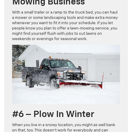
Mowing Business
With a small trailer or a ramp to the truck bed, you can haul
a mower or some landscaping tools and make extra money
whenever you want to fit it into your schedule. If you let
people know you plan to offer a lawn-mowing service, you
might find yourself flush with jobs to cut lawns on
weekends or evenings for seasonal work.
#6 – Plow In Winter
When you live in a snowy location, you might as well bank
on that, too. This doesn’t work for everybody and can