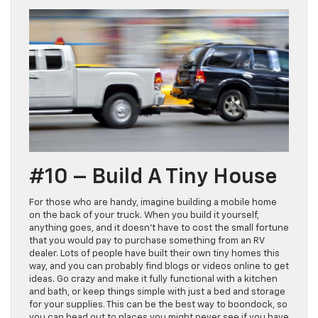
#10 – Build A Tiny House
For those who are handy, imagine building a mobile home
on the back of your truck. When you build it yourself,
anything goes, and it doesn’t have to cost the small fortune
that you would pay to purchase something from an RV
dealer. Lots of people have built their own tiny homes this
way, and you can probably find blogs or videos online to get
ideas. Go crazy and make it fully functional with a kitchen
and bath, or keep things simple with just a bed and storage
for your supplies. This can be the best way to boondock, so
you can head out to places you might never see if you have