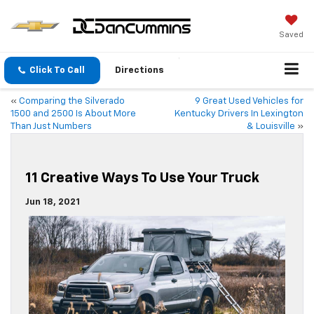
Saved
Click To Call
Directions
«
Comparing the Silverado
9 Great Used Vehicles for
1500 and 2500 Is About More
Kentucky Drivers In Lexington
Than Just Numbers
& Louisville
»
11 Creative Ways To Use Your Truck
Jun 18, 2021