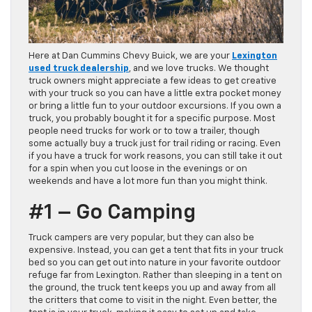
Here at Dan Cummins Chevy Buick, we are your
Lexington
used truck dealership
, and we love trucks. We thought
truck owners might appreciate a few ideas to get creative
with your truck so you can have a little extra pocket money
or bring a little fun to your outdoor excursions. If you own a
truck, you probably bought it for a specific purpose. Most
people need trucks for work or to tow a trailer, though
some actually buy a truck just for trail riding or racing. Even
if you have a truck for work reasons, you can still take it out
for a spin when you cut loose in the evenings or on
weekends and have a lot more fun than you might think.
#1 – Go Camping
Truck campers are very popular, but they can also be
expensive. Instead, you can get a tent that fits in your truck
bed so you can get out into nature in your favorite outdoor
refuge far from Lexington. Rather than sleeping in a tent on
the ground, the truck tent keeps you up and away from all
the critters that come to visit in the night. Even better, the