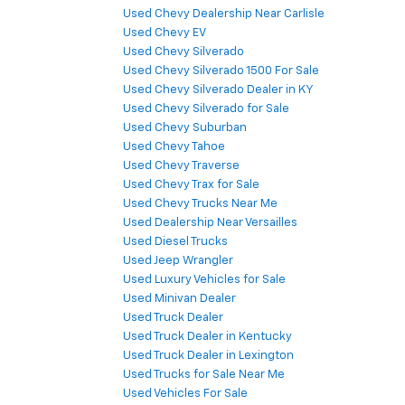
Used Chevy Dealership Near Carlisle
Used Chevy EV
Used Chevy Silverado
Used Chevy Silverado 1500 For Sale
Used Chevy Silverado Dealer in KY
Used Chevy Silverado for Sale
Used Chevy Suburban
Used Chevy Tahoe
Used Chevy Traverse
Used Chevy Trax for Sale
Used Chevy Trucks Near Me
Used Dealership Near Versailles
Used Diesel Trucks
Used Jeep Wrangler
Used Luxury Vehicles for Sale
Used Minivan Dealer
Used Truck Dealer
Used Truck Dealer in Kentucky
Used Truck Dealer in Lexington
Used Trucks for Sale Near Me
Used Vehicles For Sale