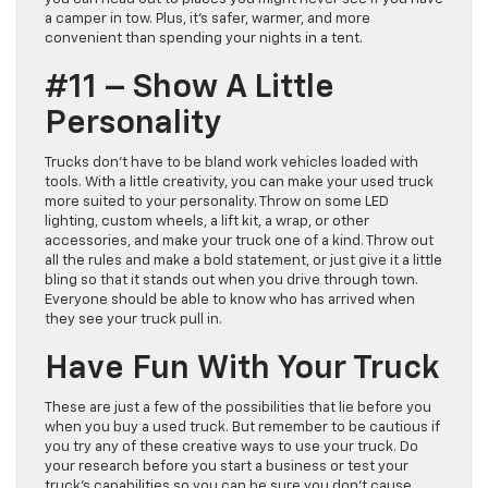
a camper in tow. Plus, it’s safer, warmer, and more
convenient than spending your nights in a tent.
#11 – Show A Little
Personality
Trucks don’t have to be bland work vehicles loaded with
tools. With a little creativity, you can make your used truck
more suited to your personality. Throw on some LED
lighting, custom wheels, a lift kit, a wrap, or other
accessories, and make your truck one of a kind. Throw out
all the rules and make a bold statement, or just give it a little
bling so that it stands out when you drive through town.
Everyone should be able to know who has arrived when
they see your truck pull in.
Have Fun With Your Truck
These are just a few of the possibilities that lie before you
when you buy a used truck. But remember to be cautious if
you try any of these creative ways to use your truck. Do
your research before you start a business or test your
truck’s capabilities so you can be sure you don’t cause