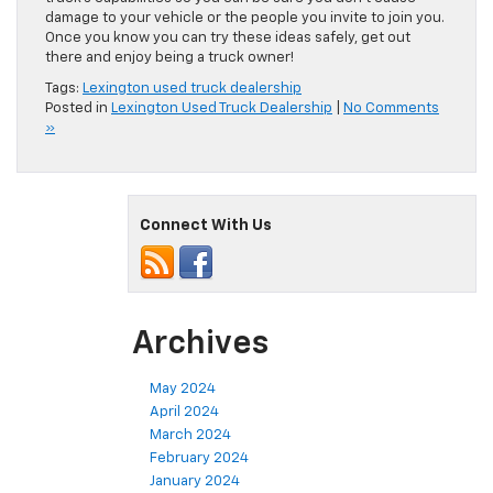
damage to your vehicle or the people you invite to join you.
Once you know you can try these ideas safely, get out
there and enjoy being a truck owner!
Tags:
Lexington used truck dealership
Posted in
Lexington Used Truck Dealership
|
No Comments
»
Connect With Us
Archives
May 2024
April 2024
March 2024
February 2024
January 2024