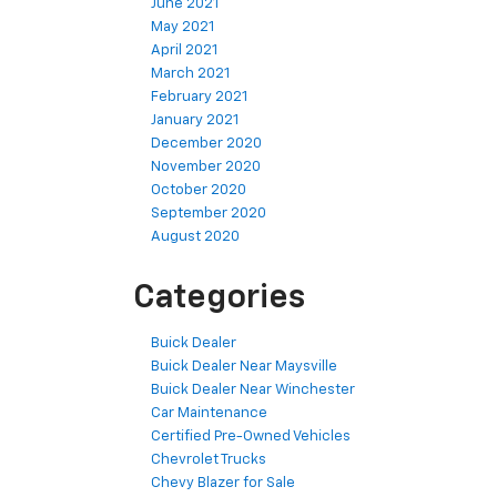
June 2021
May 2021
April 2021
March 2021
February 2021
January 2021
December 2020
November 2020
October 2020
September 2020
August 2020
Categories
Buick Dealer
Buick Dealer Near Maysville
Buick Dealer Near Winchester
Car Maintenance
Certified Pre-Owned Vehicles
Chevrolet Trucks
Chevy Blazer for Sale