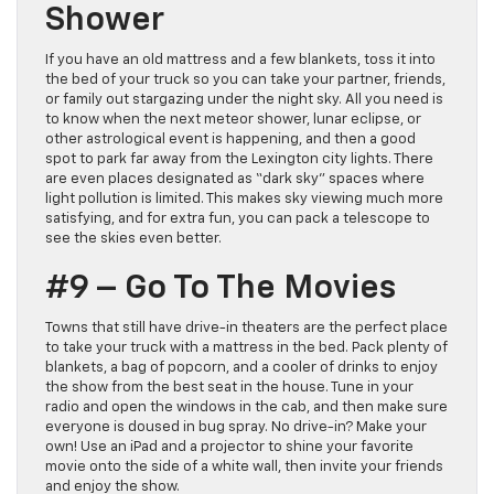
Shower
If you have an old mattress and a few blankets, toss it into
the bed of your truck so you can take your partner, friends,
or family out stargazing under the night sky. All you need is
to know when the next meteor shower, lunar eclipse, or
other astrological event is happening, and then a good
spot to park far away from the Lexington city lights. There
are even places designated as “dark sky” spaces where
light pollution is limited. This makes sky viewing much more
satisfying, and for extra fun, you can pack a telescope to
see the skies even better.
#9 – Go To The Movies
Towns that still have drive-in theaters are the perfect place
to take your truck with a mattress in the bed. Pack plenty of
blankets, a bag of popcorn, and a cooler of drinks to enjoy
the show from the best seat in the house. Tune in your
radio and open the windows in the cab, and then make sure
everyone is doused in bug spray. No drive-in? Make your
own! Use an iPad and a projector to shine your favorite
movie onto the side of a white wall, then invite your friends
and enjoy the show.