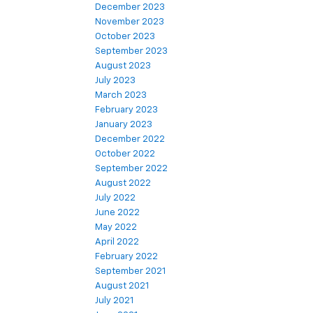
December 2023
November 2023
October 2023
September 2023
August 2023
July 2023
March 2023
February 2023
January 2023
December 2022
October 2022
September 2022
August 2022
July 2022
June 2022
May 2022
April 2022
February 2022
September 2021
August 2021
July 2021