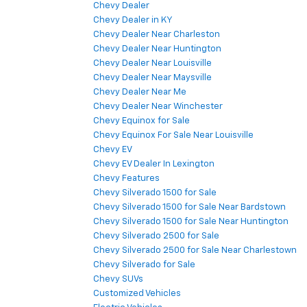
Chevy Dealer
Chevy Dealer in KY
Chevy Dealer Near Charleston
Chevy Dealer Near Huntington
Chevy Dealer Near Louisville
Chevy Dealer Near Maysville
Chevy Dealer Near Me
Chevy Dealer Near Winchester
Chevy Equinox for Sale
Chevy Equinox For Sale Near Louisville
Chevy EV
Chevy EV Dealer In Lexington
Chevy Features
Chevy Silverado 1500 for Sale
Chevy Silverado 1500 for Sale Near Bardstown
Chevy Silverado 1500 for Sale Near Huntington
Chevy Silverado 2500 for Sale
Chevy Silverado 2500 for Sale Near Charlestown
Chevy Silverado for Sale
Chevy SUVs
Customized Vehicles