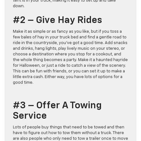
tent is in your truck, making it easy to set up and take
down.
#2 – Give Hay Rides
Make it as simple or as fancy as you like, but if you toss a
few bales of hay in your truck bed and find a gentle road to
ride in the countryside, you’ve got a good time. Add snacks
and drinks, hang lights, play lively music on your stereo, or
choose a destination where you stop for a cookout, and
the whole thing becomes a party. Make it a haunted hayride
for Halloween, or just a ride to catch a view of the scenery.
This can be fun with friends, or you can set it up to make a
little extra cash. Either way, you have lots of options for a
good time.
#3 – Offer A Towing
Service
Lots of people buy things that need to be towed and then
have to figure out how to tow them without a truck. There
are also people who only need to tow a trailer once to move