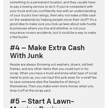
something to a permanent location, and they usually have
to pay a towing service to do it. If you’re competent with
your truck and can confidently tow with an understanding
of your truck’s tow ratings, then why not make a little cash
on the weekends by helping people move their stuff? It’s a
good idea to make sure you look up laws about side hustle
businesses where you live and whether or not your
insurance covers accidents, but it could be a way to make
a few bucks.
#4 – Make Extra Cash
With Junk
People are always throwing out washers, dryers, old bed
frames, and any other items that you could turn in for
scrap. When you have a truck and know what type of scrap
metal to pick up, you can haul this junk away for a small fee
to save someone else the headache of doing it
themselves. Then you make even more money when you
drop it off at the scrap yard.
#5 – Start A Lawn-