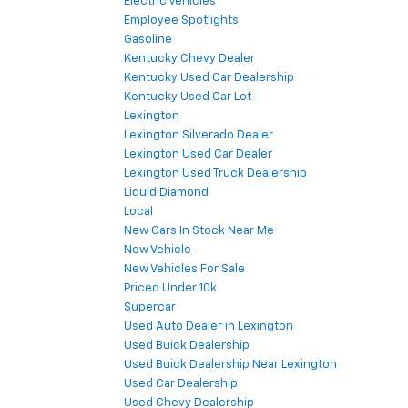
Electric Vehicles
Employee Spotlights
Gasoline
Kentucky Chevy Dealer
Kentucky Used Car Dealership
Kentucky Used Car Lot
Lexington
Lexington Silverado Dealer
Lexington Used Car Dealer
Lexington Used Truck Dealership
Liquid Diamond
Local
New Cars In Stock Near Me
New Vehicle
New Vehicles For Sale
Priced Under 10k
Supercar
Used Auto Dealer in Lexington
Used Buick Dealership
Used Buick Dealership Near Lexington
Used Car Dealership
Used Chevy Dealership