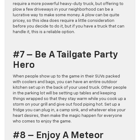
require a more powerful heavy-duty truck, but offering to
plow a few driveways in your neighborhood can be a
lucrative way to make some money. A plow can be quite
pricey, so this idea does require a little consideration
before you decide to do it, but if you have a truck that can
handle it, this is a reliable option.
#7 – Be A Tailgate Party
Hero
When people show up to the game in their SUVs packed
with coolers and bags, you can have an entire outdoor
kitchen set up in the back of your used truck. Other people
in the parking lot will be setting up tables and keeping
things wrapped so that they stay warm while you cook up a
storm on your grill and give out food piping hot. Set up a
fridge you can plug in, a camp sink, and whatever else your
heart desires, then make the magic happen for everyone
who comes to enjoy the game.
#8 – Enjoy A Meteor