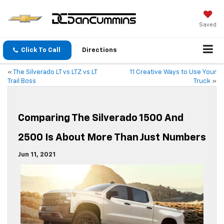
Saved
Click To Call
Directions
«
The Silverado LT vs LTZ vs LT
11 Creative Ways to Use Your
Trail Boss
Truck
»
Comparing The Silverado 1500 And
2500 Is About More Than Just Numbers
Jun 11, 2021