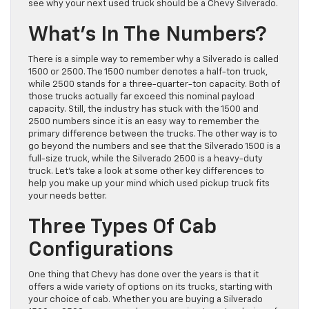
see why your next used truck should be a Chevy Silverado.
What’s In The Numbers?
There is a simple way to remember why a Silverado is called
1500 or 2500. The 1500 number denotes a half-ton truck,
while 2500 stands for a three-quarter-ton capacity. Both of
those trucks actually far exceed this nominal payload
capacity. Still, the industry has stuck with the 1500 and
2500 numbers since it is an easy way to remember the
primary difference between the trucks. The other way is to
go beyond the numbers and see that the Silverado 1500 is a
full-size truck, while the Silverado 2500 is a heavy-duty
truck. Let’s take a look at some other key differences to
help you make up your mind which used pickup truck fits
your needs better.
Three Types Of Cab
Configurations
One thing that Chevy has done over the years is that it
offers a wide variety of options on its trucks, starting with
your choice of cab. Whether you are buying a Silverado