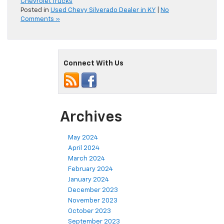
Chevrolet Trucks
Posted in
Used Chevy Silverado Dealer in KY
|
No
Comments »
Connect With Us
Archives
May 2024
April 2024
March 2024
February 2024
January 2024
December 2023
November 2023
October 2023
September 2023