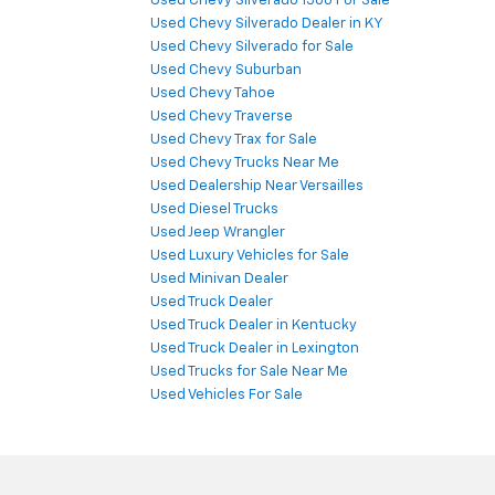
Used Chevy Silverado 1500 For Sale
Used Chevy Silverado Dealer in KY
Used Chevy Silverado for Sale
Used Chevy Suburban
Used Chevy Tahoe
Used Chevy Traverse
Used Chevy Trax for Sale
Used Chevy Trucks Near Me
Used Dealership Near Versailles
Used Diesel Trucks
Used Jeep Wrangler
Used Luxury Vehicles for Sale
Used Minivan Dealer
Used Truck Dealer
Used Truck Dealer in Kentucky
Used Truck Dealer in Lexington
Used Trucks for Sale Near Me
Used Vehicles For Sale