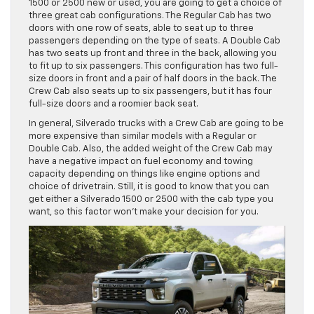
1500 or 2500 new or used, you are going to get a choice of
three great cab configurations. The Regular Cab has two
doors with one row of seats, able to seat up to three
passengers depending on the type of seats. A Double Cab
has two seats up front and three in the back, allowing you
to fit up to six passengers. This configuration has two full-
size doors in front and a pair of half doors in the back. The
Crew Cab also seats up to six passengers, but it has four
full-size doors and a roomier back seat.
In general, Silverado trucks with a Crew Cab are going to be
more expensive than similar models with a Regular or
Double Cab. Also, the added weight of the Crew Cab may
have a negative impact on fuel economy and towing
capacity depending on things like engine options and
choice of drivetrain. Still, it is good to know that you can
get either a Silverado 1500 or 2500 with the cab type you
want, so this factor won’t make your decision for you.