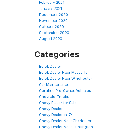
February 2021
January 2021
December 2020
November 2020
October 2020
September 2020
August 2020
Categories
Buick Dealer
Buick Dealer Near Maysville
Buick Dealer Near Winchester
Car Maintenance
Certified Pre-Owned Vehicles
Chevrolet Trucks
Chevy Blazer for Sale
Chevy Dealer
Chevy Dealer in KY
Chevy Dealer Near Charleston
Chevy Dealer Near Huntington