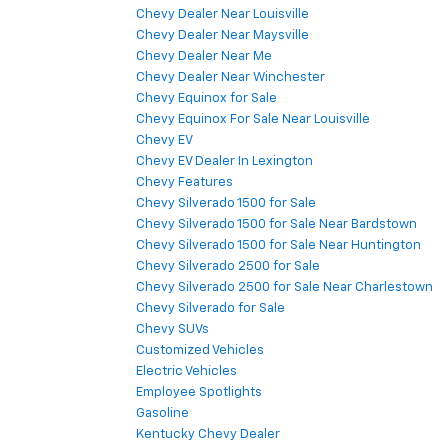
Chevy Dealer Near Louisville
Chevy Dealer Near Maysville
Chevy Dealer Near Me
Chevy Dealer Near Winchester
Chevy Equinox for Sale
Chevy Equinox For Sale Near Louisville
Chevy EV
Chevy EV Dealer In Lexington
Chevy Features
Chevy Silverado 1500 for Sale
Chevy Silverado 1500 for Sale Near Bardstown
Chevy Silverado 1500 for Sale Near Huntington
Chevy Silverado 2500 for Sale
Chevy Silverado 2500 for Sale Near Charlestown
Chevy Silverado for Sale
Chevy SUVs
Customized Vehicles
Electric Vehicles
Employee Spotlights
Gasoline
Kentucky Chevy Dealer