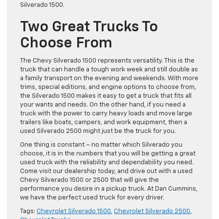
Silverado 1500.
Two Great Trucks To
Choose From
The Chevy Silverado 1500 represents versatility. This is the
truck that can handle a tough work week and still double as
a family transport on the evening and weekends. With more
trims, special editions, and engine options to choose from,
the Silverado 1500 makes it easy to get a truck that fits all
your wants and needs. On the other hand, if you need a
truck with the power to carry heavy loads and move large
trailers like boats, campers, and work equipment, then a
used Silverado 2500 might just be the truck for you.
One thing is constant – no matter which Silverado you
choose, it is in the numbers that you will be getting a great
used truck with the reliability and dependability you need.
Come visit our dealership today, and drive out with a used
Chevy Silverado 1500 or 2500 that will give the
performance you desire in a pickup truck. At Dan Cummins,
we have the perfect used truck for every driver.
Tags:
Chevrolet Silverado 1500
,
Chevrolet Silverado 2500
,