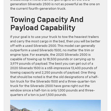
generation Silverado 2500 is not as powerful as the one on
the current fourth-generation truck.
Towing Capacity And
Payload Capability
If your goal is to use your truck to tow the heaviest trailers
and carry the most cargo in the bed, then you will be better
off with a used Silverado 2500. This model can generally
outperform a used Silverado 1500, no matter the trim or
engine type. For example, the 2020 Silverado 2500 is
capable of towing up to 18,500 pounds or carrying up to
3,979 pounds of payload. The best you can get out of a
2020 Silverado 1500 is a still-impressive 13,400 pounds of
towing capacity and 2,250 pounds of payload. One thing
that should be noted is that the old designations of a half-
ton truck for the Silverado 1500 and a three-quarter-ton
truck for the Silverado 2500 have gone right out the
window since a half-ton is only 1,000 pounds and three-
quarters of a ton is just 1,500 pounds.