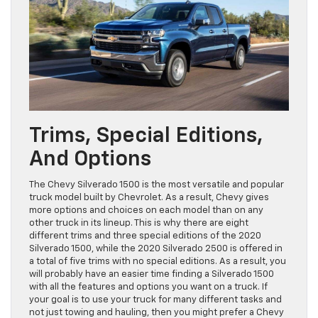
Trims, Special Editions,
And Options
The Chevy Silverado 1500 is the most versatile and popular
truck model built by Chevrolet. As a result, Chevy gives
more options and choices on each model than on any
other truck in its lineup. This is why there are eight
different trims and three special editions of the 2020
Silverado 1500, while the 2020 Silverado 2500 is offered in
a total of five trims with no special editions. As a result, you
will probably have an easier time finding a Silverado 1500
with all the features and options you want on a truck. If
your goal is to use your truck for many different tasks and
not just towing and hauling, then you might prefer a Chevy