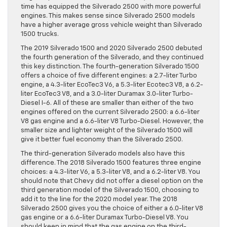
time has equipped the Silverado 2500 with more powerful
engines. This makes sense since Silverado 2500 models
have a higher average gross vehicle weight than Silverado
1500 trucks.
The 2019 Silverado 1500 and 2020 Silverado 2500 debuted
the fourth generation of the Silverado, and they continued
this key distinction. The fourth-generation Silverado 1500
offers a choice of five different engines: a 2.7-liter Turbo
engine, a 4.3-liter EcoTec3 V6, a 5.3-liter Ecotec3 V8, a 6.2-
liter EcoTec3 V8, and a 3.0-liter Duramax 3.0-liter Turbo-
Diesel I-6. All of these are smaller than either of the two
engines offered on the current Silverado 2500: a 6.6-liter
V8 gas engine and a 6.6-liter V8 Turbo-Diesel. However, the
smaller size and lighter weight of the Silverado 1500 will
give it better fuel economy than the Silverado 2500.
The third-generation Silverado models also have this
difference. The 2018 Silverado 1500 features three engine
choices: a 4.3-liter V6, a 5.3-liter V8, and a 6.2-liter V8. You
should note that Chevy did not offer a diesel option on the
third generation model of the Silverado 1500, choosing to
add it to the line for the 2020 model year. The 2018
Silverado 2500 gives you the choice of either a 6.0-liter V8
gas engine or a 6.6-liter Duramax Turbo-Diesel V8. You
should keep in mind that the gas engine on the third-