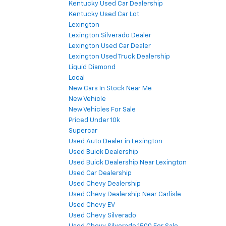
Kentucky Used Car Dealership
Kentucky Used Car Lot
Lexington
Lexington Silverado Dealer
Lexington Used Car Dealer
Lexington Used Truck Dealership
Liquid Diamond
Local
New Cars In Stock Near Me
New Vehicle
New Vehicles For Sale
Priced Under 10k
Supercar
Used Auto Dealer in Lexington
Used Buick Dealership
Used Buick Dealership Near Lexington
Used Car Dealership
Used Chevy Dealership
Used Chevy Dealership Near Carlisle
Used Chevy EV
Used Chevy Silverado