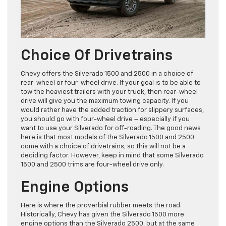
Choice Of Drivetrains
Chevy offers the Silverado 1500 and 2500 in a choice of
rear-wheel or four-wheel drive. If your goal is to be able to
tow the heaviest trailers with your truck, then rear-wheel
drive will give you the maximum towing capacity. If you
would rather have the added traction for slippery surfaces,
you should go with four-wheel drive – especially if you
want to use your Silverado for off-roading. The good news
here is that most models of the Silverado 1500 and 2500
come with a choice of drivetrains, so this will not be a
deciding factor. However, keep in mind that some Silverado
1500 and 2500 trims are four-wheel drive only.
Engine Options
Here is where the proverbial rubber meets the road.
Historically, Chevy has given the Silverado 1500 more
engine options than the Silverado 2500, but at the same