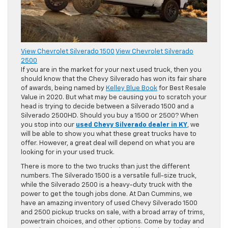
View Chevrolet Silverado 1500
View Chevrolet Silverado
2500
If you are in the market for your next used truck, then you
should know that the Chevy Silverado has won its fair share
of awards, being named by
Kelley Blue Book
for Best Resale
Value in 2020. But what may be causing you to scratch your
head is trying to decide between a Silverado 1500 and a
Silverado 2500HD. Should you buy a 1500 or 2500? When
you stop into our
used Chevy Silverado dealer in KY
, we
will be able to show you what these great trucks have to
offer. However, a great deal will depend on what you are
looking for in your used truck.
There is more to the two trucks than just the different
numbers. The Silverado 1500 is a versatile full-size truck,
while the Silverado 2500 is a heavy-duty truck with the
power to get the tough jobs done. At Dan Cummins, we
have an amazing inventory of used Chevy Silverado 1500
and 2500 pickup trucks on sale, with a broad array of trims,
powertrain choices, and other options. Come by today and