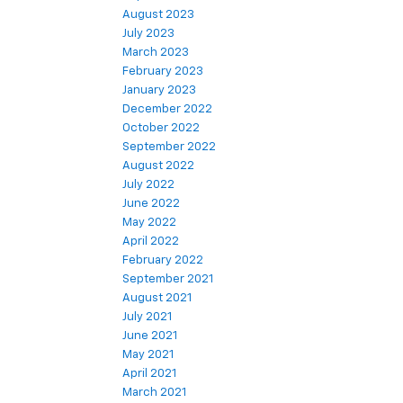
August 2023
July 2023
March 2023
February 2023
January 2023
December 2022
October 2022
September 2022
August 2022
July 2022
June 2022
May 2022
April 2022
February 2022
September 2021
August 2021
July 2021
June 2021
May 2021
April 2021
March 2021