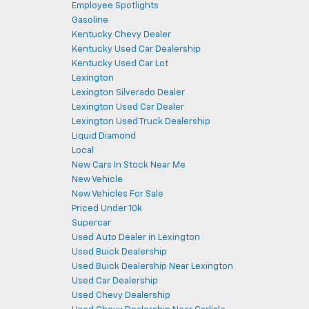
Employee Spotlights
Gasoline
Kentucky Chevy Dealer
Kentucky Used Car Dealership
Kentucky Used Car Lot
Lexington
Lexington Silverado Dealer
Lexington Used Car Dealer
Lexington Used Truck Dealership
Liquid Diamond
Local
New Cars In Stock Near Me
New Vehicle
New Vehicles For Sale
Priced Under 10k
Supercar
Used Auto Dealer in Lexington
Used Buick Dealership
Used Buick Dealership Near Lexington
Used Car Dealership
Used Chevy Dealership