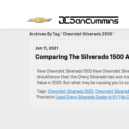
Archives By Tag ' Chevrolet Silverado 2500 '
Jun 11, 2021
Comparing The Silverado 1500 
View Chevrolet Silverado 1500 View Chevrolet Silv
should know that the Chevy Silverado has won its
Value in 2020. But what may be causing you to s
Tags:
Chevrolet Silverado 1500
,
Chevrolet Silvera
Posted in
Used Chevy Silverado Dealer in KY
|
No 