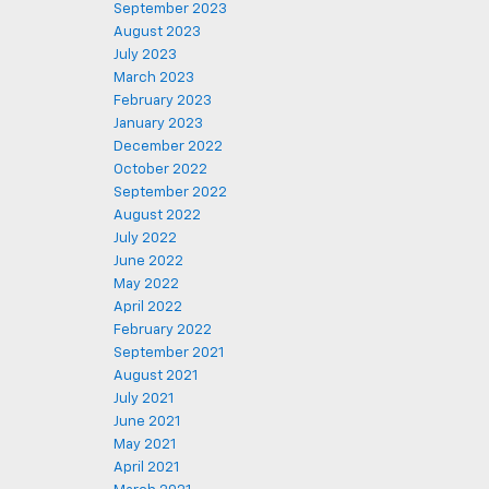
September 2023
August 2023
July 2023
March 2023
February 2023
January 2023
December 2022
October 2022
September 2022
August 2022
July 2022
June 2022
May 2022
April 2022
February 2022
September 2021
August 2021
July 2021
June 2021
May 2021
April 2021