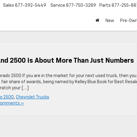
Sales
877-392-5449
Service
877-750-3289
Parts
877-255-88
New
Pre-Ow
And 2500 Is About More Than Just Numbers
erado 2500 If you are in the market for your next used truck, then you
 fair share of awards, being named by Kelley Blue Book for Best Resal
cratch your […]
do 2500
,
Chevrolet Trucks
Comments »