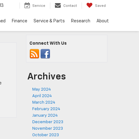
13
Service
Contact
Saved
ned
Finance
Service & Parts
Research
About
Connect With Us
Archives
e
May 2024
April 2024
March 2024
February 2024
January 2024
December 2023
November 2023
October 2023