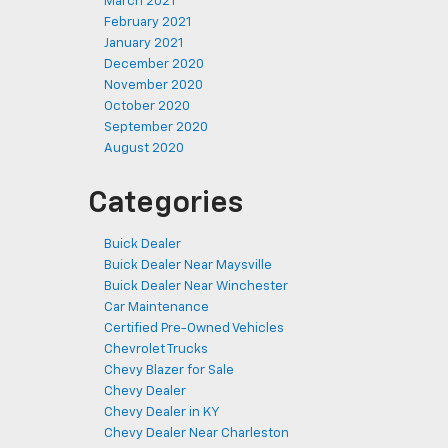
March 2021
February 2021
January 2021
December 2020
November 2020
October 2020
September 2020
August 2020
Categories
Buick Dealer
Buick Dealer Near Maysville
Buick Dealer Near Winchester
Car Maintenance
Certified Pre-Owned Vehicles
Chevrolet Trucks
Chevy Blazer for Sale
Chevy Dealer
Chevy Dealer in KY
Chevy Dealer Near Charleston