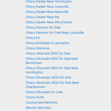
Chevy Dealer Near Huntington
Chevy Dealer Near Louisville
Chevy Dealer Near Maysville
Chevy Dealer Near Me
Chevy Dealer Near Winchester
Chevy Equinox for Sale
Chevy Equinox For Sale Near Louisville
Chevy EV
Chevy EV Dealer In Lexington
Chevy Features
Chevy Silverado 1500 for Sale
Chevy Silverado 1500 for Sale Near
Bardstown
Chevy Silverado 1500 for Sale Near
Huntington
Chevy Silverado 2500 for Sale
Chevy Silverado 2500 for Sale Near
Charlestown
Chevy Silverado for Sale
Chevy SUVs
Customized Vehicles
Electric Vehicles