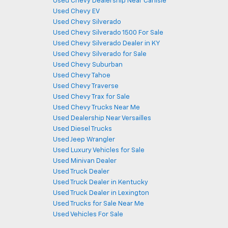
Used Chevy Dealership Near Carlisle
Used Chevy EV
Used Chevy Silverado
Used Chevy Silverado 1500 For Sale
Used Chevy Silverado Dealer in KY
Used Chevy Silverado for Sale
Used Chevy Suburban
Used Chevy Tahoe
Used Chevy Traverse
Used Chevy Trax for Sale
Used Chevy Trucks Near Me
Used Dealership Near Versailles
Used Diesel Trucks
Used Jeep Wrangler
Used Luxury Vehicles for Sale
Used Minivan Dealer
Used Truck Dealer
Used Truck Dealer in Kentucky
Used Truck Dealer in Lexington
Used Trucks for Sale Near Me
Used Vehicles For Sale