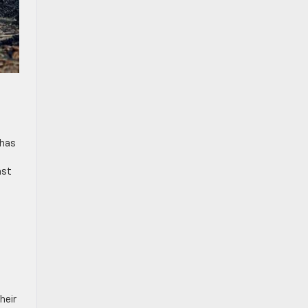
 has
ast
heir