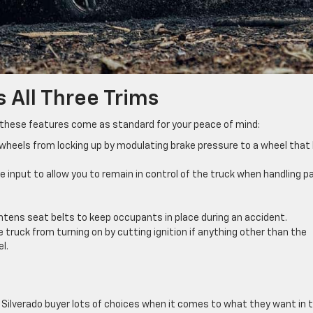
 All Three Trims
 these features come as standard for your peace of mind:
wheels from locking up by modulating brake pressure to a wheel that
le input to allow you to remain in control of the truck when handling p
tens seat belts to keep occupants in place during an accident.
truck from turning on by cutting ignition if anything other than the
l.
y Silverado buyer lots of choices when it comes to what they want in t