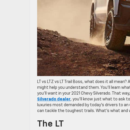
LT vs LTZ vs LT Trail Boss, what does it all mean? 
might help you understand them. You’ll learn what 
you’ll want in your 2021 Chevy Silverado. That w
Silverado dealer
, you’ll know just what to ask 
luxuries most demanded by today’s drivers to an 
can tackle the toughest trails. What’s what and
The LT