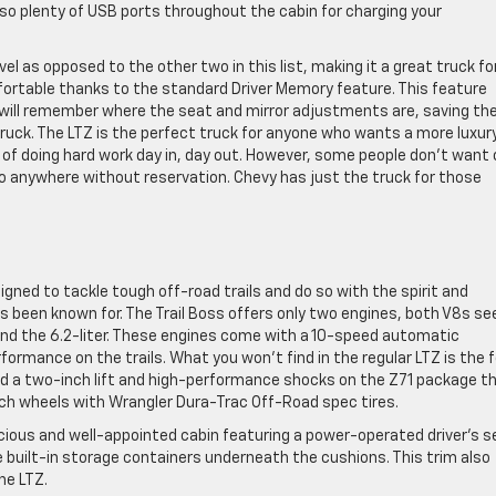
lso plenty of USB ports throughout the cabin for charging your
evel as opposed to the other two in this list, making it a great truck fo
fortable thanks to the standard Driver Memory feature. This feature
t will remember where the seat and mirror adjustments are, saving th
uck. The LTZ is the perfect truck for anyone who wants a more luxur
e of doing hard work day in, day out. However, some people don’t want 
 go anywhere without reservation. Chevy has just the truck for those
signed to tackle tough off-road trails and do so with the spirit and
 been known for. The Trail Boss offers only two engines, both V8s see
 and the 6.2-liter. These engines come with a 10-speed automatic
formance on the trails. What you won’t find in the regular LTZ is the 
find a two-inch lift and high-performance shocks on the Z71 package t
inch wheels with Wrangler Dura-Trac Off-Road spec tires.
spacious and well-appointed cabin featuring a power-operated driver’s s
 built-in storage containers underneath the cushions. This trim also
he LTZ.