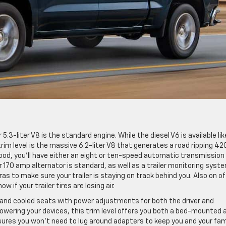
5.3-liter V8 is the standard engine. While the diesel V6 is available like
 trim level is the massive 6.2-liter V8 that generates a road ripping 42
od, you’ll have either an eight or ten-speed automatic transmission 
170 amp alternator is standard, as well as a trailer monitoring syste
 to make sure your trailer is staying on track behind you. Also on of
w if your trailer tires are losing air.
d and cooled seats with power adjustments for both the driver and
wering your devices, this trim level offers you both a bed-mounted 
nsures you won’t need to lug around adapters to keep you and your fam