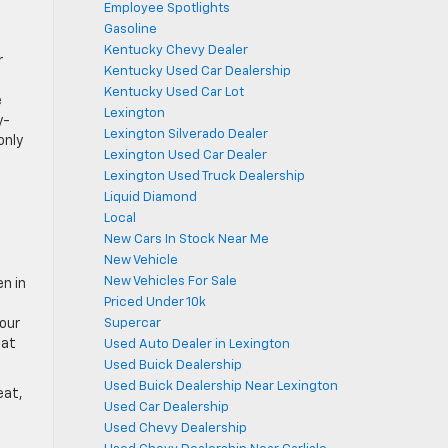
Employee Spotlights
Gasoline
Kentucky Chevy Dealer
r
Kentucky Used Car Dealership
Kentucky Used Car Lot
e
Lexington
y-
Lexington Silverado Dealer
only
Lexington Used Car Dealer
Lexington Used Truck Dealership
Liquid Diamond
Local
New Cars In Stock Near Me
New Vehicle
New Vehicles For Sale
n in
Priced Under 10k
Supercar
four
hat
Used Auto Dealer in Lexington
Used Buick Dealership
Used Buick Dealership Near Lexington
eat,
Used Car Dealership
Used Chevy Dealership