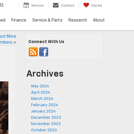
13
Service
Contact
Saved
ned
Finance
Service & Parts
Research
About
out More
Connect With Us
umbers
»
Archives
May 2024
April 2024
March 2024
February 2024
January 2024
December 2023
November 2023
October 2023