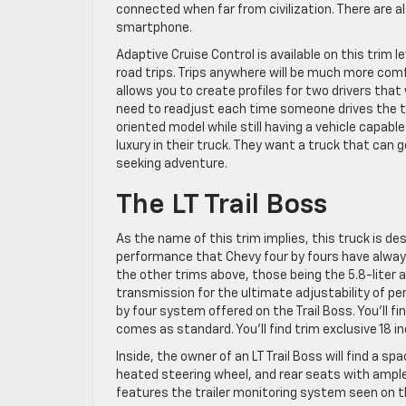
connected when far from civilization. There are a
smartphone.
Adaptive Cruise Control is available on this trim l
road trips. Trips anywhere will be much more com
allows you to create profiles for two drivers tha
need to readjust each time someone drives the tr
oriented model while still having a vehicle capabl
luxury in their truck. They want a truck that can
seeking adventure.
The LT Trail Boss
As the name of this trim implies, this truck is de
performance that Chevy four by fours have always
the other trims above, those being the 5.8-liter
transmission for the ultimate adjustability of per
by four system offered on the Trail Boss. You’ll 
comes as standard. You’ll find trim exclusive 18 
Inside, the owner of an LT Trail Boss will find a 
heated steering wheel, and rear seats with ample
features the trailer monitoring system seen on t