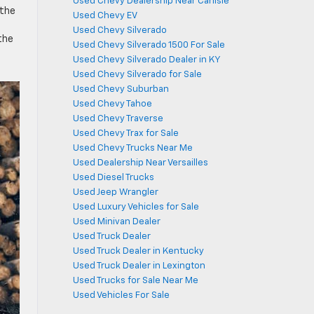
Used Chevy Dealership Near Carlisle
 the
Used Chevy EV
Used Chevy Silverado
the
Used Chevy Silverado 1500 For Sale
Used Chevy Silverado Dealer in KY
Used Chevy Silverado for Sale
Used Chevy Suburban
Used Chevy Tahoe
Used Chevy Traverse
Used Chevy Trax for Sale
Used Chevy Trucks Near Me
Used Dealership Near Versailles
Used Diesel Trucks
Used Jeep Wrangler
Used Luxury Vehicles for Sale
Used Minivan Dealer
Used Truck Dealer
Used Truck Dealer in Kentucky
Used Truck Dealer in Lexington
Used Trucks for Sale Near Me
Used Vehicles For Sale