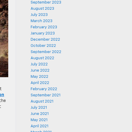
September 2023
August 2023
July 2023
March 2023
February 2023
January 2023
December 2022
October 2022
September 2022
August 2022
July 2022
June 2022
May 2022
April 2022
t
February 2022
on
September 2021
 the
August 2021
t
July 2021
June 2021
May 2021
April 2021