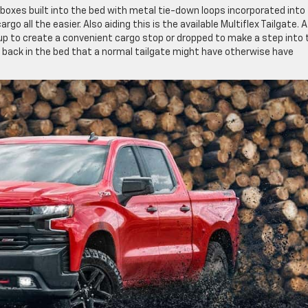
e boxes built into the bed with metal tie-down loops incorporated into
go all the easier. Also aiding this is the available Multiflex Tailgate. A
d up to create a convenient cargo stop or dropped to make a step into 
r back in the bed that a normal tailgate might have otherwise have