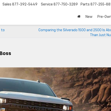
Sales
877-392-5449
Service
877-750-3289
Parts
877-255-88
New
Pre-Ow
 to
Comparing the Silverado 1500 and 2500 Is Ab
Than Just N
 Boss