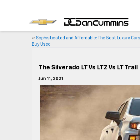
«
Sophisticated and Affordable: The Best Luxury Cars
Buy Used
The Silverado LT Vs LTZ Vs LT Trail
Jun 11, 2021