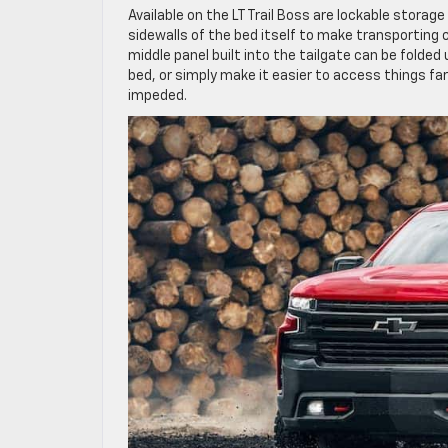
Available on the LT Trail Boss are lockable storag
sidewalls of the bed itself to make transporting car
middle panel built into the tailgate can be folde
bed, or simply make it easier to access things fa
impeded.