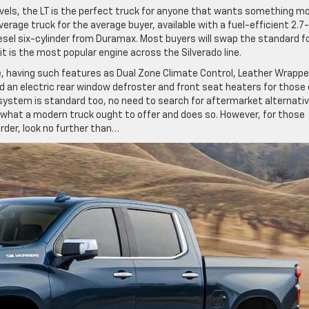
vels, the LT is the perfect truck for anyone that wants something m
erage truck for the average buyer, available with a fuel-efficient 2.7-
diesel six-cylinder from Duramax. Most buyers will swap the standard f
 it is the most popular engine across the Silverado line.
 having such features as Dual Zone Climate Control, Leather Wrapp
d an electric rear window defroster and front seat heaters for those 
system is standard too, no need to search for aftermarket alternativ
or what a modern truck ought to offer and does so. However, for those
order, look no further than…