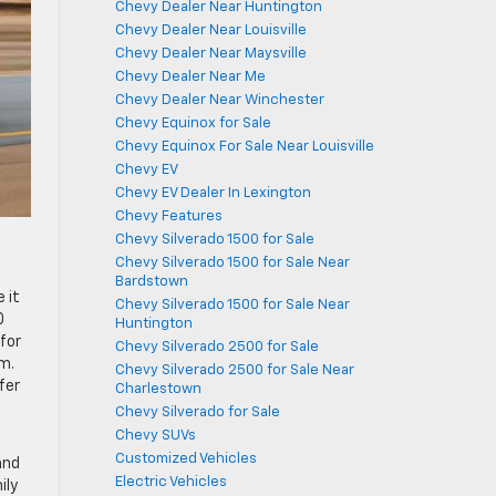
Chevy Dealer Near Huntington
Chevy Dealer Near Louisville
Chevy Dealer Near Maysville
Chevy Dealer Near Me
Chevy Dealer Near Winchester
Chevy Equinox for Sale
Chevy Equinox For Sale Near Louisville
Chevy EV
Chevy EV Dealer In Lexington
Chevy Features
Chevy Silverado 1500 for Sale
Chevy Silverado 1500 for Sale Near
Bardstown
 it
Chevy Silverado 1500 for Sale Near
0
Huntington
for
Chevy Silverado 2500 for Sale
m.
Chevy Silverado 2500 for Sale Near
fer
Charlestown
Chevy Silverado for Sale
Chevy SUVs
Customized Vehicles
and
Electric Vehicles
ily