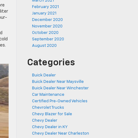
March 2021
ore
February 2021
liter
January 2021
our-
December 2020
November 2020
ed
October 2020
cold
September 2020
es.
August 2020
Categories
Buick Dealer
Buick Dealer Near Maysville
Buick Dealer Near Winchester
Car Maintenance
Certified Pre-Owned Vehicles
Chevrolet Trucks
Chevy Blazer for Sale
Chevy Dealer
Chevy Dealer in KY
Chevy Dealer Near Charleston