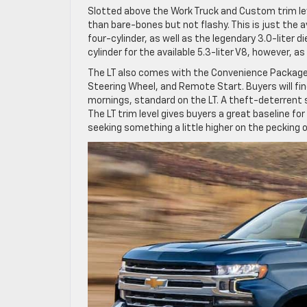
Slotted above the Work Truck and Custom trim le
than bare-bones but not flashy. This is just the av
four-cylinder, as well as the legendary 3.0-liter 
cylinder for the available 5.3-liter V8, however, as
The LT also comes with the Convenience Package,
Steering Wheel, and Remote Start. Buyers will fin
mornings, standard on the LT. A theft-deterrent 
The LT trim level gives buyers a great baseline f
seeking something a little higher on the pecking 