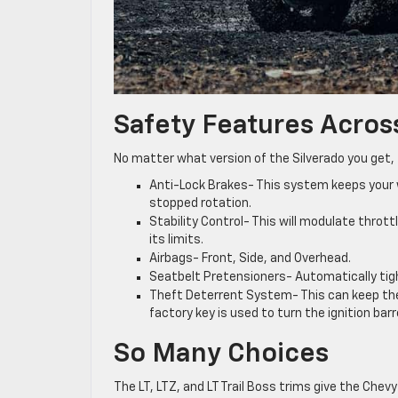
Safety Features Across
No matter what version of the Silverado you get,
Anti-Lock Brakes- This system keeps your 
stopped rotation.
Stability Control- This will modulate thrott
its limits.
Airbags- Front, Side, and Overhead.
Seatbelt Pretensioners- Automatically tigh
Theft Deterrent System- This can keep the 
factory key is used to turn the ignition barre
So Many Choices
The LT, LTZ, and LT Trail Boss trims give the Chev