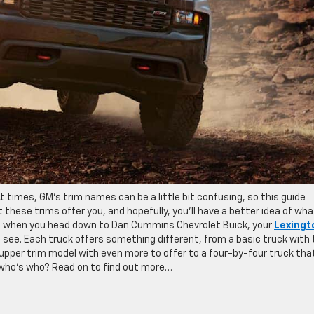
At times, GM’s trim names can be a little bit confusing, so this guide
these trims offer you, and hopefully, you’ll have a better idea of wha
ay, when you head down to Dan Cummins Chevrolet Buick, your
Lexingt
to see. Each truck offers something different, from a basic truck with
upper trim model with even more to offer to a four-by-four truck tha
 who’s who? Read on to find out more…