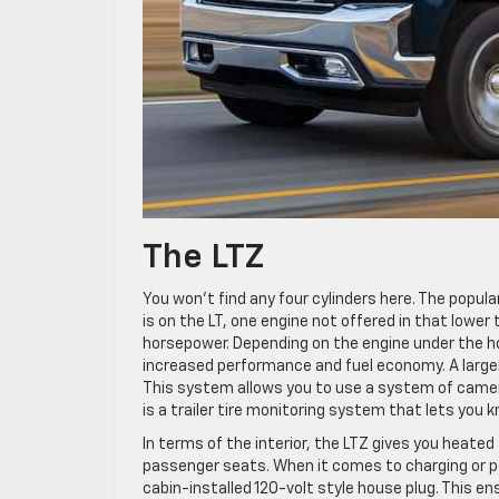
The LTZ
You won’t find any four cylinders here. The popular 
is on the LT, one engine not offered in that lower
horsepower. Depending on the engine under the ho
increased performance and fuel economy. A larger 
This system allows you to use a system of cameras
is a trailer tire monitoring system that lets you kno
In terms of the interior, the LTZ gives you heate
passenger seats. When it comes to charging or po
cabin-installed 120-volt style house plug. This e